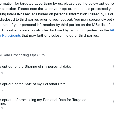
formation for targeted advertising by us, please use the below opt-out s
Advertisement
r selection. Please note that after your opt-out request is processed y
eing interest-based ads based on personal information utilized by us or
ebrity duo to hit the Kit Kat Club since
disclosed to third parties prior to your opt-out. You may separately opt-
 isn't hard to see why the producers
losure of your personal information by third parties on the IAB’s list of
. This information may also be disclosed by us to third parties on the
IA
FILM AN
been involved in real-life cabaret and
Jessi
Participants
that may further disclose it to other third parties.
ccomplished singers themselves. Taylor
Moya 
in the past, so she has some
The L
gh the role requires some hefty acting
l Data Processing Opt Outs
o opt-out of the Sharing of my personal data.
r-staple of the 2000s rock scene with
In
k, opening for
U2
on their Vertigo tour
o opt-out of the Sale of my Personal Data.
ublin and Belfast shows with
Franz
In
 2012 after announcing a hiatus, and
 a solo career with an album of his
to opt-out of processing my Personal Data for Targeted
ing.
In