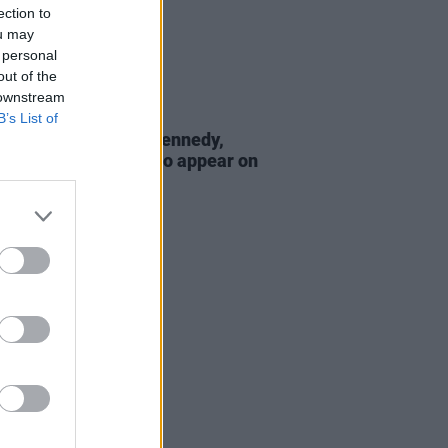
ection to
ou may
 personal
out of the
 downstream
B’s List of
D TV
27 MAY 22
e Buckley, Dermot Kennedy,
Brennan and more to appear on
ate Late Show