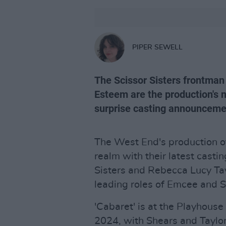
PIPER SEWELL
The Scissor Sisters frontman 
Esteem are the production's 
surprise casting announceme
The West End's production of 
realm with their latest casti
Sisters and Rebecca Lucy Ta
leading roles of Emcee and S
'Cabaret' is at the Playhouse
2024, with Shears and Taylor 