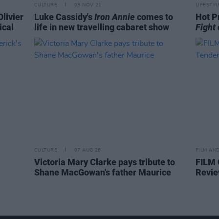
CULTURE
03 NOV 21
LIFESTY
Olivier
Luke Cassidy's
Iron Annie
comes to
Hot P
ical
life in new travelling cabaret show
Fight 
CULTURE
07 AUG 26
FILM AN
Victoria Mary Clarke pays tribute to
FILM
Shane MacGowan's father Maurice
Revie