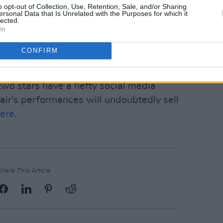
o opt-out of Collection, Use, Retention, Sale, and/or Sharing
 has recently gathered massive success,
ersonal Data that Is Unrelated with the Purposes for which it
lected.
leasure
earning her a Mercury prize
In
ary she played a
sold-out gig
in
though she seems to be taking a break
CONFIRM
two stars have a hefty social media
 pair's performances will undoubtedly sell
ere
.
Share This Article: