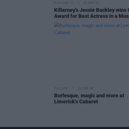
FILM AND TV
11 APR 22
Killarney's Jessie Buckley wins 
Award for Best Actress in a Mus
CULTURE
12 FEB 19
Burlesque, magic and more at
Limerick's Cabaret