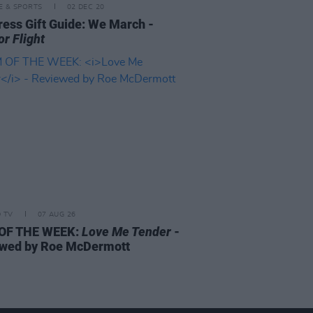
LE & SPORTS
02 DEC 20
ress Gift Guide: We March -
or Flight
D TV
07 AUG 26
 OF THE WEEK:
Love Me Tender
-
wed by Roe McDermott