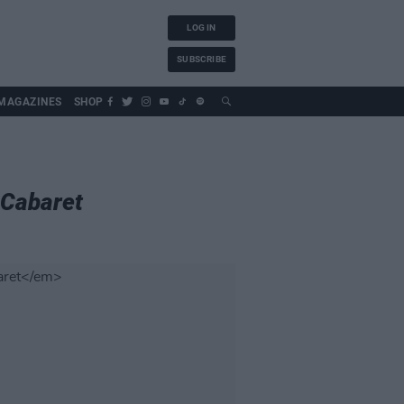
LOG IN
SUBSCRIBE
MAGAZINES
SHOP
Cabaret