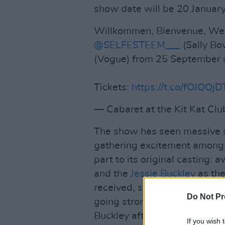
show date will be 20 Januar
Willkommen, Bienvenue, W
@SELFESTEEM___
(Sally Bow
(Vogue) from 25 September u
Tickets:
https://t.co/fOJQQj
— Cabaret at the Kit Kat Cl
The show has seen massive s
gathering excitement amongs
part to its original casting:
and the
Jessie Buckley
as the
received, sweeping at the Oli
Do Not Pr
going strong, as a series of
Buckley after their departure
If you wish 