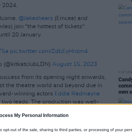
y 2024.
elcome.
@Jakeshears
(Emcee) and
les) join "the hottest of tickets"
ntil 20 January.
DT5a
pic.twitter.com/ZdbEyHnzm4
ub (@kitkatclubLDN)
August 15, 2023
CULTUR
uccess from its opening night onwards,
Candy
t the theatre world and beyond due in
commu
own s
 award-winning actors
Eddie Redmayne
 two leads. The production was well-
vier awards, and the production is still
ocess My Personal Information
 talented actors replaced Redmayne and
 last March.
to opt-out of the sale, sharing to third parties, or processing of your per