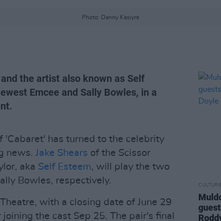
Photo: Danny Kasiyre
and the artist also known as Self
newest Emcee and Sally Bowles, in a
nt.
'Cabaret' has turned to the celebrity
ng news.
Jake Shears
of the Scissor
ylor, aka
Self Esteem
, will play the two
ally Bowles, respectively.
CULTUR
Muldo
 Theatre, with a closing date of June 29
guest
joining the cast Sep 25. The pair's final
Rodd