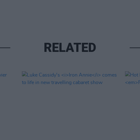
RELATED