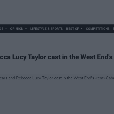
DS
OPINION
LIFESTYLE & SPORTS
BEST OF
COMPETITIONS
ca Lucy Taylor cast in the West End's