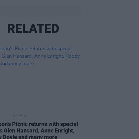
RELATED
E
13 FEB 24
on's Picnic returns with special
s Glen Hansard, Anne Enright,
y Doyle and many more