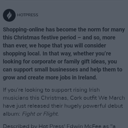
HOTPRESS
Shopping-online has become the norm for many
this Christmas festive period – and so, more
than ever, we hope that you will consider
shopping local. In that way, whether you’re
looking for corporate or family gift ideas, you
can support small businesses and help them to
grow and create more jobs in Ireland.
If you’re looking to support rising Irish
musicians this Christmas, Cork outfit We March
have just released their hugely powerful debut
album:
Fight or Flight
.
Described by Hot Press' Edwin McFee as "a