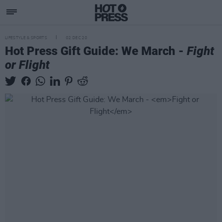
LIFESTYLE & SPORTS
02 DEC 20
Hot Press Gift Guide: We March -
Fight
or Flight