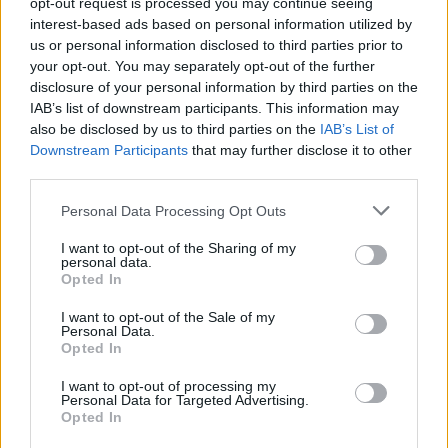
opt-out request is processed you may continue seeing
interest-based ads based on personal information utilized by
us or personal information disclosed to third parties prior to
your opt-out. You may separately opt-out of the further
Share This Article:
disclosure of your personal information by third parties on the
IAB’s list of downstream participants. This information may
also be disclosed by us to third parties on the
IAB’s List of
Downstream Participants
that may further disclose it to other
third parties.
RELATED
Personal Data Processing Opt Outs
I want to opt-out of the Sharing of my
LIFESTYLE & SPORTS
05 AUG 26
personal data.
People Before Profit on the FAI's decision not to
Opted In
allow Ireland fans into Israel V Ireland fixture: "It's
time to end the sportswashing of Israel's crimes
I want to opt-out of the Sale of my
and call the game off"
Personal Data.
Opted In
LIFESTYLE & SPORTS
29 JUL 26
Minding Creative Minds to hold August Meet &
I want to opt-out of processing my
Greet
Personal Data for Targeted Advertising.
Opted In