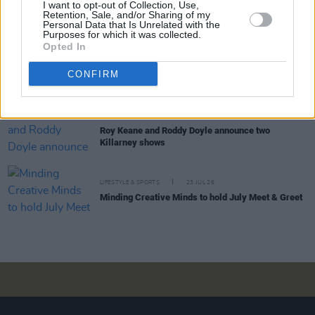
LIFESTYLE & SPORTS
28 JUL 26
I want to opt-out of Collection, Use,
Retention, Sale, and/or Sharing of my
The Island Drift returns to West Cork
Personal Data that Is Unrelated with the
Purposes for which it was collected.
Opted In
LIFESTYLE & SPORTS
27 JUL 26
Oasis brothers and Joe Biden celebrate Mayo's
CONFIRM
All-Ireland win
LIFESTYLE & SPORTS
27 JUL 26
Roy Keane and Roddy Doyle announce two
Killarney shows
LIFESTYLE & SPORTS
23 JUL 26
Minding Creative Minds to hold July Meet & Greet