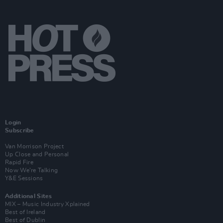
Login
Subscribe
Van Morrison Project
Up Close and Personal
Rapid Fire
Now We’re Talking
Y&E Sessions
Additional Sites
MIX – Music Industry Xplained
Best of Ireland
Best of Dublin