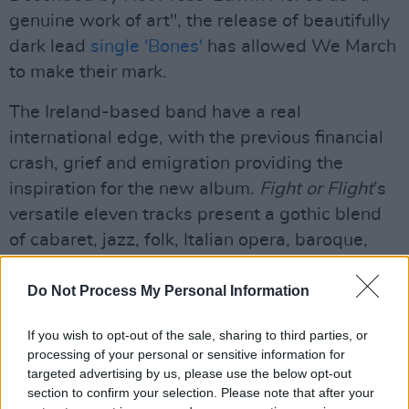
genuine work of art", the release of beautifully
dark lead
single 'Bones'
has allowed We March
to make their mark.
The Ireland-based band have a real
international edge, with the previous financial
crash, grief and emigration providing the
inspiration for the new album.
Fight or Flight
’s
versatile eleven tracks present a gothic blend
of cabaret, jazz, folk, Italian opera, baroque,
lieder, Arabic folk, and even 1960s pop.
Do Not Process My Personal Information
We March -
Fight or Flight
is available for
purchase from November 20.
If you wish to opt-out of the sale, sharing to third parties, or
processing of your personal or sensitive information for
For more information, visit
targeted advertising by us, please use the below opt-out
section to confirm your selection. Please note that after your
wemarchtheband.wordpress.com
.