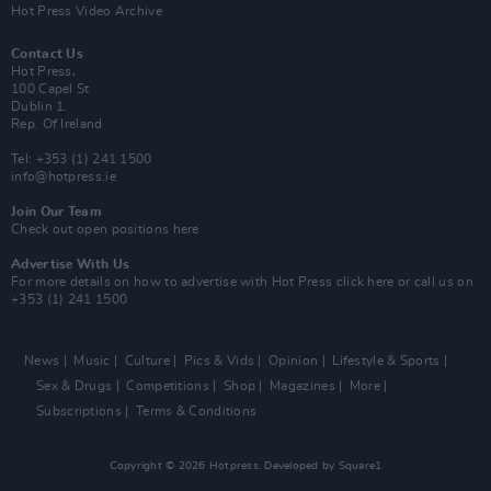
Hot Press Video Archive
Contact Us
Hot Press,
100 Capel St
Dublin 1.
Rep. Of Ireland
Tel: +353 (1) 241 1500
info@hotpress.ie
Join Our Team
Check out open positions here
Advertise With Us
For more details on how to advertise with Hot Press
click here
or call us on
+353 (1) 241 1500
News
Music
Culture
Pics & Vids
Opinion
Lifestyle & Sports
Sex & Drugs
Competitions
Shop
Magazines
More
Subscriptions
Terms & Conditions
Copyright © 2026 Hotpress. Developed by
Square1