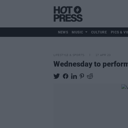
NEWS
MUSIC
CULTURE
PICS & VI
LIFESTYLE & SPORTS
17 APR 23
Wednesday to perform 