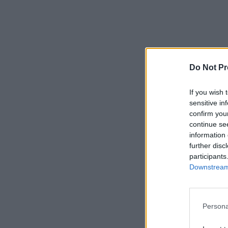
Do Not Pr
If you wish 
sensitive in
confirm you
continue se
information 
further disc
participants
Downstream 
Persona