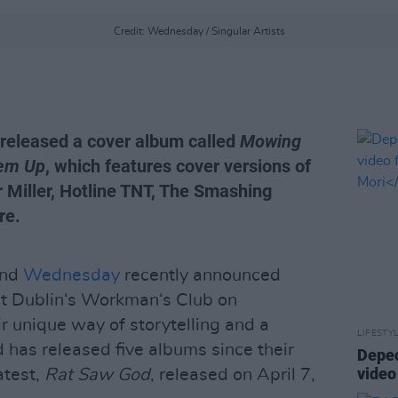
Credit: Wednesday / Singular Artists
released a cover album called
Mowing
'em Up
, which features cover versions of
 Miller, Hotline TNT, The Smashing
re.
and
Wednesday
recently announced
at Dublin‘s Workman‘s Club on
 unique way of storytelling and a
LIFESTY
 has released five albums since their
Depec
vide
atest,
Rat Saw God
, released on April 7,