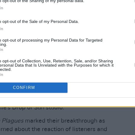
o opt-out of the Sharing of my personal data.
In
o opt-out of the Sale of my Personal Data.
In
to opt-out of processing my Personal Data for Targeted
ing.
In
o opt-out of Collection, Use, Retention, Sale, and/or Sharing
ersonal Data that Is Unrelated with the Purposes for which it
lected.
out riding a bike down a suburban
In
istening to
My Bloody Valentine
for the
CONFIRM
ibes their latest album. It was written in
owing their
Twin Plagues
album and was
le‘s Drop of Sun studio.
 Plagues
marked their breakthrough as
ned about the reaction of listeners and