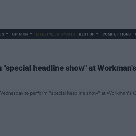
DS
OPINION
LIFESTYLE & SPORTS
BEST OF
COMPETITIONS
"special headline show" at Workman's