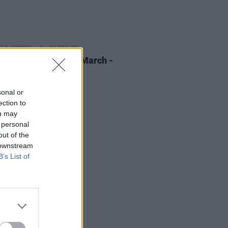
LE & SPORTS
02 DEC 20
ress Gift Guide: We March -
or Flight
sonal or
ection to
ou may
 personal
out of the
 downstream
B’s List of