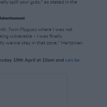
ally spill your guts," as stated in the
Advertisement
with
Twin Plagues
where I was not
eing vulnerable - I was finally
ally wanna stay in that zone," Hartzman
esday 19th April at 10am and
can be