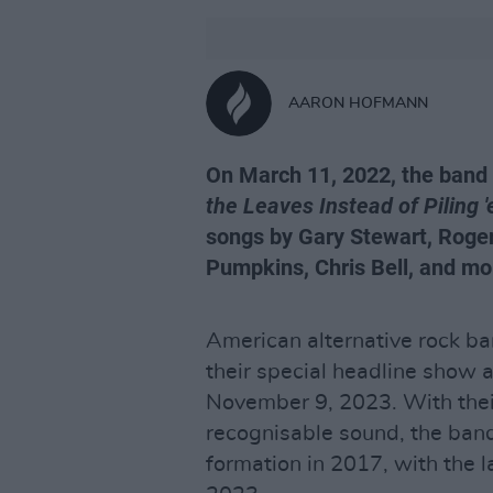
AARON HOFMANN
On March 11, 2022, the band 
the Leaves Instead of Piling 
songs by Gary Stewart, Roger
Pumpkins, Chris Bell, and mo
American alternative rock b
their special headline show 
November 9, 2023. With their
recognisable sound, the band
formation in 2017, with the l