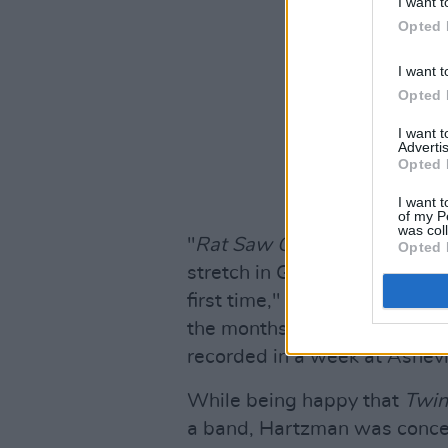
I want t
Opted 
I want t
Opted 
I want 
Advertis
Opted 
I want t
of my P
was col
"
Rat Saw God
is an album ab
Opted 
stretch in Greensboro while l
first time," as the band descr
the months immediately foll
recorded in a week at Ashevil
While being happy that
Twin
a band, Hartzman was concer