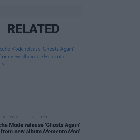
RELATED
LE & SPORTS
10 FEB 23
he Mode release 'Ghosts Again'
o from new album
Memento Mori