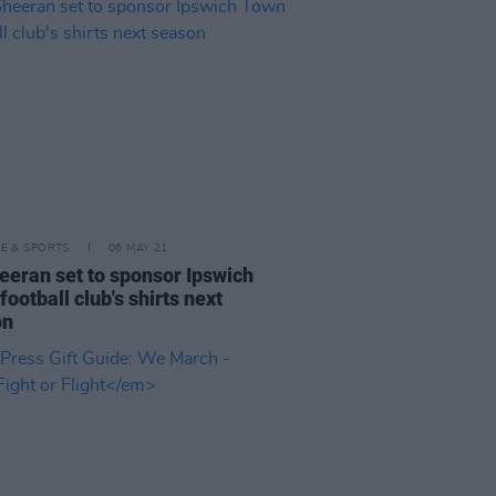
LE & SPORTS
06 MAY 21
eeran set to sponsor Ipswich
football club's shirts next
on