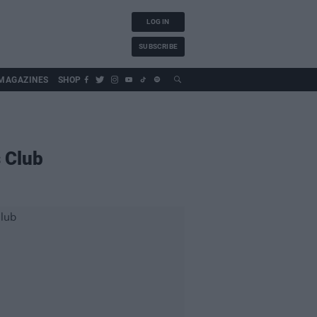
LOG IN
SUBSCRIBE
MAGAZINES
SHOP
 Club