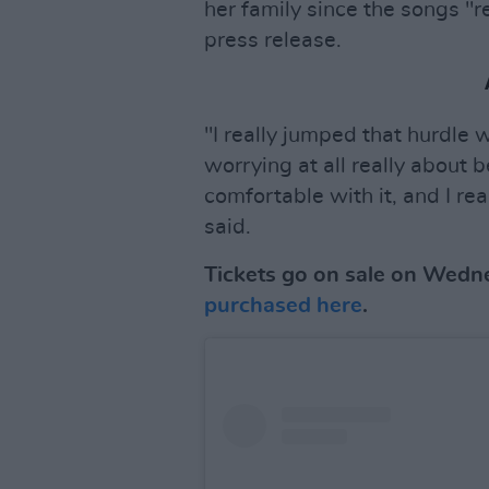
her family since the songs "re
press release.
"I really jumped that hurdle 
worrying at all really about b
comfortable with it, and I re
said.
Tickets go on sale on Wedn
purchased here
.