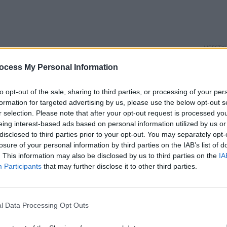
LIFESTY
Hot P
ocess My Personal Information
Fight 
to opt-out of the sale, sharing to third parties, or processing of your per
formation for targeted advertising by us, please use the below opt-out s
r selection. Please note that after your opt-out request is processed y
eing interest-based ads based on personal information utilized by us or
disclosed to third parties prior to your opt-out. You may separately opt-
losure of your personal information by third parties on the IAB’s list of
. This information may also be disclosed by us to third parties on the
IA
Participants
that may further disclose it to other third parties.
l Data Processing Opt Outs