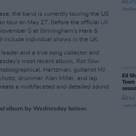
ase, the band is currently touring the US
n tour on May 27. Before the official
UK
 November 5 at Birmingham's Hare &
l include individual shows in the UK.
 leader and a true song collector and
nesday's most recent album,
Rat Saw
LIFESTY
autobiographical. Hartzman, guitarist MJ
Ed Sh
hultz, drummer Alan Miller, and lap
Town 
reate a multifaceted and detailed sound
seas
od
album by Wednesday below: