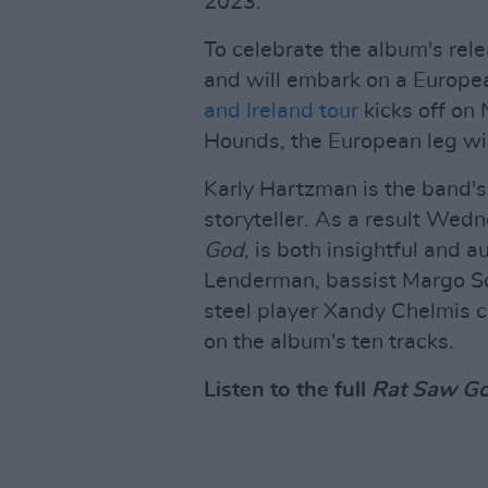
2023.
To celebrate the album's rele
and will embark on a Europea
and Ireland tour
kicks off on
Hounds, the European leg wil
Karly Hartzman is the band's
storyteller. As a result Wed
God
, is both insightful and 
Lenderman, bassist Margo Sc
steel player Xandy Chelmis c
on the album's ten tracks.
Listen to the full
Rat Saw G