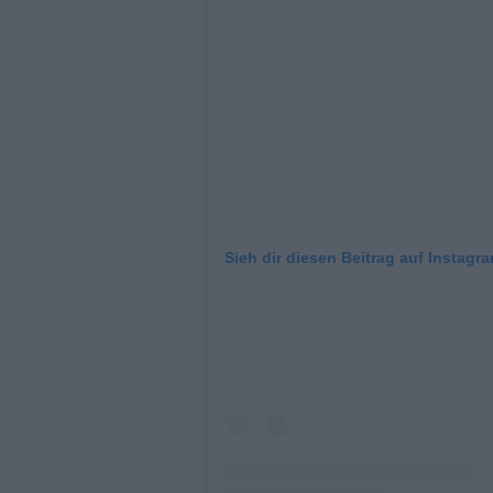
Sieh dir diesen Beitrag auf Instagr