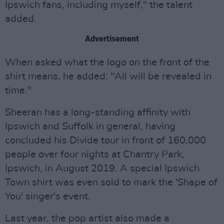
Ipswich fans, including myself," the talent
added.
Advertisement
When asked what the logo on the front of the
shirt means, he added: "All will be revealed in
time."
Sheeran has a long-standing affinity with
Ipswich and Suffolk in general, having
concluded his Divide tour in front of 160,000
people over four nights at Chantry Park,
Ipswich, in August 2019. A special Ipswich
Town shirt was even sold to mark the 'Shape of
You' singer's event.
Last year, the pop artist also made a