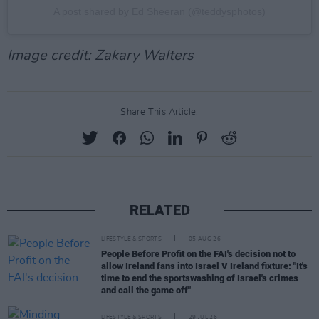
A post shared by Ed Sheeran (@teddysphotos)
Image credit: Zakary Walters
Share This Article:
RELATED
LIFESTYLE & SPORTS
05 AUG 26
People Before Profit on the FAI's decision not to
allow Ireland fans into Israel V Ireland fixture: "It's
time to end the sportswashing of Israel's crimes
and call the game off"
LIFESTYLE & SPORTS
29 JUL 26