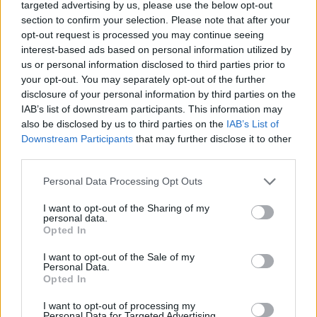
targeted advertising by us, please use the below opt-out
Ipswich’s women’s team played in the fourth
section to confirm your selection. Please note that after your
tier during the curtailed 2020-21 campaign but
opt-out request is processed you may continue seeing
they are among the best-run operations in the
interest-based ads based on personal information utilized by
us or personal information disclosed to third parties prior to
UK, and are hopeful of promotion ahead of next
your opt-out. You may separately opt-out of the further
season.
disclosure of your personal information by third parties on the
IAB’s list of downstream participants. This information may
Alongside a picture of himself as a child
also be disclosed by us to third parties on the
IAB’s List of
wearing an Ipswich shirt from the late 1990s,
Downstream Participants
that may further disclose it to other
third parties.
the musician also revealed the move on
Instagram with the caption:
Personal Data Processing Opt Outs
Advertisement
I want to opt-out of the Sharing of my
personal data.
Opted In
“This bloke is the new sponsor of
@ipswichtown football club. Do well.”
I want to opt-out of the Sale of my
Personal Data.
Opted In
I want to opt-out of processing my
Personal Data for Targeted Advertising.