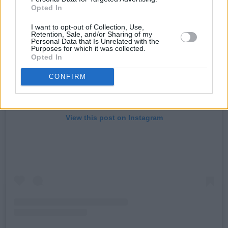
Opted In
I want to opt-out of Collection, Use,
Retention, Sale, and/or Sharing of my
Personal Data that Is Unrelated with the
Purposes for which it was collected.
Opted In
CONFIRM
View this post on Instagram