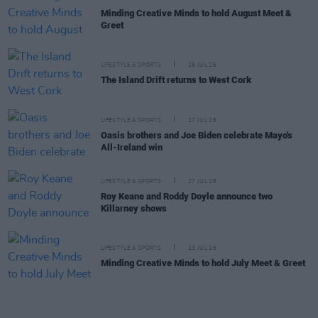
Minding Creative Minds to hold August Meet &
Greet
LIFESTYLE & SPORTS
28 JUL 26
The Island Drift returns to West Cork
LIFESTYLE & SPORTS
27 JUL 26
Oasis brothers and Joe Biden celebrate Mayo's
All-Ireland win
LIFESTYLE & SPORTS
27 JUL 26
Roy Keane and Roddy Doyle announce two
Killarney shows
LIFESTYLE & SPORTS
23 JUL 26
Minding Creative Minds to hold July Meet & Greet