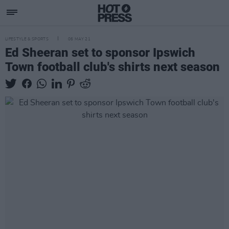
LIFESTYLE & SPORTS
06 MAY 21
Ed Sheeran set to sponsor Ipswich
Town football club's shirts next season