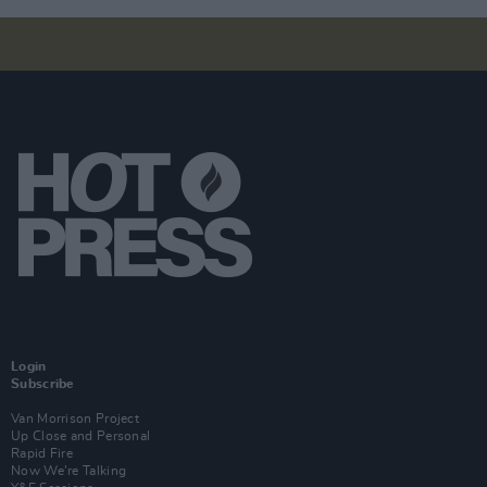
Login
Subscribe
Van Morrison Project
Up Close and Personal
Rapid Fire
Now We’re Talking