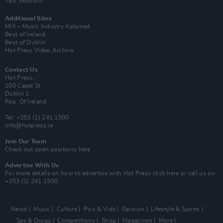
Y&E Sessions
Additional Sites
MIX – Music Industry Xplained
Best of Ireland
Best of Dublin
Hot Press Video Archive
Contact Us
Hot Press,
100 Capel St
Dublin 1.
Rep. Of Ireland
Tel: +353 (1) 241 1500
info@hotpress.ie
Join Our Team
Check out open positions here
Advertise With Us
For more details on how to advertise with Hot Press
click here
or call us on
+353 (1) 241 1500
News
Music
Culture
Pics & Vids
Opinion
Lifestyle & Sports
Sex & Drugs
Competitions
Shop
Magazines
More