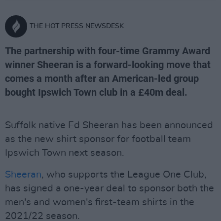
THE HOT PRESS NEWSDESK
The partnership with four-time Grammy Award
winner Sheeran is a forward-looking move that
comes a month after an American-led group
bought Ipswich Town club in a £40m deal.
Suffolk native Ed Sheeran has been announced
as the new shirt sponsor for football team
Ipswich Town next season.
Sheeran
, who supports the League One Club,
has signed a one-year deal to sponsor both the
men's and women's first-team shirts in the
2021/22 season.