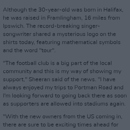
Although the 30-year-old was born in Halifax,
he was raised in Framlingham, 16 miles from
Ipswich. The record-breaking singer-
songwriter shared a mysterious logo on the
shirts today, featuring mathematical symbols
and the word "tour".
"The football club is a big part of the local
community and this is my way of showing my
support," Sheeran said of the news. "I have
always enjoyed my trips to Portman Road and
I'm looking forward to going back there as soon
as supporters are allowed into stadiums again.
"With the new owners from the US coming in,
there are sure to be exciting times ahead for