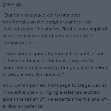
grew up.
"Dundalk is a place which has been
traditionally on the periphery of the Irish
cultural scene," he shares, "In the last couple of
years, you have a lot of very vibrant stuff
coming out of it.
"I was very inspired by that in the spirit, if not
in the substance, of the book. I wanted to
celebrate it in this way by bringing in the talent
of people who I'm close to."
Iron Annie
's journey from page to stage was an
innovative one – bringing audiences excited
about the return of live entertainment a one-of-
a-kind experience.