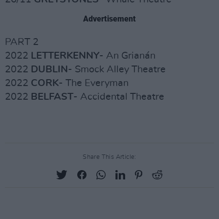
Advertisement
PART 2
2022
LETTERKENNY
- An Grianán
2022
DUBLIN
- Smock Alley Theatre
2022
CORK
- The Everyman
2022
BELFAST
- Accidental Theatre
Share This Article: