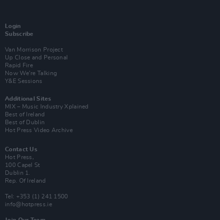
Login
Subscribe
Van Morrison Project
Up Close and Personal
Rapid Fire
Now We’re Talking
Y&E Sessions
Additional Sites
MIX – Music Industry Xplained
Best of Ireland
Best of Dublin
Hot Press Video Archive
Contact Us
Hot Press,
100 Capel St
Dublin 1.
Rep. Of Ireland
Tel: +353 (1) 241 1500
info@hotpress.ie