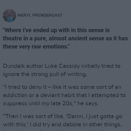
MERYL PRENDERGAST
"Where I've ended up with in this sense is
theatre in a pure, almost ancient sense as it has
these very raw emotions."
Dundalk author Luke Cassidy initially tried to
ignore the strong pull of writing.
"I tried to deny it – like it was some sort of an
addiction or a deviant habit that I attempted to
suppress until my late 20s," he says.
"Then I was sort of like, 'Damn, I just gotta go
with this.' I did try and dabble in other things,