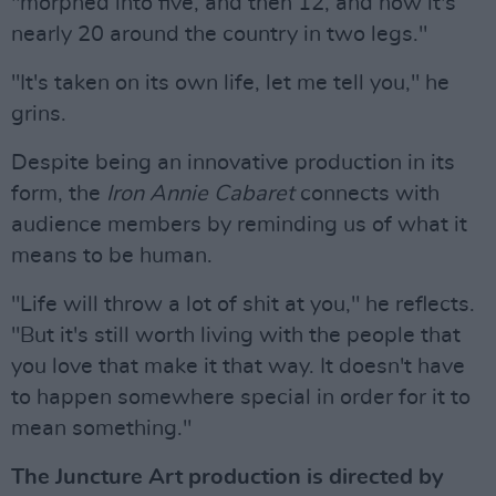
"morphed into five, and then 12, and now it's
nearly 20 around the country in two legs."
"It's taken on its own life, let me tell you," he
grins.
Despite being an innovative production in its
form, the
Iron Annie Cabaret
connects with
audience members by reminding us of what it
means to be human.
"Life will throw a lot of shit at you," he reflects.
"But it's still worth living with the people that
you love that make it that way. It doesn't have
to happen somewhere special in order for it to
mean something."
The Juncture Art production is directed by