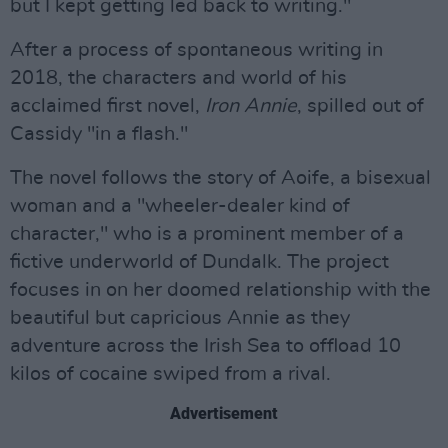
but I kept getting led back to writing."
After a process of spontaneous writing in
2018, the characters and world of his
acclaimed first novel,
Iron Annie
, spilled out of
Cassidy "in a flash."
The novel follows the story of Aoife, a bisexual
woman and a "wheeler-dealer kind of
character," who is a prominent member of a
fictive underworld of Dundalk. The project
focuses in on her doomed relationship with the
beautiful but capricious Annie as they
adventure across the Irish Sea to offload 10
kilos of cocaine swiped from a rival.
Advertisement