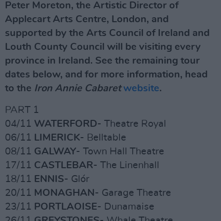
Peter Moreton, the Artistic Director of
Applecart Arts Centre, London, and
supported by the Arts Council of Ireland and
Louth County Council will be visiting every
province in Ireland. See the remaining tour
dates below, and for more information, head
to the
Iron Annie Cabaret
website
.
PART 1
04/11
WATERFORD
- Theatre Royal
06/11
LIMERICK
- Belltable
08/11
GALWAY
- Town Hall Theatre
17/11
CASTLEBAR
- The Linenhall
18/11
ENNIS
- Glór
20/11
MONAGHAN
- Garage Theatre
23/11
PORTLAOISE
- Dunamaise
26/11
GREYSTONES
- Whale Theatre