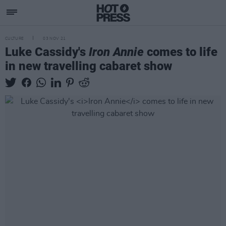
CULTURE
03 NOV 21
Luke Cassidy's
Iron Annie
comes to life
in new travelling cabaret show