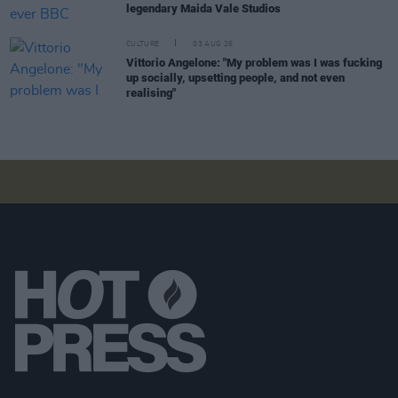
legendary Maida Vale Studios
CULTURE
03 AUG 26
Vittorio Angelone: "My problem was I was fucking
up socially, upsetting people, and not even
realising"