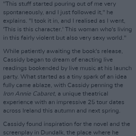
"This stuff started pouring out of me very
spontaneously, and I just followed it," he
explains. "I took it in, and I realised as I went,
'This is this character.' This woman who's living
in this fairly violent but also very sexy world."
While patiently awaiting the book's release,
Cassidy began to dream of enacting live
readings bookended by live music at his launch
party. What started as a tiny spark of an idea
fully came ablaze, with Cassidy penning the
Iron Annie Cabaret
, a unique theatrical
experience with an impressive 25 tour dates
across Ireland this autumn and next spring.
Cassidy found inspiration for the novel and the
screenplay in Dundalk, the place where he