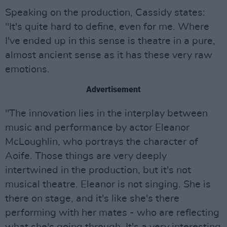
Speaking on the production, Cassidy states:
"It's quite hard to define, even for me. Where
I've ended up in this sense is theatre in a pure,
almost ancient sense as it has these very raw
emotions.
Advertisement
"The innovation lies in the interplay between
music and performance by actor Eleanor
McLoughlin, who portrays the character of
Aoife. Those things are very deeply
intertwined in the production, but it's not
musical theatre. Eleanor is not singing. She is
there on stage, and it's like she's there
performing with her mates - who are reflecting