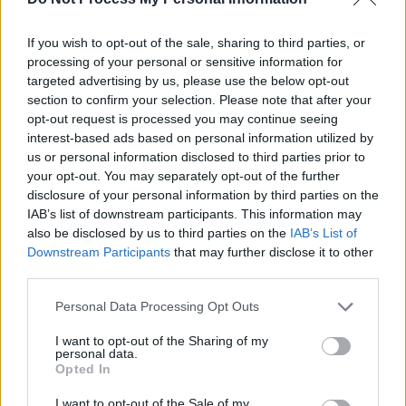
prescriptive. Just delve into the atmosphere
and the emotions and see what you come up
If you wish to opt-out of the sale, sharing to third parties, or
processing of your personal or sensitive information for
with.'"
targeted advertising by us, please use the below opt-out
section to confirm your selection. Please note that after your
The process of creating this theatrical
opt-out request is processed you may continue seeing
experience, described as "
Reservoir Dogs
interest-based ads based on personal information utilized by
us or personal information disclosed to third parties prior to
meets
Thelma and Louise
and
The Rocky
your opt-out. You may separately opt-out of the further
Horror Picture Show
," was far from easy.
disclosure of your personal information by third parties on the
IAB’s list of downstream participants. This information may
"A novel and a stage play are vastly different
also be disclosed by us to third parties on the
IAB’s List of
things," Cassidy begins. "I wanted to avoid at
Downstream Participants
that may further disclose it to other
third parties.
all costs trying to condense the whole story of
the novel into the book. I wanted to rather tell a
Personal Data Processing Opt Outs
story which would feel complete and not a
I want to opt-out of the Sharing of my
teaser for the book, in a sense.
personal data.
Opted In
"I sort of honed in on the story in how Aoife
I want to opt-out of the Sale of my