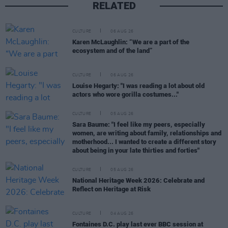
RELATED
CULTURE
06 AUG 26
Karen McLaughlin: “We are a part of the
ecosystem and of the land”
CULTURE
06 AUG 26
Louise Hegarty: "I was reading a lot about old
actors who wore gorilla costumes..."
CULTURE
05 AUG 26
Sara Baume: "I feel like my peers, especially
women, are writing about family, relationships and
motherhood... I wanted to create a different story
about being in your late thirties and forties"
CULTURE
05 AUG 26
National Heritage Week 2026: Celebrate and
Reflect on Heritage at Risk
CULTURE
04 AUG 26
Fontaines D.C. play last ever BBC session at