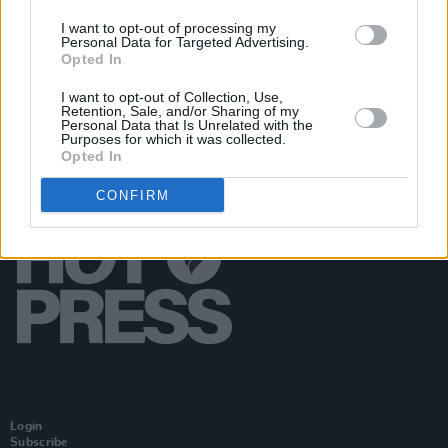
The Nightmare Before Christmas
Live in Concert
I want to opt-out of processing my
to Film comes to the 3Arena in December
Personal Data for Targeted Advertising.
Opted In
I want to opt-out of Collection, Use,
Retention, Sale, and/or Sharing of my
Personal Data that Is Unrelated with the
Purposes for which it was collected.
Opted In
CONFIRM
Login
Subscribe