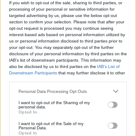
Normal People loses out to The Crown at this
If you wish to opt-out of the sale, sharing to third parties, or
year's Critics Choice Awards
processing of your personal or sensitive information for
targeted advertising by us, please use the below opt-out
section to confirm your selection. Please note that after your
FILM AND TV
01 MAR 21
opt-out request is processed you may continue seeing
Golden Globes: Chloé Zhao makes history, The
Crown wins big
interest-based ads based on personal information utilized by
us or personal information disclosed to third parties prior to
your opt-out. You may separately opt-out of the further
FILM AND TV
03 FEB 21
disclosure of your personal information by third parties on the
The Crown, The Queen's Gambit, Promising Young
Woman earn Golden Globe nominations
IAB’s list of downstream participants. This information may
also be disclosed by us to third parties on the
IAB’s List of
Downstream Participants
that may further disclose it to other
LIFESTYLE & SPORTS
02 NOV 20
third parties.
Interview: Schitt's Creek cast and crew relive fond
memories after 2020 Emmy Award wins
Personal Data Processing Opt Outs
FILM AND TV
21 SEP 20
I want to opt-out of the Sharing of my
Emmy's recap: No 'Normal People' awards, 'Schitt's
personal data.
Creek' sets records
Opted In
I want to opt-out of the Sale of my
Personal Data.
Opted In
FILM AND TV
22 OCT 19