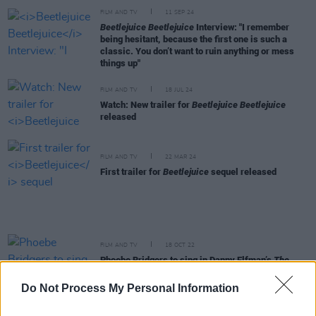
FILM AND TV
11 SEP 24
Beetlejuice Beetlejuice
Interview: "I remember
being hesitant, because the first one is such a
classic. You don’t want to ruin anything or mess
things up"
FILM AND TV
18 JUL 24
Watch: New trailer for
Beetlejuice Beetlejuice
released
FILM AND TV
22 MAR 24
First trailer for
Beetlejuice
sequel released
FILM AND TV
18 OCT 22
Phoebe Bridgers to sing in Danny Elfman’s
The
Nightmare Before Christmas
concerts
Do Not Process My Personal Information
FILM AND TV
08 MAR 21