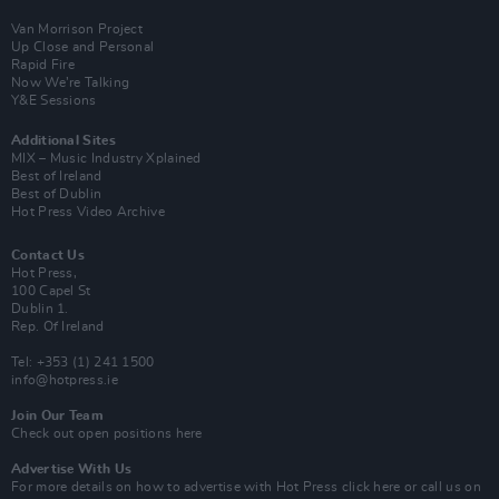
Van Morrison Project
Up Close and Personal
Rapid Fire
Now We’re Talking
Y&E Sessions
Additional Sites
MIX – Music Industry Xplained
Best of Ireland
Best of Dublin
Hot Press Video Archive
Contact Us
Hot Press,
100 Capel St
Dublin 1.
Rep. Of Ireland
Tel: +353 (1) 241 1500
info@hotpress.ie
Join Our Team
Check out open positions here
Advertise With Us
For more details on how to advertise with Hot Press
click here
or call us on