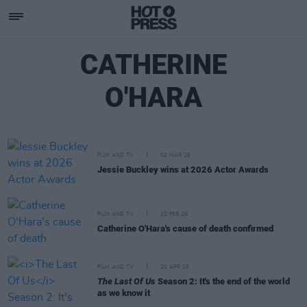
CATHERINE
O'HARA
FILM AND TV
02 MAR 26
Jessie Buckley wins at 2026 Actor Awards
FILM AND TV
10 FEB 26
Catherine O'Hara's cause of death confirmed
FILM AND TV
20 APR 25
The Last Of Us
Season 2: It's the end of the world
as we know it