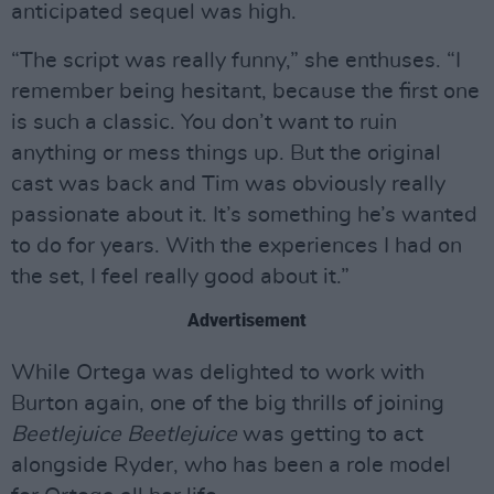
anticipated sequel was high.
“The script was really funny,” she enthuses. “I
remember being hesitant, because the first one
is such a classic. You don’t want to ruin
anything or mess things up. But the original
cast was back and Tim was obviously really
passionate about it. It’s something he’s wanted
to do for years. With the experiences I had on
the set, I feel really good about it.”
Advertisement
While Ortega was delighted to work with
Burton again, one of the big thrills of joining
Beetlejuice Beetlejuice
was getting to act
alongside Ryder, who has been a role model