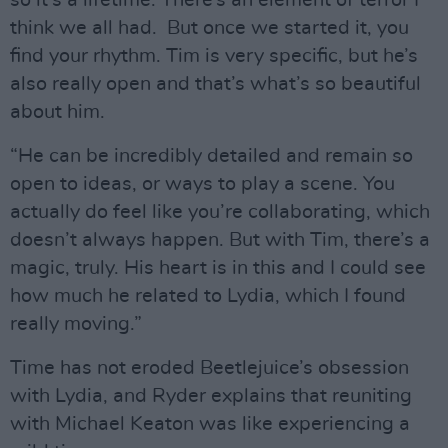
so it’s a lifetime. There’s an element of terror I
think we all had. But once we started it, you
find your rhythm. Tim is very specific, but he’s
also really open and that’s what’s so beautiful
about him.
“He can be incredibly detailed and remain so
open to ideas, or ways to play a scene. You
actually do feel like you’re collaborating, which
doesn’t always happen. But with Tim, there’s a
magic, truly. His heart is in this and I could see
how much he related to Lydia, which I found
really moving.”
Time has not eroded Beetlejuice’s obsession
with Lydia, and Ryder explains that reuniting
with Michael Keaton was like experiencing a