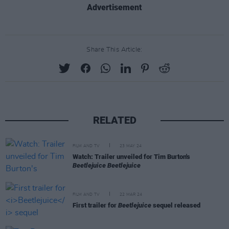
Advertisement
Share This Article:
RELATED
FILM AND TV
23 MAY 24
Watch: Trailer unveiled for Tim Burton's
Beetlejuice Beetlejuice
FILM AND TV
22 MAR 24
First trailer for
Beetlejuice
sequel released