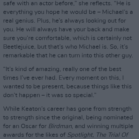
safe with an actor before,” she reflects. “He is
everything you hope he would be – Michael’s a
real genius. Plus, he’s always looking out for
you. He will always have your back and make
sure you’re comfortable, which is certainly not
Beetlejuice, but that’s who Michael is. So, it’s
remarkable that he can turn into this other guy.
“It’s kind of amazing, really one of the best
times I’ve ever had. Every moment on this, I
wanted to be present, because things like this
don’t happen – it was so special.”
While Keaton’s career has gone from strength
to strength since the original, being nominated
for an Oscar for
Birdman
, and winning multiple
awards for the likes of
Spotlight, The Trial Of