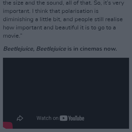
the size and the sound, all of that. So, it’s very
important. I think that polarisation is
diminishing a little bit, and people still realise
how important and beautiful it is to go to a
movie.”
Beetlejuice, Beetlejuice
is in cinemas now.