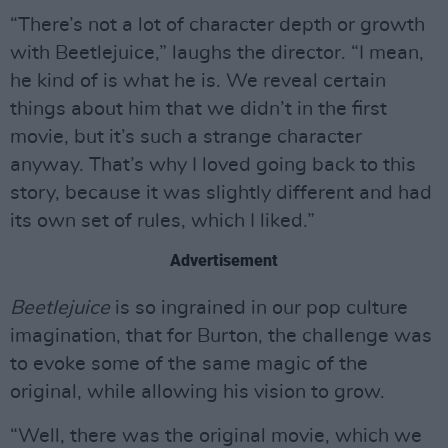
“There’s not a lot of character depth or growth
with Beetlejuice,” laughs the director. “I mean,
he kind of is what he is. We reveal certain
things about him that we didn’t in the first
movie, but it’s such a strange character
anyway. That’s why I loved going back to this
story, because it was slightly different and had
its own set of rules, which I liked.”
Advertisement
Beetlejuice
is so ingrained in our pop culture
imagination, that for Burton, the challenge was
to evoke some of the same magic of the
original, while allowing his vision to grow.
“Well, there was the original movie, which we