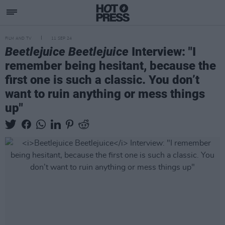
FILM AND TV
11 SEP 24
Beetlejuice Beetlejuice
Interview: "I
remember being hesitant, because the
first one is such a classic. You don’t
want to ruin anything or mess things
up"