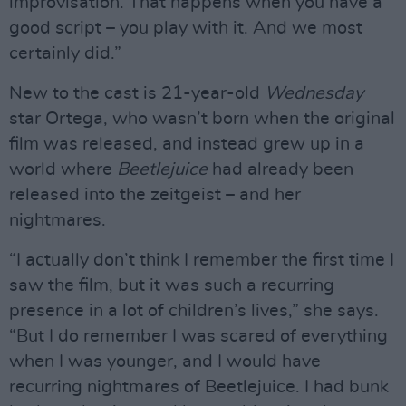
improvisation. That happens when you have a
good script – you play with it. And we most
certainly did.”
New to the cast is 21-year-old
Wednesday
star Ortega, who wasn’t born when the original
film was released, and instead grew up in a
world where
Beetlejuice
had already been
released into the zeitgeist – and her
nightmares.
“I actually don’t think I remember the first time I
saw the film, but it was such a recurring
presence in a lot of children’s lives,” she says.
“But I do remember I was scared of everything
when I was younger, and I would have
recurring nightmares of Beetlejuice. I had bunk