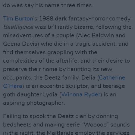
do was say his name three times.
Tim Burton
’s 1988 dark fantasy-horror comedy
Beetlejuice
was brilliantly bizarre, following the
misadventures of a couple (Alec Baldwin and
Geena Davis) who die in a tragic accident, and
find themselves grappling with the
complexities of the afterlife, and their desire to
preserve their home by haunting its new
occupants, the Deetz family. Delia (
Catherine
O’Hara
) is an eccentric sculptor, and teenage
goth daughter Lydia (
Winona Ryder
) is an
aspiring photographer.
Failing to spook the Deetz clan by donning
bedsheets and making eerie “Wooooo” sounds
in the night, the Maitlands employ the services