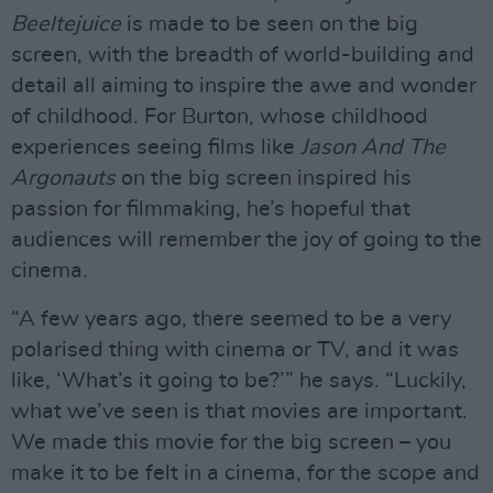
Beeltejuice
is made to be seen on the big
screen, with the breadth of world-building and
detail all aiming to inspire the awe and wonder
of childhood. For Burton, whose childhood
experiences seeing films like
Jason And The
Argonauts
on the big screen inspired his
passion for filmmaking, he’s hopeful that
audiences will remember the joy of going to the
cinema.
“A few years ago, there seemed to be a very
polarised thing with cinema or TV, and it was
like, ‘What’s it going to be?’” he says. “Luckily,
what we’ve seen is that movies are important.
We made this movie for the big screen – you
make it to be felt in a cinema, for the scope and