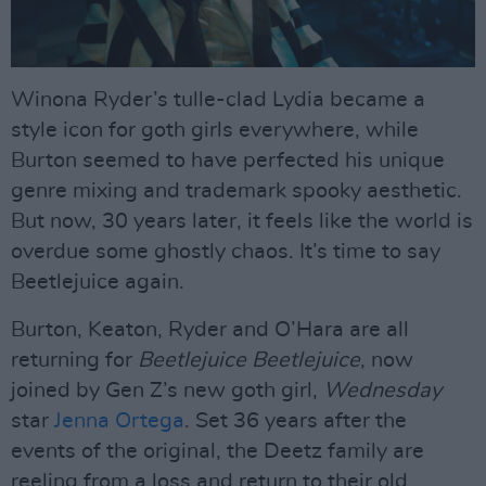
Winona Ryder’s tulle-clad Lydia became a
style icon for goth girls everywhere, while
Burton seemed to have perfected his unique
genre mixing and trademark spooky aesthetic.
But now, 30 years later, it feels like the world is
overdue some ghostly chaos. It’s time to say
Beetlejuice again.
Burton, Keaton, Ryder and O’Hara are all
returning for
Beetlejuice Beetlejuice
, now
joined by Gen Z’s new goth girl,
Wednesday
star
Jenna Ortega
. Set 36 years after the
events of the original, the Deetz family are
reeling from a loss and return to their old