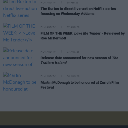
FILM AND TV
18 FEB 21
Tim Burton to direct live-action Netflix series
focusing on Wednesday Addams
FILM AND TV
07 AUG 26
FILM OF THE WEEK:
Love Me Tender
- Reviewed by
Roe McDermott
FILM AND TV
07 AUG 26
Release date announced for new season of
The
Traitors Ireland
FILM AND TV
06 AUG 26
Martin McDonagh to be honoured at Zurich Film
Festival