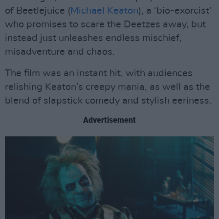
of Beetlejuice (
Michael Keaton
), a ‘bio-exorcist’
who promises to scare the Deetzes away, but
instead just unleashes endless mischief,
misadventure and chaos.
The film was an instant hit, with audiences
relishing Keaton’s creepy mania, as well as the
blend of slapstick comedy and stylish eeriness.
Advertisement