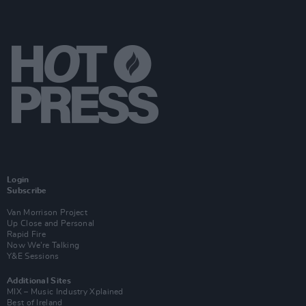
Login
Subscribe
Van Morrison Project
Up Close and Personal
Rapid Fire
Now We’re Talking
Y&E Sessions
Additional Sites
MIX – Music Industry Xplained
Best of Ireland