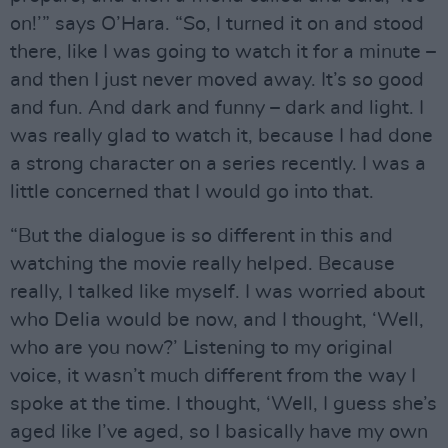
on!’” says O’Hara. “So, I turned it on and stood
there, like I was going to watch it for a minute –
and then I just never moved away. It’s so good
and fun. And dark and funny – dark and light. I
was really glad to watch it, because I had done
a strong character on a series recently. I was a
little concerned that I would go into that.
“But the dialogue is so different in this and
watching the movie really helped. Because
really, I talked like myself. I was worried about
who Delia would be now, and I thought, ‘Well,
who are you now?’ Listening to my original
voice, it wasn’t much different from the way I
spoke at the time. I thought, ‘Well, I guess she’s
aged like I’ve aged, so I basically have my own