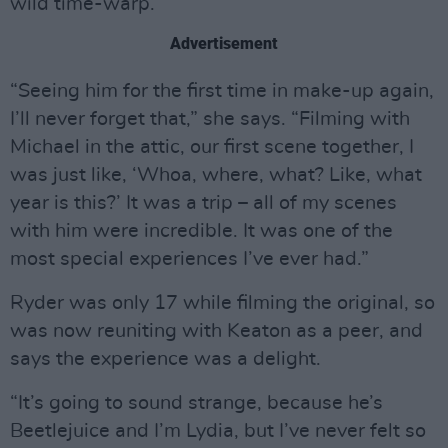
wild time-warp.
Advertisement
“Seeing him for the first time in make-up again,
I’ll never forget that,” she says. “Filming with
Michael in the attic, our first scene together, I
was just like, ‘Whoa, where, what? Like, what
year is this?’ It was a trip – all of my scenes
with him were incredible. It was one of the
most special experiences I’ve ever had.”
Ryder was only 17 while filming the original, so
was now reuniting with Keaton as a peer, and
says the experience was a delight.
“It’s going to sound strange, because he’s
Beetlejuice and I’m Lydia, but I’ve never felt so