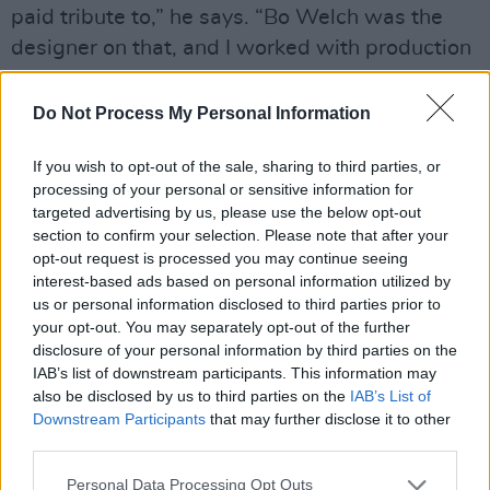
paid tribute to,” he says. “Bo Welch was the
designer on that, and I worked with production
designer Mark Scruton on this, whom I worked
with on
Wednesday
. So, there are certain
Do Not Process My Personal Information
aspects I would call ‘part of that world’, except
If you wish to opt-out of the sale, sharing to third parties, or
for the house, which was all new. We had
processing of your personal or sensitive information for
some sets that were reminiscent of what we
targeted advertising by us, please use the below opt-out
did, because that was the world.
section to confirm your selection. Please note that after your
opt-out request is processed you may continue seeing
“We expanded it a bit, but again, we didn’t feel
interest-based ads based on personal information utilized by
us or personal information disclosed to third parties prior to
like over-expanding. I mean, we built all the
your opt-out. You may separately opt-out of the further
sets. So, it got more expansive, but not too
disclosure of your personal information by third parties on the
much. It was all in that loose spirit of
IAB’s list of downstream participants. This information may
also be disclosed by us to third parties on the
IAB’s List of
spontaneity and improv, with everybody
Downstream Participants
that may further disclose it to other
developing their own characters and getting
third parties.
into it that way.”
Personal Data Processing Opt Outs