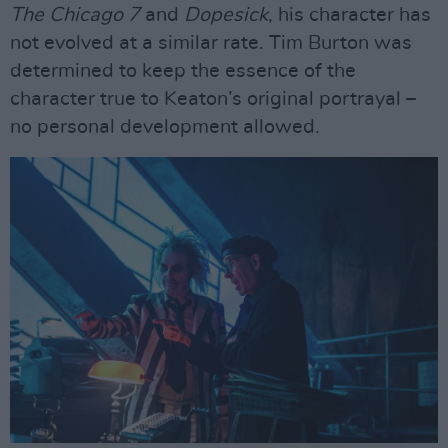
The Chicago 7
and
Dopesick
, his character has
not evolved at a similar rate. Tim Burton was
determined to keep the essence of the
character true to Keaton’s original portrayal –
no personal development allowed.