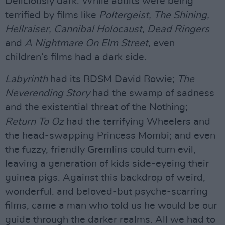
Deliciously dark. While adults were being
terrified by films like
Poltergeist, The Shining,
Hellraiser, Cannibal Holocaust, Dead Ringers
and
A Nightmare On Elm Street
, even
children’s films had a dark side.
Labyrinth
had its BDSM David Bowie;
The
Neverending Story
had the swamp of sadness
and the existential threat of the Nothing;
Return To Oz
had the terrifying Wheelers and
the head-swapping Princess Mombi; and even
the fuzzy, friendly Gremlins could turn evil,
leaving a generation of kids side-eyeing their
guinea pigs. Against this backdrop of weird,
wonderful. and beloved-but psyche-scarring
films, came a man who told us he would be our
guide through the darker realms. All we had to