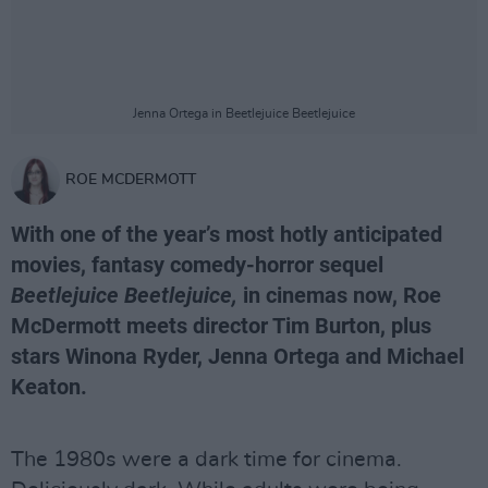
Jenna Ortega in Beetlejuice Beetlejuice
ROE MCDERMOTT
With one of the year’s most hotly anticipated
movies, fantasy comedy-horror sequel
Beetlejuice Beetlejuice,
in cinemas now, Roe
McDermott meets director Tim Burton, plus
stars Winona Ryder, Jenna Ortega and Michael
Keaton.
The 1980s were a dark time for cinema.