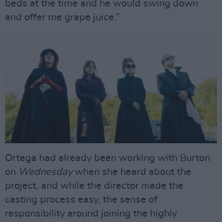
beds at the time and he would swing down
and offer me grape juice.”
Ortega had already been working with Burton
on
Wednesday
when she heard about the
project, and while the director made the
casting process easy, the sense of
responsibility around joining the highly