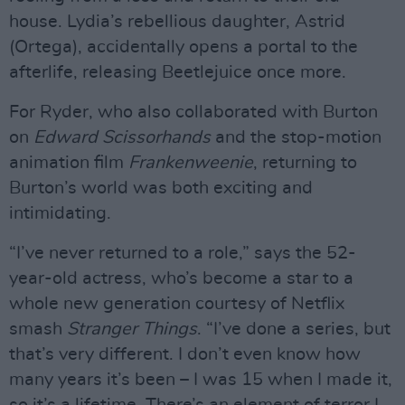
house. Lydia’s rebellious daughter, Astrid
(Ortega), accidentally opens a portal to the
afterlife, releasing Beetlejuice once more.
For Ryder, who also collaborated with Burton
on
Edward Scissorhands
and the stop-motion
animation film
Frankenweenie
, returning to
Burton’s world was both exciting and
intimidating.
“I’ve never returned to a role,” says the 52-
year-old actress, who’s become a star to a
whole new generation courtesy of Netflix
smash
Stranger Things
. “I’ve done a series, but
that’s very different. I don’t even know how
many years it’s been – I was 15 when I made it,