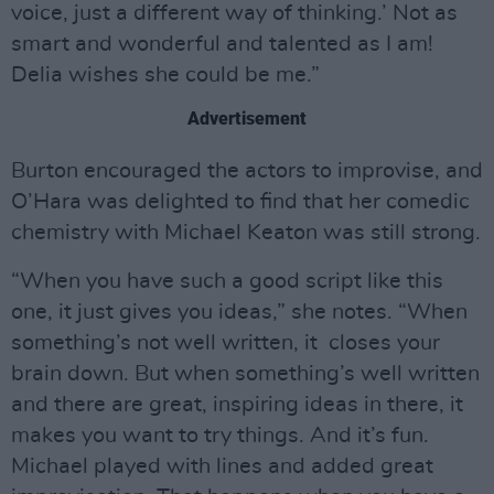
voice, just a different way of thinking.’ Not as
smart and wonderful and talented as I am!
Delia wishes she could be me.”
Advertisement
Burton encouraged the actors to improvise, and
O’Hara was delighted to find that her comedic
chemistry with Michael Keaton was still strong.
“When you have such a good script like this
one, it just gives you ideas,” she notes. “When
something’s not well written, it closes your
brain down. But when something’s well written
and there are great, inspiring ideas in there, it
makes you want to try things. And it’s fun.
Michael played with lines and added great