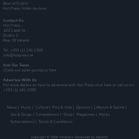
Best of Dublin
Hot Press Video Archive
Contact Us
Hot Press,
100 Capel St
Dublin 1.
Rep. Of Ireland
Tel: +353 (1) 241 1500
info@hotpress.ie
Join Our Team
Check out open positions here
Advertise With Us
For more details on how to advertise with Hot Press
click here
or call us on
+353 (1) 241 1500
News
Music
Culture
Pics & Vids
Opinion
Lifestyle & Sports
Sex & Drugs
Competitions
Shop
Magazines
More
Subscriptions
Terms & Conditions
Copyright © 2026 Hotpress. Developed by
Square1