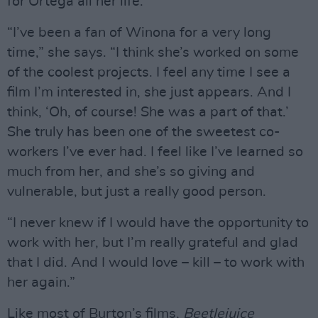
for Ortega all her life.
“I’ve been a fan of Winona for a very long
time,” she says. “I think she’s worked on some
of the coolest projects. I feel any time I see a
film I’m interested in, she just appears. And I
think, ‘Oh, of course! She was a part of that.’
She truly has been one of the sweetest co-
workers I’ve ever had. I feel like I’ve learned so
much from her, and she’s so giving and
vulnerable, but just a really good person.
“I never knew if I would have the opportunity to
work with her, but I’m really grateful and glad
that I did. And I would love – kill – to work with
her again.”
Like most of Burton’s films,
Beetlejuice