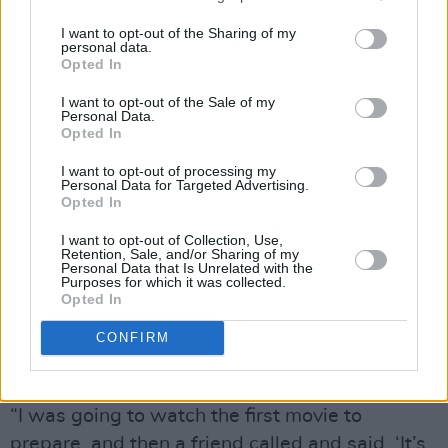
One actress who loves to embrace spontaneity
I want to opt-out of the Sharing of my
is Catherine O’Hara, the comedy legend known
personal data.
Opted In
for her work on
Second City Television, Home
I want to opt-out of the Sale of my
Alone
and, of course, the truly iconic role of
Personal Data.
Moira Rose on
Schitt’s Creek
, where her
Opted In
performance as the syllable-twisting eccentric
I want to opt-out of processing my
Personal Data for Targeted Advertising.
earned endless awards.
Opted In
O’Hara jumped at the chance to reprieve her
I want to opt-out of Collection, Use,
Retention, Sale, and/or Sharing of my
role as Delia, and found herself quickly sucked
Personal Data that Is Unrelated with the
Purposes for which it was collected.
back into the joys of Burton’s world. While
Opted In
Moira Rose and Delia may share an affinity for
CONFIRM
dark, dramatic ensembles, O’Hara found
Delia’s voice closer to her own.
“I was going to watch the first movie to
prepare, and then a friend called and said, ‘It’s