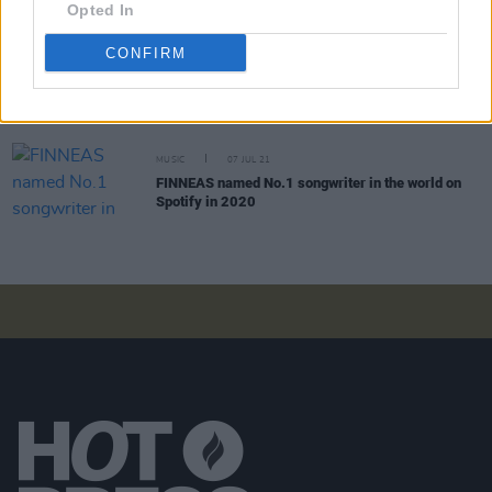
Opted In
CONFIRM
FILM AND TV
12 JAN 22
Dave Grohl gets possessed in new Foo Fighters
trailer for
Studio 666
MUSIC
07 JUL 21
FINNEAS named No.1 songwriter in the world on
Spotify in 2020