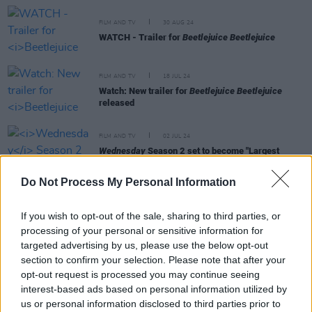
FILM AND TV
30 AUG 24
WATCH - Trailer for
Beetlejuice Beetlejuice
FILM AND TV
18 JUL 24
Watch: New trailer for
Beetlejuice Beetlejuice
released
FILM AND TV
02 JUL 24
Wednesday
Season 2 set to become "Largest
Production" ever shot in Ireland
Do Not Process My Personal Information
FILM AND TV
23 MAY 24
Watch: Trailer unveiled for Tim Burton's
If you wish to opt-out of the sale, sharing to third parties, or
Beetlejuice Beetlejuice
processing of your personal or sensitive information for
targeted advertising by us, please use the below opt-out
section to confirm your selection. Please note that after your
opt-out request is processed you may continue seeing
interest-based ads based on personal information utilized by
FILM AND TV
07 MAY 24
us or personal information disclosed to third parties prior to
Wednesday
season 2 begins production in Ireland