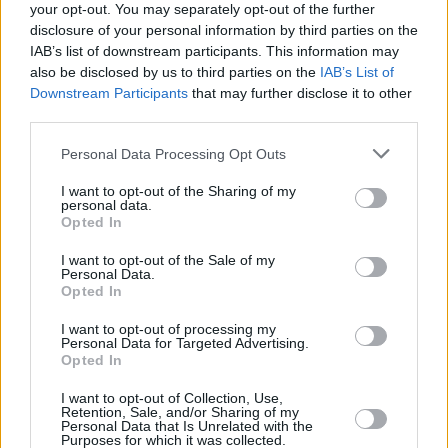
your opt-out. You may separately opt-out of the further
disclosure of your personal information by third parties on the
IAB’s list of downstream participants. This information may
FILM AND TV
22 MAR 24
also be disclosed by us to third parties on the
IAB’s List of
First trailer for
Beetlejuice
sequel released
Downstream Participants
that may further disclose it to other
third parties.
FILM AND TV
23 NOV 23
Personal Data Processing Opt Outs
Jenna Ortega quits
Scream VII
after Melissa
Barrera was fired from the project
I want to opt-out of the Sharing of my
personal data.
Opted In
FILM AND TV
01 MAR 23
Barry Keoghan cast in new film starring The
I want to opt-out of the Sale of my
Weeknd and Jenna Ortega
Personal Data.
Opted In
FILM AND TV
17 FEB 23
I want to opt-out of processing my
The 1975 return to
Saturday Night Live
as musical
Personal Data for Targeted Advertising.
guests in upcoming show
Opted In
I want to opt-out of Collection, Use,
FILM AND TV
24 NOV 22
Retention, Sale, and/or Sharing of my
The Shows Must Go On: 1899, Wednesday, The
Personal Data that Is Unrelated with the
English, Tulsa King
Purposes for which it was collected.