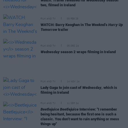
Watch: Trailer released for
Wednesday
season
two, filmed in Ireland
FILM AND TV
05 FEB 25
WATCH: Barry Keoghan in The Weeknd’s
Hurry Up
Tomorrow
trailer
FILM AND TV
05 DEC 24
Wednesday
season 2 wraps filming in Ireland
FILM AND TV
14 NOV 24
Lady Gaga to join cast of
Wednesday
, which is
filming in Ireland
FILM AND TV
11 SEP 24
Beetlejuice Beetlejuice
Interview: "I remember
being hesitant, because the first one is such a
classic. You don’t want to ruin anything or mess
things up"