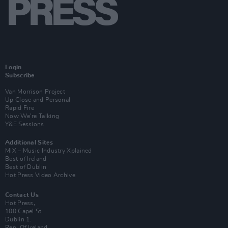
Login
Subscribe
Van Morrison Project
Up Close and Personal
Rapid Fire
Now We’re Talking
Y&E Sessions
Additional Sites
MIX – Music Industry Xplained
Best of Ireland
Best of Dublin
Hot Press Video Archive
Contact Us
Hot Press,
100 Capel St
Dublin 1.
Rep. Of Ireland