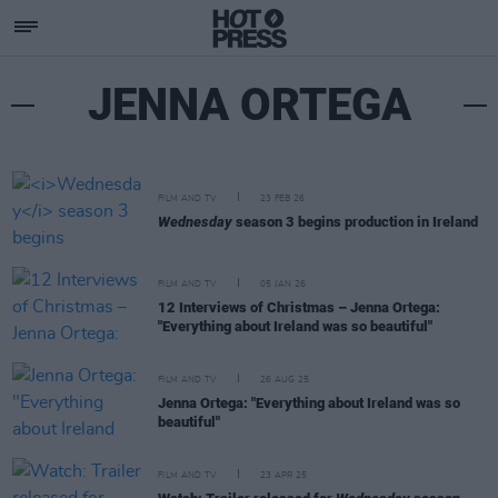
JENNA ORTEGA
FILM AND TV
23 FEB 26
Wednesday
season 3 begins production in Ireland
FILM AND TV
05 JAN 26
12 Interviews of Christmas – Jenna Ortega:
"Everything about Ireland was so beautiful"
FILM AND TV
26 AUG 25
Jenna Ortega: "Everything about Ireland was so
beautiful"
FILM AND TV
23 APR 25