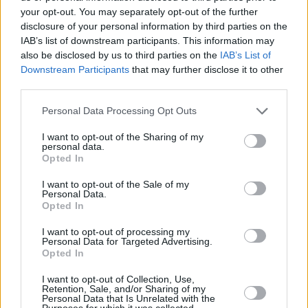
garnered widespread recognition for her role in
your opt-out. You may separately opt-out of the further
Netflix’s
Wednesday
. She also starred in the
disclosure of your personal information by third parties on the
IAB’s list of downstream participants. This information may
reboot of
Beetlejuice
, appropriately named
also be disclosed by us to third parties on the
IAB’s List of
Beetlejuice Beetlejuice
.
Downstream Participants
that may further disclose it to other
third parties.
The Weeknd previously appeared as himself in
Personal Data Processing Opt Outs
Adam Sandler’s
Uncut Gems
, and had
attempted to make his own series.
The Idol
, a
I want to opt-out of the Sharing of my
personal data.
HBO series created by the musician, was not
Opted In
renewed after its first season, following a poor
I want to opt-out of the Sale of my
reception.
Personal Data.
Opted In
A release date for
Hurry Up Tomorrow
has not
I want to opt-out of processing my
been confirmed.
Personal Data for Targeted Advertising.
Opted In
I want to opt-out of Collection, Use,
Retention, Sale, and/or Sharing of my
Share This Article:
Personal Data that Is Unrelated with the
Purposes for which it was collected.