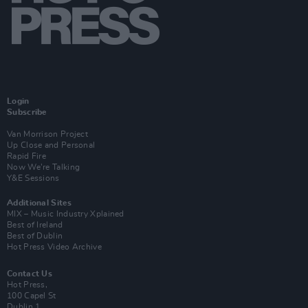
Login
Subscribe
Van Morrison Project
Up Close and Personal
Rapid Fire
Now We’re Talking
Y&E Sessions
Additional Sites
MIX – Music Industry Xplained
Best of Ireland
Best of Dublin
Hot Press Video Archive
Contact Us
Hot Press,
100 Capel St
Dublin 1.