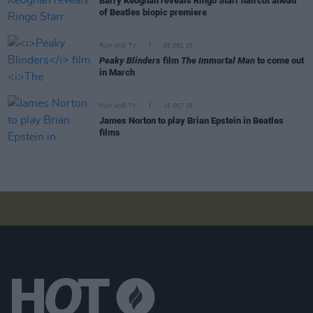
Barry Keoghan reveals Ringo Starr haircut ahead
of Beatles biopic premiere
FILM AND TV
05 DEC 25
Peaky Blinders
film
The Immortal Man
to come out
in March
FILM AND TV
15 OCT 25
James Norton to play Brian Epstein in Beatles
films