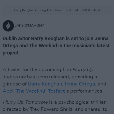
Barry Keoghan in Bring Them Down. credit - Mubi UK & Ireland
JAKE O'MAHONY
Dublin actor Barry Keoghan is set to join Jenna
Ortega and The Weeknd in the musician's latest
project.
A trailer for the upcoming film
Hurry Up
Tomorrow
has been released, providing a
glimpse of
Barry Keoghan
,
Jenna Ortega
, and
Abel ‘The Weeknd’ Tesfaye
’s performances.
Hurry Up Tomorrow
is a psychological thriller,
directed by Trey Edward Shulz, and shares its