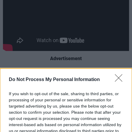
Advertisement
Keoghan was nominated at The Academy
Do Not Process My Personal Information
Awards for his performance in
The Banshees
of Inisherin
in 2023, winning a BAFTA for the
If you wish to opt-out of the sale, sharing to third parties, or
same role. He is a prolific actor, most recently
processing of your personal or sensitive information for
known for his starring role in 2023’s
Saltburn
targeted advertising by us, please use the below opt-out
section to confirm your selection. Please note that after your
and 2024's
Bring Them Down
.
opt-out request is processed you may continue seeing
interest-based ads based on personal information utilized by
Ortega, who has been acting since childhood,
us or personal information disclosed to third parties prior to