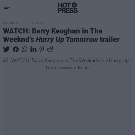
FILM AND TV
05 FEB 25
WATCH: Barry Keoghan in The
Weeknd’s
Hurry Up Tomorrow
trailer