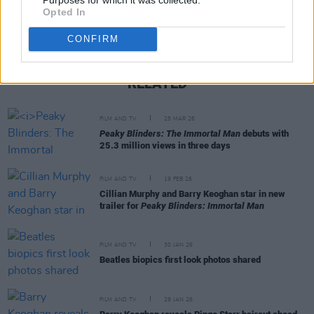
Opted In
CONFIRM
RELATED
FILM AND TV
25 MAR 26
Peaky Blinders: The Immortal Man
debuts with
25.3 million views in three days
FILM AND TV
19 FEB 26
Cillian Murphy and Barry Keoghan star in new
trailer for
Peaky Blinders: Immortal Man
FILM AND TV
30 JAN 26
Beatles biopics first look photos shared
FILM AND TV
29 JAN 26