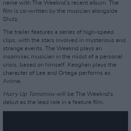
name with The Weeknd’s recent album. The
film is co-written by the musician alongside
Shulz.
The trailer features a series of high-speed
clips, with the stars involved in mysterious and
strange events. The Weeknd plays an
insomniac musician in the midst of a personal
crisis, based on himself. Keoghan plays the
character of Lee and Ortega performs as
Anima.
Hurry Up Tomorrow
will be The Weeknd's
debut as the lead role in a feature film.