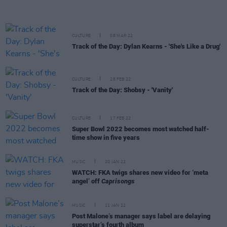
CULTURE
08 MAR 22
Track of the Day: Dylan Kearns - 'She's Like a Drug'
CULTURE
28 FEB 22
Track of the Day: Shobsy - 'Vanity'
CULTURE
17 FEB 22
Super Bowl 2022 becomes most watched half-
time show in five years
MUSIC
20 JAN 22
WATCH: FKA twigs shares new video for ‘meta
angel’ off
Caprisongs
MUSIC
11 JAN 22
Post Malone’s manager says label are delaying
superstar’s fourth album