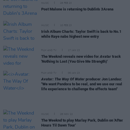
MUSIC
28 FEB 23
Post Malone is returning to Dublin's 3Arena
MUSIC
10 FEB 23
Irish Album Charts: Taylor Swift is back to No.1
while Raye nabs highest new entry
FILM AND TV
17 JAN 23
The Weeknd reveals new video for
Avatar
track
'Nothing Is Lost (You Give Me Strength)'
FILM AND TV
06 JAN 23
Avatar: The Way Of Water
producer Jon Landau:
"We want Pandora to be real, and we use our real
life experience to challenge the effects team"
MUSIC
28 NOV 22
The Weeknd to play Marlay Park, Dublin on 'After
Hours Til Dawn Tour'