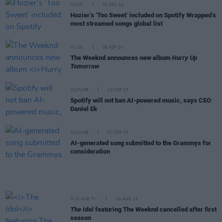
MUSIC
04 DEC 24
Hozier’s ‘Too Sweet’ included on Spotify Wrapped’s
most streamed songs global list
MUSIC
09 SEP 24
The Weeknd announces new album
Hurry Up
Tomorrow
CULTURE
26 SEP 23
Spotify will not ban AI-powered music, says CEO
Daniel Ek
CULTURE
07 SEP 23
AI-generated song submitted to the Grammys for
consideration
FILM AND TV
29 AUG 23
The Idol
featuring The Weeknd cancelled after first
season