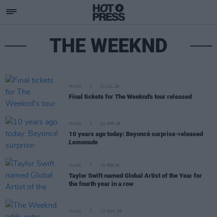
THE WEEKND
MUSIC
31 JUL 26
Final tickets for The Weeknd's tour released
MUSIC
23 APR 26
10 years ago today: Beyoncé surprise-released
Lemonade
MUSIC
19 FEB 26
Taylor Swift named Global Artist of the Year for
the fourth year in a row
MUSIC
13 NOV 25