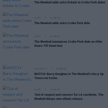
The Weeknd adds extra tickets to Croke Park dates
MUSIC
11 SEP 25
The Weeknd adds extra Croke Park date
MUSIC
04 SEP 25
The Weeknd announces Croke Park date on After
Hours Till Dawn tour
FILM AND TV
05 FEB 25
WATCH: Barry Keoghan in The Weeknd’s
Hurry Up
Tomorrow
trailer
MUSIC
14 JAN 25
‘Out of respect and concern’ for LA residents, The
Weeknd delays new album release