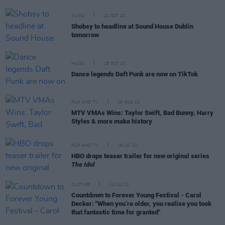
MUSIC
21 OCT 22
Shobsy to headline at Sound House Dublin
tomorrow
MUSIC
18 OCT 22
Dance legends Daft Punk are now on TikTok
FILM AND TV
29 AUG 22
MTV VMAs Wins: Taylor Swift, Bad Bunny, Harry
Styles & more make history
FILM AND TV
18 JUL 22
HBO drops teaser trailer for new original series
The Idol
CULTURE
12 JUL 22
Countdown to Forever Young Festival - Carol
Decker: "When you’re older, you realise you took
that fantastic time for granted"