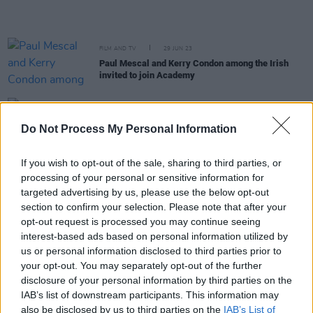
FILM AND TV
29 JUN 23
Paul Mescal and Kerry Condon among the Irish
invited to join Academy
MUSIC
24 JUN 23
Dermot Kennedy plays his heart out to 40,000 in
Do Not Process My Personal Information
first night at Dublin’s Marlay Park
If you wish to opt-out of the sale, sharing to third parties, or
FILM AND TV
14 JUN 23
processing of your personal or sensitive information for
The Idol
: "Even by Abel Tesfaye and Sam
Levinson’s lofty standards, the show is an exercise
targeted advertising by us, please use the below opt-out
in shameless button-pushing"
section to confirm your selection. Please note that after your
opt-out request is processed you may continue seeing
FILM AND TV
02 JUN 23
interest-based ads based on personal information utilized by
The Weeknd recruits Madonna and Playboi Carti
us or personal information disclosed to third parties prior to
for
The Idol
track 'Popular'
your opt-out. You may separately opt-out of the further
disclosure of your personal information by third parties on the
CULTURE
31 MAY 23
IAB’s list of downstream participants. This information may
Marlay Park organisers address two-day
also be disclosed by us to third parties on the
IAB’s List of