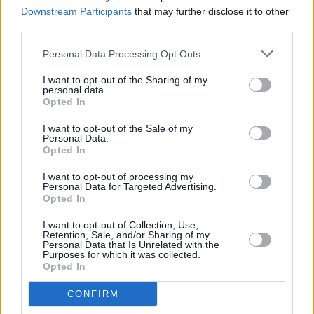
Longitude, drug safety, traffic issues and more
Downstream Participants
that may further disclose it to other
third parties.
FILM AND TV
30 MAY 23
The Shows Must Go On: The Idol, Black Mirror,
Personal Data Processing Opt Outs
FUBAR, Mobile 101
I want to opt-out of the Sharing of my
personal data.
Opted In
MUSIC
25 MAY 23
I want to opt-out of the Sale of my
Marlay Park shares visiting guidelines ahead of
Personal Data.
summer concerts
Opted In
I want to opt-out of processing my
MUSIC
25 MAY 23
Personal Data for Targeted Advertising.
Marlay Park Preview: Arctic Monkeys, Dermot
Opted In
Kennedy and The Weeknd
I want to opt-out of Collection, Use,
Retention, Sale, and/or Sharing of my
MUSIC
16 MAY 23
Personal Data that Is Unrelated with the
Purposes for which it was collected.
The Weeknd reverts to birth name Abel Tesfaye
Opted In
CONFIRM
FILM AND TV
12 MAY 23
Irish Album Charts: Ed Sheeran's
Subtract'