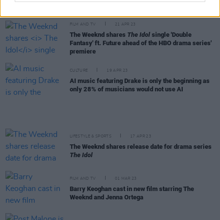
surpasses Springsteen
FILM AND TV
21 APR 23
The Weeknd shares
The Idol
single 'Double
Fantasy' ft. Future ahead of the HBO drama series'
premiere
CULTURE
19 APR 23
AI music featuring Drake is only the beginning as
only 28% of musicians would not use AI
LIFESTYLE & SPORTS
17 APR 23
The Weeknd shares release date for drama series
The Idol
FILM AND TV
01 MAR 23
Barry Keoghan cast in new film starring The
Weeknd and Jenna Ortega