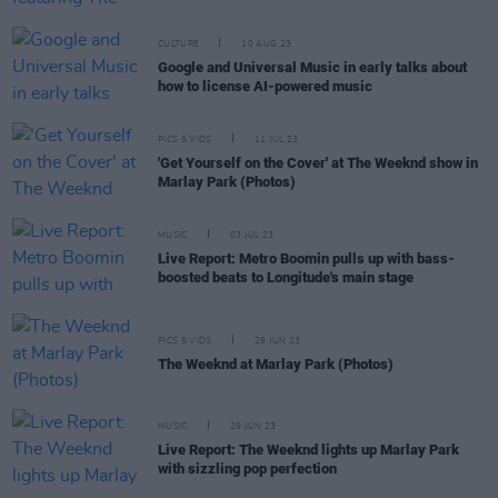
CULTURE
10 AUG 23
Google and Universal Music in early talks about
how to license AI-powered music
PICS & VIDS
11 JUL 23
'Get Yourself on the Cover' at The Weeknd show in
Marlay Park (Photos)
MUSIC
03 JUL 23
Live Report: Metro Boomin pulls up with bass-
boosted beats to Longitude's main stage
PICS & VIDS
29 JUN 23
The Weeknd at Marlay Park (Photos)
MUSIC
29 JUN 23
Live Report: The Weeknd lights up Marlay Park
with sizzling pop perfection