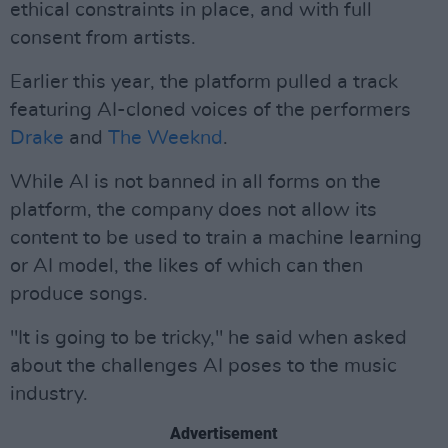
ethical constraints in place, and with full
consent from artists.
Earlier this year, the platform pulled a track
featuring AI-cloned voices of the performers
Drake
and
The Weeknd
.
While AI is not banned in all forms on the
platform, the company does not allow its
content to be used to train a machine learning
or AI model, the likes of which can then
produce songs.
"It is going to be tricky," he said when asked
about the challenges AI poses to the music
industry.
Advertisement