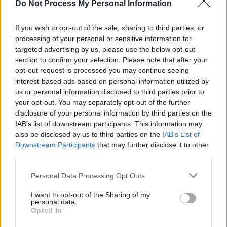
Do Not Process My Personal Information
generate translated versions of podcasts.
If you wish to opt-out of the sale, sharing to third parties, or
Amidst current concerns over the state of the
processing of your personal or sensitive information for
traditional music industry, Irish singer-
targeted advertising by us, please use the below opt-out
section to confirm your selection. Please note that after your
songwriter
Hozier
sat down for a candid
opt-out request is processed you may continue seeing
interview with
Stuart Clark
, in our recent
interest-based ads based on personal information utilized by
Student Edition
of
Hot Press
.
us or personal information disclosed to third parties prior to
your opt-out. You may separately opt-out of the further
disclosure of your personal information by third parties on the
IAB’s list of downstream participants. This information may
also be disclosed by us to third parties on the
IAB’s List of
Downstream Participants
that may further disclose it to other
third parties.
Personal Data Processing Opt Outs
I want to opt-out of the Sharing of my
personal data.
Opted In