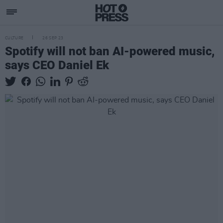
CULTURE
26 SEP 23
Spotify will not ban AI-powered music,
says CEO Daniel Ek