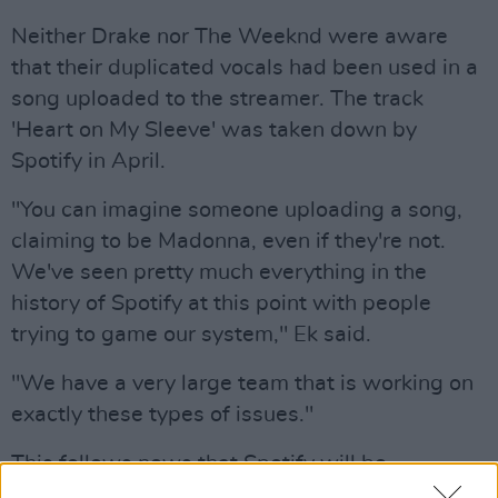
Neither Drake nor The Weeknd were aware
that their duplicated vocals had been used in a
song uploaded to the streamer. The track
'Heart on My Sleeve' was taken down by
Spotify in April.
"You can imagine someone uploading a song,
claiming to be Madonna, even if they're not.
We've seen pretty much everything in the
history of Spotify at this point with people
trying to game our system," Ek said.
"We have a very large team that is working on
exactly these types of issues."
This follows news that Spotify will be
implementing AI technologies in order to