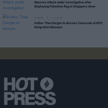
Massive Attack under investigation after
displaying Palestine flag at Singapore show
CULTURE
31 JUL 26
Author Theo Dorgan to discuss
Camarade
at EPIC
Emigration Museum