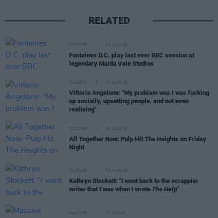
RELATED
CULTURE
04 AUG 26
Fontaines D.C. play last ever BBC session at
legendary Maida Vale Studios
CULTURE
03 AUG 26
Vittorio Angelone: "My problem was I was fucking
up socially, upsetting people, and not even
realising"
CULTURE
01 AUG 26
All Together Now: Pulp Hit The Heights on Friday
Night
CULTURE
01 AUG 26
Kathryn Stockett: "I went back to the scrappier
writer that I was when I wrote
The Help"
CULTURE
31 JUL 26