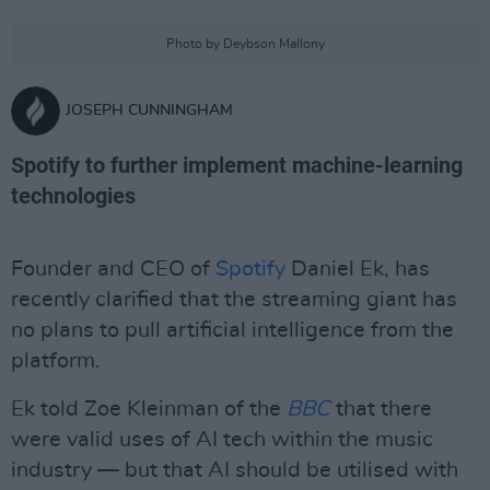
Photo by Deybson Mallony
JOSEPH CUNNINGHAM
Spotify to further implement machine-learning
technologies
Founder and CEO of
Spotify
Daniel Ek, has
recently clarified that the streaming giant has
no plans to pull artificial intelligence from the
platform.
Ek told Zoe Kleinman of the
BBC
that there
were valid uses of AI tech within the music
industry — but that AI should be utilised with