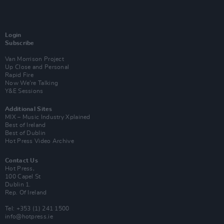
Login
Subscribe
Van Morrison Project
Up Close and Personal
Rapid Fire
Now We’re Talking
Y&E Sessions
Additional Sites
MIX – Music Industry Xplained
Best of Ireland
Best of Dublin
Hot Press Video Archive
Contact Us
Hot Press,
100 Capel St
Dublin 1.
Rep. Of Ireland
Tel: +353 (1) 241 1500
info@hotpress.ie