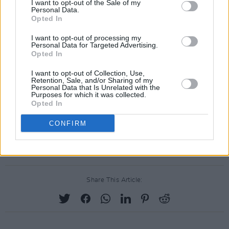
I want to opt-out of the Sale of my
Personal Data.
Man vs. Machine: Hozier speaks to Hot Press. Credit: Barry McCall
Opted In
Advertisement
I want to opt-out of processing my
"I think a lot of the AI talk has been a bit snake
Personal Data for Targeted Advertising.
Opted In
oily," Hozier said. "They're just probability
machines regurgitating information back at
I want to opt-out of Collection, Use,
Retention, Sale, and/or Sharing of my
you. I don't think they're terribly interesting.
Personal Data that Is Unrelated with the
Purposes for which it was collected.
Opted In
"Art is something that human beings make.
CONFIRM
So semantically, I don't think AI can really do
that..."
Share This Article: