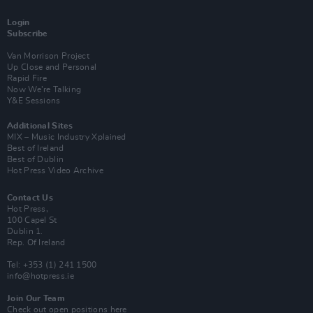
Login
Subscribe
Van Morrison Project
Up Close and Personal
Rapid Fire
Now We’re Talking
Y&E Sessions
Additional Sites
MIX – Music Industry Xplained
Best of Ireland
Best of Dublin
Hot Press Video Archive
Contact Us
Hot Press,
100 Capel St
Dublin 1.
Rep. Of Ireland
Tel: +353 (1) 241 1500
info@hotpress.ie
Join Our Team
Check out open positions here