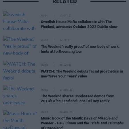
RELATED
MUSIC
22 OCT 21
Swedish House Mafia collaborate with The
Weeknd, announce October 2022 Dublin show
MUSIC
14 JUL 21
The Weeknd "really proud" of new body of work,
hints at forthcoming tour
MUSIC
06 JAN 21
WATCH: The Weeknd debuts facial prosthetics in
new 'Save Your Tears' video
MUSIC
17 AUG 20
The Weeknd shares unreleased demos from
2013's
Kiss Land
and Lana Del Rey remix
MUSIC
09 AUG 26
Music Book of the Month:
Days of Miracle and
Wonder - Paul Simon and the Trials and Triumphs
of Graceland