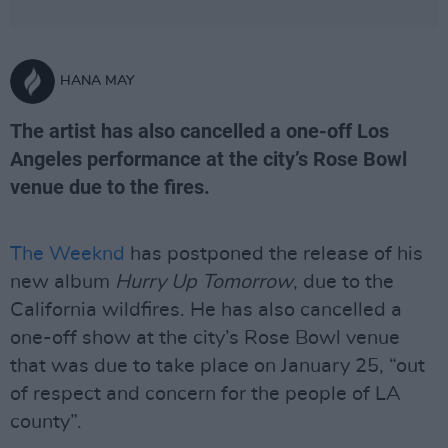
HANA MAY
The artist has also cancelled a one-off Los
Angeles performance at the city’s Rose Bowl
venue due to the fires.
The Weeknd
has postponed the release of his
new album
Hurry Up Tomorrow
, due to the
California wildfires. He has also cancelled a
one-off show at the city’s Rose Bowl venue
that was due to take place on January 25, “out
of respect and concern for the people of LA
county”.