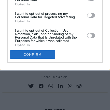
Personal Data.
Opted In
I want to opt-out of processing my
Personal Data for Targeted Advertising.
Opted In
I want to opt-out of Collection, Use,
Retention, Sale, and/or Sharing of my
Personal Data that Is Unrelated with the
Purposes for which it was collected.
Opted In
A post shared by Abel (@theweeknd)
CONFIRM
Share This Article: