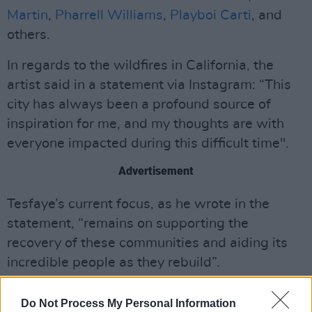
Martin
,
Pharrell Williams
,
Playboi Carti
, and
others.
In regards to the wildfires in California, the
artist said in a statement via Instagram: “This
city has always been a profound source of
inspiration for me, and my thoughts are with
everyone impacted during this difficult time".
Advertisement
Tesfaye’s current focus, as he wrote in the
statement, “remains on supporting the
recovery of these communities and aiding its
incredible people as they rebuild”.
The artist’s XO Humanitarian Fund has donated
Do Not Process My Personal Information