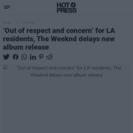
MUSIC
14 JAN 25
‘Out of respect and concern’ for LA
residents, The Weeknd delays new
album release