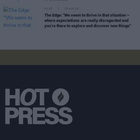
MUSIC
08 AUG 26
The Edge: "We seem to thrive in that situation –
where expectations are really disregarded and
you’re there to explore and discover new things"