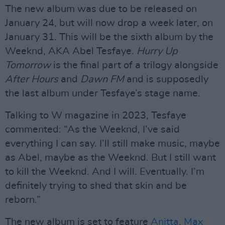
The new album was due to be released on
January 24, but will now drop a week later, on
January 31. This will be the sixth album by the
Weeknd, AKA Abel Tesfaye.
Hurry Up
Tomorrow
is the final part of a trilogy alongside
After Hours
and
Dawn FM
and is supposedly
the last album under Tesfaye’s stage name.
Talking to W magazine in 2023, Tesfaye
commented: “As the Weeknd, I’ve said
everything I can say. I’ll still make music, maybe
as Abel, maybe as the Weeknd. But I still want
to kill the Weeknd. And I will. Eventually. I’m
definitely trying to shed that skin and be
reborn.”
The new album is set to feature
Anitta
,
Max