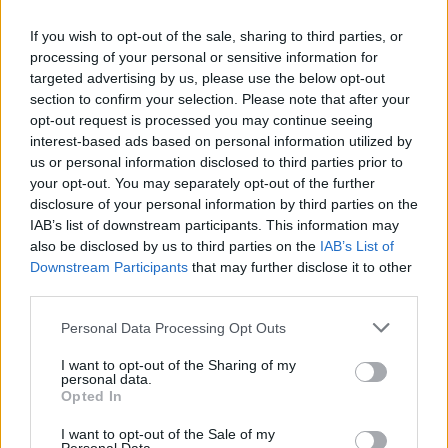
$4.5m (€4.4m) to aid hunger relief efforts in
Gaza.
If you wish to opt-out of the sale, sharing to third parties, or
processing of your personal or sensitive information for
targeted advertising by us, please use the below opt-out
section to confirm your selection. Please note that after your
opt-out request is processed you may continue seeing
interest-based ads based on personal information utilized by
us or personal information disclosed to third parties prior to
your opt-out. You may separately opt-out of the further
disclosure of your personal information by third parties on the
IAB’s list of downstream participants. This information may
also be disclosed by us to third parties on the
IAB’s List of
Downstream Participants
that may further disclose it to other
third parties.
Personal Data Processing Opt Outs
I want to opt-out of the Sharing of my
personal data.
View this post on Instagram
Opted In
I want to opt-out of the Sale of my