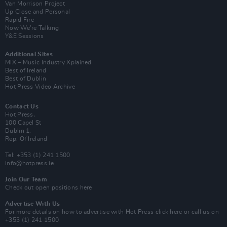
Van Morrison Project
Up Close and Personal
Rapid Fire
Now We’re Talking
Y&E Sessions
Additional Sites
MIX – Music Industry Xplained
Best of Ireland
Best of Dublin
Hot Press Video Archive
Contact Us
Hot Press,
100 Capel St
Dublin 1.
Rep. Of Ireland
Tel: +353 (1) 241 1500
info@hotpress.ie
Join Our Team
Check out open positions here
Advertise With Us
For more details on how to advertise with Hot Press
click here
or call us on
+353 (1) 241 1500