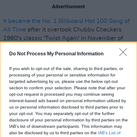
Advertisement
It became the No. 1 Billboard Hot 100 Song of
All Time
after it overtook Chubby Checkers
1960's classic 'Twist Again' in November of
last year.
Do Not Process My Personal Information
2021 also featured The Weeknd playing the
most recent Superbowl Halftime Show,
If you wish to opt-out of the sale, sharing to third parties, or
processing of your personal or sensitive information for
promoting his greatest hits compilation,
The
targeted advertising by us, please use the below opt-out
Highlights
.
section to confirm your selection. Please note that after your
opt-out request is processed you may continue seeing
Watch the trailer for The Weeknd's new
interest-based ads based on personal information utilized by
us or personal information disclosed to third parties prior to
album Dawn FM, out this Friday, below.
your opt-out. You may separately opt-out of the further
disclosure of your personal information by third parties on the
IAB’s list of downstream participants. This information may
also be disclosed by us to third parties on the
IAB’s List of