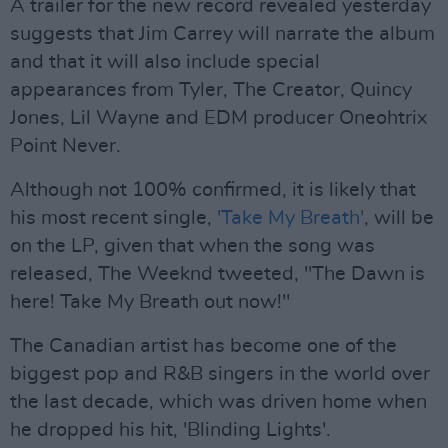
A trailer for the new record revealed yesterday
suggests that Jim Carrey will narrate the album
and that it will also include special
appearances from Tyler, The Creator, Quincy
Jones, Lil Wayne and EDM producer Oneohtrix
Point Never.
Although not 100% confirmed, it is likely that
his most recent single,
'Take My Breath'
, will be
on the LP, given that when the song was
released, The Weeknd tweeted, "The Dawn is
here! Take My Breath out now!"
The Canadian artist has become one of the
biggest pop and R&B singers in the world over
the last decade, which was driven home when
he dropped his hit, 'Blinding Lights'.