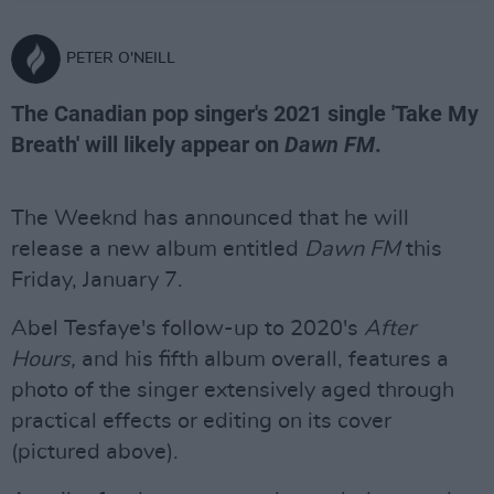
PETER O'NEILL
The Canadian pop singer's 2021 single 'Take My
Breath' will likely appear on
Dawn FM
.
The Weeknd has announced that he will
release a new album entitled
Dawn FM
this
Friday, January 7.
Abel Tesfaye's follow-up to 2020's
After
Hours,
and his fifth album overall, features a
photo of the singer extensively aged through
practical effects or editing on its cover
(pictured above).