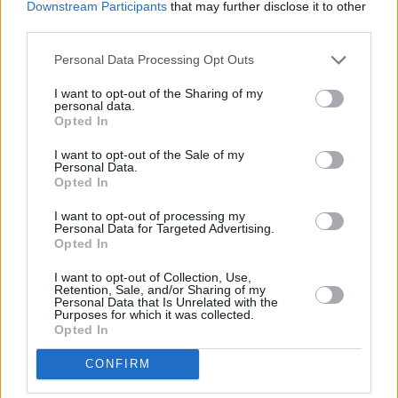
Downstream Participants
that may further disclose it to other
third parties.
Personal Data Processing Opt Outs
I want to opt-out of the Sharing of my
personal data.
Opted In
I want to opt-out of the Sale of my
Personal Data.
Opted In
I want to opt-out of processing my
Share This Article:
Personal Data for Targeted Advertising.
Opted In
I want to opt-out of Collection, Use,
Retention, Sale, and/or Sharing of my
Personal Data that Is Unrelated with the
Purposes for which it was collected.
Opted In
RELATED
CONFIRM
MUSIC
22 OCT 21