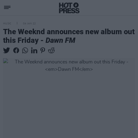
MUSIC
04 JAN 22
The Weeknd announces new album out
this Friday -
Dawn FM