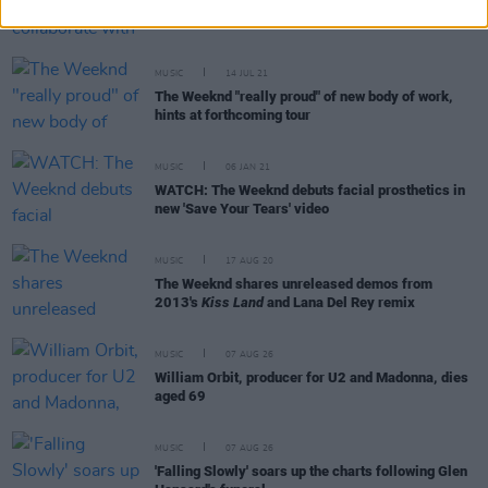
Swedish House Mafia collaborate with The
Weeknd, announce October 2022 Dublin show
MUSIC
14 JUL 21
The Weeknd "really proud" of new body of work,
hints at forthcoming tour
MUSIC
06 JAN 21
WATCH: The Weeknd debuts facial prosthetics in
new 'Save Your Tears' video
MUSIC
17 AUG 20
The Weeknd shares unreleased demos from
2013's
Kiss Land
and Lana Del Rey remix
MUSIC
07 AUG 26
William Orbit, producer for U2 and Madonna, dies
aged 69
MUSIC
07 AUG 26
'Falling Slowly' soars up the charts following Glen