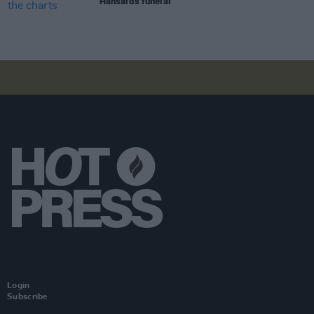
Hansard's funeral
Login
Subscribe