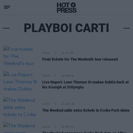
PLAYBOI CARTI
MUSIC
31 JUL 26
Final tickets for The Weeknd's tour released
MUSIC
01 APR 26
Live Report: Leon Thomas III makes Dublin bark at
his triumph at 3Olympia
MUSIC
13 NOV 25
The Weeknd adds extra tickets to Croke Park dates
MUSIC
04 SEP 25