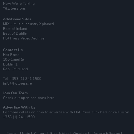
Now We’re Talking
Y&E Sessions
Additional Sites
MIX – Music Industry Xplained
Best of Ireland
Best of Dublin
Hot Press Video Archive
Contact Us
Hot Press,
100 Capel St
Dublin 1.
Rep. Of Ireland
Tel: +353 (1) 241 1500
info@hotpress.ie
Join Our Team
Check out open positions here
Advertise With Us
For more details on how to advertise with Hot Press
click here
or call us on
+353 (1) 241 1500
News
Music
Culture
Pics & Vids
Opinion
Lifestyle & Sports