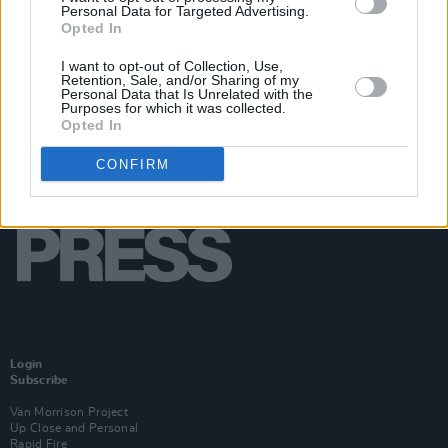
Personal Data for Targeted Advertising.
Opted In
I want to opt-out of Collection, Use,
Retention, Sale, and/or Sharing of my
Personal Data that Is Unrelated with the
Purposes for which it was collected.
Opted In
CONFIRM
Login
Subscribe
Van Morrison Project
Up Close and Personal
Rapid Fire