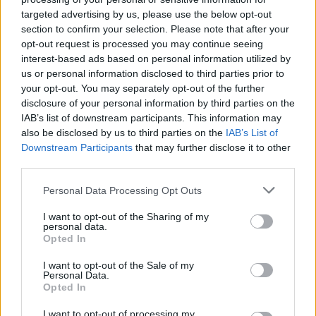
MUSIC
10 SEP 21
targeted advertising by us, please use the below opt-out
LISTEN: Kendrick Lamar links up with Baby Keem
section to confirm your selection. Please note that after your
on 'Range Brothers'
opt-out request is processed you may continue seeing
interest-based ads based on personal information utilized by
MUSIC
12 AUG 21
us or personal information disclosed to third parties prior to
Trippie Redd shares ‘Trip At Knight’ tracklist
your opt-out. You may separately opt-out of the further
featuring Drake, Juice WRLD, XXXTentacion and
more.
disclosure of your personal information by third parties on the
IAB’s list of downstream participants. This information may
CULTURE
14 JUN 21
also be disclosed by us to third parties on the
IAB’s List of
Chicago is offering free Lollapalooza tickets to
Downstream Participants
that may further disclose it to other
vaccinated citizens
third parties.
Personal Data Processing Opt Outs
CULTURE
27 NOV 20
Longitude announces first wave of 2021 artists
including Kendrick Lamar, Tyler, The Creator
I want to opt-out of the Sharing of my
personal data.
Opted In
I want to opt-out of the Sale of my
MUSIC
06 DEC 19
Personal Data.
Kendrick Lamar, Tyler, The Creator, A$AP Rocky
Opted In
among headliners for Longitude 2020
I want to opt-out of processing my