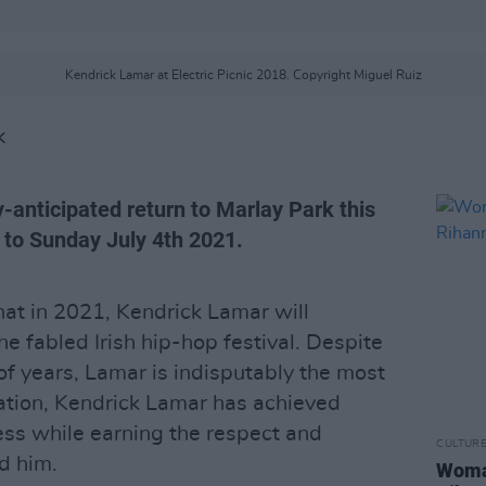
Kendrick Lamar at Electric Picnic 2018. Copyright Miguel Ruiz
K
y-anticipated return to Marlay Park this
 to Sunday July 4th 2021.
at in 2021, Kendrick Lamar will
he fabled Irish hip-hop festival. Despite
 of years, Lamar is indisputably the most
ration, Kendrick Lamar has achieved
ess while earning the respect and
CULTUR
d him.
Woman