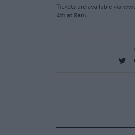
Tickets are available via ww
4th at 9am.