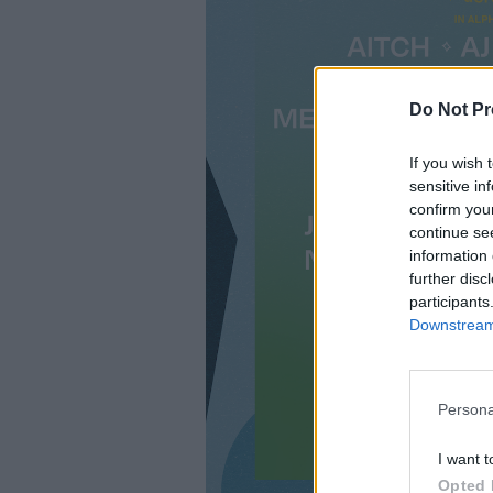
Do Not Pr
If you wish 
sensitive in
confirm you
continue se
information 
further disc
participants
Downstream 
Persona
I want t
Opted 