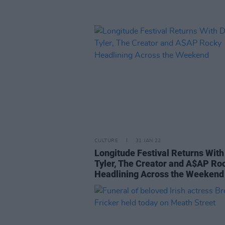
CULTURE
31 JAN 22
Longitude Festival Returns With
Tyler, The Creator and A$AP Ro
Headlining Across the Weekend