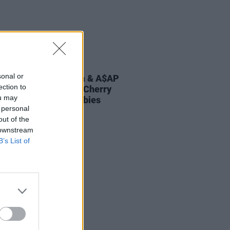
E
20 MAY 22
sonal or
rity couples Rihanna & A$AP
ection to
, plus Ed Sheeran & Cherry
ou may
orn welcome May babies
 personal
out of the
 downstream
B’s List of