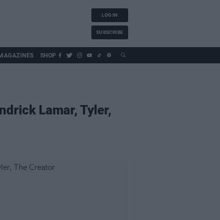
LOG IN
SUBSCRIBE
MAGAZINES
SHOP
ndrick Lamar, Tyler,