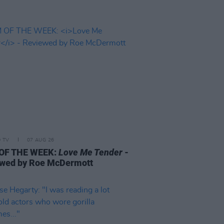
D TV
07 AUG 26
 OF THE WEEK:
Love Me Tender
-
wed by Roe McDermott