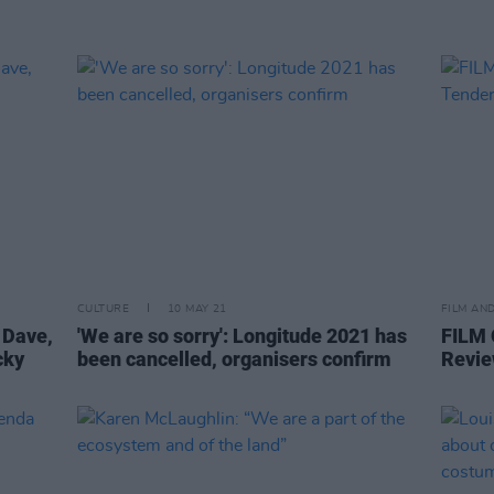
CULTURE
10 MAY 21
FILM AN
 Dave,
'We are so sorry': Longitude 2021 has
FILM
cky
been cancelled, organisers confirm
Revie