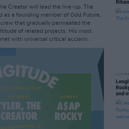
Rihan
The Creator will lead the line-up. The
d as a founding member of Odd Future,
p crew that gradually permeated the
titude of related projects. His most
met with universal critical acclaim.
CULTUR
Longi
Rocky
and 