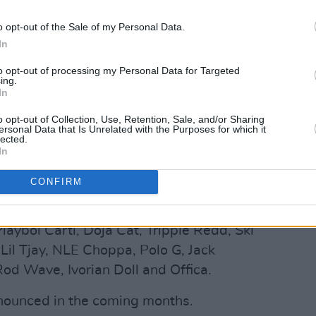
o opt-out of the Sale of my Personal Data.
In
will close the festival. His debut
ed in 2013 and featured the single
to opt-out of processing my Personal Data for Targeted
ing.
. (At Long Last A$AP) followed in 2015
In
s third solo album, Testing, arrived in
o opt-out of Collection, Use, Retention, Sale, and/or Sharing
he Billboard 200.
ersonal Data that Is Unrelated with the Purposes for which it
lected.
In
Advertisement
CONFIRM
t joining Kendrick Lamar, Tyler, The
 be Lil Uzi Vert, DaBaby, AJ Tracey,
layboi Carti, Doja Cat, Trippie Redd, Ski
il Tjay, NLE Choppa, Polo G, Jack
 Rod Wave, Ivorian Doll and Offica.
nnounced in the coming months.