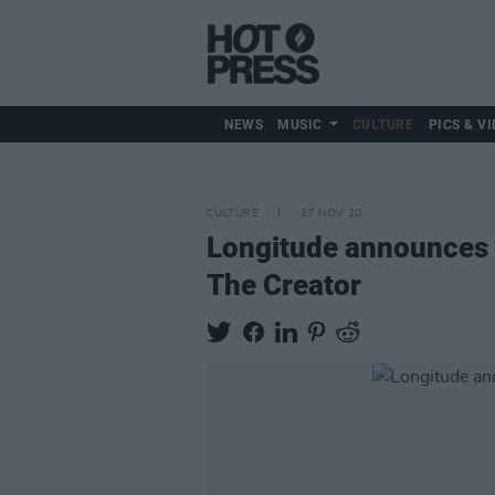
NEWS
MUSIC
CULTURE
PICS & VI
CULTURE
27 NOV 20
Longitude announces fi
The Creator