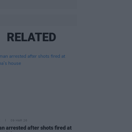
RELATED
E
09 MAR 26
 arrested after shots fired at