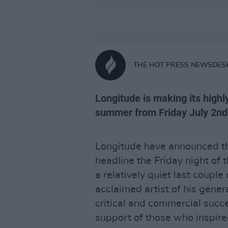
THE HOT PRESS NEWSDES
Longitude is making its highl
summer from Friday July 2nd
Longitude have announced th
headline the Friday night of t
a relatively quiet last couple
acclaimed artist of his gene
critical and commercial succ
support of those who inspire