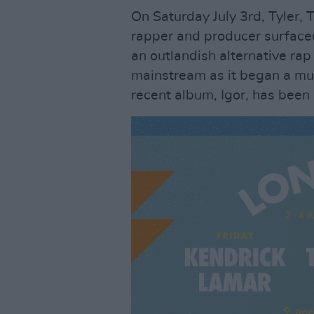
On Saturday July 3rd, Tyler, 
rapper and producer surface
an outlandish alternative ra
mainstream as it began a mul
recent album, Igor, has been 