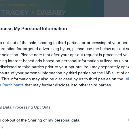
ocess My Personal Information
CULTUR
to opt-out of the sale, sharing to third parties, or processing of your per
Celeb
formation for targeted advertising by us, please use the below opt-out s
Rocky
r selection. Please note that after your opt-out request is processed y
Seab
eing interest-based ads based on personal information utilized by us or
disclosed to third parties prior to your opt-out. You may separately opt-
losure of your personal information by third parties on the IAB’s list of
. This information may also be disclosed by us to third parties on the
IA
Participants
that may further disclose it to other third parties.
l Data Processing Opt Outs
o opt-out of the Sharing of my personal data.
In