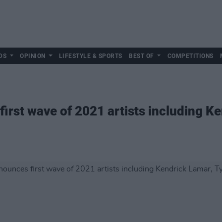
DS
OPINION
LIFESTYLE & SPORTS
BEST OF
COMPETITIONS
rst wave of 2021 artists including Ke