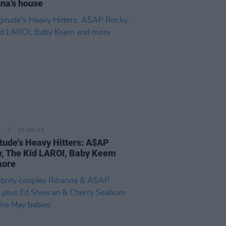
na’s house
E
27 JUN 22
tude's Heavy Hitters: A$AP
, The Kid LAROI, Baby Keem
more