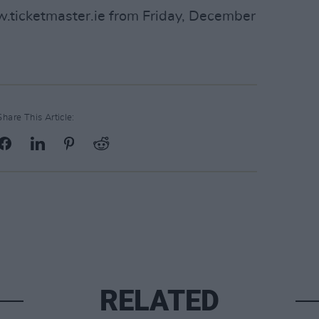
w.ticketmaster.ie from Friday, December
Share This Article:
RELATED