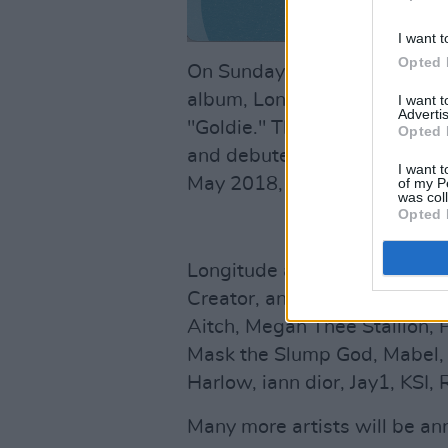
I want t
Opted 
On Sunday night, A$AP Rocky 
album, Long.Live.A$AP, land
I want 
Advertis
"Goldie." The album A.L.L.A
Opted 
and debuted at number one. Hi
I want t
May 2018, opening at #4 on t
of my P
was col
Opted 
Longitude also announced tha
Creator, and A$AP Rocky will
Aitch, Megan Thee Stallion, P
Mask the Slump God, Mabel, L
Harlow, iann dior, Jay1, KSI,
Many more artists will be a