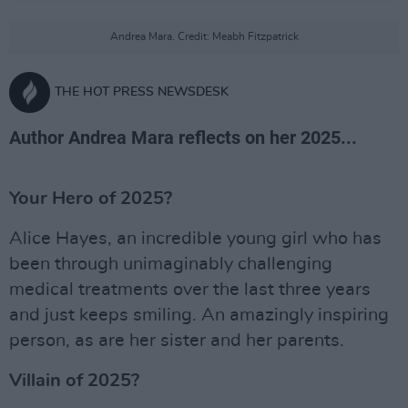
Andrea Mara. Credit: Meabh Fitzpatrick
THE HOT PRESS NEWSDESK
Author Andrea Mara reflects on her 2025...
Your Hero of 2025?
Alice Hayes, an incredible young girl who has
been through unimaginably challenging
medical treatments over the last three years
and just keeps smiling. An amazingly inspiring
person, as are her sister and her parents.
Villain of 2025?