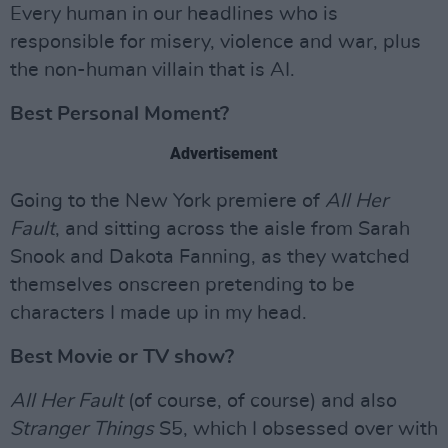
Every human in our headlines who is
responsible for misery, violence and war, plus
the non-human villain that is AI.
Best Personal Moment?
Advertisement
Going to the New York premiere of
All Her
Fault
, and sitting across the aisle from Sarah
Snook and Dakota Fanning, as they watched
themselves onscreen pretending to be
characters I made up in my head.
Best Movie or TV show?
All Her Fault
(of course, of course) and also
Stranger Things
S5, which I obsessed over with