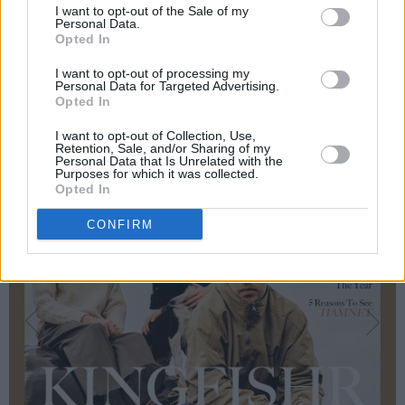
I want to opt-out of the Sale of my
Aisling Bea, Ardal O’Hanlon and BP Fallon...
Personal Data.
Opted In
I want to opt-out of processing my
Personal Data for Targeted Advertising.
Opted In
I want to opt-out of Collection, Use,
Retention, Sale, and/or Sharing of my
Personal Data that Is Unrelated with the
Purposes for which it was collected.
Opted In
CONFIRM