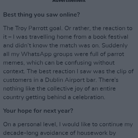
Advertisement
Best thing you saw online?
The Troy Parrott goal. Or rather, the reaction to
it – I was travelling home from a book festival
and didn’t know the match was on. Suddenly
all my WhatsApp groups were full of parrot
memes, which can be confusing without
context. The best reaction I saw was the clip of
customers in a Dublin Airport bar. There’s
nothing like the collective joy of an entire
country getting behind a celebration.
Your hope for next year?
On a personal level, I would like to continue my
decade-long avoidance of housework by