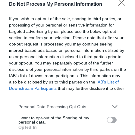
Do Not Process My Personal Information
Advertisement
Capping off another inspiring 12 months for
If you wish to opt-out of the sale, sharing to third parties, or
processing of your personal or sensitive information for
music, sport, film, comedy, literature and
targeted advertising by us, please use the below opt-out
activism – both at home and around the world
section to confirm your selection. Please note that after your
– we're thrilled to bring you the brand new
opt-out request is processed you may continue seeing
interest-based ads based on personal information utilized by
Hot Press Annual!
us or personal information disclosed to third parties prior to
your opt-out. You may separately opt-out of the further
Inside, the HP critics deliver their verdict on
disclosure of your personal information by third parties on the
2025, including the albums, tracks, movies,
IAB’s list of downstream participants. This information may
also be disclosed by us to third parties on the
IAB’s List of
books, games, quotes, photos, events and
Downstream Participants
that may further disclose it to other
political happenings of the year. We also sit
third parties.
down for insightful interviews with cover
Personal Data Processing Opt Outs
stars Kingfishr, Nell Mescal, RÓIS, Yusuf / Cat
Stevens, Ewan McVicar, Booker Prize winner
I want to opt-out of the Sharing of my
personal data.
David Szalay and many more. Plus: special
Opted In
end-of-year reflections from the likes of