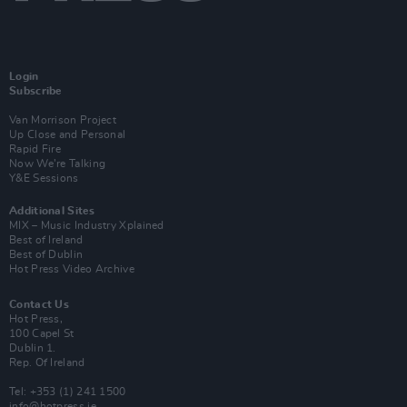
Login
Subscribe
Van Morrison Project
Up Close and Personal
Rapid Fire
Now We’re Talking
Y&E Sessions
Additional Sites
MIX – Music Industry Xplained
Best of Ireland
Best of Dublin
Hot Press Video Archive
Contact Us
Hot Press,
100 Capel St
Dublin 1.
Rep. Of Ireland
Tel: +353 (1) 241 1500
info@hotpress.ie