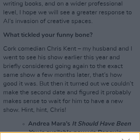
writing books, and on a wider professional
level, I hope we will see a greater response to
AI’s invasion of creative spaces.
What tickled your funny bone?
Cork comedian Chris Kent – my husband and I
went to see his show earlier this year and
briefly considered going again to the exact
same show a few months later, that’s how
good it was. But then it turned out we couldn’t
make the second date and figured it probably
makes sense to wait for him to have a new
show. Hint, hint, Chris!
Andrea Mara’s
It Should Have Been
You
is available now via Penguin.