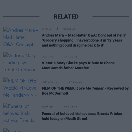
RELATED
OPINION
08 JUL 24
Andrea Mara – Mad Hatter Q&A: Concept of hell?
"Grocery shopping. I haven’t done it in 12 years
and nothing could drag me back to it"
CULTURE
07 AUG 26
Victoria Mary Clarke pays tribute to Shane
MacGowan's father Maurice
FILM AND TV
07 AUG 26
FILM OF THE WEEK:
Love Me Tender
- Reviewed by
Roe McDermott
CULTURE
06 AUG 26
Funeral of beloved Irish actress Brenda Fricker
held today on Meath Street