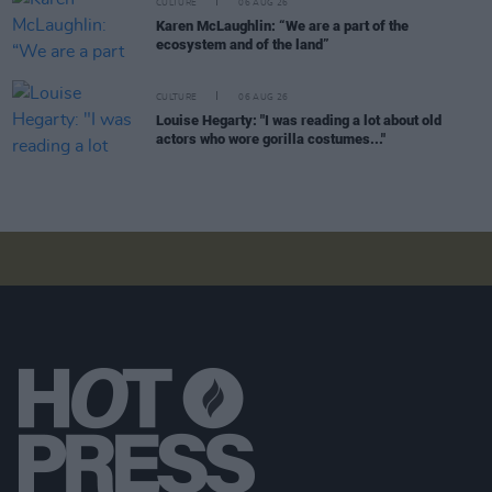
CULTURE
06 AUG 26
Karen McLaughlin: “We are a part of the
ecosystem and of the land”
CULTURE
06 AUG 26
Louise Hegarty: "I was reading a lot about old
actors who wore gorilla costumes..."