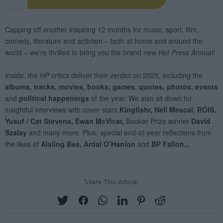
Share This Article: