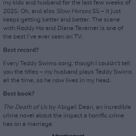
my kids and husband for the last few weeks of
2025. Oh, and also
Slow Horses
S5 – it just
keeps getting better and better. The scene
with Roddy Ho and Diana Taverner is one of
the best I’ve ever seen on TV.
Best record?
Every Teddy Swims song, though I couldn’t tell
you the titles – my husband plays Teddy Swims
all the time, so he now lives in my head.
Best book?
The Death of Us
by Abigail Dean, an incredible
crime novel about the impact a horrific crime
has on a marriage.