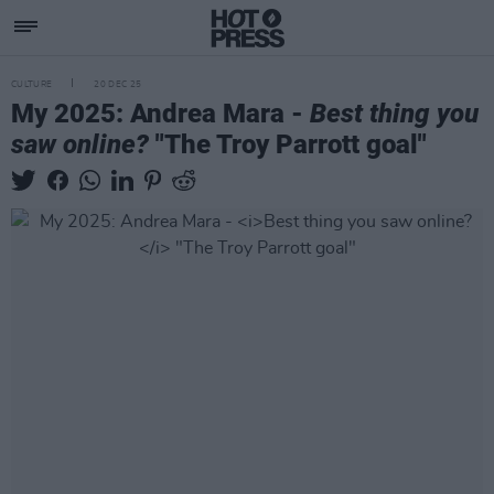
CULTURE
20 DEC 25
My 2025: Andrea Mara -
Best thing you
saw online?
"The Troy Parrott goal"