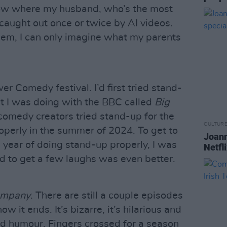
 now where my husband, who’s the most
aught out once or twice by AI videos.
them, I can only imagine what my parents
 Comedy festival. I’d first tried stand-
t I was doing with the BBC called
Big
comedy creators tried stand-up for the
CULTUR
properly in the summer of 2024. To get to
Joann
a year of doing stand-up properly, I was
Netfl
nd to get a few laughs was even better.
ompany
. There are still a couple episodes
ow it ends. It’s bizarre, it’s hilarious and
rd humour. Fingers crossed for a season