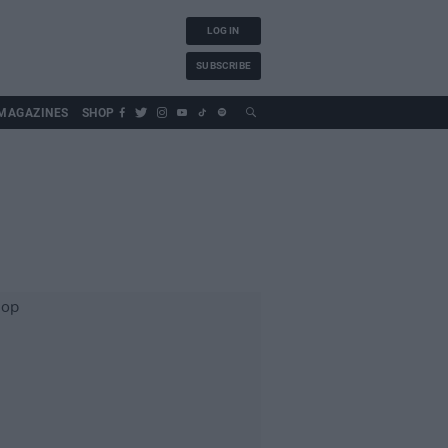
LOG IN
SUBSCRIBE
MAGAZINES
SHOP