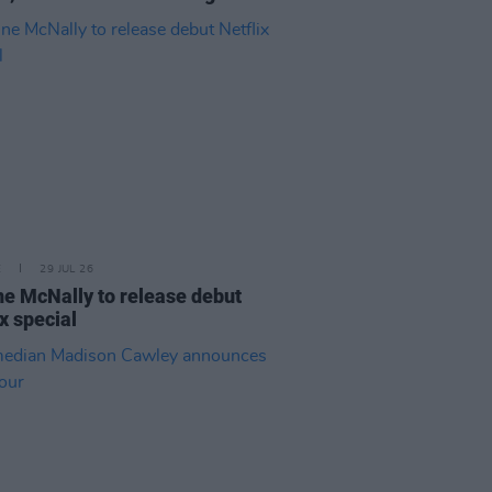
E
29 JUL 26
e McNally to release debut
ix special