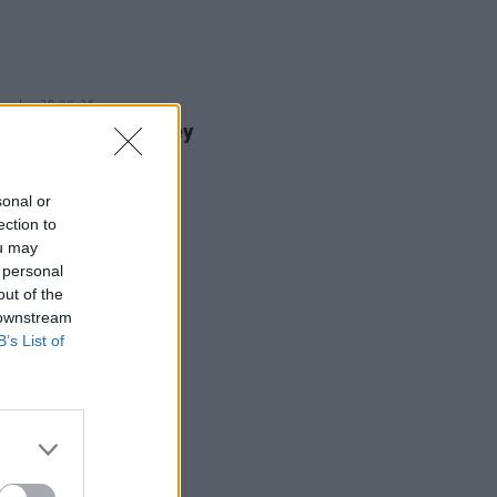
E
28 JUL 26
dian Madison Cawley
nces Irish Tour
sonal or
ection to
ou may
 personal
out of the
 downstream
B’s List of