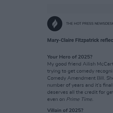
THE HOT PRESS NEWSDES
Mary-Claire Fitzpatrick reflec
Your Hero of 2025?
My good friend Ailish McCart
trying to get comedy recognis
Comedy Amendment Bill. She’
number of years and it’s final
deserves all the credit for ge
even on
Prime Time.
Villain of 2025?