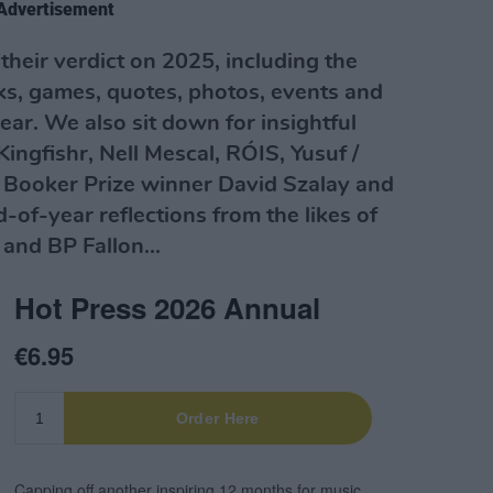
Advertisement
r their verdict on 2025, including the
ks, games, quotes, photos, events and
ear. We also sit down for insightful
Kingfishr, Nell Mescal, RÓIS, Yusuf /
 Booker Prize winner David Szalay and
-of-year reflections from the likes of
and BP Fallon...