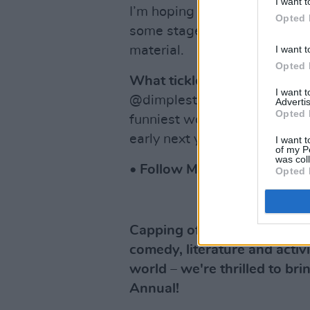
I want t
I’m hoping to start writing a
Opted 
some stage, but at the very 
I want t
material.
Opted 
What tickled your funny bo
I want 
@dimplestilskin, I love her vi
Advertis
Opted 
funniest women in Ireland. 
early next year, so watch thi
I want t
of my P
was col
• Follow Mary-Claire Fitzp
Opted 
Capping off another inspirin
comedy, literature and acti
world – we're thrilled to b
Annual!