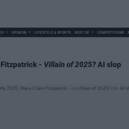
DS
OPINION
LIFESTYLE & SPORTS
BEST OF
COMPETITIONS
Fitzpatrick -
Villain of 2025?
AI slop