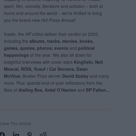
Share This Article: