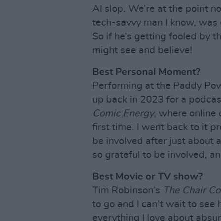
AI slop. We’re at the point
tech-savvy man I know, was c
So if he’s getting fooled by 
might see and believe!
Best Personal Moment?
Performing at the Paddy Power
up back in 2023 for a podcas
Comic Energy
, where online 
first time. I went back to it 
be involved after just about 
so grateful to be involved, a
Best Movie or TV show?
Tim Robinson’s
The Chair C
to go and I can’t wait to see h
everything I love about absu