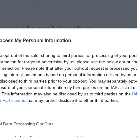
now that I’ve part 2, it’s made my
CULTUR
Come
ocess My Personal Information
annou
Advertisement
to opt-out of the sale, sharing to third parties, or processing of your per
formation for targeted advertising by us, please use the below opt-out s
r selection. Please note that after your opt-out request is processed y
stened to
Alan Partridge: Big Beacon
eing interest-based ads based on personal information utilized by us or
so funny, especially with it narrated by
disclosed to third parties prior to your opt-out. You may separately opt-
losure of your personal information by third parties on the IAB’s list of
. This information may also be disclosed by us to third parties on the
IA
Participants
that may further disclose it to other third parties.
lla00, of two girls who dressed up as
o simple and effective.
l Data Processing Opt Outs