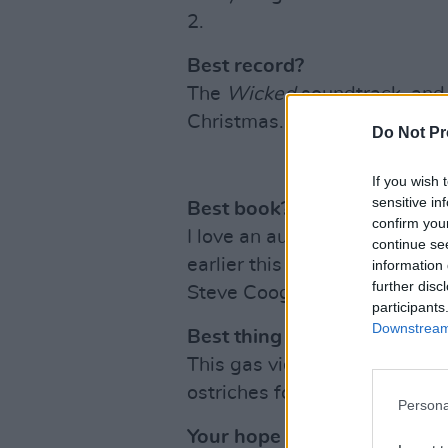
2.
Best record?
The
Wicked
soundtrack, and 
Christmas.
Do Not Pr
If you wish 
sensitive in
Best book?
confirm you
I love an audio book and I li
continue se
earlier this year. It was just 
information 
further disc
Steve Coogan. 10/10.
participants
Downstream 
Best thing you saw online?
This gas video by @sarahpadi
ostriches for Halloween, is s
Persona
Your hope for next year?