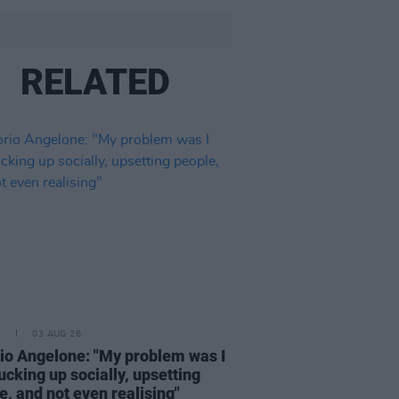
RELATED
E
03 AUG 26
rio Angelone: "My problem was I
ucking up socially, upsetting
e, and not even realising"