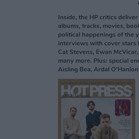
Inside, the HP critics delive
albums, tracks, movies, boo
political happenings of the y
interviews with cover stars 
Cat Stevens, Ewan McVicar,
many more. Plus: special end
Aisling Bea, Ardal O’Hanlon 