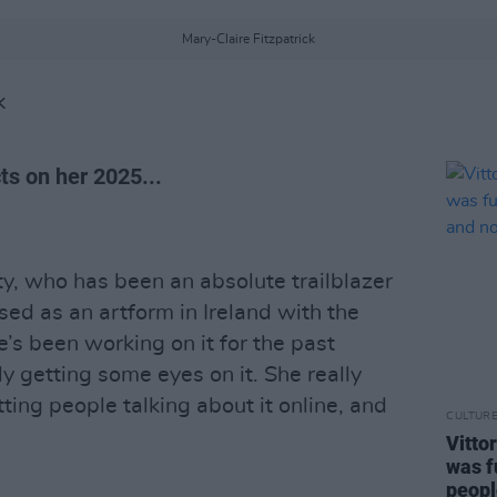
Mary-Claire Fitzpatrick
K
ts on her 2025...
y, who has been an absolute trailblazer
ed as an artform in Ireland with the
s been working on it for the past
ly getting some eyes on it. She really
tting people talking about it online, and
CULTUR
Vitto
was f
peopl