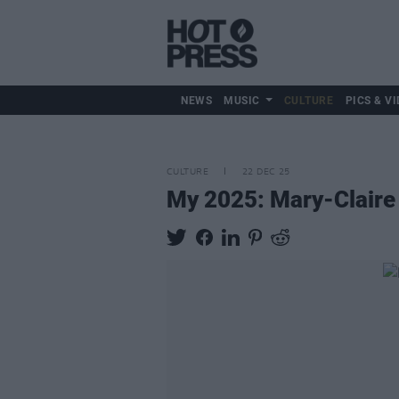
NEWS
MUSIC
CULTURE
PICS & VI
CULTURE
22 DEC 25
My 2025: Mary-Claire 