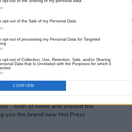
o opt-out of the Sharing of my personal data.
 comedy show, which I’d love to put on at
In
least to keep gigging and writing new
o opt-out of the Sale of my Personal Data.
In
ne?
to opt-out of processing my Personal Data for Targeted
deos so much - I think she’s one of the
ing.
In
We’re working on something together
s space.
o opt-out of Collection, Use, Retention, Sale, and/or Sharing
ersonal Data that Is Unrelated with the Purposes for which it
lected.
atrick @space!mcluvs2laugh
In
CONFIRM
g 12 months for music, sport, film,
vism – both at home and around the
ring you the brand new Hot Press