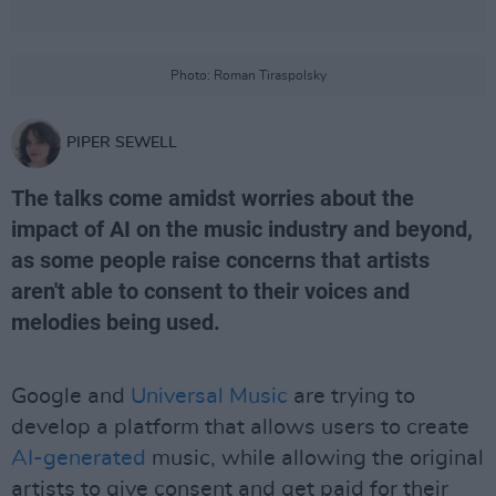
Photo: Roman Tiraspolsky
PIPER SEWELL
The talks come amidst worries about the
impact of AI on the music industry and beyond,
as some people raise concerns that artists
aren't able to consent to their voices and
melodies being used.
Google and
Universal Music
are trying to
develop a platform that allows users to create
AI-generated
music, while allowing the original
artists to give consent and get paid for their