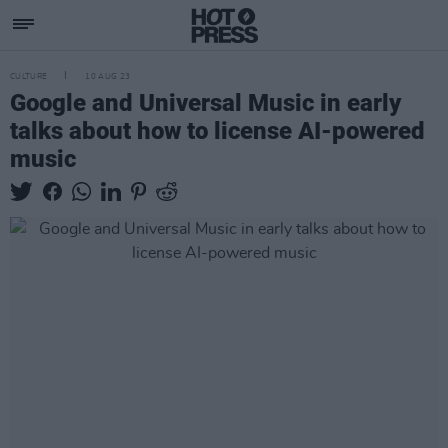
CULTURE
10 AUG 23
Google and Universal Music in early
talks about how to license AI-powered
music