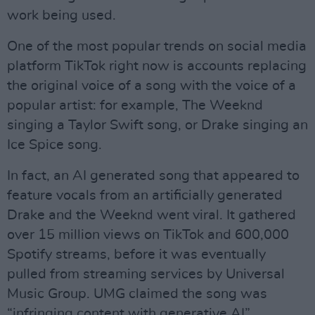
work being used.
One of the most popular trends on social media
platform TikTok right now is accounts replacing
the original voice of a song with the voice of a
popular artist: for example, The Weeknd
singing a Taylor Swift song, or Drake singing an
Ice Spice song.
In fact, an AI generated song that appeared to
feature vocals from an artificially generated
Drake and the Weeknd went viral. It gathered
over 15 million views on TikTok and 600,000
Spotify streams, before it was eventually
pulled from streaming services by Universal
Music Group. UMG claimed the song was
“infringing content with generative AI”.