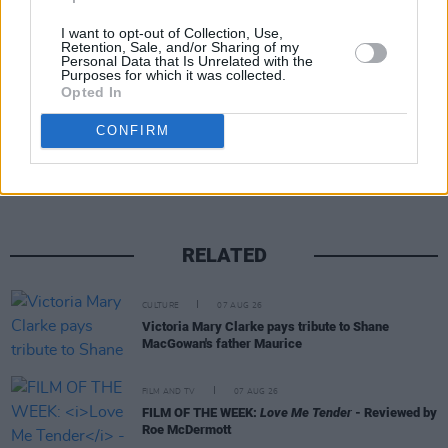
I want to opt-out of Collection, Use,
Retention, Sale, and/or Sharing of my
Personal Data that Is Unrelated with the
Purposes for which it was collected.
Opted In
Share This Article:
CONFIRM
RELATED
CULTURE
07 AUG 26
Victoria Mary Clarke pays tribute to Shane
MacGowan's father Maurice
FILM AND TV
07 AUG 26
FILM OF THE WEEK:
Love Me Tender
- Reviewed by
Roe McDermott