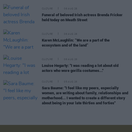
CULTURE
06 AUG 26
Funeral of beloved Irish actress Brenda Fricker
held today on Meath Street
CULTURE
06 AUG 26
Karen McLaughlin: “We are a part of the
ecosystem and of the land”
CULTURE
06 AUG 26
Louise Hegarty: "I was reading a lot about old
actors who wore gorilla costumes..."
CULTURE
05 AUG 26
Sara Baume: "I feel like my peers, especially
women, are writing about family, relationships and
motherhood... I wanted to create a different story
about being in your late thirties and forties"