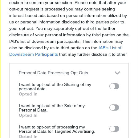
section to confirm your selection. Please note that after your
opt-out request is processed you may continue seeing
Artists and have expressed concerns over the
interest-based ads based on personal information utilized by
use of AI in the music industry, as well as
us or personal information disclosed to third parties prior to
across other creative areas like the film
your opt-out. You may separately opt-out of the further
disclosure of your personal information by third parties on the
industry. One of the main goals of the current
IAB’s list of downstream participants. This information may
WGA
writer's strike and the
SAG-AFTRA
also be disclosed by us to third parties on the
IAB’s List of
actor's strike is to ensure job protections
Downstream Participants
that may further disclose it to other
third parties.
against AI, as the bigger companies and labels
could cut down on costs via its use.
Personal Data Processing Opt Outs
I want to opt-out of the Sharing of my
personal data.
Opted In
I want to opt-out of the Sale of my
Personal Data.
Opted In
I want to opt-out of processing my
Personal Data for Targeted Advertising.
Opted In