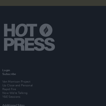
Login
Subscribe
Van Morrison Project
Up Close and Personal
Rapid Fire
Now We’re Talking
Y&E Sessions
Additional Sites