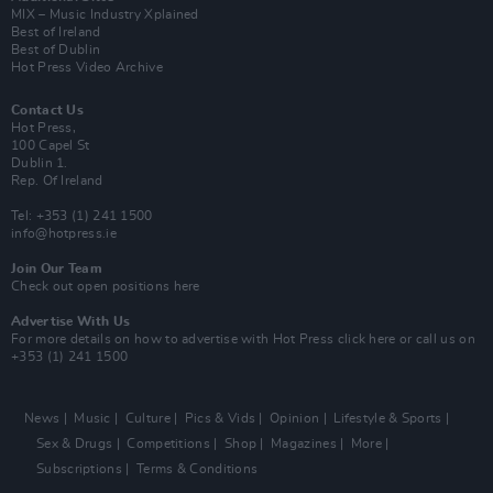
MIX – Music Industry Xplained
Best of Ireland
Best of Dublin
Hot Press Video Archive
Contact Us
Hot Press,
100 Capel St
Dublin 1.
Rep. Of Ireland
Tel: +353 (1) 241 1500
info@hotpress.ie
Join Our Team
Check out open positions here
Advertise With Us
For more details on how to advertise with Hot Press
click here
or call us on
+353 (1) 241 1500
News
Music
Culture
Pics & Vids
Opinion
Lifestyle & Sports
Sex & Drugs
Competitions
Shop
Magazines
More
Subscriptions
Terms & Conditions