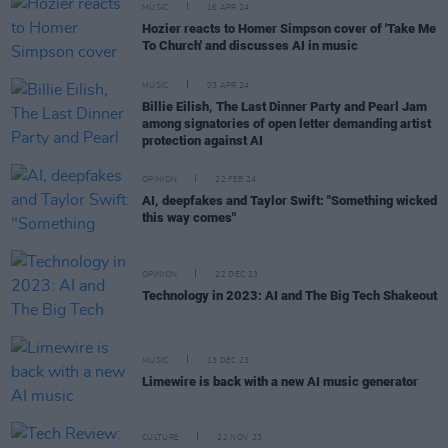
MUSIC
16 APR 24
Hozier reacts to Homer Simpson cover of 'Take Me
To Church' and discusses AI in music
MUSIC
03 APR 24
Billie Eilish, The Last Dinner Party and Pearl Jam
among signatories of open letter demanding artist
protection against AI
OPINION
22 FEB 24
AI, deepfakes and Taylor Swift: "Something wicked
this way comes"
OPINION
22 DEC 23
Technology in 2023: AI and The Big Tech Shakeout
MUSIC
13 DEC 23
Limewire is back with a new AI music generator
CULTURE
22 NOV 23