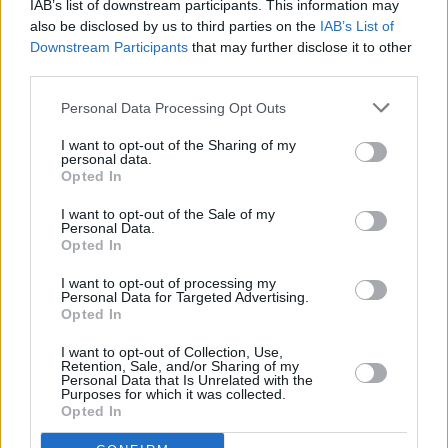
IAB’s list of downstream participants. This information may
FILM AND TV
01 APR 25
also be disclosed by us to third parties on the
IAB’s List of
AI and Film: "The fear that technology will render
Downstream Participants
that may further disclose it to other
us obsolete is palpable"
third parties.
OPINION
31 MAR 25
Personal Data Processing Opt Outs
British artists are fighting against the theft of their
material from AI - but they need our help
I want to opt-out of the Sharing of my
personal data.
Opted In
I want to opt-out of the Sale of my
OPINION
05 MAR 25
Personal Data.
Artificial Intelligence: The End Is Nigh
Opted In
I want to opt-out of processing my
FILM AND TV
03 FEB 25
Personal Data for Targeted Advertising.
Companion
star Sophie Thatcher on incel culture:
Opted In
"These men can just be trolls, and really put other
women against other women, and bring women
I want to opt-out of Collection, Use,
down"
Retention, Sale, and/or Sharing of my
Personal Data that Is Unrelated with the
Purposes for which it was collected.
OPINION
18 DEC 24
Opted In
The Whole Hog End of Year Special: The AI of The
Land