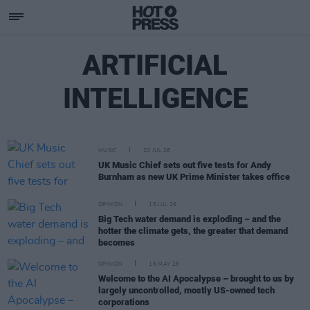
ARTIFICIAL
INTELLIGENCE
MUSIC
20 JUL 26
UK Music Chief sets out five tests for Andy
Burnham as new UK Prime Minister takes office
OPINION
18 JUL 26
Big Tech water demand is exploding – and the
hotter the climate gets, the greater that demand
becomes
OPINION
16 MAY 26
Welcome to the AI Apocalypse – brought to us by
largely uncontrolled, mostly US-owned tech
corporations