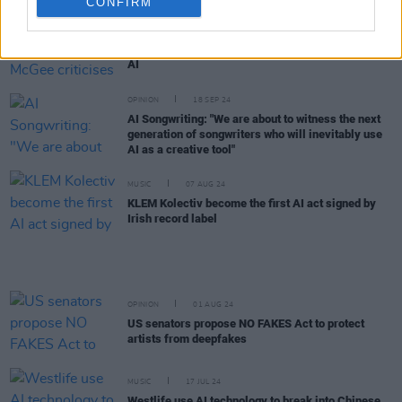
CONFIRM
FILM AND TV
22 OCT 24
Derry Girls creator Lisa McGee criticises ITV over
AI
OPINION
18 SEP 24
AI Songwriting: "We are about to witness the next
generation of songwriters who will inevitably use
AI as a creative tool"
MUSIC
07 AUG 24
KLEM Kolectiv become the first AI act signed by
Irish record label
OPINION
01 AUG 24
US senators propose NO FAKES Act to protect
artists from deepfakes
MUSIC
17 JUL 24
Westlife use AI technology to break into Chinese