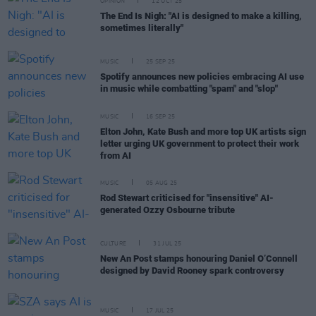
OPINION
12 OCT 25
The End Is Nigh: "AI is designed to make a killing,
sometimes literally"
MUSIC
25 SEP 25
Spotify announces new policies embracing AI use
in music while combatting "spam" and "slop"
MUSIC
16 SEP 25
Elton John, Kate Bush and more top UK artists sign
letter urging UK government to protect their work
from AI
MUSIC
05 AUG 25
Rod Stewart criticised for "insensitive" AI-
generated Ozzy Osbourne tribute
CULTURE
31 JUL 25
New An Post stamps honouring Daniel O’Connell
designed by David Rooney spark controversy
MUSIC
17 JUL 25