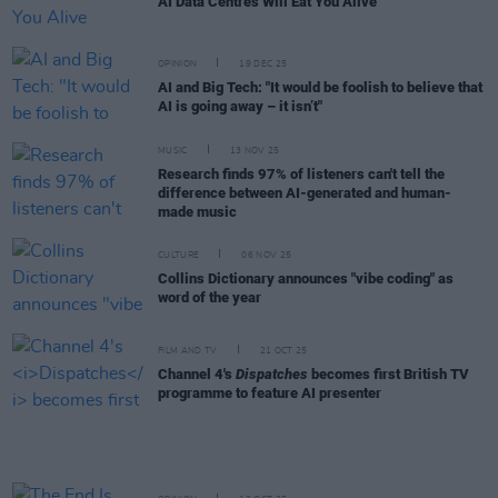
AI Data Centres Will Eat You Alive
OPINION
19 DEC 25
AI and Big Tech: "It would be foolish to believe that
AI is going away – it isn’t"
MUSIC
13 NOV 25
Research finds 97% of listeners can't tell the
difference between AI-generated and human-
made music
CULTURE
06 NOV 25
Collins Dictionary announces "vibe coding" as
word of the year
FILM AND TV
21 OCT 25
Channel 4's
Dispatches
becomes first British TV
programme to feature AI presenter