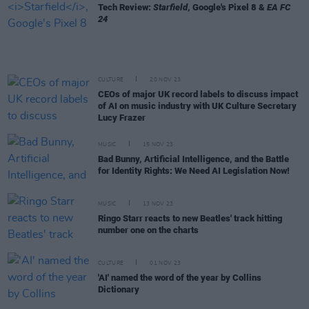
Tech Review:
Starfield
, Google's Pixel 8 &
EA FC
24
CULTURE
20 NOV 23
CEOs of major UK record labels to discuss impact
of AI on music industry with UK Culture Secretary
Lucy Frazer
MUSIC
15 NOV 23
Bad Bunny, Artificial Intelligence, and the Battle
for Identity Rights: We Need AI Legislation Now!
MUSIC
13 NOV 23
Ringo Starr reacts to new Beatles' track hitting
number one on the charts
CULTURE
01 NOV 23
'AI' named the word of the year by Collins
Dictionary