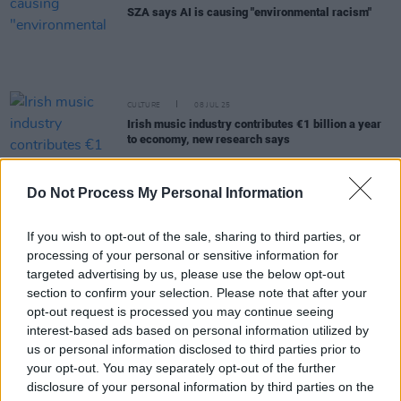
SZA says AI is causing "environmental racism"
CULTURE
08 JUL 25
Irish music industry contributes €1 billion a year
to economy, new research says
FILM AND TV
27 JUN 25
Do Not Process My Personal Information
M3GAN 2.0
director Gerard Johnstone: “It’s less,
‘Is AI dangerous?’ and more, ‘It’s here. Now what?’”
If you wish to opt-out of the sale, sharing to third parties, or
processing of your personal or sensitive information for
MUSIC
28 APR 25
targeted advertising by us, please use the below opt-out
Impact of AI on Ireland's music and creative
section to confirm your selection. Please note that after your
sectors to be discussed at free event next month
opt-out request is processed you may continue seeing
interest-based ads based on personal information utilized by
CULTURE
10 APR 25
us or personal information disclosed to third parties prior to
Gerry Adams considers legal action against Meta
your opt-out. You may separately opt-out of the further
over alleged use of his books to train AI
disclosure of your personal information by third parties on the