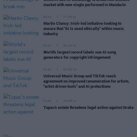
market with new single performed in Mandarin
MUSIC
27 JUN 24
Martin Clancy: Irish-led initiative looking to
ensure that "AI is used ethically" within music
industry
MUSIC
26 JUN 24
World's largest record labels sue AI song
generators for copyright infringement
MUSIC
02 MAY 24
Universal Music Group and TikTok reach
agreement on improved renumeration for artists,
"artist driven tools" and AI protections
MUSIC
25 APR 24
Tupac's estate threatens legal action against Drake