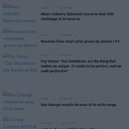
MUSIC
03 APR 26
Music Industry Xplained course to deal with
challenge of AI head on
MUSIC
19 MAR 26
Revenue from vinyl sales grows by almost 14%
MUSIC
14 MAR 26
Foy Vance: "Our limitations are the thing that
makes us unique. AI seeks to be perfect, and we
seek perfection"
MUSIC
09 MAR 26
Boy George reveals he uses AI to write songs
OPINION
06 JAN 26