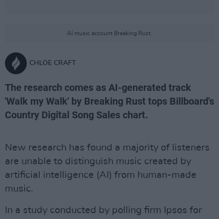
AI music account Breaking Rust.
CHLOE CRAFT
The research comes as AI-generated track
'Walk my Walk' by Breaking Rust tops Billboard's
Country Digital Song Sales chart.
New research has found a majority of listeners
are unable to distinguish music created by
artificial intelligence (AI) from human-made
music.
In a study conducted by polling firm Ipsos for