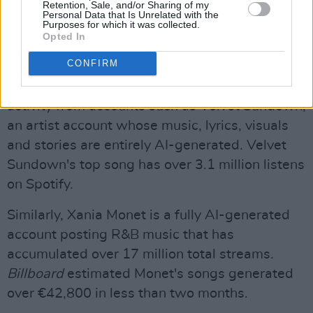
Retention, Sale, and/or Sharing of my
Personal Data that Is Unrelated with the
posting on the platform while encouraging (but
Purposes for which it was collected.
not mandating) said accounts to label their
Opted In
work as involving AI.
CONFIRM
Spotify has faced public backlash for allowing
activity from accounts such as Velvet Sundown,
an artist account whose music, lyrics, visuals
and stories are entirely AI-generated. Velvet
Sundown's top song has over 3.1 million listens
on Spotify.
Similarly, Xania Monet is a fully AI-generated
account posting R&B music that has
accumulated over 17 million total streams.
Billboard
estimated Monet's songs generated
over €42,800 in less than two months.