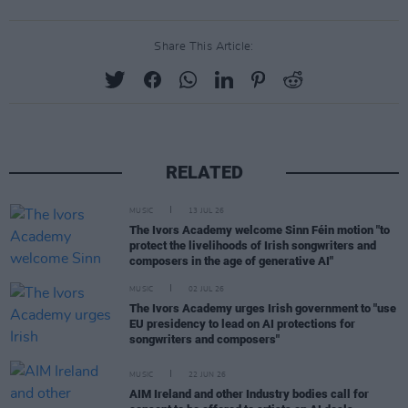
Share This Article:
RELATED
MUSIC
13 JUL 26
The Ivors Academy welcome Sinn Féin motion "to
protect the livelihoods of Irish songwriters and
composers in the age of generative AI"
MUSIC
02 JUL 26
The Ivors Academy urges Irish government to "use
EU presidency to lead on AI protections for
songwriters and composers"
MUSIC
22 JUN 26
AIM Ireland and other Industry bodies call for