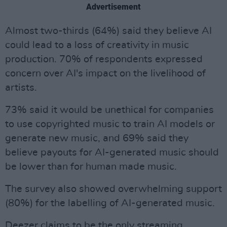
Advertisement
Almost two-thirds (64%) said they believe AI
could lead to a loss of creativity in music
production. 70% of respondents expressed
concern over AI's impact on the livelihood of
artists.
73% said it would be unethical for companies
to use copyrighted music to train AI models or
generate new music, and 69% said they
believe payouts for AI-generated music should
be lower than for human made music.
The survey also showed overwhelming support
(80%) for the labelling of AI-generated music.
Deezer claims to be the only streaming