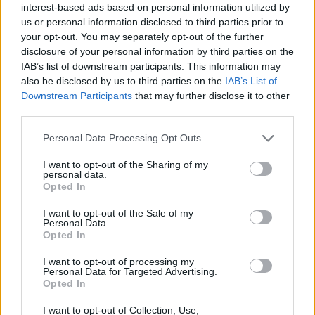
interest-based ads based on personal information utilized by
models on copyrighted material."
us or personal information disclosed to third parties prior to
your opt-out. You may separately opt-out of the further
Advertisement
disclosure of your personal information by third parties on the
IAB’s list of downstream participants. This information may
The research comes after news that the song
also be disclosed by us to third parties on the
IAB’s List of
'Walk my Walk' by Breaking Rust reached
Downstream Participants
that may further disclose it to other
third parties.
number one on Billboard's Country Digital Song
Sales chart.
Personal Data Processing Opt Outs
The track, and its artist, are entirely AI-
I want to opt-out of the Sharing of my
personal data.
generated. Billboard admitted it is just one of
Opted In
at least six AI-generated songs to chart in the
I want to opt-out of the Sale of my
past few months.
Personal Data.
Opted In
In September,
Spotify released new policies
I want to opt-out of processing my
Personal Data for Targeted Advertising.
embracing AI use in music while promising to
Opted In
combat "spam" and "slop." The new rules allow
I want to opt-out of Collection, Use,
AI-generated music accounts to continue