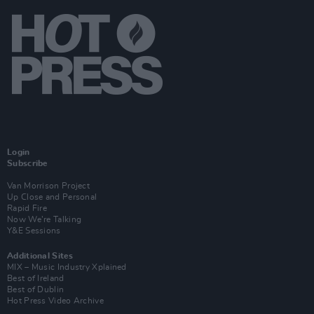
Login
Subscribe
Van Morrison Project
Up Close and Personal
Rapid Fire
Now We’re Talking
Y&E Sessions
Additional Sites
MIX – Music Industry Xplained
Best of Ireland
Best of Dublin
Hot Press Video Archive