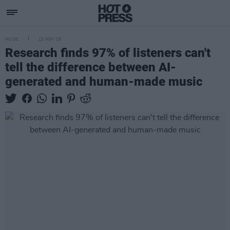
MUSIC
13 NOV 25
Research finds 97% of listeners can't
tell the difference between AI-
generated and human-made music