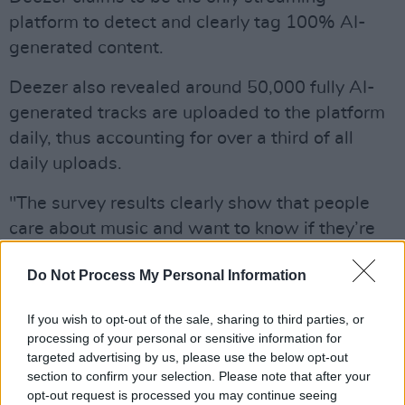
platform to detect and clearly tag 100% AI-
generated content.
Deezer also revealed around 50,000 fully AI-
generated tracks are uploaded to the platform
daily, thus accounting for over a third of all
daily uploads.
"The survey results clearly show that people
care about music and want to know if they’re
listening to AI or human made tracks or not,"
Do Not Process My Personal Information
said Deezer CEO Alexis Lanternier.
"There's also no doubt that there are concerns
If you wish to opt-out of the sale, sharing to third parties, or
processing of your personal or sensitive information for
about how AI-generated music will affect the
targeted advertising by us, please use the below opt-out
livelihood of artists, music creation and that AI
section to confirm your selection. Please note that after your
companies shouldn’t be allowed to train their
opt-out request is processed you may continue seeing