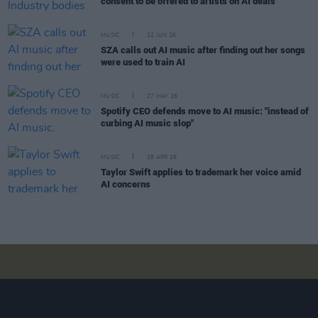
consent to be offered to artists on AI deals
MUSIC
22 JUN 26
SZA calls out AI music after finding out her songs
were used to train AI
MUSIC
27 MAY 26
Spotify CEO defends move to AI music: "instead of
curbing AI music slop"
MUSIC
28 APR 26
Taylor Swift applies to trademark her voice amid
AI concerns