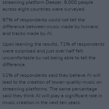
streaming platform Deezer, 9,000 people
across eight countries were surveyed.
97% of respondents could not tell the
difference between music made by humans
and tracks made by AI.
Upon learning the results, 71% of respondents
were surprised and just over half felt
uncomfortable by not being able to tell the
difference.
51% of respondents said they believe AI will
lead to the creation of lower-quality music on
streaming platforms. The same percentage
said they think AI will play a significant role in
music creation in the next ten years.