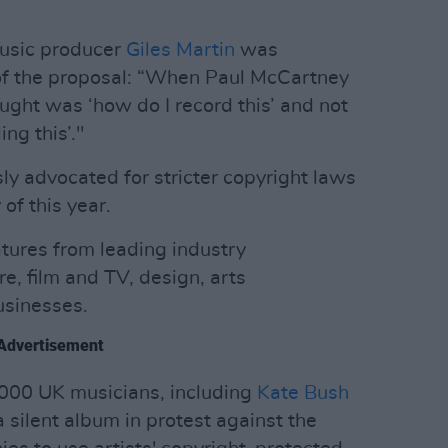
music producer
Giles Martin
was
y of the proposal: “When Paul McCartney
ought was ‘how do I record this’ and not
ng this’."
y advocated for stricter copyright laws
of this year.
atures from leading industry
re, film and TV, design, arts
usinesses.
Advertisement
1000 UK musicians, including
Kate Bush
a silent album in protest against the