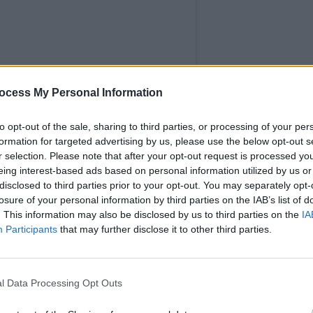
MUSIC
ocess My Personal Information
Motio
artist
to opt-out of the sale, sharing to third parties, or processing of your per
Intel
formation for targeted advertising by us, please use the below opt-out s
adopt
r selection. Please note that after your opt-out request is processed y
eing interest-based ads based on personal information utilized by us or
disclosed to third parties prior to your opt-out. You may separately opt-
losure of your personal information by third parties on the IAB’s list of
. This information may also be disclosed by us to third parties on the
IA
Participants
that may further disclose it to other third parties.
l Data Processing Opt Outs