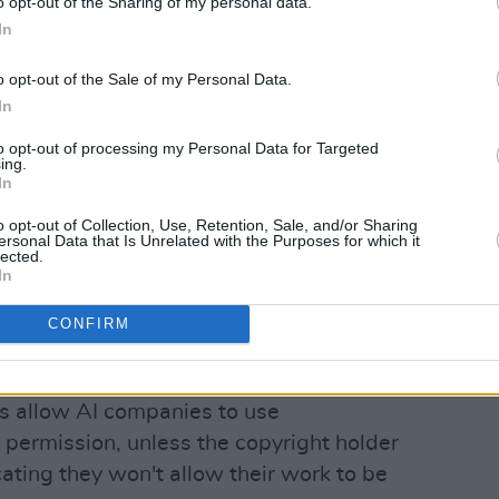
o opt-out of the Sharing of my personal data.
In
lton John (@eltonjohn)
o opt-out of the Sale of my Personal Data.
In
Advertisement
to opt-out of processing my Personal Data for Targeted
ing.
In
w campaigner Beeban Kidron, who
 the proposed changes to the bill, said
o opt-out of Collection, Use, Retention, Sale, and/or Sharing
ersonal Data that Is Unrelated with the Purposes for which it
 out “to ensure a positive future for the
lected.
In
nd innovators”.
CONFIRM
equire AI firms to notify copyright
 been used to train their models.
s allow AI companies to use
 permission, unless the copyright holder
cating they won't allow their work to be