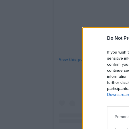
Do Not Pr
If you wish 
sensitive in
View this post on Instagram
confirm you
continue se
information 
further disc
participants
Downstream 
Persona