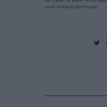
UK's plan to allow AI compan
work without permission.