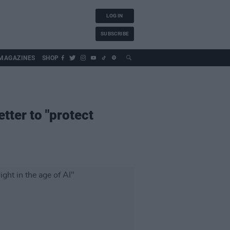
LOG IN
SUBSCRIBE
MAGAZINES
SHOP
tter to "protect