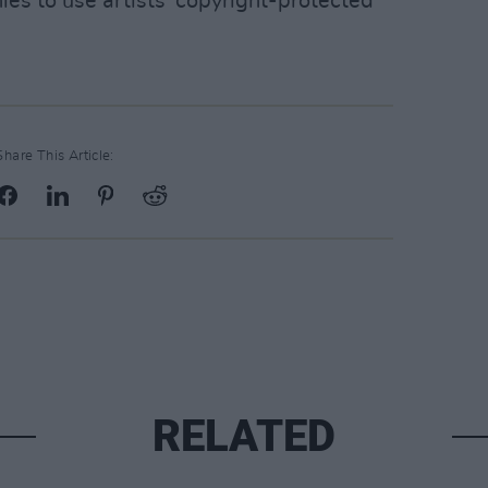
ies to use artists' copyright-protected
Share This Article:
RELATED