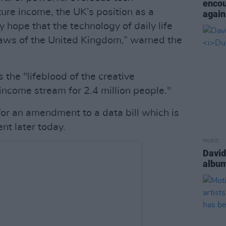
encou
ure income, the UK’s position as a
again
 hope that the technology of daily life
laws of the United Kingdom,” warned the
s the "lifeblood of the creative
income stream for 2.4 million people."
 for an amendment to a data bill which is
nt later today.
MUSIC
David
albu