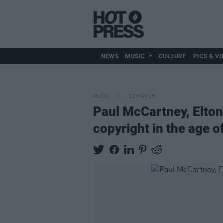
NEWS
MUSIC
CULTURE
PICS & VI
MUSIC
12 MAY 25
Paul McCartney, Elton 
copyright in the age of