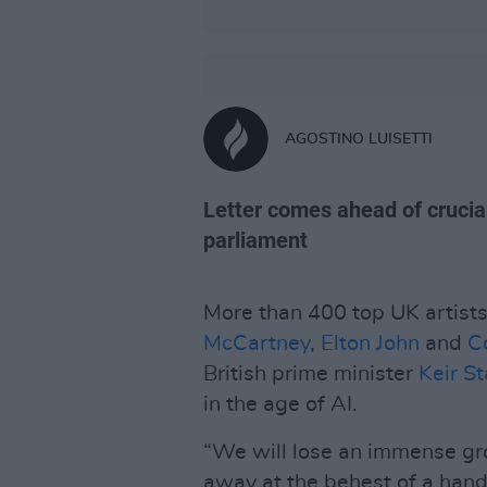
AGOSTINO LUISETTI
Letter comes ahead of crucial
parliament
More than 400 top UK artists 
McCartney
,
Elton John
and
C
British prime minister
Keir S
in the age of AI.
“We will lose an immense gr
away at the behest of a hand