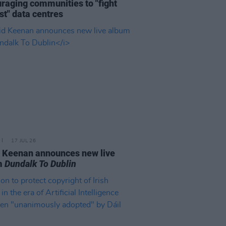
raging communities to "fight
st" data centres
17 JUL 26
 Keenan announces new live
m
Dundalk To Dublin