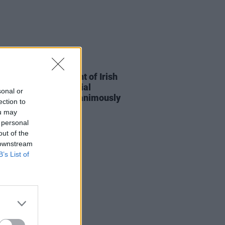
15 JUL 26
n to protect copyright of Irish
s in the era of Artificial
sonal or
ligence has been "unanimously
ection to
ed" by Dáil
ou may
 personal
out of the
 downstream
B’s List of