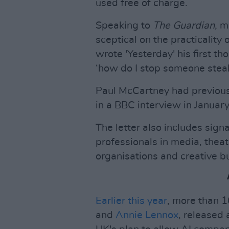
used free of charge.
Speaking to
The Guardian
, 
sceptical on the practicalit
wrote 'Yesterday' his first th
‘how do I stop someone steali
Paul McCartney had previousl
in a BBC interview in January 
The letter also includes sign
professionals in media, theat
organisations and creative b
Earlier this year
, more than 
and
Annie Lennox
, released 