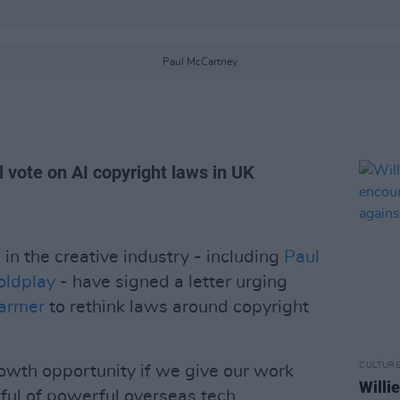
Paul McCartney
 vote on AI copyright laws in UK
in the creative industry - including
Paul
oldplay
- have signed a letter urging
tarmer
to rethink laws around copyright
CULTUR
owth opportunity if we give our work
Willi
ful of powerful overseas tech