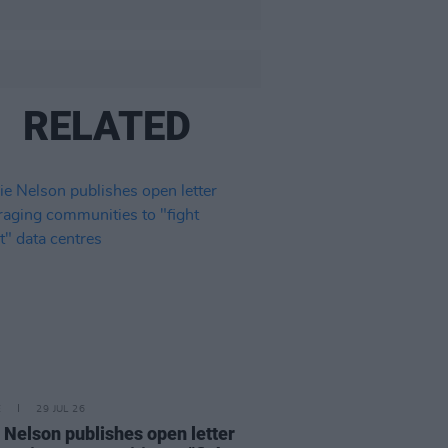
RELATED
E
29 JUL 26
e Nelson publishes open letter