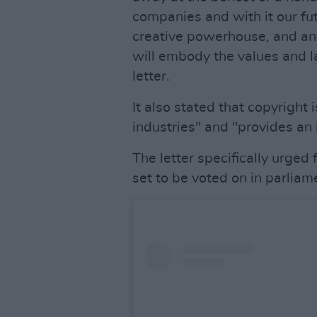
companies and with it our fut
creative powerhouse, and any
will embody the values and 
letter.
It also stated that copyright i
industries" and "provides an 
The letter specifically urged
set to be voted on in parliame