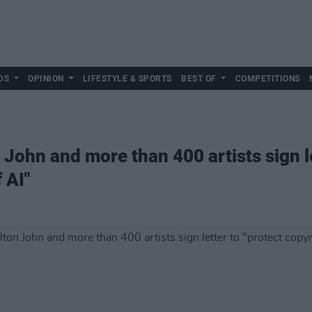
DS
OPINION
LIFESTYLE & SPORTS
BEST OF
COMPETITIONS
John and more than 400 artists sign le
 AI"