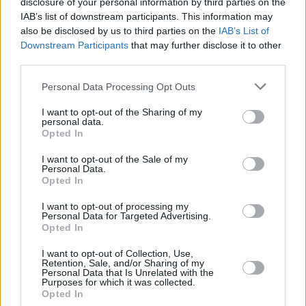
disclosure of your personal information by third parties on the
music
, while allowing the original artists to
IAB’s list of downstream participants. This information may
give consent and get paid for the work being
also be disclosed by us to third parties on the
IAB’s List of
Downstream Participants
that may further disclose it to other
used.
third parties.
However, some artists are vehemently against
Personal Data Processing Opt Outs
the use of AI in creating music, fearing that not
I want to opt-out of the Sharing of my
only would it stifle creativity but also give
personal data.
artists even less control over the profits from
Opted In
their work.
Hozier
recently
said in an interview
I want to opt-out of the Sale of my
Personal Data.
that he would join a strike over the issue if it
Opted In
ever came to that.
I want to opt-out of processing my
Personal Data for Targeted Advertising.
Opted In
Share This Article:
I want to opt-out of Collection, Use,
Retention, Sale, and/or Sharing of my
Personal Data that Is Unrelated with the
Purposes for which it was collected.
Opted In