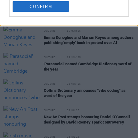
CONFIRM
RELATED
CULTURE
10 MAR 26
Emma Donoghue and Marian Keyes among authors
publishing 'empty' book in protest over AI
CULTURE
19 NOV 25
'Parasocial' named Cambridge Dictionary word of
the year
CULTURE
06 NOV 25
Collins Dictionary announces "vibe coding" as
word of the year
CULTURE
31 JUL 25
New An Post stamps honouring Daniel O’Connell
designed by David Rooney spark controversy
CULTURE
08 JUL 25