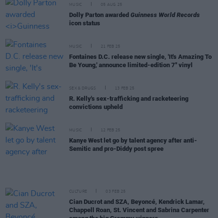
MUSIC
05 AUG 25
Dolly Parton awarded
Guinness World Records
icon status
MUSIC
21 FEB 25
Fontaines D.C. release new single, 'It's Amazing To
Be Young,' announce limited-edition 7'' vinyl
SEX & DRUGS
13 FEB 25
R. Kelly's sex-trafficking and racketeering
convictions upheld
MUSIC
12 FEB 25
Kanye West let go by talent agency after anti-
Semitic and pro-Diddy post spree
CULTURE
03 FEB 25
Cian Ducrot and SZA, Beyoncé, Kendrick Lamar,
Chappell Roan, St. Vincent and Sabrina Carpenter