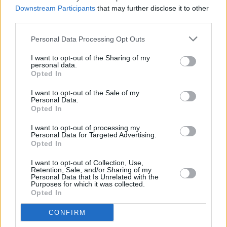
Downstream Participants
that may further disclose it to other
third parties.
CULTURE
07 SEP 23
AI-generated song submitted to the Grammys for
Personal Data Processing Opt Outs
consideration
I want to opt-out of the Sharing of my
personal data.
Opted In
MUSIC
30 JUN 23
I want to opt-out of the Sale of my
Video for Olivia Rodrigo's 'Vampire' has dropped
Personal Data.
Opted In
I want to opt-out of processing my
CULTURE
19 JUN 23
Personal Data for Targeted Advertising.
Grammy Awards reduce big four categories to 8
Opted In
nominees for 2024
I want to opt-out of Collection, Use,
Retention, Sale, and/or Sharing of my
CULTURE
27 FEB 23
Personal Data that Is Unrelated with the
Noel Gallagher misgenders Sam Smith in
Purposes for which it was collected.
Conversation with Dutch Radio Station
Opted In
CONFIRM
MUSIC
22 FEB 23
Daft Punk are reissuing
Random Access Memories