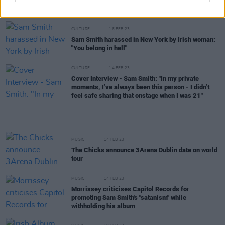
for its 10th anniversary
CULTURE
16 FEB 23
Sam Smith harassed in New York by Irish woman:
"You belong in hell"
CULTURE
14 FEB 23
Cover Interview - Sam Smith: "In my private
moments, I’ve always been this person - I didn’t
feel safe sharing that onstage when I was 21"
MUSIC
14 FEB 23
The Chicks announce 3Arena Dublin date on world
tour
MUSIC
14 FEB 23
Morrissey criticises Capitol Records for
promoting Sam Smith's "satanism" while
withholding his album