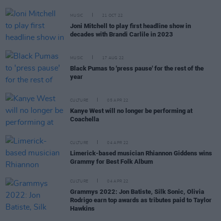
MUSIC
21 OCT 22
Joni Mitchell to play first headline show in
decades with Brandi Carlile in 2023
MUSIC
17 AUG 22
Black Pumas to 'press pause' for the rest of the
year
CULTURE
05 APR 22
Kanye West will no longer be performing at
Coachella
CULTURE
04 APR 22
Limerick-based musician Rhiannon Giddens wins
Grammy for Best Folk Album
CULTURE
04 APR 22
Grammys 2022: Jon Batiste, Silk Sonic, Olivia
Rodrigo earn top awards as tributes paid to Taylor
Hawkins