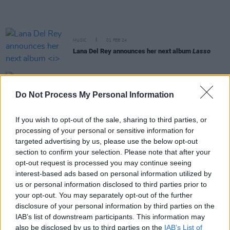
MUSIC
01 FEB 24
Lana Del Rey announces her next album
Lasso
MUSIC
16 NOV 23
Live Report : Norah Jones delights The 3Olympia
Do Not Process My Personal Information
with a trademark soulful display
If you wish to opt-out of the sale, sharing to third parties, or
processing of your personal or sensitive information for
MUSIC
10 NOV 23
Live: 66th Annual Grammy Awards Nominations
targeted advertising by us, please use the below opt-out
section to confirm your selection. Please note that after your
opt-out request is processed you may continue seeing
MUSIC
18 OCT 23
interest-based ads based on personal information utilized by
Live Report: Mark Caplice joined by friends during
us or personal information disclosed to third parties prior to
a powerful perfomance for the 2023 Y&E Series
your opt-out. You may separately opt-out of the further
disclosure of your personal information by third parties on the
IAB’s list of downstream participants. This information may
MUSIC
28 SEP 23
also be disclosed by us to third parties on the
IAB’s List of
Billie Eilish: "whole new album of music coming"