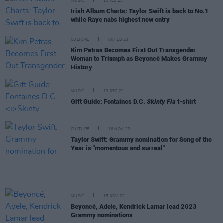
MUSIC
10 FEB 23
Irish Album Charts: Taylor Swift is back to No.1
while Raye nabs highest new entry
CULTURE
06 FEB 23
Kim Petras Becomes First Out Transgender
Woman to Triumph as Beyoncé Makes Grammy
History
MUSIC
13 DEC 22
Gift Guide: Fontaines D.C.
Skinty Fia
t-shirt
CULTURE
16 NOV 22
Taylor Swift: Grammy nomination for Song of the
Year is "momentous and surreal"
MUSIC
15 NOV 22
Beyoncé, Adele, Kendrick Lamar lead 2023
Grammy nominations