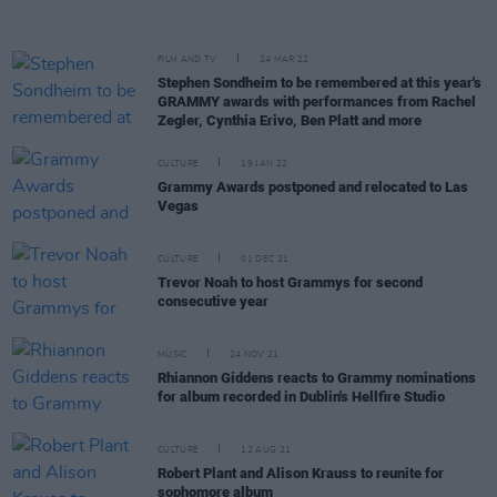
FILM AND TV
24 MAR 22
Stephen Sondheim to be remembered at this year's
GRAMMY awards with performances from Rachel
Zegler, Cynthia Erivo, Ben Platt and more
CULTURE
19 JAN 22
Grammy Awards postponed and relocated to Las
Vegas
CULTURE
01 DEC 21
Trevor Noah to host Grammys for second
consecutive year
MUSIC
24 NOV 21
Rhiannon Giddens reacts to Grammy nominations
for album recorded in Dublin's Hellfire Studio
CULTURE
12 AUG 21
Robert Plant and Alison Krauss to reunite for
sophomore album