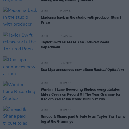
among the big Grammy winners
MUSIC
03 OCT 24
Madonna back in the studio with producer Stuart
Price
MUSIC
19 APR 24
Taylor Swift releases
The Tortured Poets
Department
MUSIC
14 MAR 24
Dua Lipa announces new album
Radical Optimism
MUSIC
06 FEB 24
Windmill Lane Recording Studios congratulates
Miley Cyrus on Record Of The Year Grammy for
track mixed at the iconic Dublin studio
MUSIC
05 FEB 24
Sinead & Shane paid tribute to as Taylor Swift wins
big at the Grammys