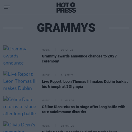
GRAMMYS
MUSIC
16 JUN 26
Grammy awards announce changes to 2027
ceremony
MUSIC
01 APR 26
Live Report: Leon Thomas III makes Dublin bark at
his triumph at 3Olympia
MUSIC
31 MAR 26
Céline Dion returns to stage after long battle with
rare autoimmune disorder
MUSIC
18 MAR 26