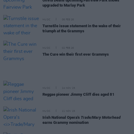
Olivia Dean's upcoming Fairview Park shows
upgraded to Marlay Park
MUSIC
06 FEB 26
Turnstile issue statement in the wake of their
triumph at the Grammys
MUSIC
02 FEB 26
The Cure win their first ever Grammys
MUSIC
24 NOV 25
Reggae pioneer Jimmy Cliff dies aged 81
MUSIC
21 NOV 25
Irish National Opera's
Trade/Mary Motorhead
earns Grammy nomination