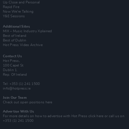
Up Close and Personal
Rapid Fire
Now We’re Talking
Y&E Sessions
Additional Sites
MIX – Music Industry Xplained
Best of Ireland
Best of Dublin
Hot Press Video Archive
Contact Us
Hot Press,
100 Capel St
Dublin 1.
Rep. Of Ireland
Tel: +353 (1) 241 1500
info@hotpress.ie
Join Our Team
Check out open positions here
Advertise With Us
For more details on how to advertise with Hot Press
click here
or call us on
+353 (1) 241 1500