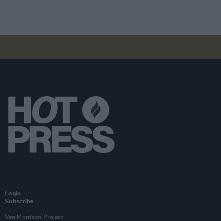
Login
Subscribe
Van Morrison Project