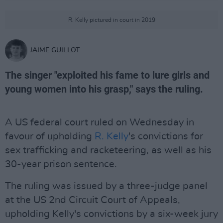
R. Kelly pictured in court in 2019
JAIME GUILLOT
The singer "exploited his fame to lure girls and
young women into his grasp," says the ruling.
A US federal court ruled on Wednesday in
favour of upholding
R. Kelly
's convictions for
sex trafficking and racketeering, as well as his
30-year prison sentence.
The ruling was issued by a three-judge panel
at the US 2nd Circuit Court of Appeals,
upholding Kelly's convictions by a six-week jury