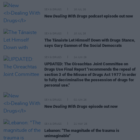
SEX & DRUGS
16 JUL 26
New
Dealing With Drugs
podcast episode out now
SEX & DRUGS
10 JUL 26
The Tánaiste Let Himself Down with Drugs Stance,
says Gary Gannon of the Social Democrats
SEX & DRUGS
24 JUN 26
UPDATED: The Oireachtas Joint Committee on
Drugs Use Final Report "recommends the repeal of
section 3 of the Misuse of Drugs Act 1977 in order
to fully decriminalise the possession of drugs for
personal use."
SEX & DRUGS
02 JUN 26
New
Dealing With Drugs
episode out now
SEX & DRUGS
21 MAY 26
Lebanon: "The magnitude of the trauma is
unimaginable"