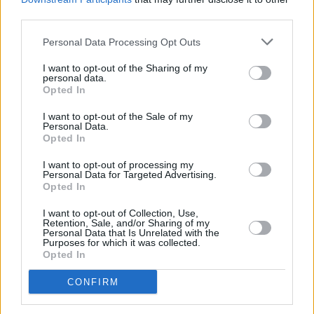
third parties.
She said the decision provides prosecutors
with discretion to apply the racketeering law
Personal Data Processing Opt Outs
"to situations absurdly remote" from the
I want to opt-out of the Sharing of my
statute’s intent.
personal data.
Opted In
Last year, however, the Supreme Court did not
I want to opt-out of the Sale of my
agree to hear an appeal on a 2022 ruling in
Personal Data.
Opted In
Chicago that sentenced Kelly to 20 years and
convicted him of child sex charges.
I want to opt-out of processing my
Personal Data for Targeted Advertising.
Opted In
There have been accusations of sexual abuse
I want to opt-out of Collection, Use,
towards the singer since the '90s. The artist
Retention, Sale, and/or Sharing of my
Personal Data that Is Unrelated with the
has been involved in several civil suits and
Purposes for which it was collected.
criminal trials since then. It was after the
Opted In
release of the 2019 documentary
Surviving R.
CONFIRM
Kelly
that additional investigations were