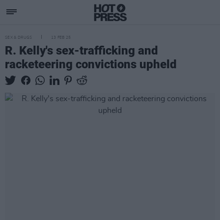
SEX & DRUGS
13 FEB 25
R. Kelly's sex-trafficking and
racketeering convictions upheld