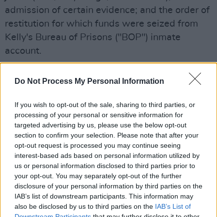
admission of certain evidence; and the order of
restitution for which funds were seized from
Kelly's Bureau of Prisons ("BOP") inmate
account.
All of the appeal's arguments were found
Do Not Process My Personal Information
"without merit" by the court. However, panel-
judge Richard J. Sullivan dissented on the
If you wish to opt-out of the sale, sharing to third parties, or
restitution challenge, finding the district court
processing of your personal or sensitive information for
targeted advertising by us, please use the below opt-out
had "abused its discretion" in providing Jane—
section to confirm your selection. Please note that after your
one of the victims according to the ruling, who
opt-out request is processed you may continue seeing
was given herpes by him—with a lifetime
interest-based ads based on personal information utilized by
us or personal information disclosed to third parties prior to
supply of the drug Valtrex.
your opt-out. You may separately opt-out of the further
disclosure of your personal information by third parties on the
According to
Associated Press
, Bonjean stated
IAB’s list of downstream participants. This information may
she believes the Supreme Court will agree to
also be disclosed by us to third parties on the
IAB’s List of
hear an appeal on this "unprecedented" ruling.
Downstream Participants
that may further disclose it to other