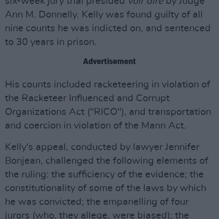
six-week jury trial presided
voir dire
by Judge
Ann M. Donnelly. Kelly was found guilty of all
nine counts he was indicted on, and sentenced
to 30 years in prison.
Advertisement
His counts included racketeering in violation of
the Racketeer Influenced and Corrupt
Organizations Act ("RICO"), and transportation
and coercion in violation of the Mann Act.
Kelly's appeal, conducted by lawyer Jennifer
Bonjean, challenged the following elements of
the ruling: the sufficiency of the evidence; the
constitutionality of some of the laws by which
he was convicted; the empanelling of four
jurors (who, they allege, were biased); the