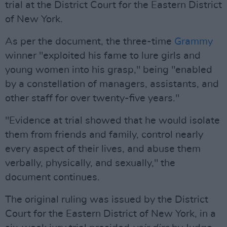
trial at the District Court for the Eastern District
of New York.
As per the document, the three-time
Grammy
winner "exploited his fame to lure girls and
young women into his grasp," being "enabled
by a constellation of managers, assistants, and
other staff for over twenty-five years."
"Evidence at trial showed that he would isolate
them from friends and family, control nearly
every aspect of their lives, and abuse them
verbally, physically, and sexually," the
document continues.
The original ruling was issued by the District
Court for the Eastern District of New York, in a