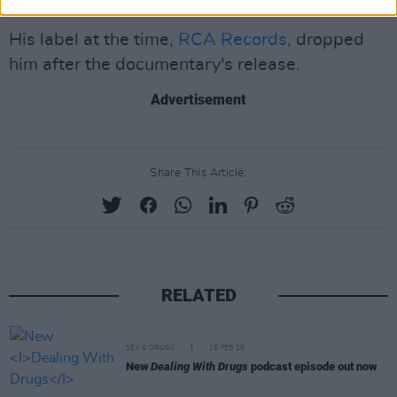
commenced by law enforcement.
His label at the time,
RCA Records
, dropped
him after the documentary's release.
Advertisement
Share This Article:
RELATED
SEX & DRUGS
18 FEB 26
New
Dealing With Drugs
podcast episode out now