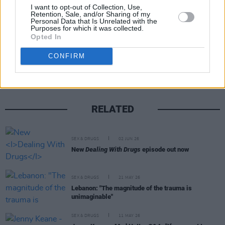
Find more information
here
.
I want to opt-out of Collection, Use,
Retention, Sale, and/or Sharing of my
Personal Data that Is Unrelated with the
Purposes for which it was collected.
Opted In
Share This Article:
CONFIRM
RELATED
SEX & DRUGS
02 JUN 26
New
Dealing With Drugs
episode out now
SEX & DRUGS
21 MAY 26
Lebanon: "The magnitude of the trauma is
unimaginable"
SEX & DRUGS
11 MAY 26