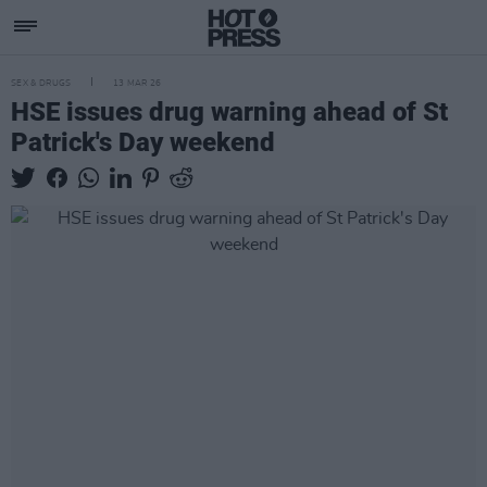
SEX & DRUGS
13 MAR 26
HSE issues drug warning ahead of St
Patrick's Day weekend