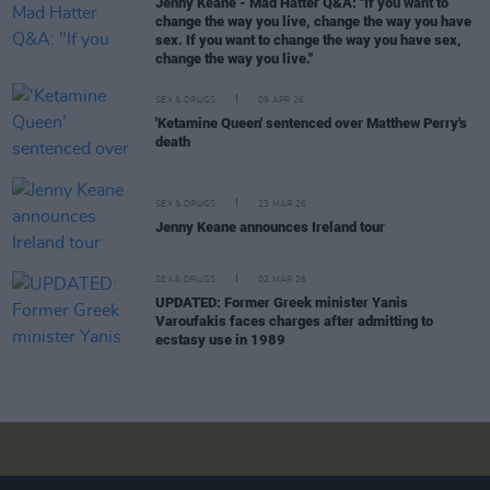
Jenny Keane - Mad Hatter Q&A: "If you want to
change the way you live, change the way you have
sex. If you want to change the way you have sex,
change the way you live."
SEX & DRUGS
09 APR 26
'Ketamine Queen' sentenced over Matthew Perry's
death
SEX & DRUGS
23 MAR 26
Jenny Keane announces Ireland tour
SEX & DRUGS
02 MAR 26
UPDATED: Former Greek minister Yanis
Varoufakis faces charges after admitting to
ecstasy use in 1989