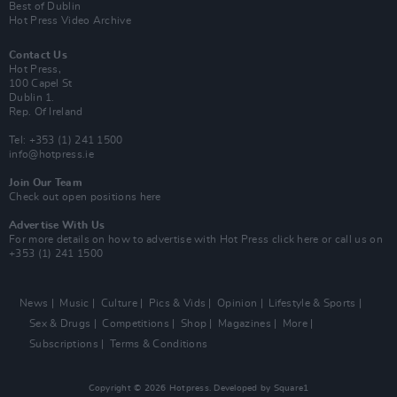
Best of Dublin
Hot Press Video Archive
Contact Us
Hot Press,
100 Capel St
Dublin 1.
Rep. Of Ireland
Tel: +353 (1) 241 1500
info@hotpress.ie
Join Our Team
Check out open positions here
Advertise With Us
For more details on how to advertise with Hot Press
click here
or call us on
+353 (1) 241 1500
News
Music
Culture
Pics & Vids
Opinion
Lifestyle & Sports
Sex & Drugs
Competitions
Shop
Magazines
More
Subscriptions
Terms & Conditions
Copyright © 2026 Hotpress. Developed by
Square1