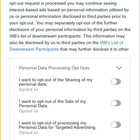
opt-out request is processed you may continue seeing
reduce drug consumption harms.
interest-based ads based on personal information utilized by
us or personal information disclosed to third parties prior to
"Harm reduction is central to my work both as a
your opt-out. You may separately opt-out of the further
DJ and as a youth worker," said local DJ Shauna
disclosure of your personal information by third parties on the
IAB’s list of downstream participants. This information may
Dee, who's been collaborating with the HSE.
also be disclosed by us to third parties on the
IAB’s List of
Downstream Participants
that may further disclose it to other
"Across the nightlife community we all share
third parties.
the same priority, keeping people safe. I’m
Personal Data Processing Opt Outs
working with the HSE to share harm reduction
advice: start low and go slow, be aware of the
I want to opt-out of the Sharing of my
personal data.
new risks and know the signs of a drug
Opted In
emergency. Mind your community, look out for
I want to opt-out of the Sale of my
yourself and care for others if something
Personal Data.
Opted In
doesn’t seem right,” she added.
I want to opt-out of processing my
Advertisement
Personal Data for Targeted Advertising.
Opted In