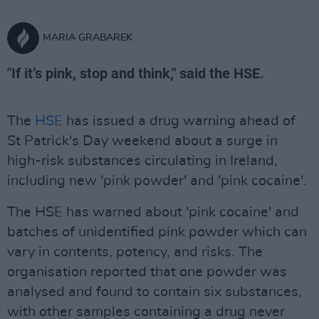
MARIA GRABAREK
"If it’s pink, stop and think," said the HSE.
The
HSE
has issued a drug warning ahead of
St Patrick's Day weekend about a surge in
high-risk substances circulating in Ireland,
including new 'pink powder' and 'pink cocaine'.
The HSE has warned about 'pink cocaine' and
batches of unidentified pink powder which can
vary in contents, potency, and risks. The
organisation reported that one powder was
analysed and found to contain six substances,
with other samples containing a drug never