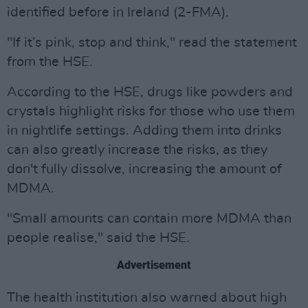
identified before in Ireland (2-FMA).
"If it’s pink, stop and think," read the statement
from the HSE.
According to the HSE, drugs like powders and
crystals highlight risks for those who use them
in nightlife settings. Adding them into drinks
can also greatly increase the risks, as they
don't fully dissolve, increasing the amount of
MDMA.
"Small amounts can contain more MDMA than
people realise," said the HSE.
Advertisement
The health institution also warned about high