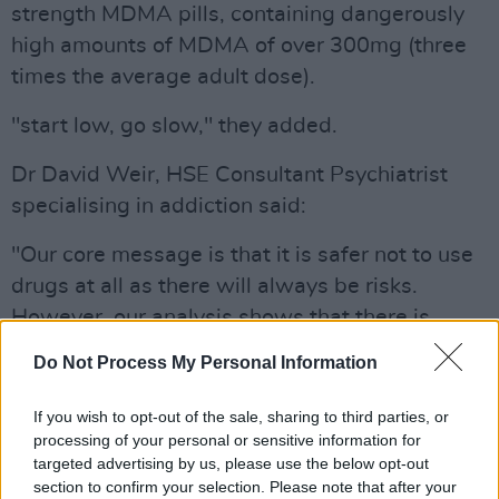
strength MDMA pills, containing dangerously
high amounts of MDMA of over 300mg (three
times the average adult dose).
"start low, go slow," they added.
Dr David Weir, HSE Consultant Psychiatrist
specialising in addiction said:
"Our core message is that it is safer not to use
drugs at all as there will always be risks.
However, our analysis shows that there is
currently extra risk for those who use drugs in
Do Not Process My Personal Information
nightlife."
If you wish to opt-out of the sale, sharing to third parties, or
In response to these latest drugs trends, the
processing of your personal or sensitive information for
HSE has engaged with nightlife stakeholders
targeted advertising by us, please use the below opt-out
section to confirm your selection. Please note that after your
ahead of the St Patrick's Day weekend to help