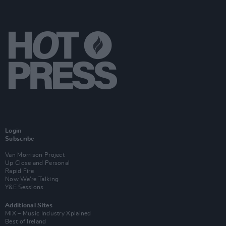
Login
Subscribe
Van Morrison Project
Up Close and Personal
Rapid Fire
Now We’re Talking
Y&E Sessions
Additional Sites
MIX – Music Industry Xplained
Best of Ireland