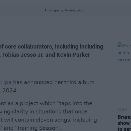
Dua Lipa by Tyrone Lebon.
of core collaborators, including including
e, Tobias Jesso Jr. and Kevin Parker
Lipa
has announced her third album
, 2024.
nt as a project which “taps into the
MUSIC
ing clarity in situations that once
Brand
t will contain eleven songs, including
show 
’ and ‘Training Season’.
to pe