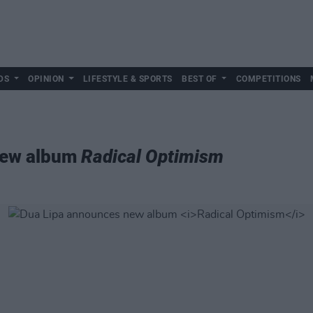
DS
OPINION
LIFESTYLE & SPORTS
BEST OF
COMPETITIONS
new album
Radical Optimism