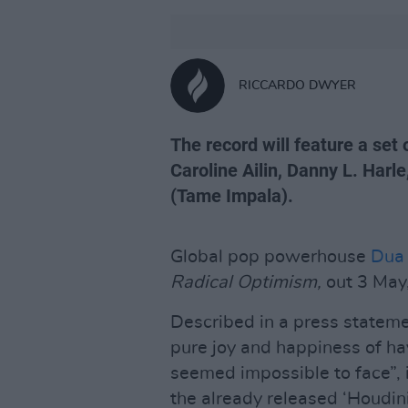
RICCARDO DWYER
The record will feature a set 
Caroline Ailin, Danny L. Harl
(Tame Impala).
Global pop powerhouse
Dua 
Radical Optimism,
out 3 May
Described in a press stateme
pure joy and happiness of hav
seemed impossible to face”, i
the already released ‘Houdini