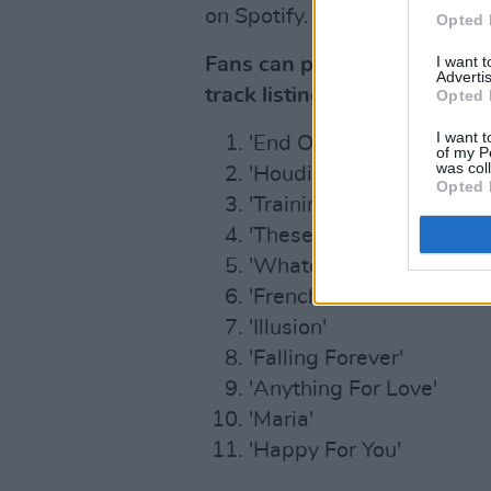
on Spotify.
Opted 
I want 
Fans can pre-order/save
Ra
Advertis
track listing below:
Opted 
I want t
'End Of An Era'
of my P
was col
'Houdini'
Opted 
'Training Season'
'These Walls'
'Whatcha Doing'
'French Exit'
'Illusion'
'Falling Forever'
'Anything For Love'
'Maria'
'Happy For You'