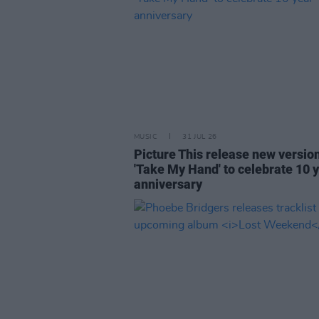
MUSIC
31 JUL 26
Picture This release new versio
'Take My Hand' to celebrate 10 
anniversary