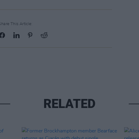
Share This Article:
RELATED