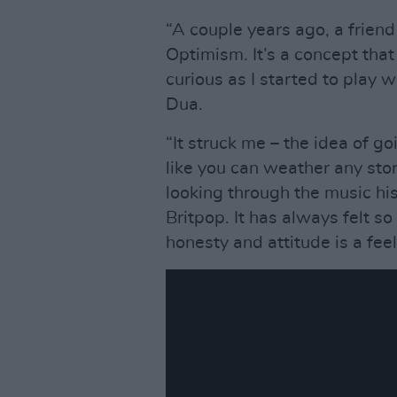
“A couple years ago, a frien
Optimism. It’s a concept tha
curious as I started to play w
Dua.
“It struck me – the idea of g
like you can weather any sto
looking through the music his
Britpop. It has always felt so
honesty and attitude is a feel