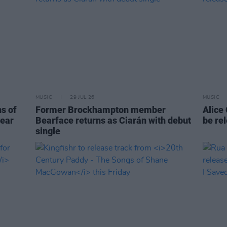
MUSIC
29 JUL 26
MUSIC
ns of
Former Brockhampton member
Alice
year
Bearface returns as Ciarán with debut
be re
single