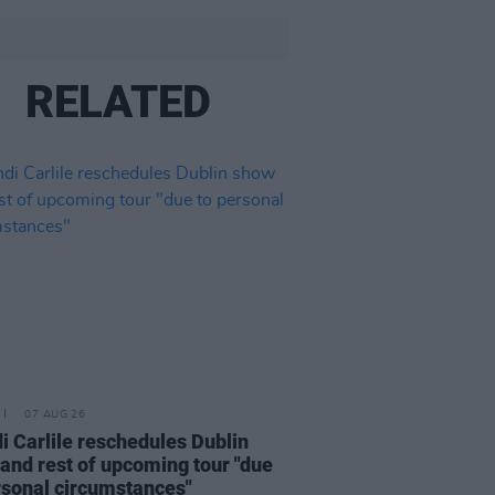
RELATED
07 AUG 26
i Carlile reschedules Dublin
and rest of upcoming tour "due
rsonal circumstances"