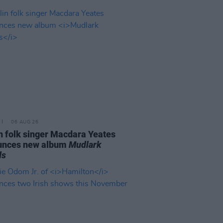
06 AUG 26
n folk singer Macdara Yeates
unces new album
Mudlark
ds