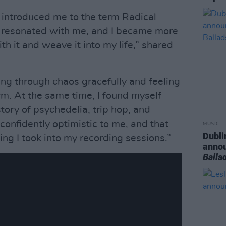
d introduced me to the term Radical
t resonated with me, and I became more
ith it and weave it into my life,” shared
oing through chaos gracefully and feeling
rm. At the same time, I found myself
tory of psychedelia, trip hop, and
 confidently optimistic to me, and that
MUSIC
Dubli
ing I took into my recording sessions.”
anno
Balla