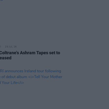
29 JUL 26
 Coltrane's Ashram Tapes set to
leased