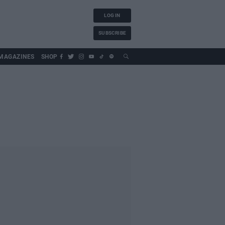
LOG IN
SUBSCRIBE
MAGAZINES
SHOP