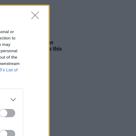
sonal or
05 AUG 26
ection to
e Odom Jr. of
Hamilton
ou may
nces two Irish shows this
 personal
mber
out of the
 downstream
B’s List of