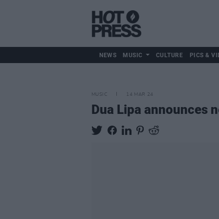
NEWS
MUSIC
CULTURE
PICS & VI
MUSIC
14 MAR 24
Dua Lipa announces 