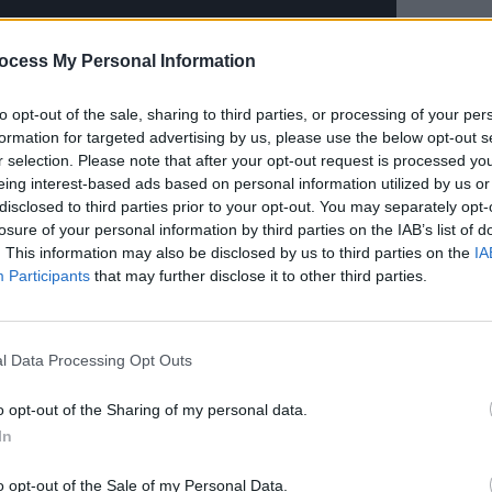
ocess My Personal Information
to opt-out of the sale, sharing to third parties, or processing of your per
MUSIC
formation for targeted advertising by us, please use the below opt-out s
Lesli
r selection. Please note that after your opt-out request is processed y
annou
eing interest-based ads based on personal information utilized by us or
Nove
disclosed to third parties prior to your opt-out. You may separately opt-
losure of your personal information by third parties on the IAB’s list of
. This information may also be disclosed by us to third parties on the
IA
Advertisement
Participants
that may further disclose it to other third parties.
doner opened up the BRIT Awards with an
ason’ and subsequently took home her
l Data Processing Opt Outs
 Act.
o opt-out of the Sharing of my personal data.
e GRAMMY Awards this year, performing
In
re, Dua recently became the first
ngs each with over two billion streams
o opt-out of the Sale of my Personal Data.