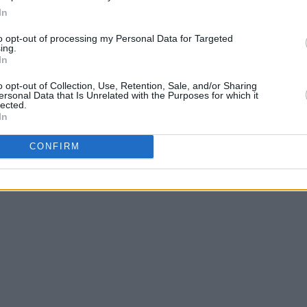
In
to opt-out of processing my Personal Data for Targeted
dical Optimism
here
, and check out the
ing.
In
o opt-out of Collection, Use, Retention, Sale, and/or Sharing
ersonal Data that Is Unrelated with the Purposes for which it
lected.
In
CONFIRM