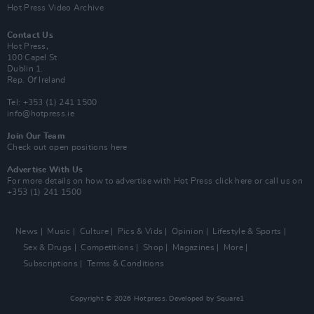
Hot Press Video Archive
Contact Us
Hot Press,
100 Capel St
Dublin 1.
Rep. Of Ireland
Tel: +353 (1) 241 1500
info@hotpress.ie
Join Our Team
Check out open positions here
Advertise With Us
For more details on how to advertise with Hot Press
click here
or call us on
+353 (1) 241 1500
News
Music
Culture
Pics & Vids
Opinion
Lifestyle & Sports
Sex & Drugs
Competitions
Shop
Magazines
More
Subscriptions
Terms & Conditions
Copyright © 2026 Hotpress. Developed by
Square1