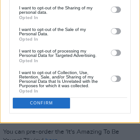
follows a successful year for the Dublin band,
I want to opt-out of the Sharing of my
personal data.
as their fourth album, 2024's
ROMANCE
,
Opted In
certified platinum in Ireland, has made the top
I want to opt-out of the Sale of my
Personal Data.
of several year-end 'Best Albums' lists,
Opted In
including
Hot Press
'. It also
earned the band an
I want to opt-out of processing my
Album Award
at the
Rolling Stone
UK Awards,
Personal Data for Targeted Advertising.
as well as nominations for
two Grammys
and a
Opted In
Choice Music Prize
, among others.
I want to opt-out of Collection, Use,
Retention, Sale, and/or Sharing of my
Personal Data that Is Unrelated with the
Fontaines D.C. will play in Ireland on August 1,
Purposes for which it was collected.
Opted In
at Waterford's
All Together Now
festival, as
part of their 2025 world tour. For more
CONFIRM
information about their upcoming show you can
click
here
.
You can pre-order the 'It's Amazing To Be