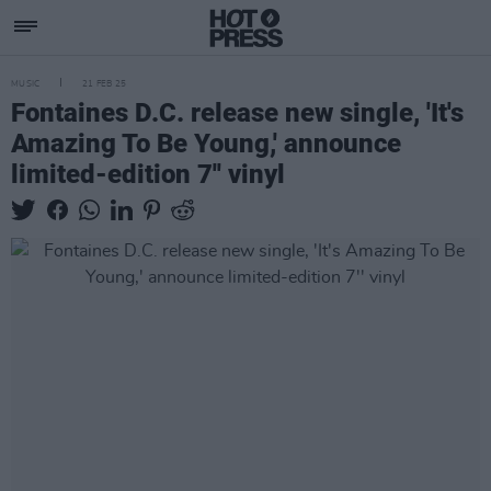
MUSIC
21 FEB 25
Fontaines D.C. release new single, 'It's
Amazing To Be Young,' announce
limited-edition 7'' vinyl