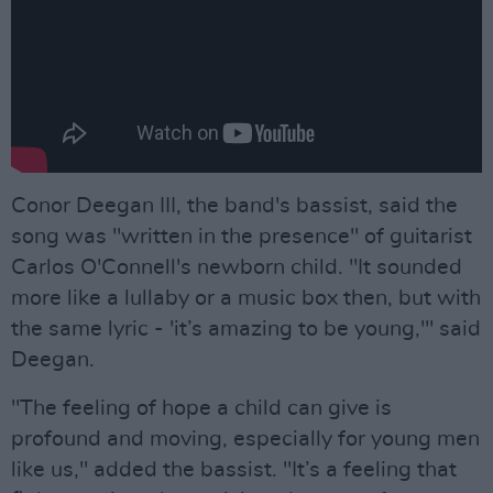
Conor Deegan III, the band's bassist, said the
song was "written in the presence" of guitarist
Carlos O'Connell's newborn child. "It sounded
more like a lullaby or a music box then, but with
the same lyric - 'it’s amazing to be young,'" said
Deegan.
"The feeling of hope a child can give is
profound and moving, especially for young men
like us," added the bassist. "It’s a feeling that