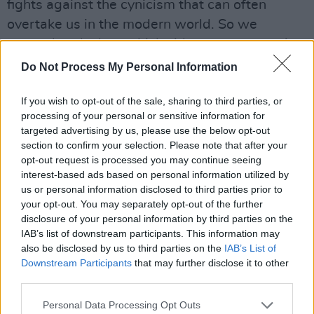
fights against the cynicism that can often
overtake us in the modern world. So we
wanted to declare which side we were on - it
really is amazing to be young."
Do Not Process My Personal Information
Advertisement
If you wish to opt-out of the sale, sharing to third parties, or
processing of your personal or sensitive information for
Talking about directing the music video,
targeted advertising by us, please use the below opt-out
Carmoon said: "I feel like we’re living in this
section to confirm your selection. Please note that after your
opt-out request is processed you may continue seeing
weird time where romantic love is being
interest-based ads based on personal information utilized by
pushed to the side, and sex and love is
us or personal information disclosed to third parties prior to
unvirtuous and no longer what people want to
your opt-out. You may separately opt-out of the further
disclosure of your personal information by third parties on the
see. I don’t believe that at all. I love that these
IAB’s list of downstream participants. This information may
two people have fallen in love with themselves,
also be disclosed by us to third parties on the
IAB’s List of
and I wanted to see them fall in love with each
Downstream Participants
that may further disclose it to other
third parties.
other."
Personal Data Processing Opt Outs
The release of 'It’s Amazing To Be Young'