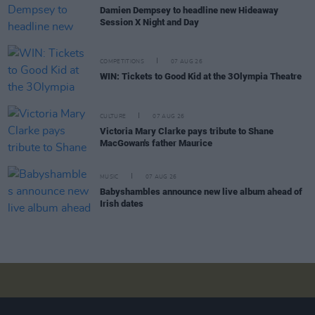
Damien Dempsey to headline new Hideaway
Session X Night and Day
COMPETITIONS
07 AUG 26
WIN: Tickets to Good Kid at the 3Olympia Theatre
CULTURE
07 AUG 26
Victoria Mary Clarke pays tribute to Shane
MacGowan's father Maurice
MUSIC
07 AUG 26
Babyshambles announce new live album ahead of
Irish dates