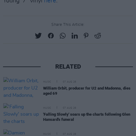
Young' 7'' vinyl
here
.
Share This Article:
RELATED
MUSIC
07 AUG 26
William Orbit, producer for U2 and Madonna, dies
aged 69
MUSIC
07 AUG 26
'Falling Slowly' soars up the charts following Glen
Hansard's funeral
MUSIC
07 AUG 26