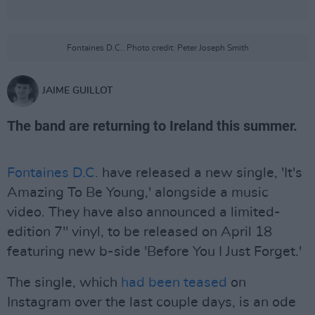
Fontaines D.C.. Photo credit: Peter Joseph Smith
JAIME GUILLOT
The band are returning to Ireland this summer.
Fontaines D.C.
have released a new single, 'It's
Amazing To Be Young,' alongside a music
video. They have also announced a limited-
edition 7'' vinyl, to be released on April 18
featuring new b-side 'Before You I Just Forget.'
The single, which
had been teased
on
Instagram over the last couple days, is an ode