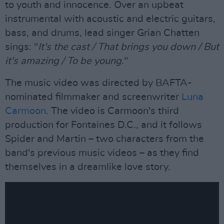
to youth and innocence. Over an upbeat
instrumental with acoustic and electric guitars,
bass, and drums, lead singer Grian Chatten
sings: "
It's the cast / That brings you down / But
it's amazing / To be young
."
The music video was directed by BAFTA-
nominated filmmaker and screenwriter
Luna
Carmoon
. The video is Carmoon's third
production for Fontaines D.C., and it follows
Spider and Martin – two characters from the
band's previous music videos – as they find
themselves in a dreamlike love story.