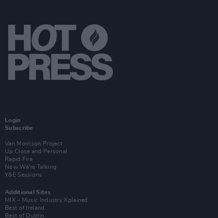
Login
Subscribe
Van Morrison Project
Up Close and Personal
Rapid Fire
Now We’re Talking
Y&E Sessions
Additional Sites
MIX – Music Industry Xplained
Best of Ireland
Best of Dublin