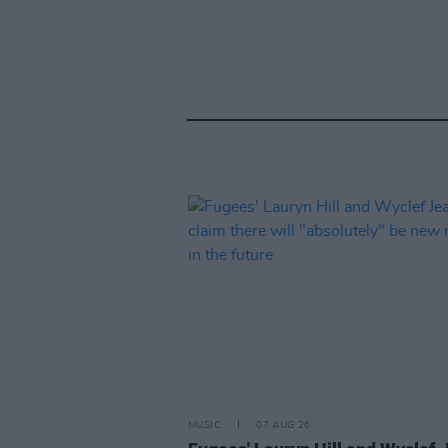
MUSIC
07 AUG 26