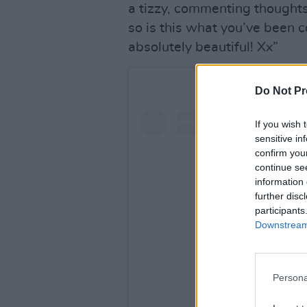
a tizzy, commenting thoughts 
so is this what you’ve been
absolutely beautiful! Xx”
Do Not Pr
If you wish 
sensitive in
confirm you
continue se
information 
further disc
participants
Downstream 
Persona