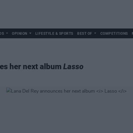
DS
OPINION
LIFESTYLE & SPORTS
BEST OF
COMPETITIONS
es her next album
Lasso