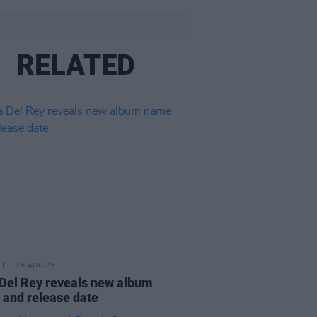
RELATED
26 AUG 25
Del Rey reveals new album
and release date