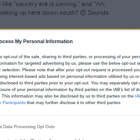
like “country era is coming,” and “Ah,
 cooking up here down south? 😍 Sounds
MUSIC
Brand
ocess My Personal Information
show 
to pe
to opt-out of the sale, sharing to third parties, or processing of your per
formation for targeted advertising by us, please use the below opt-out s
r selection. Please note that after your opt-out request is processed y
eing interest-based ads based on personal information utilized by us or
disclosed to third parties prior to your opt-out. You may separately opt-
losure of your personal information by third parties on the IAB’s list of
. This information may also be disclosed by us to third parties on the
IA
Participants
that may further disclose it to other third parties.
l Data Processing Opt Outs