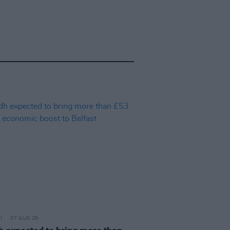
07 AUG 26