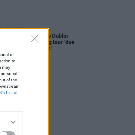
07 AUG 26
i Carlile reschedules Dublin
and rest of upcoming tour "due
rsonal circumstances"
sonal or
ection to
ou may
 personal
out of the
 downstream
B’s List of