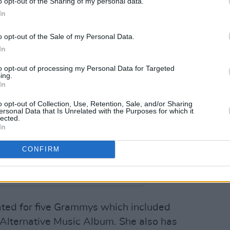
o opt-out of the Sharing of my personal data.
In
o opt-out of the Sale of my Personal Data.
In
to opt-out of processing my Personal Data for Targeted
ing.
In
o opt-out of Collection, Use, Retention, Sale, and/or Sharing
ersonal Data that Is Unrelated with the Purposes for which it
lected.
In
CONFIRM
NA DEL REY (@honeymoon)
ted for five Grammys which included
Alternative Music Album. She also has