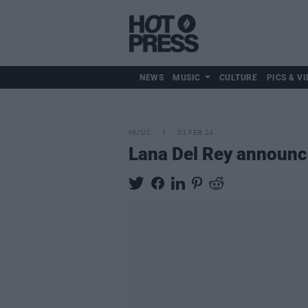
NEWS
MUSIC
CULTURE
PICS & VI
MUSIC
01 FEB 24
Lana Del Rey announc