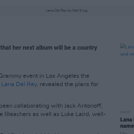
Lana Del Rey by Neil Krug.
hat her next album will be a country
e-Grammy event in Los Angeles the
,
Lana Del Rey
, revealed the plans for
een collaborating with Jack Antonoff,
MUSIC
e Bleachers as well as Luke Laird, well-
Lana 
name 