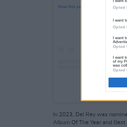
I want t
View this post on Instagram
Opted 
I want t
Opted 
I want 
Advertis
Opted 
I want t
of my P
was col
Opted 
A post shared by LA
In 2023, Del Rey was nomina
Album Of The Year and Best 