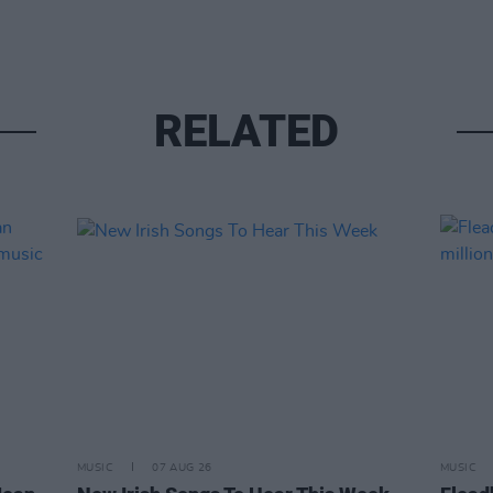
RELATED
MUSIC
07 AUG 26
MUSIC