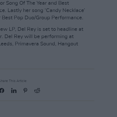
for Song Of The Year and Best
e. Lastly her song ‘Candy Necklace’
for Best Pop Duo/Group Performance.
new LP, Del Rey is set to headline at
r. Del Rey will be performing at
 Leeds, Primavera Sound, Hangout
Share This Article: