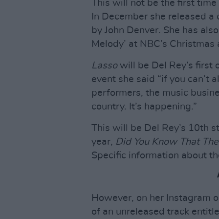
This will not be the first ti
In December she released a 
by John Denver. She has also
Melody’ at NBC’s Christmas 
Lasso
will be Del Rey’s first 
event she said “if you can’t 
performers, the music busine
country. It’s happening.”
This will be Del Rey’s 10th st
year,
Did You Know That The
Specific information about t
However, on her Instagram on
of an unreleased track entitle