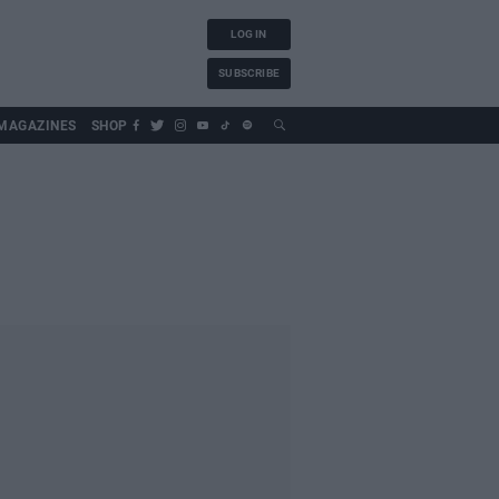
LOG IN
SUBSCRIBE
MAGAZINES
SHOP