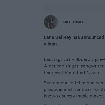
EMILY O'BRIEN
Lana Del Rey has announced t
album.
Last night at Billboard's pr
American singer-songwriter
her new LP entitled
Lasso
.
She announced that she has b
producer and frontman for th
known country music maker.