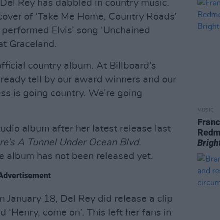
me Del Rey has dabbled in country music.
cover of ‘Take Me Home, Country Roads’
 performed Elvis’ song ‘Unchained
at Graceland.
official country album. At Billboard’s
already tell by our award winners and our
ss is going country. We’re going
MUSIC
Franc
udio album after her latest release last
Redm
re’s A Tunnel Under Ocean Blvd
.
Brigh
he album has not been released yet.
Advertisement
 January 18, Del Rey did release a clip
d ‘Henry, come on’. This left her fans in