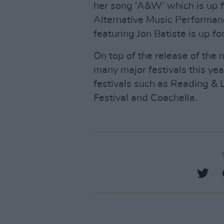
her song ‘A&W’ which is up 
Alternative Music Performanc
featuring Jon Batiste is up 
On top of the release of the 
many major festivals this yea
festivals such as Reading &
Festival and Coachella.