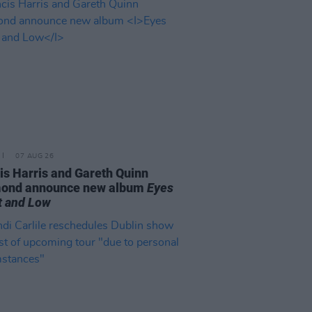
07 AUG 26
is Harris and Gareth Quinn
ond announce new album
Eyes
t and Low