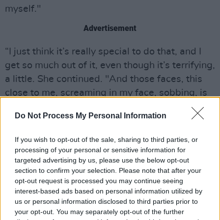
myself."
Advertisement
“I just think it’s really special to do that, and I
get so much out of it, even though it’s terrifying,
a little. She continued. "And those faces, this
close to me, screaming in my face, sobbing, is
an experience that I don’t think we’re meant to
Do Not Process My Personal Information
experience, as people..."
If you wish to opt-out of the sale, sharing to third parties, or
Eilish was also asked about a possible
processing of your personal or sensitive information for
documentary about her career in the pipeline
targeted advertising by us, please use the below opt-out
amidst recent rumours; which she denied,
section to confirm your selection. Please note that after your
opt-out request is processed you may continue seeing
adding that she hopes to be apart of another
interest-based ads based on personal information utilized by
one in the near future.
us or personal information disclosed to third parties prior to
your opt-out. You may separately opt-out of the further
Watch the full interview with Billie Eilish