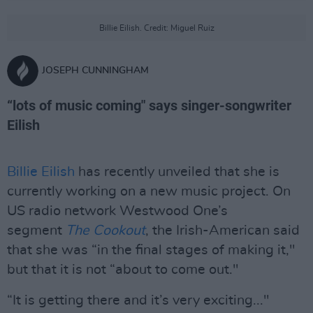
Billie Eilish. Credit: Miguel Ruiz
JOSEPH CUNNINGHAM
“lots of music coming" says singer-songwriter
Eilish
Billie Eilish
has recently unveiled that she is
currently working on a new music project. On
US radio network Westwood One’s
segment
The Cookout
, the Irish-American said
that she was “in the final stages of making it,"
but that it is not “about to come out."
“It is getting there and it’s very exciting..."