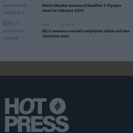
Róisín Murphy announced headline 3 Olympia
show for February 2024
MUSIC
02 NOV 23
EELS announce second compilation album and new
Christmas tune