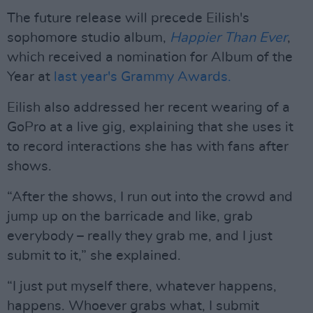
The future release will precede Eilish's
sophomore studio album,
Happier Than Ever
,
which received a nomination for Album of the
Year at
last year's Grammy Awards.
Eilish also addressed her recent wearing of a
GoPro at a live gig, explaining that she uses it
to record interactions she has with fans after
shows.
“After the shows, I run out into the crowd and
jump up on the barricade and like, grab
everybody – really they grab me, and I just
submit to it,” she explained.
“I just put myself there, whatever happens,
happens. Whoever grabs what, I submit