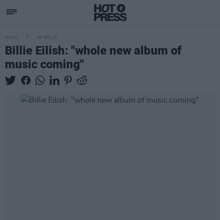
MUSIC
28 SEP 23
Billie Eilish: "whole new album of
music coming"