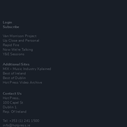
Login
Subscribe
Van Morrison Project
Up Close and Personal
Rapid Fire
Now We’re Talking
Y&E Sessions
Additional Sites
MIX – Music Industry Xplained
Best of Ireland
Best of Dublin
Hot Press Video Archive
Contact Us
Hot Press,
100 Capel St
Dublin 1.
Rep. Of Ireland
Tel: +353 (1) 241 1500
info@hotpress.ie