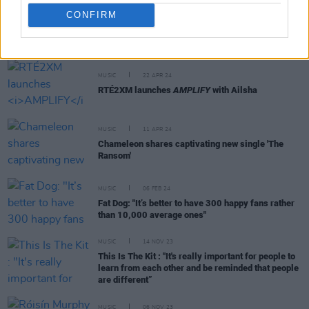
CONFIRM
RELATED
MUSIC
22 APR 24
RTÉ2XM launches
AMPLIFY
with Ailsha
MUSIC
11 APR 24
Chameleon shares captivating new single 'The
Ransom'
MUSIC
06 FEB 24
Fat Dog: "It’s better to have 300 happy fans rather
than 10,000 average ones"
MUSIC
14 NOV 23
This Is The Kit : "It's really important for people to
learn from each other and be reminded that people
are different”
MUSIC
06 NOV 23