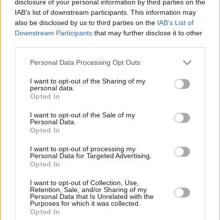
disclosure of your personal information by third parties on the
below:
IAB’s list of downstream participants. This information may
also be disclosed by us to third parties on the
IAB’s List of
Downstream Participants
that may further disclose it to other
third parties.
Personal Data Processing Opt Outs
I want to opt-out of the Sharing of my
personal data.
Opted In
I want to opt-out of the Sale of my
Personal Data.
Opted In
I want to opt-out of processing my
Personal Data for Targeted Advertising.
Opted In
Share This Article:
I want to opt-out of Collection, Use,
Retention, Sale, and/or Sharing of my
Personal Data that Is Unrelated with the
Purposes for which it was collected.
Opted In