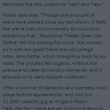
describes the new project as "real" and "raw."
Moore says that, "Though only a couple of
years have passed since our last album, it feels
like we've matured immensely as musicians"
explaining that, "Recording ‘Matter Does Not
Define’ felt like coming full circle. We worked
on it with our good friend and old college
tutor, John Kettle, which brought us back to our
roots. The process felt organic, without the
pressure to cater to industry demands, and it
allowed us to really explore creatively."
After a summer of domestic and overseas main
stage festival appearances, and sold out
11,500-capacity gig at Wigan’s Robin
Park
,
the four-piece are set to bring energy to