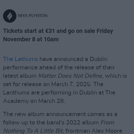
NIYA PLYNTON
Tickets start at €31 and go on sale Friday
November 8 at 10am
The Lathums
have announced a Dublin
performance ahead of the release of their
latest album
Matter Does Not Define,
which is
set for release on March 7, 2025. The
Lanthums are performing in Dublin at The
Academy on March 28.
The new album announcement comes as a
follow up to the band's 2022 album
From
Nothing To A Little Bit,
frontman Alex Moore