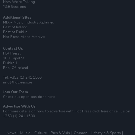
Now We’re Talking
Y&E Sessions
Additional Sites
MIX – Music Industry Xplained
Best of Ireland
Best of Dublin
Hot Press Video Archive
Contact Us
Hot Press,
100 Capel St
Dublin 1.
Rep. Of Ireland
Tel: +353 (1) 241 1500
info@hotpress.ie
Join Our Team
Check out open positions here
Advertise With Us
For more details on how to advertise with Hot Press
click here
or call us on
+353 (1) 241 1500
News
Music
Culture
Pics & Vids
Opinion
Lifestyle & Sports