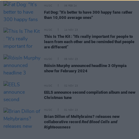
MUSIC
06 FEB 24
Fat Dog: "It’s better to have 300 happy fans rather
than 10,000 average ones"
MUSIC
14 NOV 23
This Is The Kit : "It's really important for people to
learn from each other and be reminded that people
are different”
MUSIC
06 NOV 23
Róisín Murphy announced headline 3 Olympia
show for February 2024
MUSIC
02 NOV 23
EELS announce second compilation album and new
Christmas tune
MUSIC
01 NOV 23
Brian Dillon of Meltybrains? releases new
collaborative record
Red Blood Cells and
Righteousness