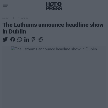
MUSIC
31 OCT 24
The Lathums announce headline show
in Dublin