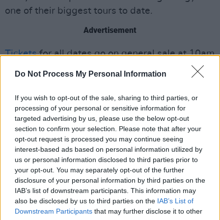
one of their biggest tours to date.
Advertisement
Tickets
for all dates go on general sale at 10am
on Fri 8 November 2024.
Do Not Process My Personal Information
The track list for The Lathums
Matter Does Not
If you wish to opt-out of the sale, sharing to third parties, or
Define
:
processing of your personal or sensitive information for
targeted advertising by us, please use the below opt-out
Leave No Stone Unturned
section to confirm your selection. Please note that after your
Reflections Of Lessons Left
opt-out request is processed you may continue seeing
interest-based ads based on personal information utilized by
Stellar Cast
us or personal information disclosed to third parties prior to
Heartbreaker
your opt-out. You may separately opt-out of the further
Dynamite
disclosure of your personal information by third parties on the
IAB’s list of downstream participants. This information may
Unrequited Love
also be disclosed by us to third parties on the
IAB’s List of
No Direction
Downstream Participants
that may further disclose it to other