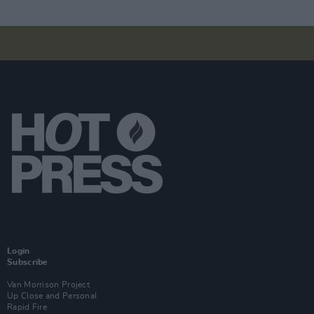
Login
Subscribe
Van Morrison Project
Up Close and Personal
Rapid Fire