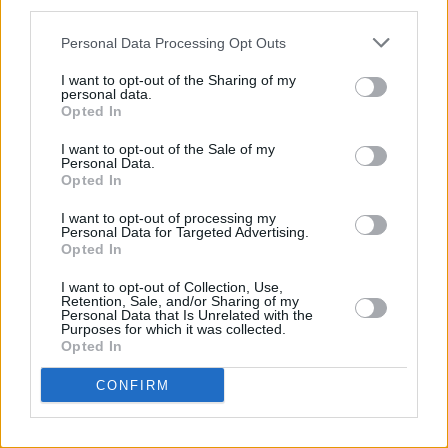
Until Our Bitter End
third parties.
Knocking At Your Door
Personal Data Processing Opt Outs
The Jester
I want to opt-out of the Sharing of my
Surrounded By Beauty
personal data.
Long Shadows
Opted In
I want to opt-out of the Sale of my
Personal Data.
Opted In
Share This Article:
I want to opt-out of processing my
Personal Data for Targeted Advertising.
Opted In
I want to opt-out of Collection, Use,
Retention, Sale, and/or Sharing of my
Personal Data that Is Unrelated with the
RELATED
Purposes for which it was collected.
Opted In
MUSIC
11 APR 24
CONFIRM
Chameleon shares captivating new single 'The
Ransom'