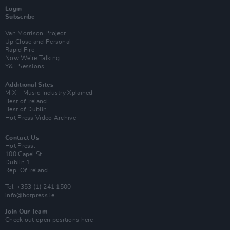
Login
Subscribe
Van Morrison Project
Up Close and Personal
Rapid Fire
Now We’re Talking
Y&E Sessions
Additional Sites
MIX – Music Industry Xplained
Best of Ireland
Best of Dublin
Hot Press Video Archive
Contact Us
Hot Press,
100 Capel St
Dublin 1.
Rep. Of Ireland
Tel: +353 (1) 241 1500
info@hotpress.ie
Join Our Team
Check out open positions here