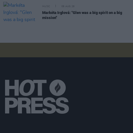
MUSIC
06 AUG 26
Markéta Irglová: "Glen was a big spirit on a big
mission"