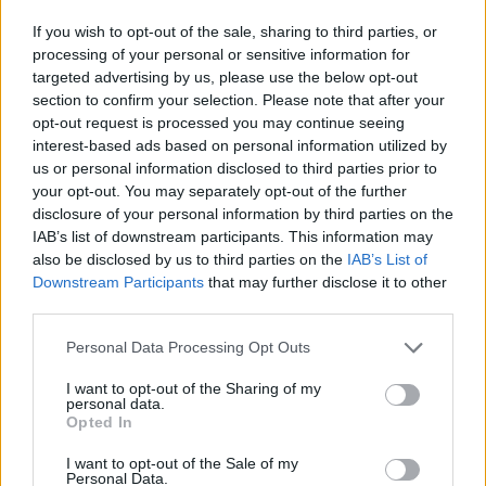
— Guinness World Records (@GWR)
August 5,
If you wish to opt-out of the sale, sharing to third parties, or
processing of your personal or sensitive information for
2025
targeted advertising by us, please use the below opt-out
section to confirm your selection. Please note that after your
Parton is also known for her philanthropic
opt-out request is processed you may continue seeing
work, including her Imagination Library book
interest-based ads based on personal information utilized by
programme.
us or personal information disclosed to third parties prior to
your opt-out. You may separately opt-out of the further
She is co-owner of Dollywood theme park and
disclosure of your personal information by third parties on the
IAB’s list of downstream participants. This information may
made her acting debut in the 1980 comedy
9
also be disclosed by us to third parties on the
IAB’s List of
To 5.
Downstream Participants
that may further disclose it to other
third parties.
Her latest album
Rockstar
was released in
Personal Data Processing Opt Outs
2023.
I want to opt-out of the Sharing of my
Following
the death of her husband
Carl Dean
personal data.
Opted In
earlier this year, she said plans to write more
music are currently on hold.
I want to opt-out of the Sale of my
Personal Data.