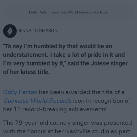
Dolly Parton. Guinness World Records YouTube.
JENNA THOMPSON
"To say I’m humbled by that would be an
understatement. I take a lot of pride in it and
I’m very humbled by it,” said the
Jolene
singer
of her latest title.
Dolly Parton
has been awarded the title of a
Guinness World Records
icon in recognition of
her 11 record-breaking achievements.
The 79-year-old country singer was presented
with the honour at her Nashville studio as part