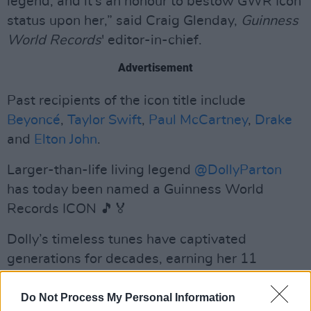
legend, and it’s an honour to bestow GWR Icon
status upon her,” said Craig Glenday,
Guinness
World Records
' editor-in-chief.
Advertisement
Past recipients of the icon title include
Beyoncé
,
Taylor Swift
,
Paul McCartney
,
Drake
and
Elton John
.
Larger-than-life living legend
@DollyParton
has today been named a Guinness World
Records ICON 🎵🏅
Dolly’s timeless tunes have captivated
generations for decades, earning her 11
Guinness World Records
titles.
https://t.co/adegeX53Gc
Do Not Process My Personal Information