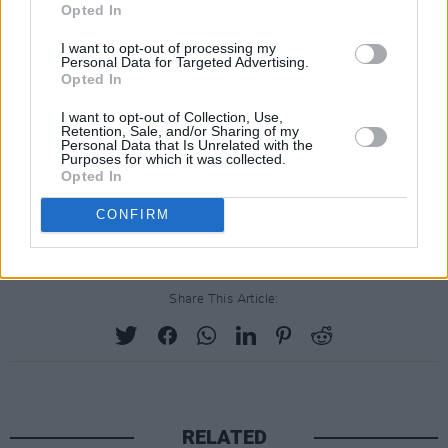
Opted In
Advertisement
I want to opt-out of processing my
Personal Data for Targeted Advertising.
Though retired from touring, she is scheduled
Opted In
to return to the stage in December 2025 for a
I want to opt-out of Collection, Use,
six-night Las Vegas residency at the
Retention, Sale, and/or Sharing of my
Personal Data that Is Unrelated with the
Colosseum at Caesars Palace.
Purposes for which it was collected.
Opted In
It will be her first live performance in the city in
CONFIRM
more than 30 years.
Share This Article:
RELATED