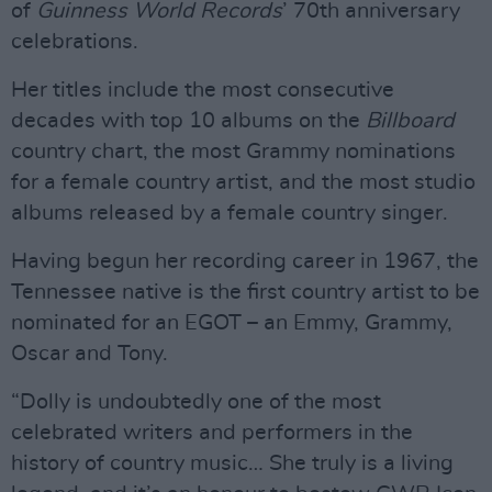
of
Guinness World Records
’ 70th anniversary
celebrations.
Her titles include the most consecutive
decades with top 10 albums on the
Billboard
country chart, the most Grammy nominations
for a female country artist, and the most studio
albums released by a female country singer.
Having begun her recording career in 1967, the
Tennessee native is the first country artist to be
nominated for an EGOT – an Emmy, Grammy,
Oscar and Tony.
“Dolly is undoubtedly one of the most
celebrated writers and performers in the
history of country music… She truly is a living