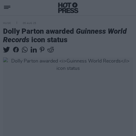
MUSIC
05 AUG 25
Dolly Parton awarded
Guinness World
Records
icon status