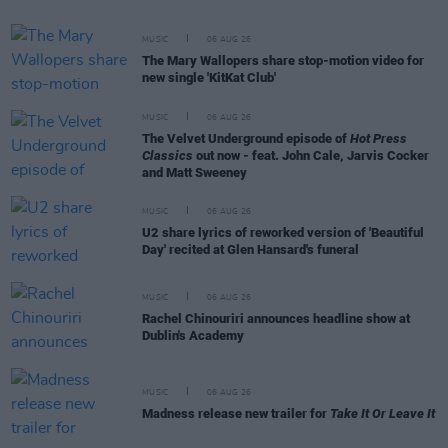
MUSIC
06 AUG 26
The Mary Wallopers share stop-motion video for
new single 'KitKat Club'
MUSIC
06 AUG 26
The Velvet Underground episode of
Hot Press
Classics
out now - feat. John Cale, Jarvis Cocker
and Matt Sweeney
MUSIC
06 AUG 26
U2 share lyrics of reworked version of 'Beautiful
Day' recited at Glen Hansard's funeral
MUSIC
06 AUG 26
Rachel Chinouriri announces headline show at
Dublin's Academy
MUSIC
06 AUG 26
Madness release new trailer for
Take It Or Leave It