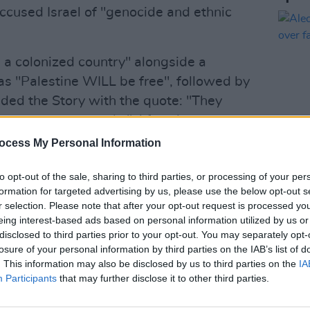
 accused Israel of "genocide and ethnic
m a colonized country" alongside a
 as "Palestine WILL be free", followed by
uded the Story with the quote: "They
t know we were seeds." After these posts
tor.
ocess My Personal Information
 spokesperson for the production
FILM AN
to opt-out of the sale, sharing to third parties, or processing of your per
Alec 
tance is unequivocally clear: We have
formation for targeted advertising by us, please use the below opt-out s
over 
r selection. Please note that after your opt-out request is processed y
sm or the incitement of hate in any form,
eing interest-based ads based on personal information utilized by us or
 genocide, ethnic cleansing, Holocaust
disclosed to third parties prior to your opt-out. You may separately opt-
agrantly crosses the line into hate
losure of your personal information by third parties on the IAB’s list of
. This information may also be disclosed by us to third parties on the
IA
Participants
that may further disclose it to other third parties.
Advertisement