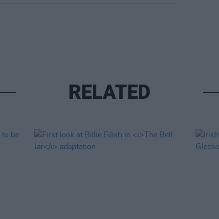
RELATED