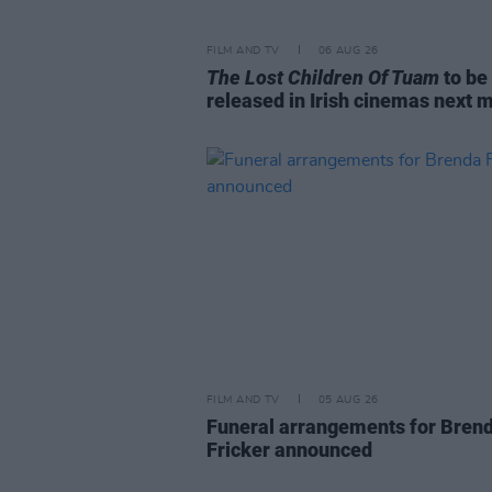
FILM AND TV
06 AUG 26
The Lost Children Of Tuam
to be
released in Irish cinemas next 
FILM AND TV
05 AUG 26
Funeral arrangements for Bren
Fricker announced