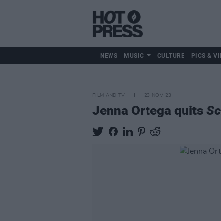
NEWS
MUSIC
CULTURE
PICS & VI
FILM AND TV
23 NOV 23
Jenna Ortega quits
Sc