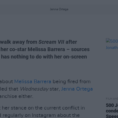
Jenna Ortega
o walk away from
Scream VII
after
 her co-star Melissa Barrera – sources
e has nothing to do with her on-screen
 about
Melissa Barrera
being fired from
aled that
Wednesday
star,
Jenna Ortega
ranchise either.
FILM AN
500 J
her stance on the current conflict in
conde
d regularly on Instagram about the
Spee