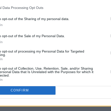
filmmaker
Christopher Landon
, who was
l Data Processing Opt Outs
ties on
Scream VII,
stated after Bererra's
o opt-out of the Sharing of my personal data.
top yelling. This was not my decision to
FILM AN
In
Marti
Zuric
o opt-out of the Sale of my Personal Data.
 goes, sources say representatives for
In
to the actors strike that she would not
to opt-out of processing my Personal Data for Targeted
tress either had no deal or, in the
ing.
, asked what the movie company deemed
In
o opt-out of Collection, Use, Retention, Sale, and/or Sharing
ersonal Data that Is Unrelated with the Purposes for which it
lected.
In
CONFIRM
Share This Article: