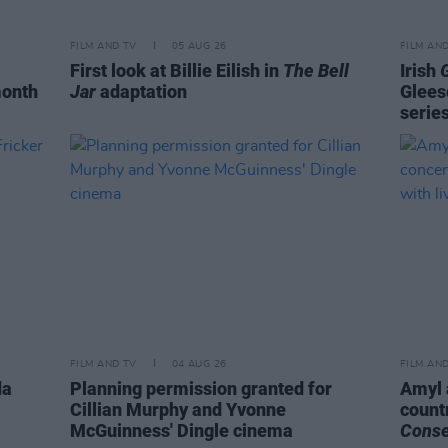
FILM AND TV
05 AUG 26
FILM AN
First look at Billie Eilish in
The Bell
Irish
month
Jar
adaptation
Glees
serie
FILM AND TV
04 AUG 26
FILM AN
da
Planning permission granted for
Amyl 
Cillian Murphy and Yvonne
count
McGuinness' Dingle cinema
Cons