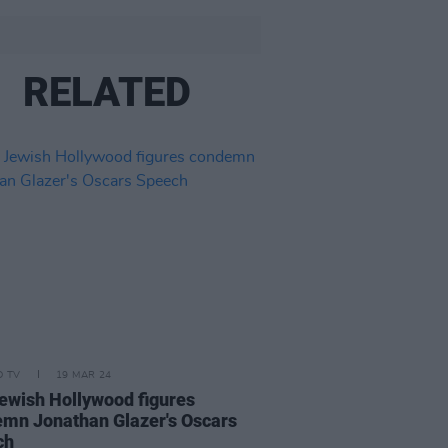
RELATED
D TV
19 MAR 24
ewish Hollywood figures
mn Jonathan Glazer's Oscars
ch