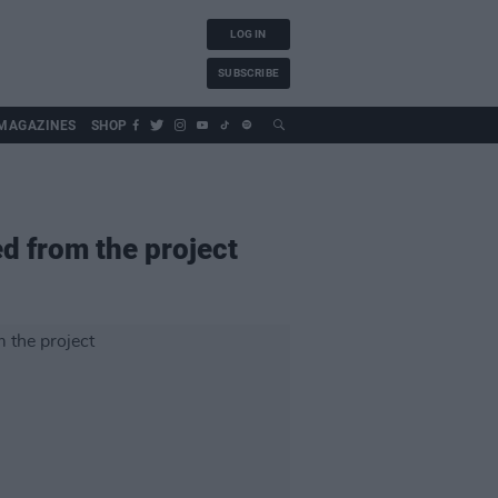
LOG IN
SUBSCRIBE
MAGAZINES
SHOP
ed from the project