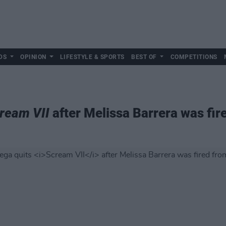
DS
OPINION
LIFESTYLE & SPORTS
BEST OF
COMPETITIONS
ream VII
after Melissa Barrera was fir