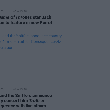
D TV
05 AUG 26
Game Of Thrones
star Jack
on to feature in new Poirot
s
D TV
04 AUG 26
and the Sniffers announce
ry concert film
Truth or
equence
with live album