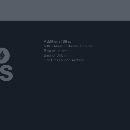
Additional Sites
MIX – Music Industry Xplained
Best of Ireland
Best of Dublin
Hot Press Video Archive