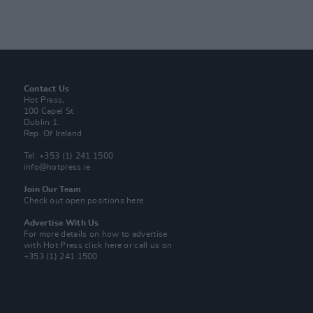
Contact Us
Hot Press,
100 Capel St
Dublin 1.
Rep. Of Ireland
Tel: +353 (1) 241 1500
info@hotpress.ie
Join Our Team
Check out open positions here
Advertise With Us
For more details on how to advertise
with Hot Press
click here
or call us on
+353 (1) 241 1500