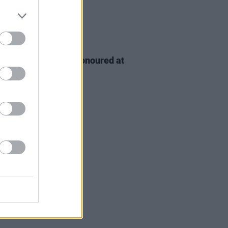
D TV
06 AUG 26
n McDonagh to be honoured at
h Film Festival