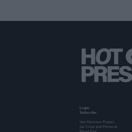
Login
Subscribe
Van Morrison Project
Up Close and Personal
Rapid Fire