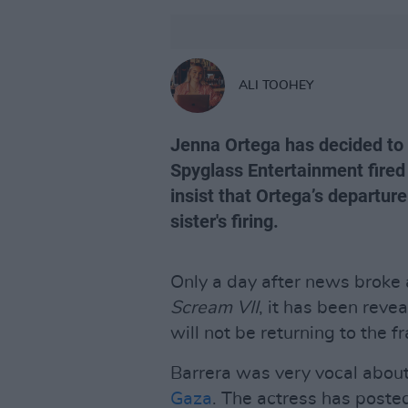
ALI TOOHEY
Jenna Ortega has decided t
Spyglass Entertainment fired
insist that Ortega’s departur
sister's firing.
Only a day after news broke
Scream VII
, it has been reve
will not be returning to the f
Barrera was very vocal about 
Gaza
. The actress has poste