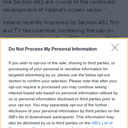
like Section 481 are crucial to the continued
development of Ireland’s screen sector.”
Ireland recently improved its Section 481 film
and TV tax incentive, increasing the cap on
eligible expenditure from €70 million to €125
million per project, and further extended the
Do Not Process My Personal Information
credit to 2028.
If you wish to opt-out of the sale, sharing to third parties, or
“Ireland has a thriving production sector, and
processing of your personal or sensitive information for
Netflix has a keen interest in its long-term
targeted advertising by us, please use the below opt-out
section to confirm your selection. Please note that after your
potential,” added Anna Mallett, Netflix’s VP
opt-out request is processed you may continue seeing
Production EMEA. “In recent years we have
interest-based ads based on personal information utilized by
invested substantially in productions made in
us or personal information disclosed to third parties prior to
your opt-out. You may separately opt-out of the further
Ireland such as
The Siege of Jadotville
,
The
disclosure of your personal information by third parties on the
Wonder, Bodkin
, and
Vikings: Valhalla
. Netflix
IAB’s list of downstream participants. This information may
is planning to produce Marian Keyes’
Grown
also be disclosed by us to third parties on the
IAB’s List of