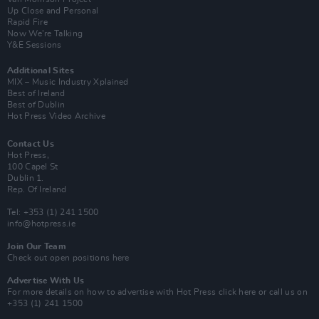
Up Close and Personal
Rapid Fire
Now We’re Talking
Y&E Sessions
Additional Sites
MIX – Music Industry Xplained
Best of Ireland
Best of Dublin
Hot Press Video Archive
Contact Us
Hot Press,
100 Capel St
Dublin 1.
Rep. Of Ireland
Tel: +353 (1) 241 1500
info@hotpress.ie
Join Our Team
Check out open positions here
Advertise With Us
For more details on how to advertise with Hot Press
click here
or call us on
+353 (1) 241 1500