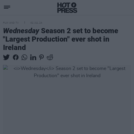
FILM AND TV
02 JUL 24
Wednesday
Season 2 set to become
"Largest Production" ever shot in
Ireland