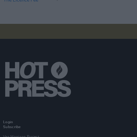
Login
Subscribe
Van Morrison Project