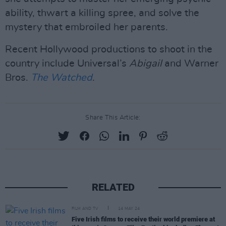
ability, thwart a killing spree, and solve the
mystery that embroiled her parents.
Recent Hollywood productions to shoot in the
country include Universal’s
Abigail
and Warner
Bros.
The Watched
.
Share This Article:
RELATED
FILM AND TV
14 MAY 24
Five Irish films to receive their world premiere at