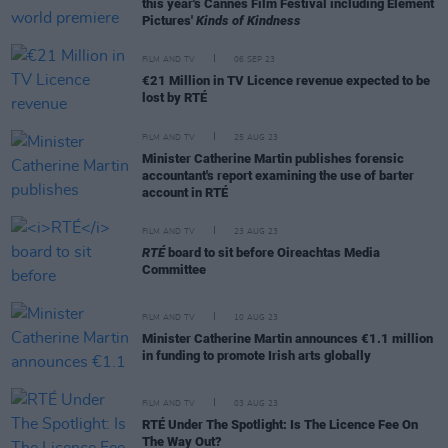
this year's Cannes Film Festival including Element
Pictures'
Kinds of Kindness
FILM AND TV
06 SEP 23
€21 Million in TV Licence revenue expected to be
lost by RTÉ
FILM AND TV
25 AUG 23
Minister Catherine Martin publishes forensic
accountant's report examining the use of barter
account in RTÉ
FILM AND TV
23 AUG 23
RTÉ
board to sit before Oireachtas Media
Committee
FILM AND TV
10 AUG 23
Minister Catherine Martin announces €1.1 million
in funding to promote Irish arts globally
FILM AND TV
03 AUG 23
RTÉ Under The Spotlight: Is The Licence Fee On
The Way Out?