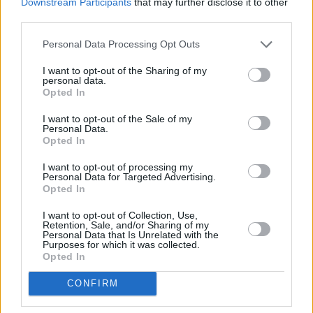
Downstream Participants
that may further disclose it to other
Ups
and Lisa McGee’s
How to Get to Heaven
third parties.
from Belfast
series in Ireland too.
Personal Data Processing Opt Outs
I want to opt-out of the Sharing of my
personal data.
Opted In
I want to opt-out of the Sale of my
Personal Data.
Opted In
I want to opt-out of processing my
Personal Data for Targeted Advertising.
Opted In
I want to opt-out of Collection, Use,
Retention, Sale, and/or Sharing of my
Personal Data that Is Unrelated with the
Purposes for which it was collected.
Opted In
CONFIRM