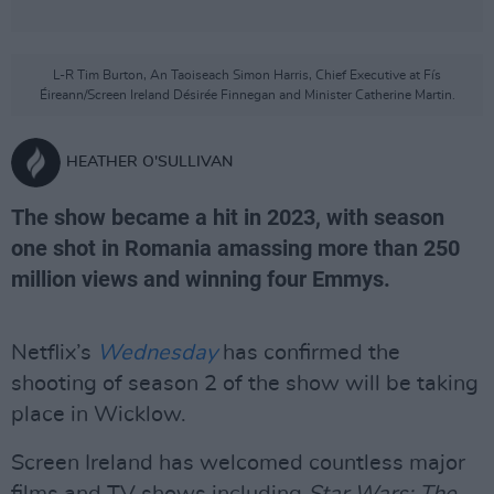
L-R Tim Burton, An Taoiseach Simon Harris, Chief Executive at Fís
Éireann/Screen Ireland Désirée Finnegan and Minister Catherine Martin.
HEATHER O'SULLIVAN
The show became a hit in 2023, with season
one shot in Romania amassing more than 250
million views and winning four Emmys.
Netflix’s
Wednesday
has confirmed the
shooting of season 2 of the show will be taking
place in Wicklow.
Screen Ireland has welcomed countless major