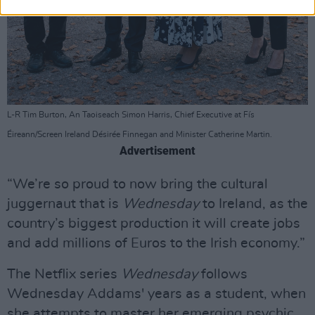
L-R Tim Burton, An Taoiseach Simon Harris, Chief Executive at Fís
Éireann/Screen Ireland Désirée Finnegan and Minister Catherine Martin.
Advertisement
“We’re so proud to now bring the cultural
juggernaut that is
Wednesday
to Ireland, as the
country’s biggest production it will create jobs
and add millions of Euros to the Irish economy.”
The Netflix series
Wednesday
follows
Wednesday Addams' years as a student, when
she attempts to master her emerging psychic