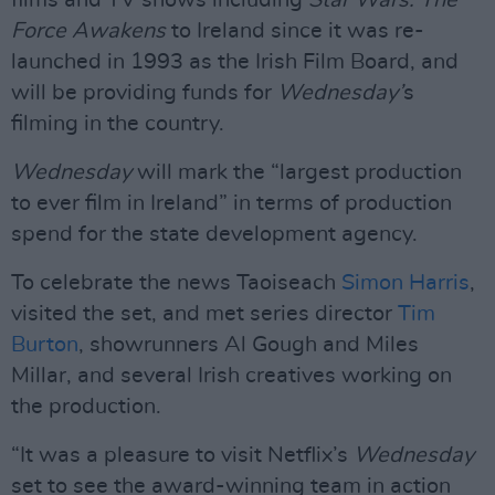
films and TV shows including
Star Wars: The
Force Awakens
to Ireland since it was re-
launched in 1993 as the Irish Film Board, and
will be providing funds for
Wednesday’
s
filming in the country.
Wednesday
will mark the “largest production
to ever film in Ireland” in terms of production
spend for the state development agency.
To celebrate the news Taoiseach
Simon Harris
,
visited the set, and met series director
Tim
Burton
, showrunners Al Gough and Miles
Millar, and several Irish creatives working on
the production.
“It was a pleasure to visit Netflix’s
Wednesday
set to see the award-winning team in action