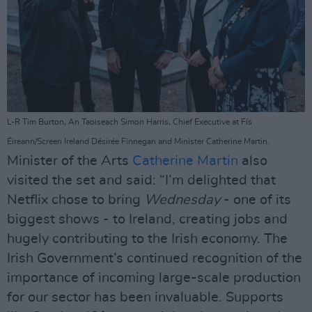
L-R Tim Burton, An Taoiseach Simon Harris, Chief Executive at Fís
Éireann/Screen Ireland Désirée Finnegan and Minister Catherine Martin.
Minister of the Arts
Catherine Martin
also
visited the set and said: “I’m delighted that
Netflix chose to bring
Wednesday
- one of its
biggest shows - to Ireland, creating jobs and
hugely contributing to the Irish economy. The
Irish Government’s continued recognition of the
importance of incoming large-scale production
for our sector has been invaluable. Supports