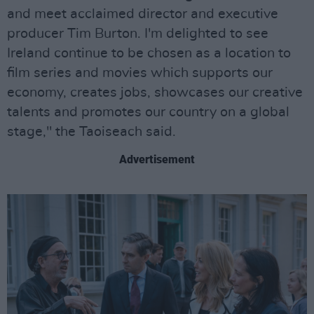
and meet acclaimed director and executive
producer Tim Burton. I'm delighted to see
Ireland continue to be chosen as a location to
film series and movies which supports our
economy, creates jobs, showcases our creative
talents and promotes our country on a global
stage," the Taoiseach said.
Advertisement