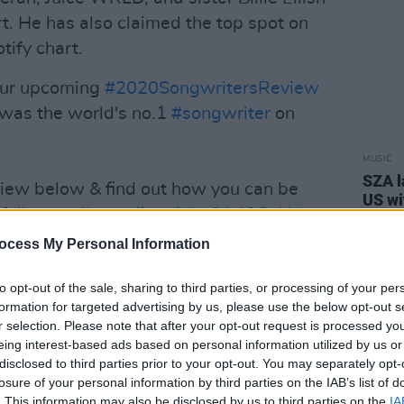
rt. He has also claimed the top spot on
tify chart.
our upcoming
#2020SongwritersReview
was the world's no.1
#songwriter
on
MUSIC
SZA l
eview below & find out how you can be
US w
full report!
https://t.co/YIwSA40OaW
Wx
ocess My Personal Information
6, 2021
to opt-out of the sale, sharing to third parties, or processing of your per
formation for targeted advertising by us, please use the below opt-out s
Advertisement
r selection. Please note that after your opt-out request is processed y
eing interest-based ads based on personal information utilized by us or
as co-written and co-produced tracks
disclosed to third parties prior to your opt-out. You may separately opt-
alsey, Justin Bieber, and Benny Blanco.
losure of your personal information by third parties on the IAB’s list of
. This information may also be disclosed by us to third parties on the
IA