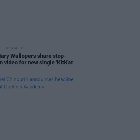
06 AUG 26
ary Wallopers share stop-
n video for new single 'KitKat