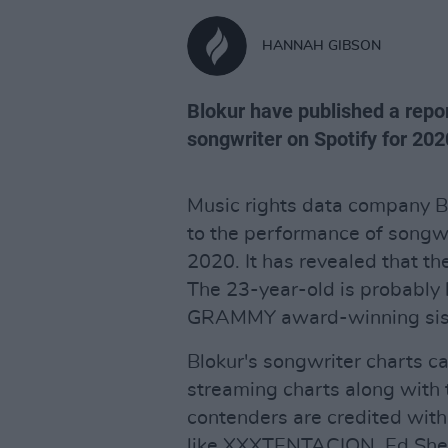
HANNAH GIBSON
Blokur have published a rep
songwriter on Spotify for 202
Music rights data company B
to the performance of songwr
2020. It has revealed that t
The 23-year-old is probably 
GRAMMY award-winning sister
Blokur's songwriter charts c
streaming charts along with 
contenders are credited with
like XXXTENTACION, Ed Sheera