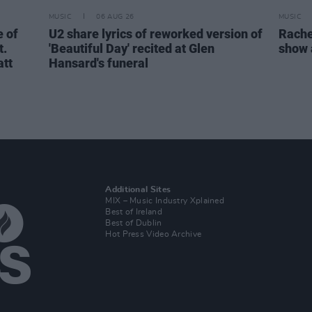
MUSIC
06 AUG 26
MUSIC
 of
U2 share lyrics of reworked version of
Rache
t.
'Beautiful Day' recited at Glen
show 
att
Hansard's funeral
Additional Sites
MIX – Music Industry Xplained
Best of Ireland
Best of Dublin
Hot Press Video Archive