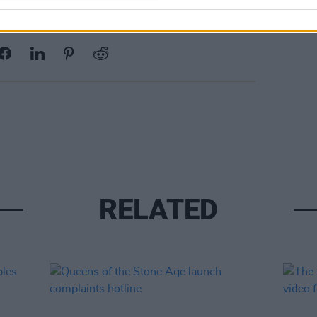
Share This Article:
RELATED