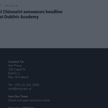
06 AUG 26
l Chinouriri announces headline
at Dublin's Academy
Contact Us
Hot Press,
100 Capel St
Dublin 1.
Rep. Of Ireland
Tel: +353 (1) 241 1500
info@hotpress.ie
Join Our Team
Check out open positions here