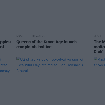
MUSIC
06 AUG 26
MUSIC
opples
Queens of the Stone Age launch
The M
pot
complaints hotline
motio
Club'