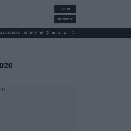
LOG IN
SUBSCRIBE
MAGAZINES
SHOP
2020