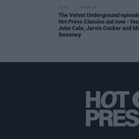
MUSIC
06 AUG 26
The Velvet Underground episode
Hot Press Classics
out now - fea
John Cale, Jarvis Cocker and M
Sweeney