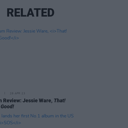
RELATED
28 APR 23
 Review: Jessie Ware,
That!
 Good!