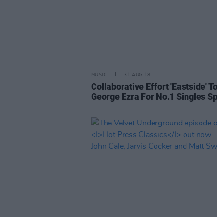
MUSIC
31 AUG 18
Collaborative Effort 'Eastside' T
George Ezra For No.1 Singles S