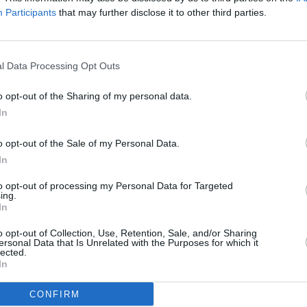
0% of Eilish's songs. Together the pair
Participants
that may further disclose it to other third parties.
MUSIC
ilish's second album,
Happier Than Ever
,
Justi
 this month. FINNEAS is also credited as
Vamps
g record. The songwriter is signed to a
the Of
l Data Processing Opt Outs
obalt.
o opt-out of the Sharing of my personal data.
that he would score his first film
The
In
ark's directorial debut and follows
o opt-out of the Sale of my Personal Data.
math of a high school tragedy. Peymon
In
e film, told
Variety
"Finneas brought a
acters that could only come from a
to opt-out of processing my Personal Data for Targeted
ing.
me generation."
In
o opt-out of Collection, Use, Retention, Sale, and/or Sharing
ega, Maddie Ziegler, Shailene Woodley,
ersonal Data that Is Unrelated with the Purposes for which it
lected.
s of yet, it has no release date.
In
CONFIRM