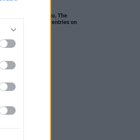
23 OCT 20
n Bieber, benny blanco, The
 claim highest new entries on
ficial Irish Charts