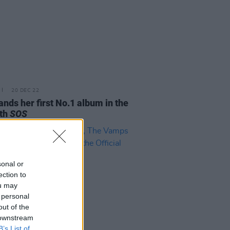
20 DEC 22
ands her first No.1 album in the
ith
SOS
sonal or
ection to
ou may
 personal
out of the
 downstream
B’s List of