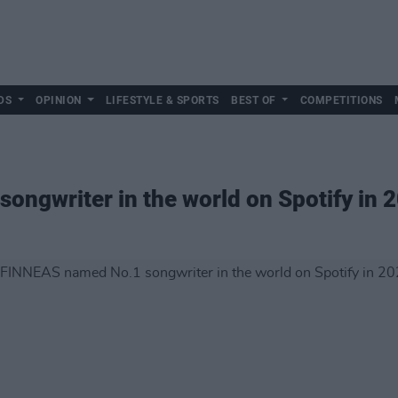
DS
OPINION
LIFESTYLE & SPORTS
BEST OF
COMPETITIONS
ngwriter in the world on Spotify in 