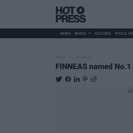
NEWS
MUSIC
CULTURE
PICS & VI
MUSIC
07 JUL 21
FINNEAS named No.1 so