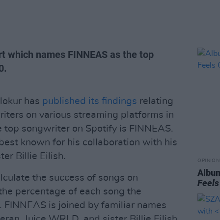
ort which names FINNEAS as the top
0.
lokur has
published its findings
relating
iters on various streaming platforms in
he top songwriter on Spotify is FINNEAS.
best known for his collaboration with his
 Billie Eilish.
OPINION
Album
alculate the success of songs on
Feels
the percentage of each song the
. FINNEAS is joined by familiar names
n, Juice WRLD, and sister Billie Eilish