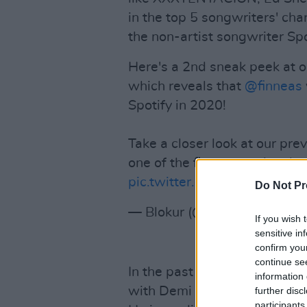
in the top 5 songwriters' cha
the non-artist songwriter Spo
Here's a 2nd sneak peek at 
which reveals that
@finneas
Spotify in 2020!
Take a closer look at our pr
one of the first to receive the 
pic.twitter.com/zWGb6Ouk
Do Not Pr
— Blokur (@BlokurHQ)
July 
If you wish 
sensitive in
confirm you
continue se
In the past year, FINNEAS h
information 
with Demi Lovato, Celeste, H
further disc
participants