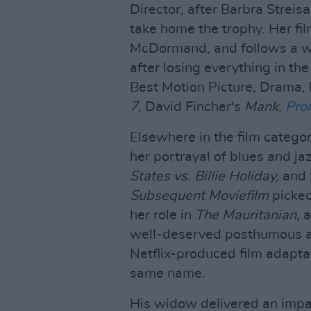
Director, after Barbra Streis
take home the trophy. Her fi
McDormand, and follows a wo
after losing everything in th
Best Motion Picture, Drama,
7,
David Fincher's
Mank,
Pro
Elsewhere in the film catego
her portrayal of blues and ja
States vs. Billie Holiday,
and 
Subsequent Moviefilm
picke
her role in
The Mauritanian,
a
well-deserved posthumous 
Netflix-produced film adapta
same name.
His widow delivered an impas