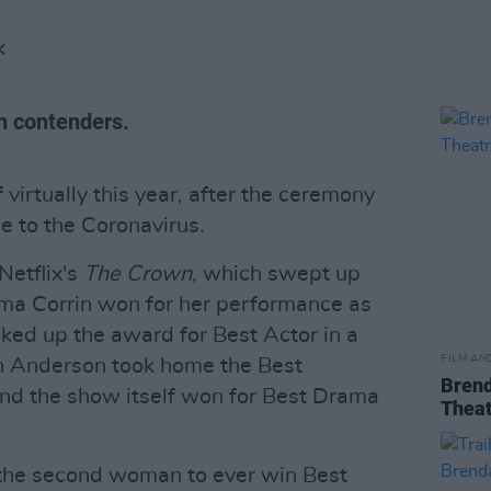
K
sh contenders.
virtually this year, after the ceremony
e to the Coronavirus.
etflix's
The Crown
, which swept up
mma Corrin won for her performance as
ked up the award for Best Actor in a
FILM AN
ian Anderson took home the Best
Brend
nd the show itself won for Best Drama
Theat
the second woman to ever win Best