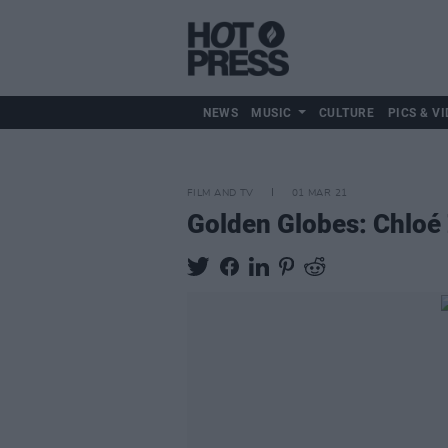
NEWS
MUSIC
CULTURE
PICS & VI
FILM AND TV
01 MAR 21
Golden Globes: Chloé 