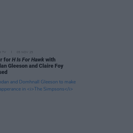
D TV
05 NOV 25
er for
H Is For Hawk
with
an Gleeson and Claire Foy
sed