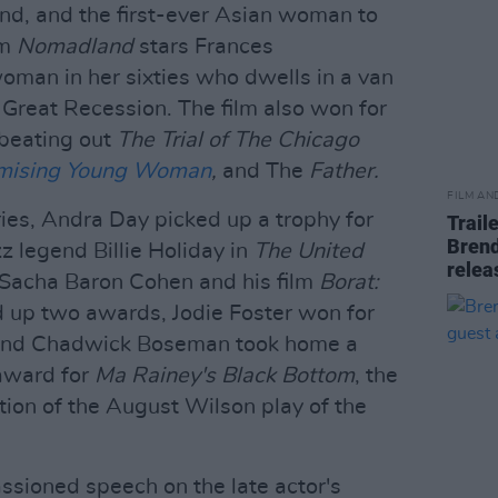
and, and the first-ever Asian woman to
lm
Nomadland
stars Frances
man in her sixties who dwells in a van
e Great Recession. The film also won for
 beating out
The Trial of The Chicago
mising Young Woman
,
and The
Father.
FILM AN
ries, Andra Day picked up a trophy for
Trail
Brend
zz legend Billie Holiday in
The United
relea
Sacha Baron Cohen and his film
Borat:
d up two awards, Jodie Foster won for
nd Chadwick Boseman took home a
award for
Ma Rainey's Black Bottom
, the
tion of the August Wilson play of the
sioned speech on the late actor's