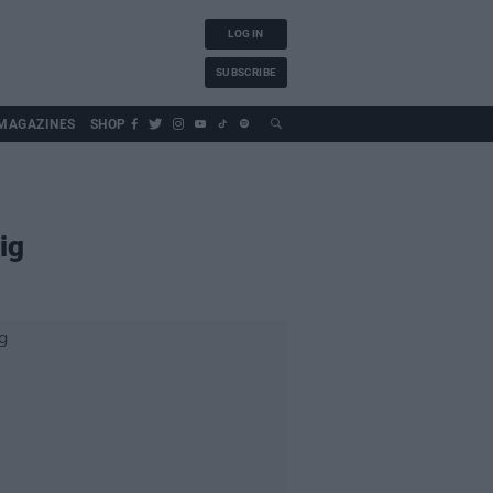
LOG IN
SUBSCRIBE
MAGAZINES
SHOP
ig