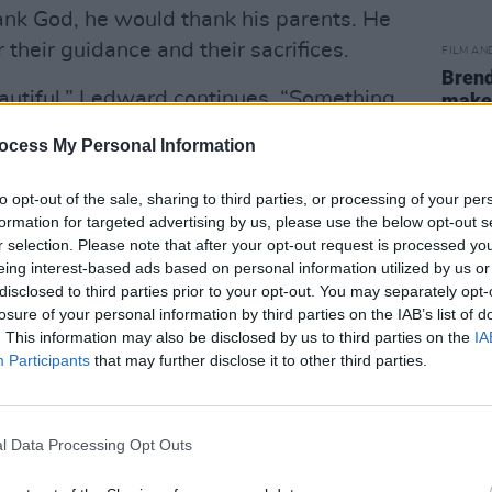
ank God, he would thank his parents. He
 their guidance and their sacrifices.
FILM AN
Brend
utiful,” Ledward continues. “Something
make 
Simp
d amplify that little voice inside of all
ocess My Personal Information
That tells you to keep going. That calls
nt to be doing at this moment in
to opt-out of the sale, sharing to third parties, or processing of your per
George C. Wolfe, Mr. Denzel
formation for targeted advertising by us, please use the below opt-out s
r selection. Please note that after your opt-out request is processed y
t Netflix. He would thank Mrs. Viola
eing interest-based ads based on personal information utilized by us or
disclosed to third parties prior to your opt-out. You may separately opt-
losure of your personal information by third parties on the IAB’s list of
Advertisement
. This information may also be disclosed by us to third parties on the
IA
Participants
that may further disclose it to other third parties.
we have to take all the moments to
hank you, HFPA, for this opportunity to
ou keep ’em coming,” she concluded.
l Data Processing Opt Outs
categories, Canadian actress Catherine