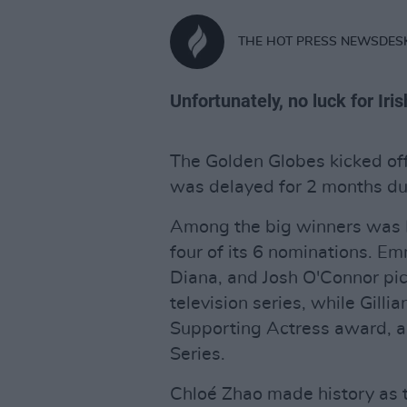
THE HOT PRESS NEWSDES
Unfortunately, no luck for Iri
The Golden Globes kicked off 
was delayed for 2 months du
Among the big winners was N
four of its 6 nominations. E
Diana, and Josh O'Connor pic
television series, while Gill
Supporting Actress award, a
Series.
Chloé Zhao made history as 