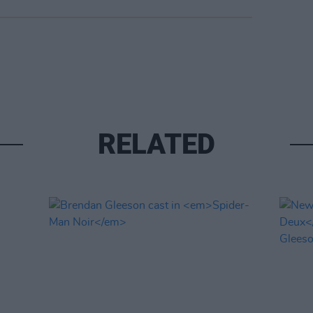
RELATED