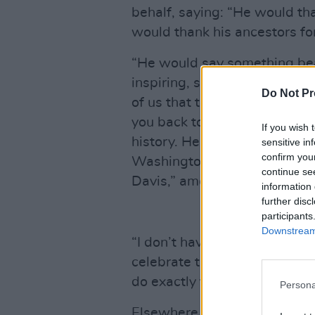
behalf, saying: “He would th
would thank his ancestors for
“He would say something bea
inspiring, something that woul
Do Not Pr
of us that tells you you can. 
you back to what you are mea
If you wish 
history. He would thank Mr. 
sensitive in
confirm you
Washington, lots of people a
continue se
Davis,” among many others.
information 
further disc
participants
Downstream 
“I don’t have his words, but 
celebrate those we love, so t
do exactly that. And, hon? Y
Persona
Elsewhere in the television 