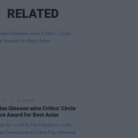
RELATED
D TV
27 MAR 26
an Gleeson wins Critics' Circle
re Award for Best Actor