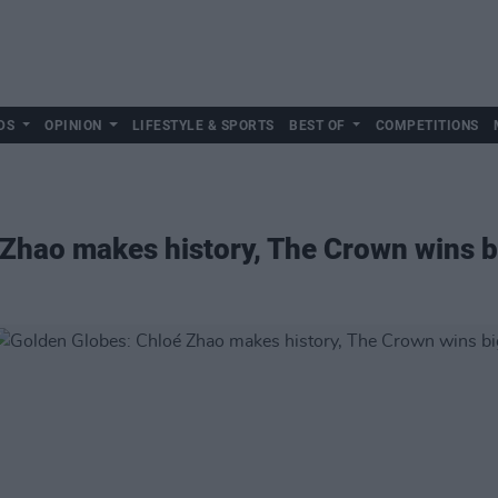
DS
OPINION
LIFESTYLE & SPORTS
BEST OF
COMPETITIONS
Zhao makes history, The Crown wins b