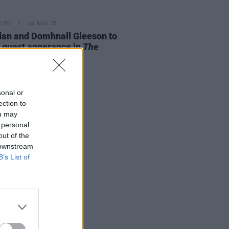
D TV
04 NOV 25
an and Domhnall Gleeson to
guest apperance in
The
sons
sonal or
ection to
ou may
 personal
out of the
 downstream
B’s List of