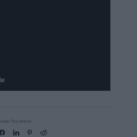
Share This Article: