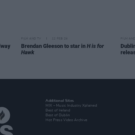
FILM AND TV
12 FEB 24
FILM AN
alway
Brendan Gleeson to star in
H is for
Dublin
Hawk
releas
Additional Sites
MIX – Music Industry Xplained
Best of Ireland
Best of Dublin
Hot Press Video Archive