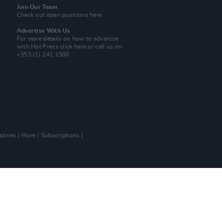
Join Our Team
Check out open positions here
Advertise With Us
For more details on how to advertise
with Hot Press
click here
or call us on
+353 (1) 241 1500
zines
More
Subscriptions