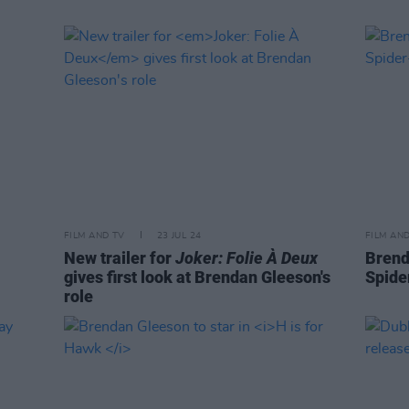
FILM AND TV
23 JUL 24
FILM AN
New trailer for
Joker: Folie À Deux
Brend
gives first look at Brendan Gleeson's
Spide
role