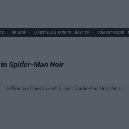
DS
OPINION
LIFESTYLE & SPORTS
BEST OF
COMPETITIONS
 in
Spider-Man Noir