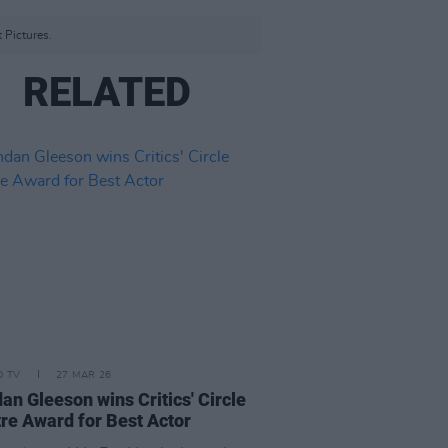
t Pictures.
RELATED
D TV
27 MAR 26
an Gleeson wins Critics' Circle
re Award for Best Actor