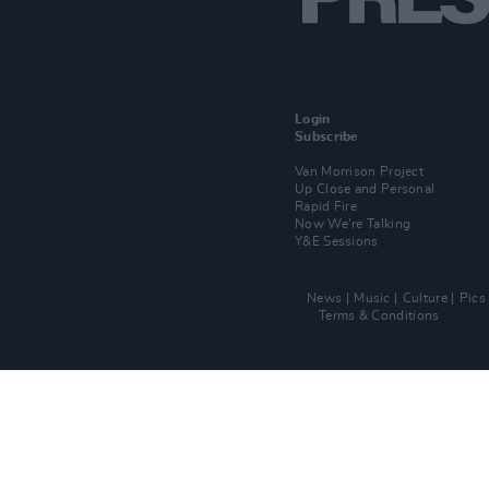
Login
Subscribe
Van Morrison Project
Up Close and Personal
Rapid Fire
Now We’re Talking
Y&E Sessions
News
Music
Culture
Pics
Terms & Conditions