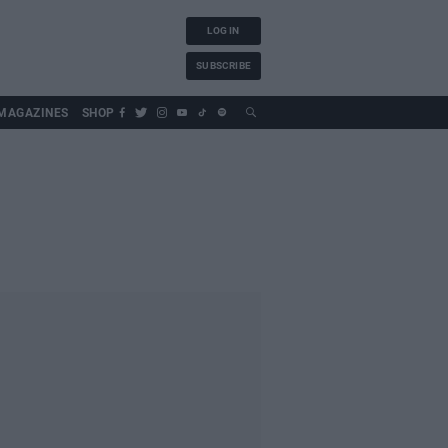
LOG IN
SUBSCRIBE
MAGAZINES
SHOP