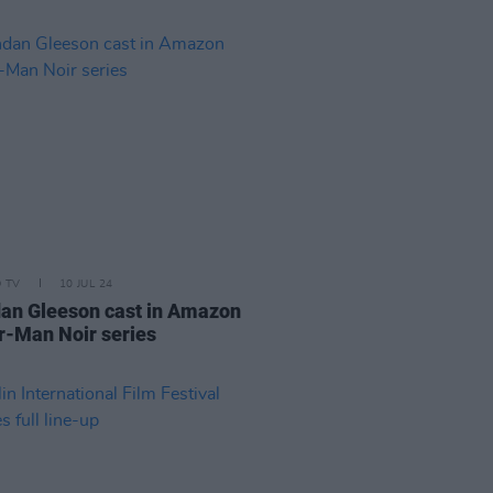
D TV
10 JUL 24
an Gleeson cast in Amazon
r-Man Noir series