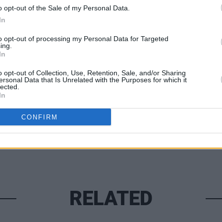
ider-Man Noir
will debut in the U.S. on
o opt-out of the Sale of my Personal Data.
hen globally on Amazon Prime Video.
In
to opt-out of processing my Personal Data for Targeted
ing.
FILM AN
In
Brend
make 
Share This Article:
o opt-out of Collection, Use, Retention, Sale, and/or Sharing
Simp
ersonal Data that Is Unrelated with the Purposes for which it
lected.
In
CONFIRM
RELATED