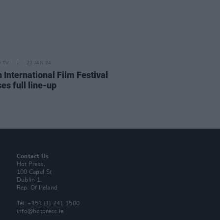
D TV
22 JAN 24
 International Film Festival
es full line-up
Contact Us
Hot Press,
100 Capel St
Dublin 1.
Rep. Of Ireland
Tel: +353 (1) 241 1500
info@hotpress.ie