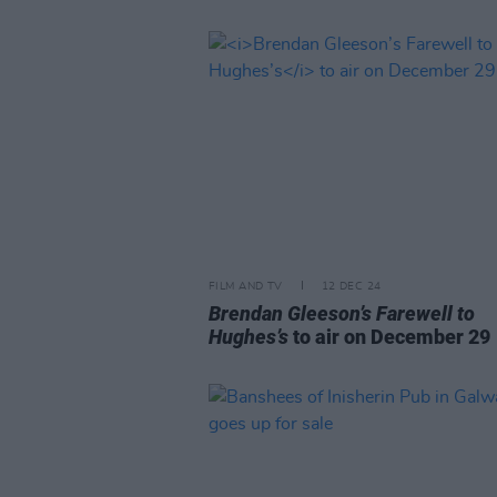
FILM AND TV
12 DEC 24
Brendan Gleeson’s Farewell to
Hughes’s
to air on December 29