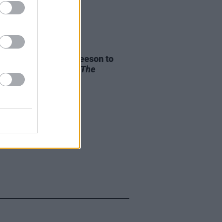
D TV
04 NOV 25
an and Domhnall Gleeson to
guest apperance in
The
sons