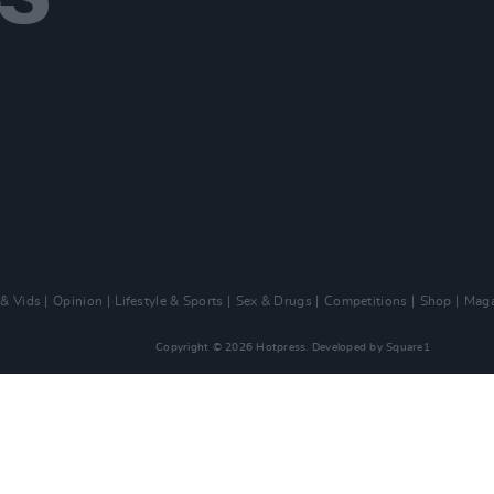
 & Vids
Opinion
Lifestyle & Sports
Sex & Drugs
Competitions
Shop
Maga
Copyright © 2026 Hotpress. Developed by
Square1