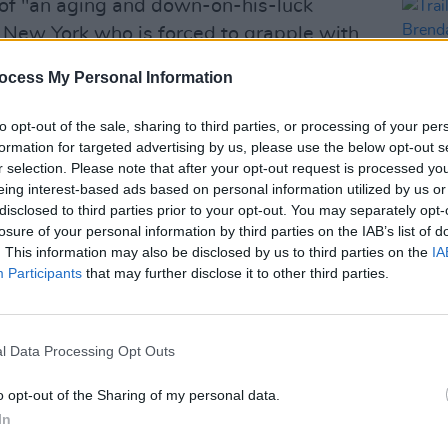
 of "an aging and down-on-his-luck
s New York who is forced to grapple with
e and only superhero."
ocess My Personal Information
acting experience, Gleeson has
to opt-out of the sale, sharing to third parties, or processing of your per
e
Paddington 2
and The Harry Potter
formation for targeted advertising by us, please use the below opt-out s
r selection. Please note that after your opt-out request is processed y
eing interest-based ads based on personal information utilized by us or
Advertisement
disclosed to third parties prior to your opt-out. You may separately opt-
FILM AN
losure of your personal information by third parties on the IAB’s list of
Trail
nition, as the actor recently received
. This information may also be disclosed by us to third parties on the
IA
Brend
Participants
that may further disclose it to other third parties.
ard for Best Supporting Actor for his
relea
erin
.
in as his alma mater, Gleeson enjoys
l Data Processing Opt Outs
rter of the Irish language.
o opt-out of the Sharing of my personal data.
to be seen in
In
Joker: Folie a Deux
which