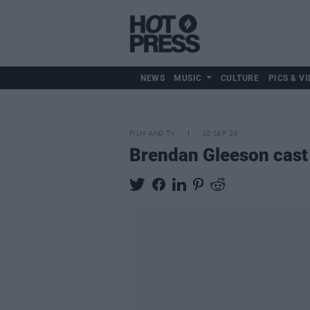
NEWS
MUSIC
CULTURE
PICS & VI
FILM AND TV
10 SEP 24
Brendan Gleeson cast