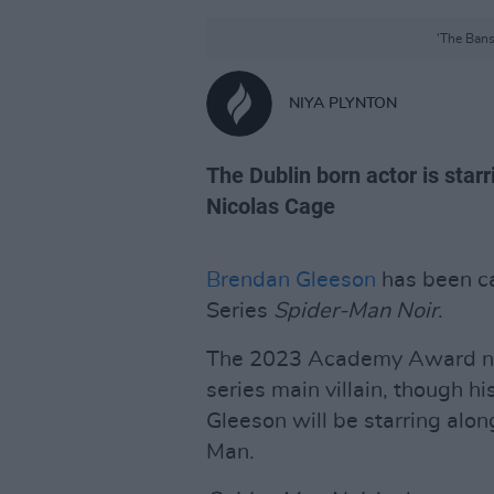
'The Bansh
NIYA PLYNTON
The Dublin born actor is star
Nicolas Cage
Brendan Gleeson
has been ca
Series
Spider-Man Noir
.
The 2023 Academy Award nom
series main villain, though hi
Gleeson will be starring alo
Man.