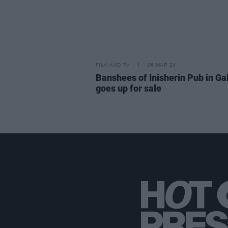
FILM AND TV
06 MAR 24
Banshees of Inisherin Pub in G
goes up for sale