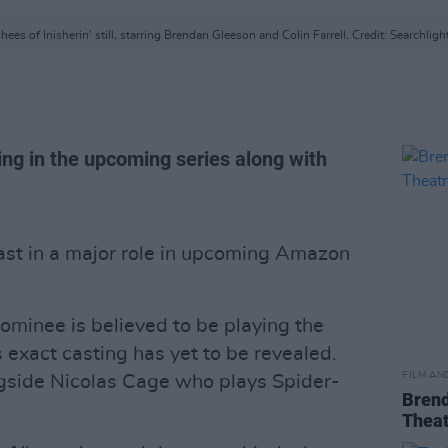
ees of Inisherin' still, starring Brendan Gleeson and Colin Farrell. Credit: Searchligh
ring in the upcoming series along with
st in a major role in upcoming Amazon
inee is believed to be playing the
s exact casting has yet to be revealed.
FILM AN
ngside Nicolas Cage who plays Spider-
Brend
Theat