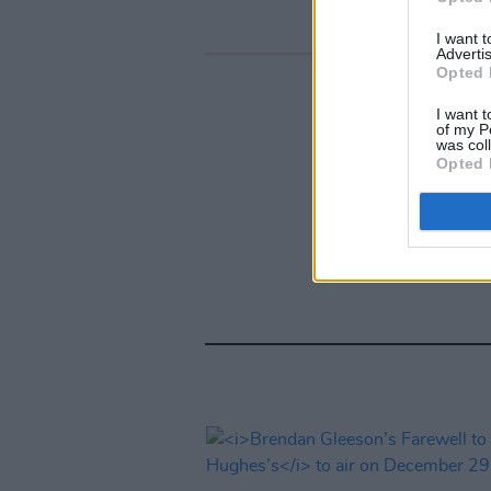
I want 
Advertis
Opted 
I want t
of my P
was col
Opted 