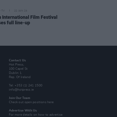
D TV
22 JAN 24
 International Film Festival
es full line-up
Contact Us
Hot Press,
100 Capel St
Dublin 1.
Rep. Of Ireland
Tel: +353 (1) 241 1500
info@hotpress.ie
Join Our Team
Check out open positions here
Advertise With Us
For more details on how to advertise