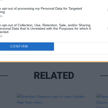
to opt-out of processing my Personal Data for Targeted
ing.
In
o opt-out of Collection, Use, Retention, Sale, and/or Sharing
FILM AN
ersonal Data that Is Unrelated with the Purposes for which it
lected.
Brend
In
make 
Simp
CONFIRM
RELATED