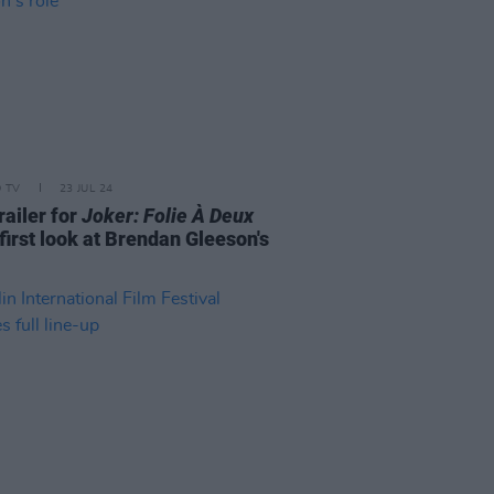
D TV
23 JUL 24
railer for
Joker: Folie À Deux
first look at Brendan Gleeson's