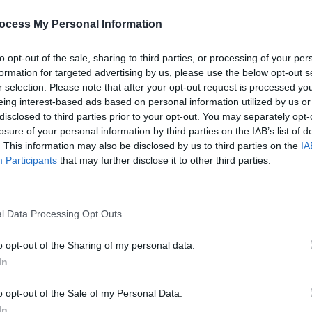
wn.
ocess My Personal Information
llows Helen (Foy) as she grieves the
 and sparks an unlikely friendship with a
to opt-out of the sale, sharing to third parties, or processing of your per
formation for targeted advertising by us, please use the below opt-out s
rediscovering beauty and life through
r selection. Please note that after your opt-out request is processed y
eing interest-based ads based on personal information utilized by us or
disclosed to third parties prior to your opt-out. You may separately opt-
Advertisement
losure of your personal information by third parties on the IAB’s list of
. This information may also be disclosed by us to third parties on the
IA
dness, Macdonald's memoir has long
Participants
that may further disclose it to other third parties.
FILM AN
gnant explorations of mourning and the
Trail
ow, Gleeson and Foy will bring the story
Brend
etelling of Macdonald's story.
relea
l Data Processing Opt Outs
o opt-out of the Sharing of my personal data.
In
o opt-out of the Sale of my Personal Data.
Share This Article:
In