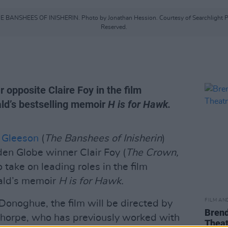
 THE BANSHEES OF INISHERIN. Photo by Jonathan Hession. Courtesy of Searchlight Pi
Reserved.
 opposite Claire Foy in the film
ld’s bestselling memoir
H is for Hawk.
 Gleeson
(
The Banshees of Inisherin
)
n Globe winner Clair Foy (
The Crown,
to take on leading roles in the film
ald’s memoir
H is for Hawk.
FILM AN
onoghue, the film will be directed by
Brend
horpe, who has previously worked with
Theat