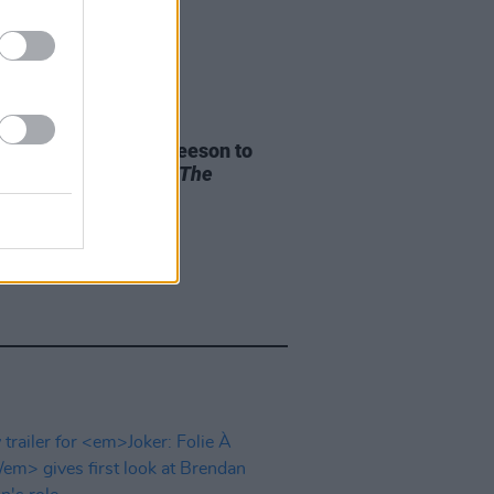
D TV
04 NOV 25
an and Domhnall Gleeson to
guest apperance in
The
sons