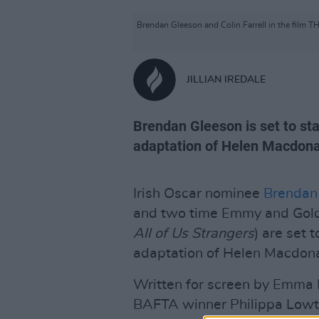
Brendan Gleeson and Colin Farrell in the film
JILLIAN IREDALE
Brendan Gleeson is set to star
adaptation of Helen Macdona
Irish Oscar nominee
Brendan
and two time Emmy and Golde
All of Us Strangers
) are set 
adaptation of Helen Macdon
Written for screen by Emma D
BAFTA winner Philippa Lowt