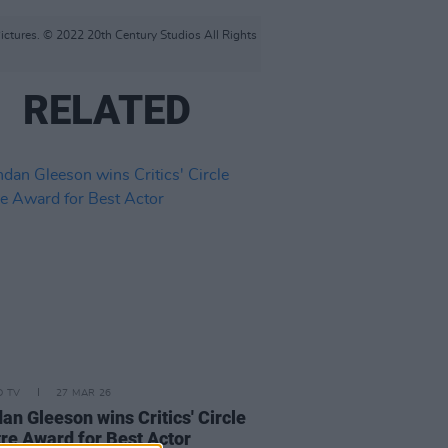
ctures. © 2022 20th Century Studios All Rights
RELATED
D TV
27 MAR 26
an Gleeson wins Critics' Circle
re Award for Best Actor