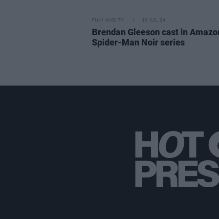
FILM AND TV
10 JUL 24
Brendan Gleeson cast in Amazo
Spider-Man Noir series