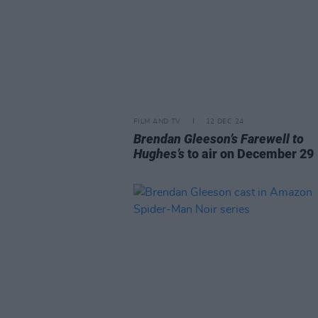
FILM AND TV
12 DEC 24
Brendan Gleeson’s Farewell to
Hughes’s
to air on December 29