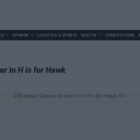
DS
OPINION
LIFESTYLE & SPORTS
BEST OF
COMPETITIONS
ar in
H is for Hawk