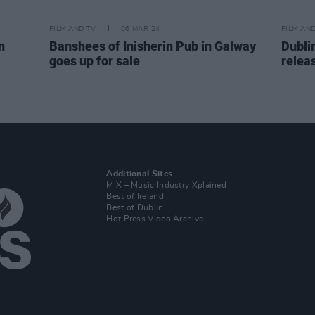
FILM AND TV
06 MAR 24
FILM AN
n
Banshees of Inisherin Pub in Galway
Dublin
goes up for sale
releas
Additional Sites
MIX – Music Industry Xplained
Best of Ireland
Best of Dublin
Hot Press Video Archive