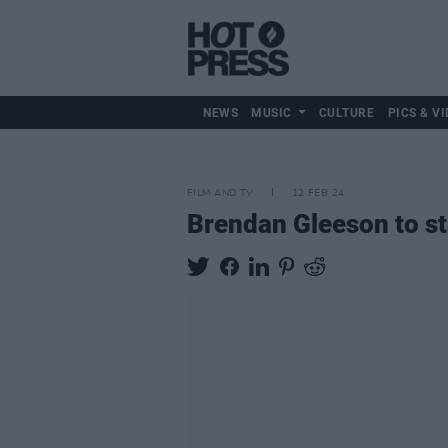
NEWS
MUSIC
CULTURE
PICS & VI
FILM AND TV
12 FEB 24
Brendan Gleeson to st