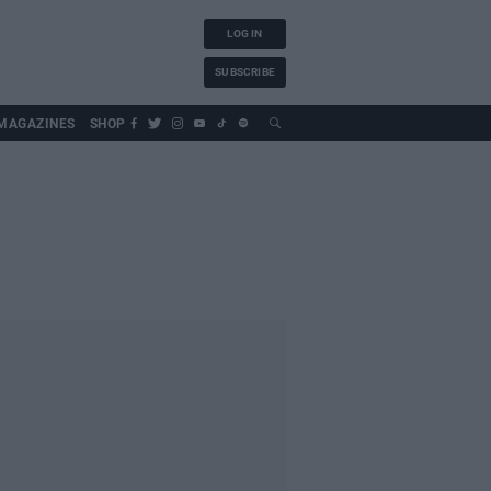
LOG IN
SUBSCRIBE
MAGAZINES
SHOP