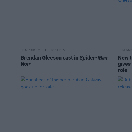
FILM AND TV
10 SEP 24
FILM AN
Brendan Gleeson cast in
Spider-Man
New t
Noir
gives 
role