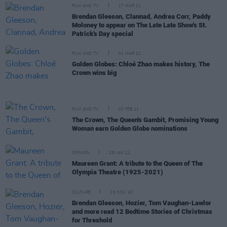
FILM AND TV
17 MAR 21
Brendan Gleeson, Clannad, Andrea Corr, Paddy
Moloney to appear on The Late Late Show's St.
Patrick's Day special
FILM AND TV
01 MAR 21
Golden Globes: Chloé Zhao makes history, The
Crown wins big
FILM AND TV
03 FEB 21
The Crown, The Queen's Gambit, Promising Young
Woman earn Golden Globe nominations
OPINION
28 JAN 21
Maureen Grant: A tribute to the Queen of The
Olympia Theatre (1925-2021)
CULTURE
25 NOV 20
Brendan Gleeson, Hozier, Tom Vaughan-Lawlor
and more read 12 Bedtime Stories of Christmas
for Threshold