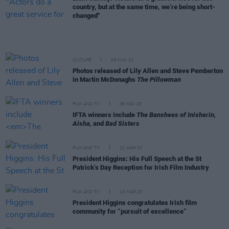
country, but at the same time, we’re being short-
changed"
CULTURE
09 MAY 23
Photos released of Lily Allen and Steve Pemberton
in Martin McDonaghs
The Pillowman
FILM AND TV
08 MAY 23
IFTA winners include
The Banshees of Inisherin,
Aisha,
and
Bad Sisters
FILM AND TV
21 MAR 23
President Higgins: His Full Speech at the St
Patrick’s Day Reception for Irish Film Industry
FILM AND TV
13 MAR 23
President Higgins congratulates Irish film
community for “pursuit of excellence”