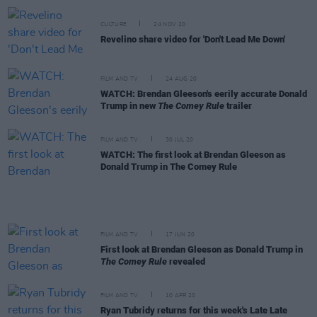
CULTURE
24 NOV 20
Revelino share video for 'Don't Lead Me Down'
FILM AND TV
24 AUG 20
WATCH: Brendan Gleeson's eerily accurate Donald
Trump in new
The Comey Rule
trailer
FILM AND TV
30 JUL 20
WATCH: The first look at Brendan Gleeson as
Donald Trump in The Comey Rule
FILM AND TV
17 JUN 20
First look at Brendan Gleeson as Donald Trump in
The Comey Rule
revealed
FILM AND TV
10 APR 20
Ryan Tubridy returns for this week's Late Late