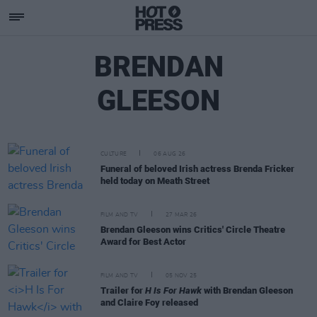
BRENDAN
GLEESON
CULTURE
06 AUG 26
Funeral of beloved Irish actress Brenda Fricker
held today on Meath Street
FILM AND TV
27 MAR 26
Brendan Gleeson wins Critics' Circle Theatre
Award for Best Actor
FILM AND TV
05 NOV 25
Trailer for
H Is For Hawk
with Brendan Gleeson
and Claire Foy released