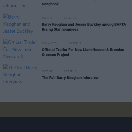
Songbook
CULTURE
03 JAN 19
Barry Keoghan and Jessie Buckley among BAFTA
Rising Star nominees
FILM AND TV
13 SEP 18
Official Trailer For New Liam Neeson & Brendan
Gleeson Project
CULTURE
12 SEP 18
The Full Barry Keoghan Interview