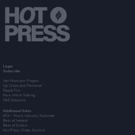
Login
Subscribe
Van Morrison Project
Up Close and Personal
Rapid Fire
Now We’re Talking
Y&E Sessions
Additional Sites
MIX – Music Industry Xplained
Best of Ireland
Best of Dublin
Hot Press Video Archive