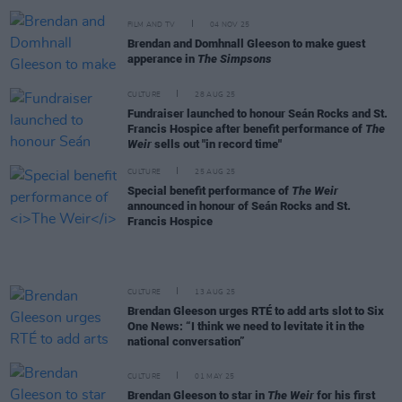
FILM AND TV
04 NOV 25
Brendan and Domhnall Gleeson to make guest
apperance in
The Simpsons
CULTURE
28 AUG 25
Fundraiser launched to honour Seán Rocks and St.
Francis Hospice after benefit performance of
The
Weir
sells out "in record time"
CULTURE
25 AUG 25
Special benefit performance of
The Weir
announced in honour of Seán Rocks and St.
Francis Hospice
CULTURE
13 AUG 25
Brendan Gleeson urges RTÉ to add arts slot to Six
One News: “I think we need to levitate it in the
national conversation”
CULTURE
01 MAY 25
Brendan Gleeson to star in
The Weir
for his first