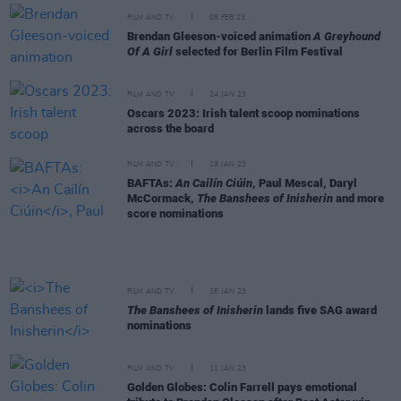
FILM AND TV
08 FEB 23
Brendan Gleeson-voiced animation
A Greyhound
Of A Girl
selected for Berlin Film Festival
FILM AND TV
24 JAN 23
Oscars 2023: Irish talent scoop nominations
across the board
FILM AND TV
19 JAN 23
BAFTAs:
An Cailín Ciúin
, Paul Mescal, Daryl
McCormack,
The Banshees of Inisherin
and more
score nominations
FILM AND TV
16 JAN 23
The Banshees of Inisherin
lands five SAG award
nominations
FILM AND TV
11 JAN 23
Golden Globes: Colin Farrell pays emotional