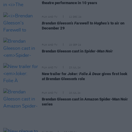
theatre performance in 10 years
FILM AND TV
12 DEC 24
Brendan Gleeson’s Farewell to Hughes’s
to air on
December 29
FILM AND TV
10 SEP 24
Brendan Gleeson cast in
Spider-Man Noir
FILM AND TV
23 JUL 24
New trailer for
Joker: Folie À Deux
gives first look
at Brendan Gleeson's role
FILM AND TV
10 JUL 24
Brendan Gleeson cast in Amazon Spider-Man Noir
series