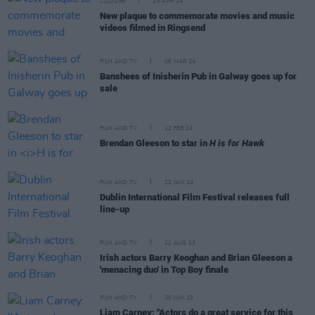
CULTURE
25 APR 24
New plaque to commemorate movies and music
videos filmed in Ringsend
FILM AND TV
06 MAR 24
Banshees of Inisherin Pub in Galway goes up for
sale
FILM AND TV
12 FEB 24
Brendan Gleeson to star in
H is for Hawk
FILM AND TV
22 JAN 24
Dublin International Film Festival releases full
line-up
FILM AND TV
21 AUG 23
Irish actors Barry Keoghan and Brian Gleeson a
'menacing duo' in Top Boy finale
FILM AND TV
20 JUN 23
Liam Carney: "Actors do a great service for this