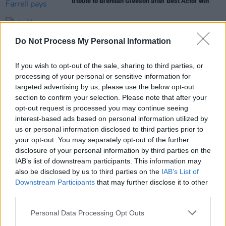
tribute to Brendan Gleeson after Best Actor win
FILM AND TV
06 JAN 23
The Banshees of Inisherin
,
An Cailín Ciúin
, Paul
Do Not Process My Personal Information
Mescal score Bafta longlist nominations
If you wish to opt-out of the sale, sharing to third parties, or
FILM AND TV
06 JAN 23
processing of your personal or sensitive information for
Colin Farrell among honourees at US film festival
targeted advertising by us, please use the below opt-out
ahead of Oscars
section to confirm your selection. Please note that after your
opt-out request is processed you may continue seeing
FILM AND TV
18 NOV 22
interest-based ads based on personal information utilized by
Colin Farrell to be honoured in Palm Springs for
us or personal information disclosed to third parties prior to
The Banshees of Inisherin
your opt-out. You may separately opt-out of the further
disclosure of your personal information by third parties on the
OPINION
04 NOV 22
IAB’s list of downstream participants. This information may
In the new issue: Bono graces the cover in a
also be disclosed by us to third parties on the
IAB’s List of
classic shot from the
Hot Press
archives
Downstream Participants
that may further disclose it to other
third parties.
Personal Data Processing Opt Outs
FILM AND TV
27 OCT 22