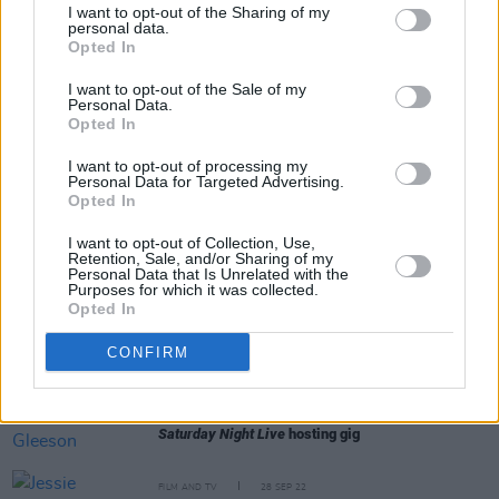
Colin Farrell and Brendan Gleeson: "That’s one of
I want to opt-out of the Sharing of my
the reasons it was such a pleasure to get back
personal data.
together again - the fact that we like each other off
Opted In
camera"
I want to opt-out of the Sale of my
Personal Data.
LIFESTYLE & SPORTS
19 OCT 22
Opted In
Mad Hatter Q&A - Devin Toner: "Mike McCarthy
would always make a show of me in public!"
I want to opt-out of processing my
Personal Data for Targeted Advertising.
Opted In
FILM AND TV
12 OCT 22
Colin Farrell, Brendan Gleeson, Barry Keoghan
I want to opt-out of Collection, Use,
named as
The Late Late Show
guests
Retention, Sale, and/or Sharing of my
Personal Data that Is Unrelated with the
Purposes for which it was collected.
FILM AND TV
11 OCT 22
Opted In
"That was a mess": Domhnall Gleeson makes fun
of Stephen Colbert's Irish pronunciation
CONFIRM
FILM AND TV
06 OCT 22
WATCH: Brendan Gleeson skateboards ahead of
Saturday Night Live
hosting gig
FILM AND TV
28 SEP 22