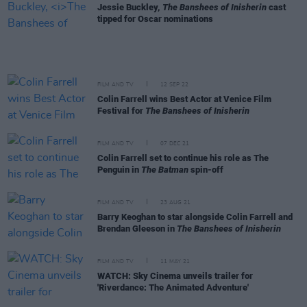
Jessie Buckley,
The Banshees of Inisherin
cast
tipped for Oscar nominations
FILM AND TV
12 SEP 22
Colin Farrell wins Best Actor at Venice Film
Festival for
The Banshees of Inisherin
FILM AND TV
07 DEC 21
Colin Farrell set to continue his role as The
Penguin in
The Batman
spin-off
FILM AND TV
23 AUG 21
Barry Keoghan to star alongside Colin Farrell and
Brendan Gleeson in
The Banshees of Inisherin
FILM AND TV
11 MAY 21
WATCH: Sky Cinema unveils trailer for
'Riverdance: The Animated Adventure'