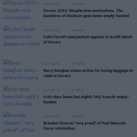
FILM AND TV
13 MAR 23
Oscars 2023: Despite nine nominations,
The
Banshees of Inisherin
goes home empty-handed
FILM AND TV
09 MAR 23
Colin Farrell sand portrait appears in Achill ahead
of Oscars
FILM AND TV
09 MAR 23
Barry Keoghan slams airline for losing baggage en
route to Oscars
FILM AND TV
27 FEB 23
Irish stars leave last night's SAG Awards empty-
handed
FILM AND TV
15 FEB 23
Brendan Gleeson "very proud" of Paul Mescal's
Oscar nomination