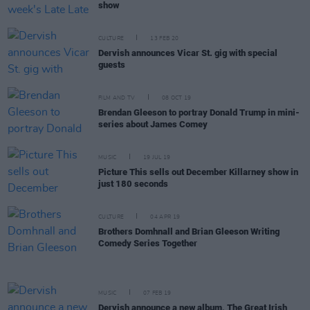
show
CULTURE
13 FEB 20
Dervish announces Vicar St. gig with special
guests
FILM AND TV
08 OCT 19
Brendan Gleeson to portray Donald Trump in mini-
series about James Comey
MUSIC
19 JUL 19
Picture This sells out December Killarney show in
just 180 seconds
CULTURE
04 APR 19
Brothers Domhnall and Brian Gleeson Writing
Comedy Series Together
MUSIC
07 FEB 19
Dervish announce a new album, The Great Irish