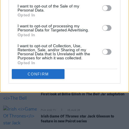
I want to opt-out of the Sale of my
Personal Data.
Opted In
RELATED
I want to opt-out of processing my
Personal Data for Targeted Advertising.
Opted In
FILM AND TV
06 AUG 26
Martin McDonagh to be honoured at Zurich Film
I want to opt-out of Collection, Use,
Festival
Retention, Sale, and/or Sharing of my
Personal Data that Is Unrelated with the
Purposes for which it was collected.
FILM AND TV
06 AUG 26
Opted In
The Lost Children Of Tuam
to be released in Irish
cinemas next month
CONFIRM
FILM AND TV
05 AUG 26
First look at Billie Eilish in
The Bell Jar
adaptation
FILM AND TV
05 AUG 26
Irish
Game Of Thrones
star Jack Gleeson to
feature in new Poirot series