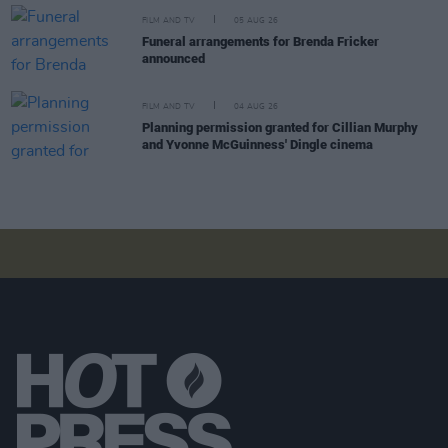
FILM AND TV
05 AUG 26
Funeral arrangements for Brenda Fricker
announced
FILM AND TV
04 AUG 26
Planning permission granted for Cillian Murphy
and Yvonne McGuinness' Dingle cinema