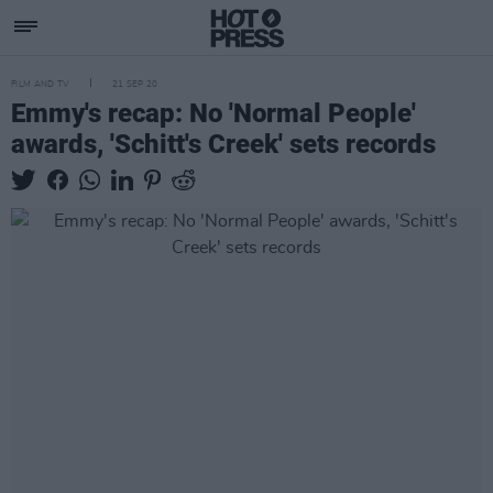
FILM AND TV
21 SEP 20
Emmy's recap: No 'Normal People'
awards, 'Schitt's Creek' sets records