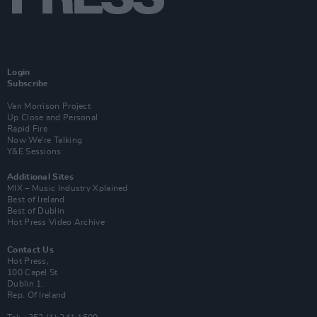
Login
Subscribe
Van Morrison Project
Up Close and Personal
Rapid Fire
Now We’re Talking
Y&E Sessions
Additional Sites
MIX – Music Industry Xplained
Best of Ireland
Best of Dublin
Hot Press Video Archive
Contact Us
Hot Press,
100 Capel St
Dublin 1.
Rep. Of Ireland