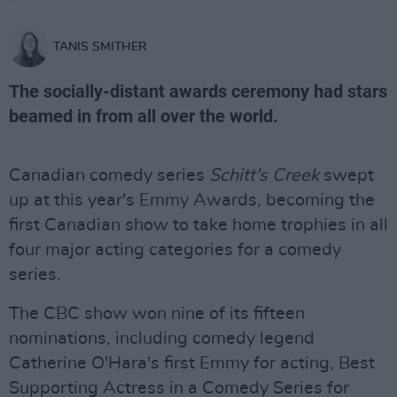
TANIS SMITHER
The socially-distant awards ceremony had stars
beamed in from all over the world.
Canadian comedy series
Schitt's Creek
swept
up at this year's Emmy Awards, becoming the
first Canadian show to take home trophies in all
four major acting categories for a comedy
series.
The CBC show won nine of its fifteen
nominations, including comedy legend
Catherine O'Hara's first Emmy for acting, Best
Supporting Actress in a Comedy Series for