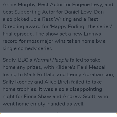
Annie Murphy, Best Actor for Eugene Levy, and
best Supporting Actor for Daniel Levy. Dan
also picked up a Best Writing and a Best
Directing award for 'Happy Ending', the series'
final episode. The show set a new Emmys
record for most major wins taken home by a
single comedy series.
Sadly, BBC's
Normal People
failed to take
home any prizes, with Kildare's Paul Mescal
losing to Mark Ruffalo, and Lenny Abrahamson,
Sally Rooney and Alice Birch failed to take
home trophies. It was also a disappointing
night for Fiona Shaw and Andrew Scott, who
went home empty-handed as well.
Advertisement