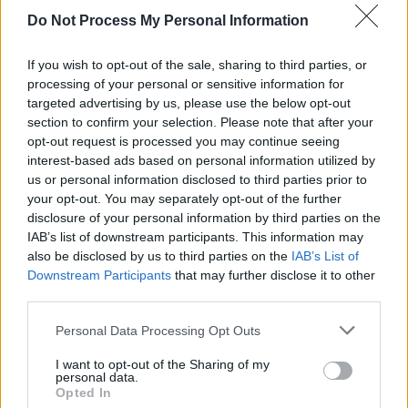
Do Not Process My Personal Information
Zendaya turned out to be another record-
setter, becoming the youngest actress to win
If you wish to opt-out of the sale, sharing to third parties, or
an Outstanding Lead Actress award in a
processing of your personal or sensitive information for
targeted advertising by us, please use the below opt-out
Drama Series for HBO's
Euphoria.
section to confirm your selection. Please note that after your
opt-out request is processed you may continue seeing
The ceremony was a little different this year,
interest-based ads based on personal information utilized by
with Jimmy Kimmel hosting to an almost-empty
us or personal information disclosed to third parties prior to
your opt-out. You may separately opt-out of the further
Staples Center, with nominees beamed in from
disclosure of your personal information by third parties on the
their various locations. Many of the winners
IAB’s list of downstream participants. This information may
urged Americans to vote and many also made
also be disclosed by us to third parties on the
IAB’s List of
Downstream Participants
that may further disclose it to other
statements about racial justice.
third parties.
Personal Data Processing Opt Outs
Share This Article:
I want to opt-out of the Sharing of my
personal data.
Opted In