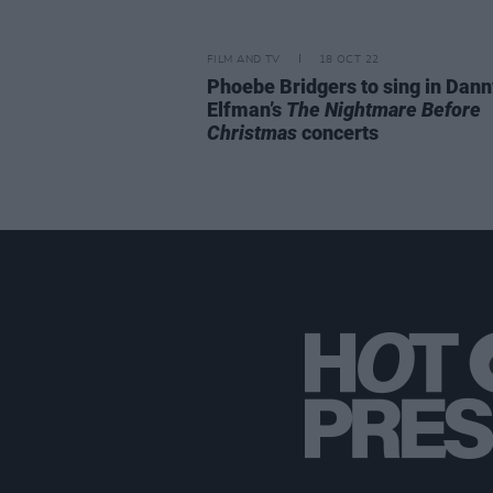
FILM AND TV
18 OCT 22
Phoebe Bridgers to sing in Dann
Elfman’s
The Nightmare Before
Christmas
concerts