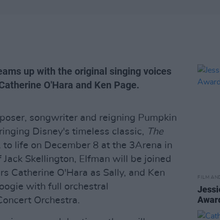
ams up with the original singing voices
 Catherine O'Hara and Ken Page.
poser, songwriter and reigning Pumpkin
ringing Disney's timeless classic,
The
,
to life on December 8 at the 3Arena in
f Jack Skellington, Elfman will be joined
rs Catherine O'Hara as Sally, and Ken
FILM AN
ogie with full orchestral
Jessi
Awar
oncert Orchestra.