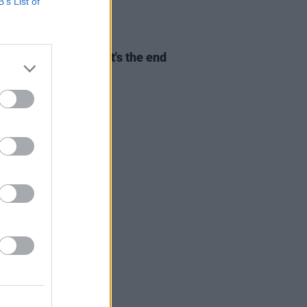
B’s List of
D TV
20 APR 25
ast Of Us
Season 2: It's the end
e world as we know it