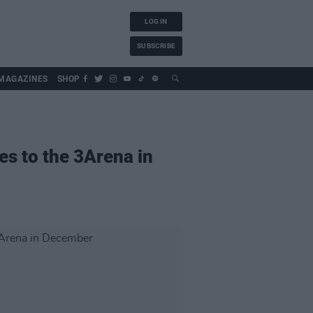
LOG IN
SUBSCRIBE
MAGAZINES
SHOP
es to the 3Arena in