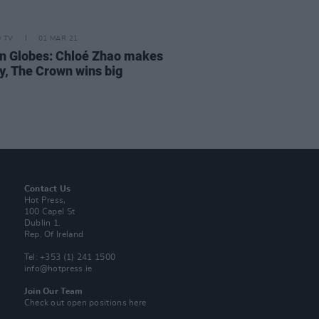
D TV
01 MAR 21
n Globes: Chloé Zhao makes
ry, The Crown wins big
Contact Us
Hot Press,
100 Capel St
Dublin 1.
Rep. Of Ireland
Tel: +353 (1) 241 1500
info@hotpress.ie
Join Our Team
Check out open positions here