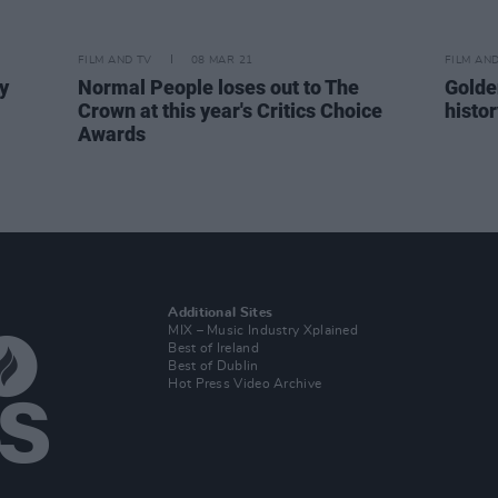
FILM AND TV
08 MAR 21
FILM AN
y
Normal People loses out to The
Golde
Crown at this year's Critics Choice
histo
Awards
Additional Sites
MIX – Music Industry Xplained
Best of Ireland
Best of Dublin
Hot Press Video Archive