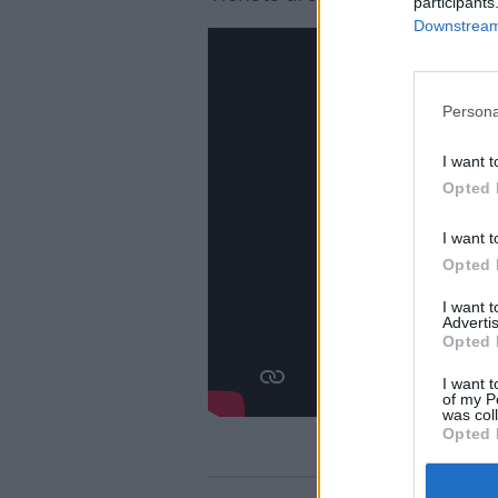
participants
Downstream 
Persona
I want t
Opted 
I want t
Opted 
I want 
Advertis
Opted 
I want t
of my P
was col
Opted 