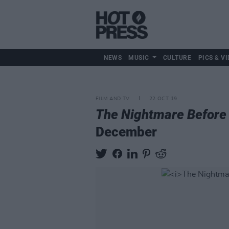
NEWS
MUSIC
CULTURE
PICS & VI
FILM AND TV
22 OCT 19
The Nightmare Before
December