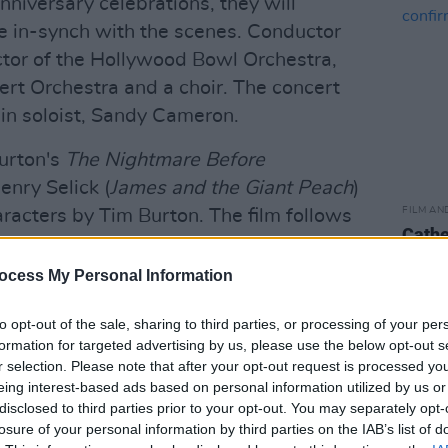
nniversary celebrations, they will
ve in-synch with the scenes. Conductor
ctor of the Hollywood Bowl Orchestra,
ert Orchestra and a choir. The concert
olin soloist, Sandy Cameron.
Burton's
The Nightmare Before
nry Selick (
James and the Giant Peach
)
FILM AN
racters by Tim Burton. The film follows
Cathe
ventures of Jack Skellington,
conf
mpkin King, as he attempts to take
ocess My Personal Information
gainst the advice of Sally, a lonely rag
to opt-out of the sale, sharing to third parties, or processing of your per
, Jack enlists three mischievous trick-or-
formation for targeted advertising by us, please use the below opt-out s
arrel – to help him kidnap Santa Claus.
r selection. Please note that after your opt-out request is processed y
eing interest-based ads based on personal information utilized by us or
Advertisement
disclosed to third parties prior to your opt-out. You may separately opt-
losure of your personal information by third parties on the IAB’s list of