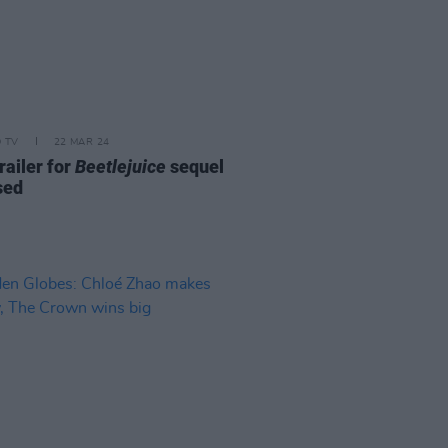
D TV
22 MAR 24
trailer for
Beetlejuice
sequel
sed