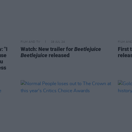
FILM AND TV
18 JUL 24
FILM AN
: "I
Watch: New trailer for
Beetlejuice
First 
use
Beetlejuice
released
relea
ou
ess