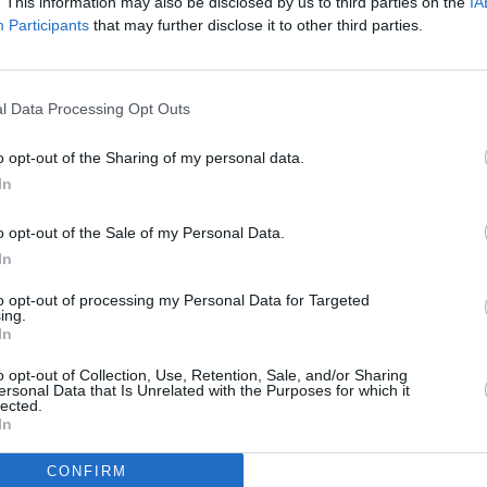
. This information may also be disclosed by us to third parties on the
IA
Participants
that may further disclose it to other third parties.
FILM AN
The L
l Data Processing Opt Outs
of th
o opt-out of the Sharing of my personal data.
In
o opt-out of the Sale of my Personal Data.
In
to opt-out of processing my Personal Data for Targeted
ing.
In
o opt-out of Collection, Use, Retention, Sale, and/or Sharing
ersonal Data that Is Unrelated with the Purposes for which it
lected.
In
CONFIRM