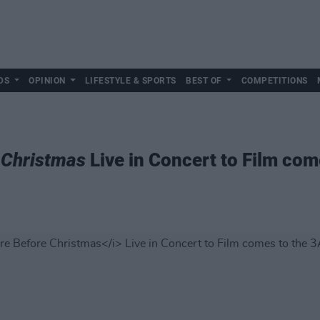
DS
OPINION
LIFESTYLE & SPORTS
BEST OF
COMPETITIONS
 Christmas
Live in Concert to Film com