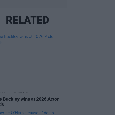
RELATED
D TV
02 MAR 26
e Buckley wins at 2026 Actor
ds