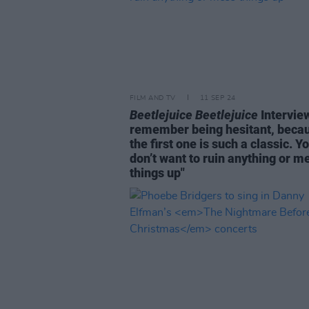
FILM AND TV
11 SEP 24
Beetlejuice Beetlejuice
Interview
remember being hesitant, beca
the first one is such a classic. Y
don’t want to ruin anything or m
things up"