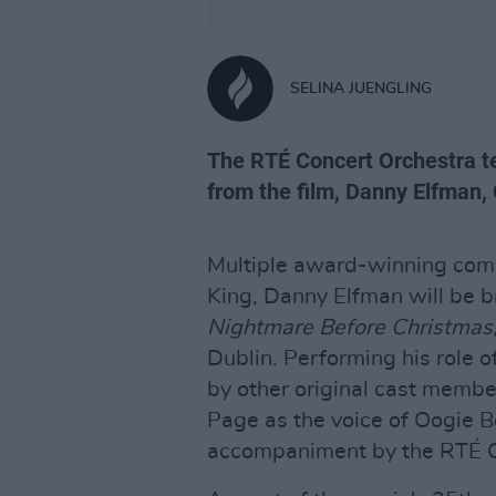
SELINA JUENGLING
The RTÉ Concert Orchestra te
from the film, Danny Elfman,
Multiple award-winning com
King, Danny Elfman will be b
Nightmare Before Christmas
Dublin. Performing his role o
by other original cast membe
Page as the voice of Oogie Bo
accompaniment by the RTÉ C