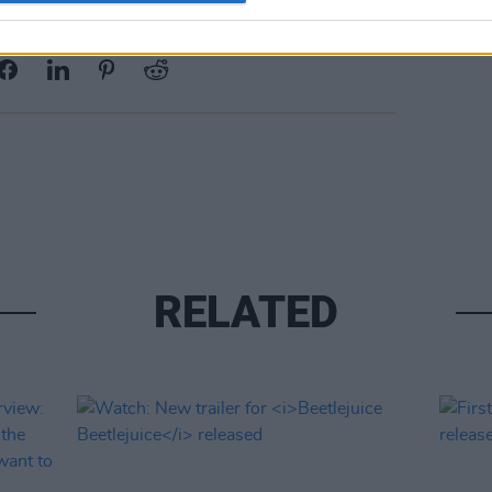
Share This Article:
RELATED