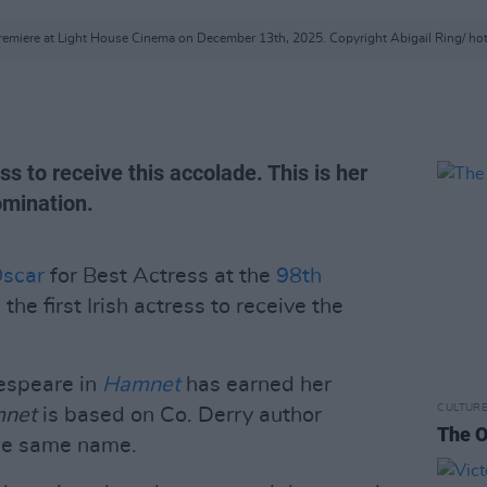
emiere at Light House Cinema on December 13th, 2025. Copyright Abigail Ring/ ho
ess to receive this accolade. This is her
omination.
scar
for Best Actress at the
98th
the first Irish actress to receive the
espeare in
Hamnet
has earned her
CULTUR
mnet
is based on Co. Derry author
The O
the same name.