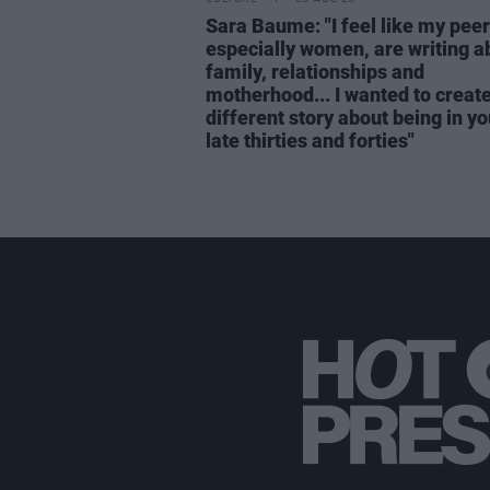
Sara Baume: "I feel like my peer
especially women, are writing a
family, relationships and
motherhood... I wanted to create
different story about being in yo
late thirties and forties"