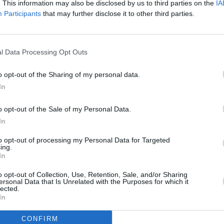
. This information may also be disclosed by us to third parties on the
IA
 have 20,000 more babies with you."
Participants
that may further disclose it to other third parties.
FILM AN
-month-old daughter, saying, "I can't
FILM
ou."
Revi
l Data Processing Opt Outs
 grieving mother led her to sweep the
o opt-out of the Sharing of my personal data.
In
 today, so I would like to dedicate this to
o opt-out of the Sale of my Personal Data.
er's heart," Buckley said.
In
 of women who continue to create
to opt-out of processing my Personal Data for Targeted
ing.
In
Advertisement
o opt-out of Collection, Use, Retention, Sale, and/or Sharing
ersonal Data that Is Unrelated with the Purposes for which it
lected.
In
CONFIRM