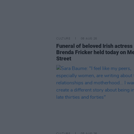
CULTURE
06 AUG 26
Funeral of beloved Irish actress
Brenda Fricker held today on M
Street
CULTURE
05 AUG 26