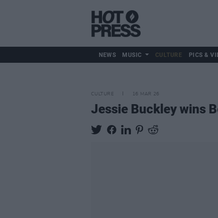
NEWS
MUSIC
CULTURE
PICS & VI
CULTURE
16 MAR 26
Jessie Buckley wins 