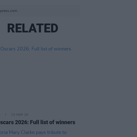
tpress.com
RELATED
E
15 MAR 26
scars 2026: Full list of winners