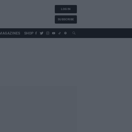
LOG IN
SUBSCRIBE
MAGAZINES
SHOP