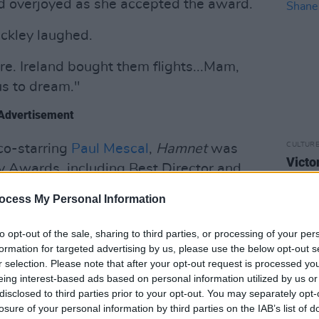
 overjoyed as she accepted the award.
uckley laughed.
here. Ireland bought them flights...Mam,
us to dream."
Advertisement
CULTUR
co-starring
Paul Mescal
,
Hamnet
was
Victo
 Awards, including Best Director and
Shane
ht
Hamnet
its singular award of the
ocess My Personal Information
to opt-out of the sale, sharing to third parties, or processing of your per
nated for Best Supporting Actress at
formation for targeted advertising by us, please use the below opt-out s
le in
The Lost Daughter
.
This is her first
r selection. Please note that after your opt-out request is processed y
eing interest-based ads based on personal information utilized by us or
disclosed to third parties prior to your opt-out. You may separately opt-
losure of your personal information by third parties on the IAB’s list of
kley said, addressing her husband