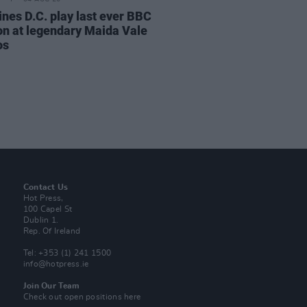
ines D.C. play last ever BBC
on at legendary Maida Vale
os
Contact Us
Hot Press,
100 Capel St
Dublin 1.
Rep. Of Ireland
Tel: +353 (1) 241 1500
info@hotpress.ie
Join Our Team
Check out open positions here