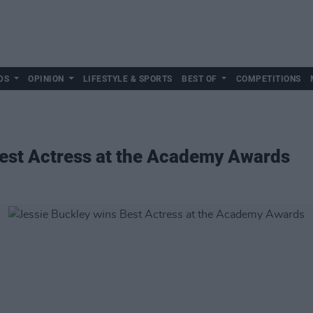
DS
OPINION
LIFESTYLE & SPORTS
BEST OF
COMPETITIONS
Best Actress at the Academy Awards