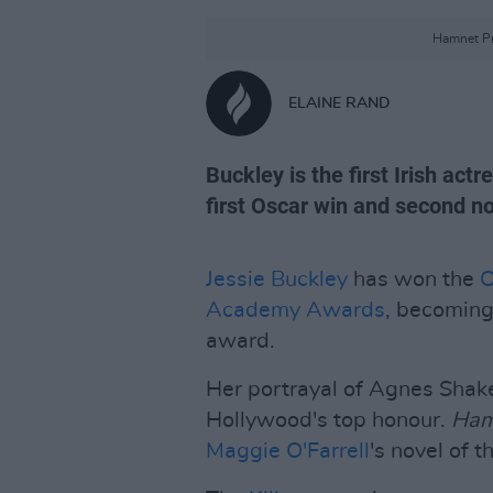
Hamnet Pr
ELAINE RAND
Buckley is the first Irish actr
first Oscar win and second n
Jessie Buckley
has won the
O
Academy Awards
, becoming 
award.
Her portrayal of Agnes Shak
Hollywood's top honour.
Ha
Maggie O'Farrell
's novel of 