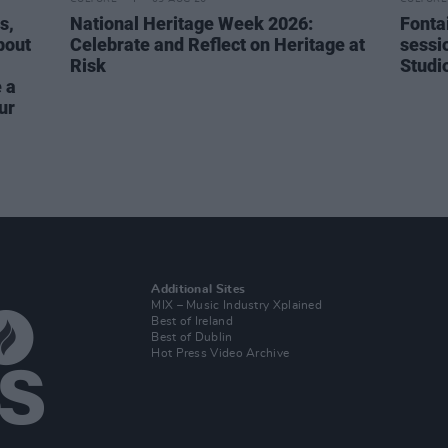
s,
National Heritage Week 2026:
Fonta
bout
Celebrate and Reflect on Heritage at
sessi
Risk
Studi
 a
ur
Additional Sites
MIX – Music Industry Xplained
Best of Ireland
Best of Dublin
Hot Press Video Archive