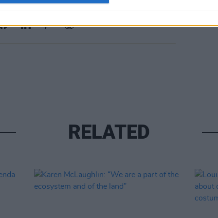
Share This Article:
RELATED