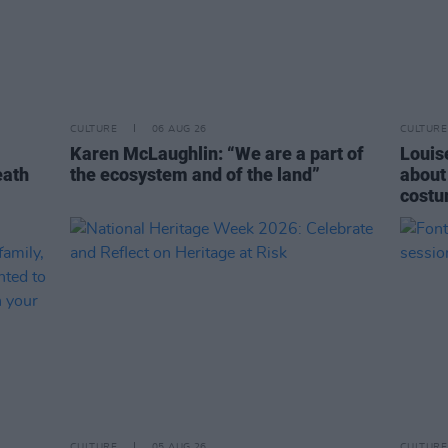
CULTURE
06 AUG 26
CULTURE
Karen McLaughlin: “We are a part of
Louise
eath
the ecosystem and of the land”
about
costu
CULTURE
05 AUG 26
CULTURE