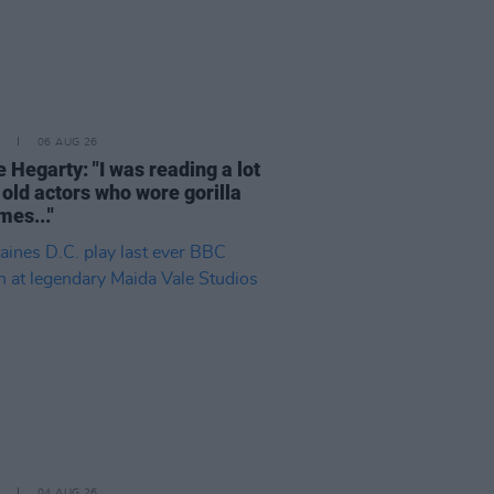
06 AUG 26
 Hegarty: "I was reading a lot
 old actors who wore gorilla
mes..."
04 AUG 26