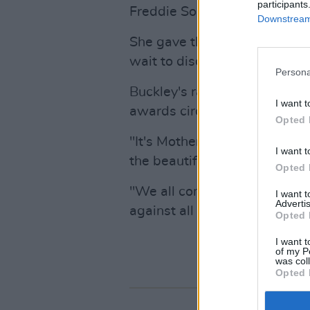
participants
Freddie Sorensen. "I want to
Downstream 
She gave thanks to her eight
wait to discover life beside y
Persona
Buckley's raw portrayal of a
I want t
awards circuit this season.
Opted 
"It's Mother's Day in the U.K.
I want t
the beautiful chaos of a moth
Opted 
"We all come from a lineage
I want 
Advertis
against all odds."
Opted 
I want t
of my P
was col
Opted 