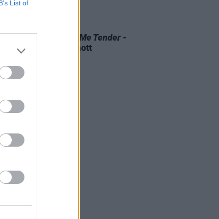
B’s List of
D TV
07 AUG 26
 OF THE WEEK:
Love Me Tender
-
ewed by Roe McDermott