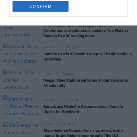
CONFIRM
OPINION
07 AUG 24
"A champion who understands America”:
Celebrities and politicians endorse Tim Walz as
Kamala Harris' running mate
OPINION
06 AUG 24
Kamala Harris v Donald Trump: A Titanic Battle Is
Underway
MUSIC
31 JUL 24
Megan Thee Stallion performs at Kamala Harris’
Atlanta rally
OPINION
26 JUL 24
Barack and Michelle Obama endorse Kamala
Harris for President
MUSIC
23 JUL 24
Stars endorse Kamala Harris as music world
reacts to Joe Biden dropping out of the U.S