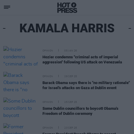
KAMALA HARRIS
OPINION
05 JAN 26
Hozier condemns "criminal acts of imperial
aggression" following US attack on Venezuela
OPINION
29 SEP 25
Barack Obama says there is "no military rationale"
for Israel's attacks on Gaza at Dublin event
OPINION
25 SEP 25
Some Dublin councillors to boycott Obama's
Freedom of Dublin ceremony
OPINION
23 SEP 25