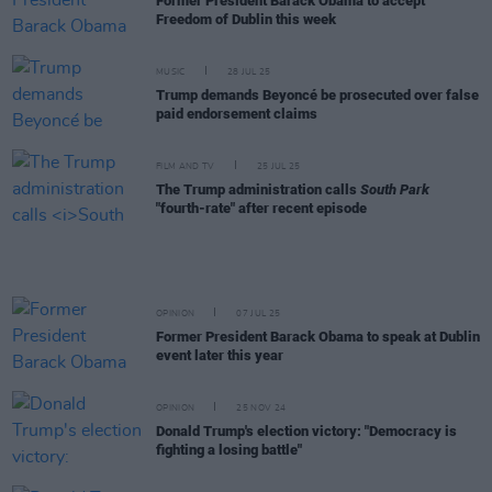
Former President Barack Obama to accept
Freedom of Dublin this week
MUSIC
28 JUL 25
Trump demands Beyoncé be prosecuted over false
paid endorsement claims
FILM AND TV
25 JUL 25
The Trump administration calls
South Park
"fourth-rate" after recent episode
OPINION
07 JUL 25
Former President Barack Obama to speak at Dublin
event later this year
OPINION
25 NOV 24
Donald Trump's election victory: "Democracy is
fighting a losing battle"