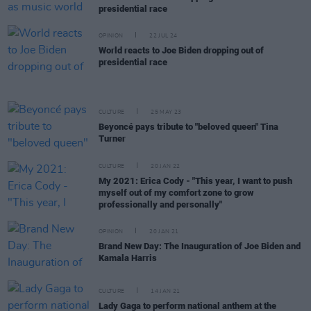
presidential race
OPINION
22 JUL 24
World reacts to Joe Biden dropping out of
presidential race
CULTURE
25 MAY 23
Beyoncé pays tribute to "beloved queen" Tina
Turner
CULTURE
20 JAN 22
My 2021: Erica Cody - "This year, I want to push
myself out of my comfort zone to grow
professionally and personally"
OPINION
20 JAN 21
Brand New Day: The Inauguration of Joe Biden and
Kamala Harris
CULTURE
14 JAN 21
Lady Gaga to perform national anthem at the