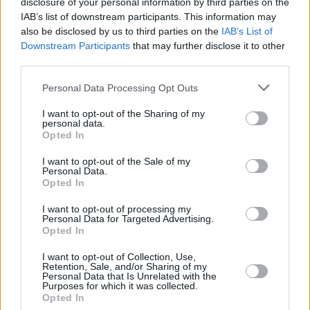
disclosure of your personal information by third parties on the
IAB’s list of downstream participants. This information may
CULTURE
11 SEP 24
also be disclosed by us to third parties on the
IAB’s List of
Taylor Swift endorses Kamala Harris for president
Downstream Participants
that may further disclose it to other
after Donald Trump debate
third parties.
Personal Data Processing Opt Outs
MUSIC
05 SEP 24
Stevie Wonder shares single 'Can We Fix Our
I want to opt-out of the Sharing of my
Nation's Broken Heart'
personal data.
Opted In
MUSIC
22 AUG 24
I want to opt-out of the Sale of my
Beyoncé blocks Trump campaign from using her
Personal Data.
song 'Freedom'
Opted In
I want to opt-out of processing my
FILM AND TV
13 AUG 24
Personal Data for Targeted Advertising.
MTV VMAs to be delayed to accommodate US
Opted In
Presidential Debate
I want to opt-out of Collection, Use,
Retention, Sale, and/or Sharing of my
OPINION
07 AUG 24
Personal Data that Is Unrelated with the
The Shooting of Donald Trump and the Future of
Purposes for which it was collected.
Democracy
Opted In