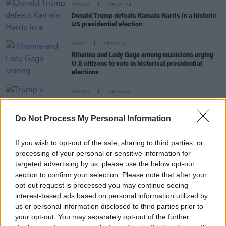
OPINION
06 NOV 24
Donald Trump defeats Kamala Harris in a historic
US presidential election
MUSIC
05 NOV 24
Rihanna and Lady Gaga among musicians urging
U.S citizens to vote in historical presidential
elections
OPINION
29 OCT 24
Trump v Harris: November Could Be The Cruellest
Month
Do Not Process My Personal Information
MUSIC
23 OCT 24
If you wish to opt-out of the sale, sharing to third parties, or
Watch: Barack Obama raps Eminem at Detroit
processing of your personal or sensitive information for
Kamala Harris Rally
targeted advertising by us, please use the below opt-out
section to confirm your selection. Please note that after your
opt-out request is processed you may continue seeing
interest-based ads based on personal information utilized by
MUSIC
18 SEP 24
us or personal information disclosed to third parties prior to
Billie Eilish reveals she will vote for Kamala
your opt-out. You may separately opt-out of the further
Harris in the 2024 U.S. election