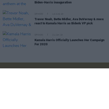
Biden-Harris inauguration
OPINION
12 AUG 20
Trevor Noah, Bette Midler, Ava DuVernay & more
react to Kamala Harris as Biden's VP pick
OPINION
21 JAN 19
Kamala Harris Officially Launches Her Campaign
For 2020