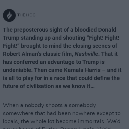
THE HOG
The preposterous sight of a bloodied Donald
Trump standing up and shouting “Fight! Fight!
Fight!” brought to mind the closing scenes of
Robert Alman’s classic film,
Nashville
. That it
has conferred an advantage to Trump is
undeniable. Then came Kamala Harris – and it
is all to play for in a race that could define the
future of civilisation as we know it…
When a nobody shoots a somebody
somewhere that had been nowhere except to
locals, the whole lot become immortals. We’d