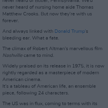
never heard of Butler, Pennsylvania. We’d
never heard of nursing home aide Thomas
Matthew Crooks. But now they’re with us
forever.
And always linked with
Donald Trump’
s
bleeding ear. What a fate.
The climax of Robert Altman’s marvellous film
Nashville
came to mind.
Widely praised on its release in 1975, it is now
rightly regarded as a masterpiece of modern
American cinema.
It’s a tableau of American life, an ensemble
piece, following 24 characters.
The US was in flux, coming to terms with its