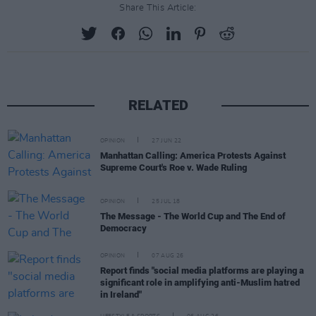
Share This Article:
RELATED
OPINION
27 JUN 22
Manhattan Calling: America Protests Against
Supreme Court's Roe v. Wade Ruling
OPINION
25 JUL 18
The Message - The World Cup and The End of
Democracy
OPINION
07 AUG 26
Report finds "social media platforms are playing a
significant role in amplifying anti-Muslim hatred
in Ireland"