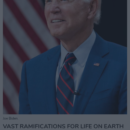
Joe Biden.
VAST RAMIFICATIONS FOR LIFE ON EARTH