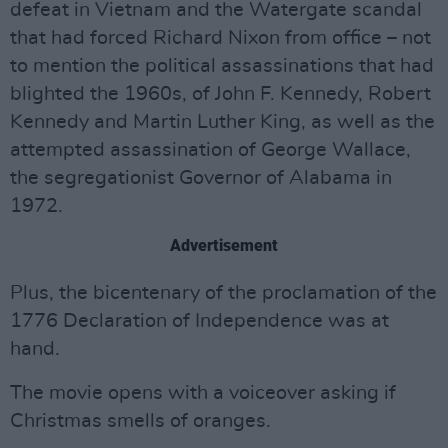
defeat in Vietnam and the Watergate scandal
that had forced Richard Nixon from office – not
to mention the political assassinations that had
blighted the 1960s, of John F. Kennedy, Robert
Kennedy and Martin Luther King, as well as the
attempted assassination of George Wallace,
the segregationist Governor of Alabama in
1972.
Advertisement
Plus, the bicentenary of the proclamation of the
1776 Declaration of Independence was at
hand.
The movie opens with a voiceover asking if
Christmas smells of oranges.