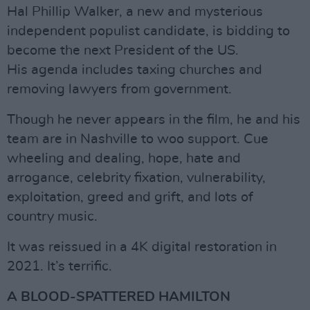
Hal Phillip Walker, a new and mysterious
independent populist candidate, is bidding to
become the next President of the US.
His agenda includes taxing churches and
removing lawyers from government.
Though he never appears in the film, he and his
team are in Nashville to woo support. Cue
wheeling and dealing, hope, hate and
arrogance, celebrity fixation, vulnerability,
exploitation, greed and grift, and lots of
country music.
It was reissued in a 4K digital restoration in
2021. It’s terrific.
A BLOOD-SPATTERED HAMILTON