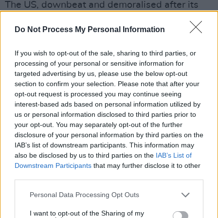
The US, downbeat and demoralised after its
humiliating withdrawal from Vietnam the
Do Not Process My Personal Information
previous year, was mired in political rage and
angry introspection.
If you wish to opt-out of the sale, sharing to third parties, or
processing of your personal or sensitive information for
So, rather than embracing the future, the 1976
targeted advertising by us, please use the below opt-out
Bi-Centennial commemoration tilted
section to confirm your selection. Please note that after your
backwards, towards restoration of “traditional”
opt-out request is processed you may continue seeing
interest-based ads based on personal information utilized by
values and a nostalgic, non-inclusive vision of
us or personal information disclosed to third parties prior to
the American past.
your opt-out. You may separately opt-out of the further
disclosure of your personal information by third parties on the
Meanwhile, in New York City that same year, a
IAB’s list of downstream participants. This information may
also be disclosed by us to third parties on the
IAB’s List of
young property tycoon named Donald Trump
Downstream Participants
that may further disclose it to other
made his first big move, developing the Grand
third parties.
Hyatt Hotel on the grounds of the bankrupt
Personal Data Processing Opt Outs
Penn Central Railroad’s Commodore Hotel.
I want to opt-out of the Sharing of my
Advertisement