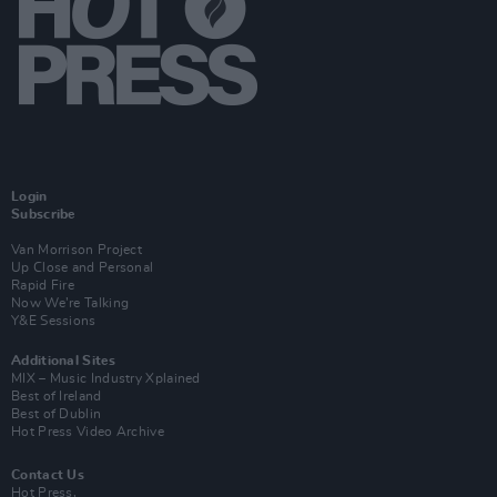
Login
Subscribe
Van Morrison Project
Up Close and Personal
Rapid Fire
Now We’re Talking
Y&E Sessions
Additional Sites
MIX – Music Industry Xplained
Best of Ireland
Best of Dublin
Hot Press Video Archive
Contact Us
Hot Press,