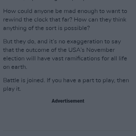
How could anyone be mad enough to want to
rewind the clock that far? How can they think
anything of the sort is possible?
But they do, and it’s no exaggeration to say
that the outcome of the USA’s November
election will have vast ramifications for all life
on earth.
Battle is joined. If you have a part to play, then
play it.
Advertisement