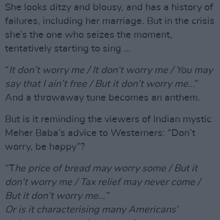
She looks ditzy and blousy, and has a history of
failures, including her marriage. But in the crisis
she’s the one who seizes the moment,
tentatively starting to sing …
“
It don’t worry me / It don’t worry me / You may
say that I ain’t free / But it don’t worry me
…”
And a throwaway tune becomes an anthem.
But is it reminding the viewers of Indian mystic
Meher Baba’s advice to Westerners: “Don’t
worry, be happy”?
“T
he price of bread may worry some / But it
don’t worry me / Tax relief may never come /
But it don’t worry me…”
Or is it characterising many Americans’