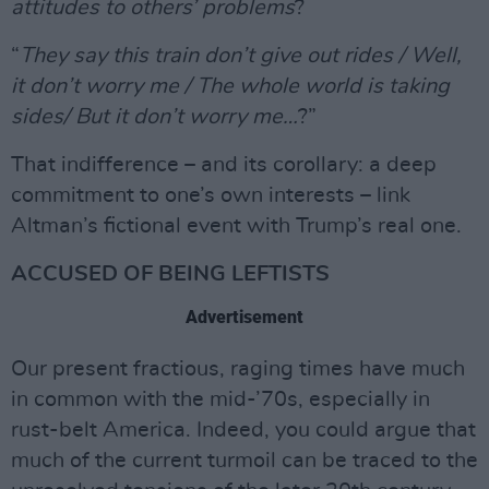
attitudes to others’ problems
?
“
They say this train don’t give out rides / Well,
it don’t worry me / The whole world is taking
sides/ But it don’t worry me…
?”
That indifference – and its corollary: a deep
commitment to one’s own interests – link
Altman’s fictional event with Trump’s real one.
ACCUSED OF BEING LEFTISTS
Advertisement
Our present fractious, raging times have much
in common with the mid-’70s, especially in
rust-belt America. Indeed, you could argue that
much of the current turmoil can be traced to the