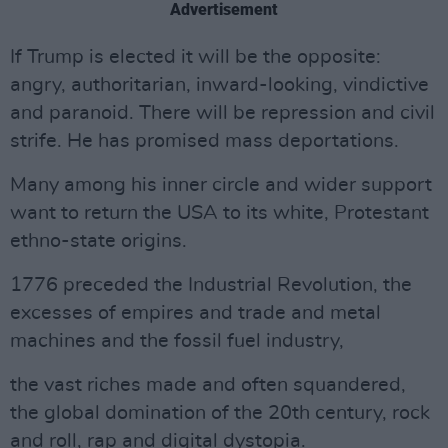
Advertisement
If Trump is elected it will be the opposite:
angry, authoritarian, inward-looking, vindictive
and paranoid. There will be repression and civil
strife. He has promised mass deportations.
Many among his inner circle and wider support
want to return the USA to its white, Protestant
ethno-state origins.
1776 preceded the Industrial Revolution, the
excesses of empires and trade and metal
machines and the fossil fuel industry,
the vast riches made and often squandered,
the global domination of the 20th century, rock
and roll, rap and digital dystopia.