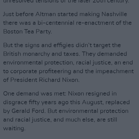
unresolved tensions of the later 20th century.
Just before Altman started making Nashville
there was a bi-centennial re-enactment of the
Boston Tea Party.
But the signs and effigies didn’t target the
British monarchy and taxes. They demanded
environmental protection, racial justice, an end
to corporate profiteering and the impeachment
of President Richard Nixon.
One demand was met: Nixon resigned in
disgrace fifty years ago this August, replaced
by Gerald Ford. But environmental protection
and racial justice, and much else, are still
waiting.