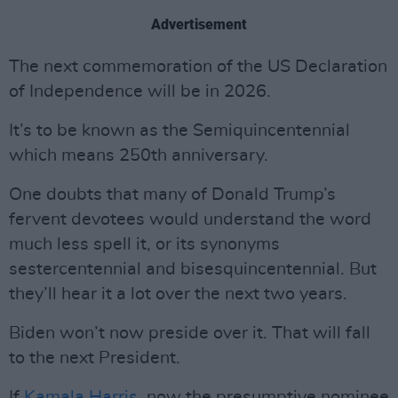
Advertisement
The next commemoration of the US Declaration
of Independence will be in 2026.
It’s to be known as the Semiquincentennial
which means 250th anniversary.
One doubts that many of Donald Trump’s
fervent devotees would understand the word
much less spell it, or its synonyms
sestercentennial and bisesquincentennial. But
they’ll hear it a lot over the next two years.
Biden won’t now preside over it. That will fall
to the next President.
If
Kamala Harris
, now the presumptive nominee