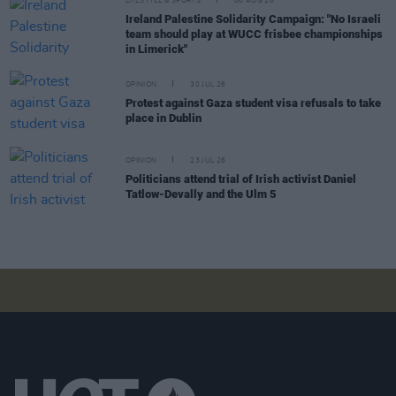
LIFESTYLE & SPORTS
06 AUG 26
Ireland Palestine Solidarity Campaign: "No Israeli
team should play at WUCC frisbee championships
in Limerick"
OPINION
30 JUL 26
Protest against Gaza student visa refusals to take
place in Dublin
OPINION
23 JUL 26
Politicians attend trial of Irish activist Daniel
Tatlow-Devally and the Ulm 5