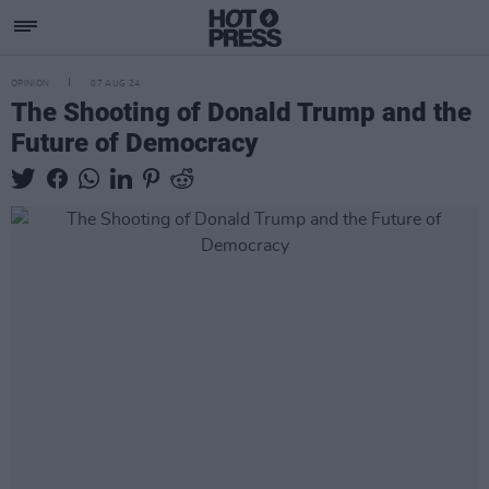
OPINION
07 AUG 24
The Shooting of Donald Trump and the
Future of Democracy