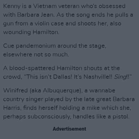
Kenny is a Vietnam veteran who’s obsessed
with Barbara Jean. As the song ends he pulls a
gun from a violin case and shoots her, also
wounding Hamilton.
Cue pandemonium around the stage,
elsewhere not so much.
A blood-spattered Hamilton shouts at the
crowd, “This isn’t Dallas! It’s Nashville!!
Sing
!!”
Winifred (aka Albuquerque), a wannabe
country singer played by the late great Barbara
Harris, finds herself holding a mike which she,
perhaps subconsciously, handles like a pistol.
Advertisement