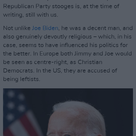
Republican Party stooges is, at the time of
writing, still with us.
Not unlike
Joe Biden
, he was a decent man, and
also genuinely devoutly religious – which, in his
case, seems to have influenced his politics for
the better. In Europe both Jimmy and Joe would
be seen as centre-right, as Christian
Democrats. In the US, they are accused of
being leftists.