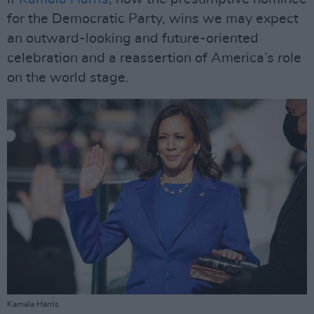
for the Democratic Party, wins we may expect
an outward-looking and future-oriented
celebration and a reassertion of America’s role
on the world stage.
Kamala Harris