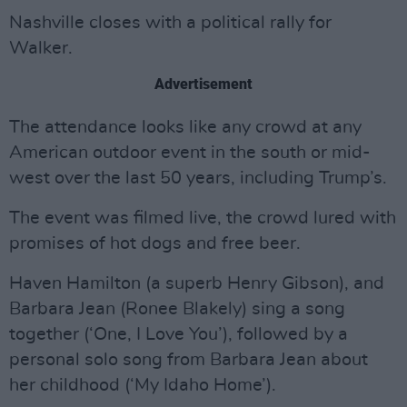
Nashville closes with a political rally for
Walker.
Advertisement
The attendance looks like any crowd at any
American outdoor event in the south or mid-
west over the last 50 years, including Trump’s.
The event was filmed live, the crowd lured with
promises of hot dogs and free beer.
Haven Hamilton (a superb Henry Gibson), and
Barbara Jean (Ronee Blakely) sing a song
together (‘One, I Love You’), followed by a
personal solo song from Barbara Jean about
her childhood (‘My Idaho Home’).