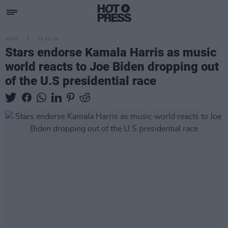
MUSIC
23 JUL 24
Stars endorse Kamala Harris as music
world reacts to Joe Biden dropping out
of the U.S presidential race