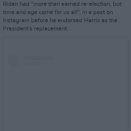
Biden had "more than earned re-election, but
time and age come for us all", in a post on
Instagram before he endorsed Harris as the
President’s replacement.