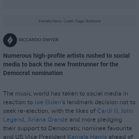
Kamala Harris. Credit: Gage Skidmore
RICCARDO DWYER
Numerous high-profile artists rushed to social
media to back the new frontrunner for the
Democrat nomination
The music world has taken to social media in
reaction to
Joe Biden
’s landmark decision not to
seek re-election, with the likes of
Cardi B
,
John
Legend
,
Ariana Grande
and more pledging
their support to Democratic nominee favourite
and US Vice President
Kamala Harris
ahead of