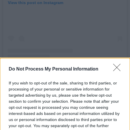
View this post on Instagram
Do Not Process My Personal Information
A post shared by John Legend (@johnlegend)
If you wish to opt-out of the sale, sharing to third parties, or
processing of your personal or sensitive information for
targeted advertising by us, please use the below opt-out
Advertisement
section to confirm your selection. Please note that after your
opt-out request is processed you may continue seeing
Charli XCX
got involved too, posting “kamala IS
interest-based ads based on personal information utilized by
us or personal information disclosed to third parties prior to
brat” to X. This inspired Harris’ campaign to
your opt-out. You may separately opt-out of the further
make the banner image on its Harris HQ page a