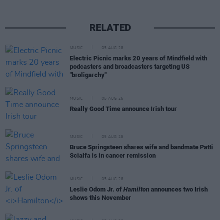
RELATED
MUSIC
05 AUG 26
Electric Picnic marks 20 years of Mindfield with
podcasters and broadcasters targeting US
"broligarchy"
MUSIC
05 AUG 26
Really Good Time announce Irish tour
MUSIC
05 AUG 26
Bruce Springsteen shares wife and bandmate Patti
Scialfa is in cancer remission
MUSIC
05 AUG 26
Leslie Odom Jr. of
Hamilton
announces two Irish
shows this November