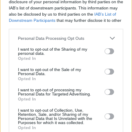
disclosure of your personal information by third parties on the
spoof of the British singer’s
Brat
album, which
IAB’s list of downstream participants. This information may
also be disclosed by us to third parties on the
IAB’s List of
has been the subject of widespread viral
Downstream Participants
that may further disclose it to other
attention upon its release in June.
third parties.
Harris has also been at the centre of another
Personal Data Processing Opt Outs
meme surrounding the phrase ‘You think you
I want to opt-out of the Sharing of my
just fell out of a coconut tree?’ Its origins lie in a
personal data.
Opted In
speech the Vice President gave in May last
I want to opt-out of the Sale of my
year, where she made a point about the need
Personal Data.
to focus on young people and their wider
Opted In
community simultaneously. Human beings,
I want to opt-out of processing my
Personal Data for Targeted Advertising.
Harris iterated at the time, don’t exist in a silo,
Opted In
stating that a host of factors help to make us
I want to opt-out of Collection, Use,
who we are.
Retention, Sale, and/or Sharing of my
Personal Data that Is Unrelated with the
Purposes for which it was collected.
She then delivered the line “I don’t know what’s
Opted In