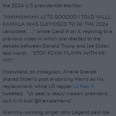
the 2024 U.S presidential election.
“AHAHAHAHA LETS GOOOOO I TOLD YALLL
KAMALA WAS SUPPOSED TO BE THE 2024
candidate…..,” wrote Cardi B on X, replying to a
previous video in which she reacted to the
debate between Donald Trump and Joe Biden
last month . “STOP FCKIN PLAYIN WITH ME
!!!!!!!”
Elsewhere, on Instagram, Ariana Grande
shared Biden’s post endorsing Harris as his
replacement, while US rapper
Lil Nas X
tweeted: “Ur seat is ready madam president…
lock in lil bro! @KamalaHarris”
Grammy-winning singer John Legend said Joe