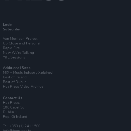
Login
Subscribe
Van Morrison Project
Up Close and Personal
Rapid Fire
Now We’re Talking
Y&E Sessions
Additional Sites
MIX – Music Industry Xplained
Best of Ireland
Best of Dublin
Hot Press Video Archive
Contact Us
Hot Press,
100 Capel St
Dublin 1.
Rep. Of Ireland
Tel: +353 (1) 241 1500
info@hotpress.ie