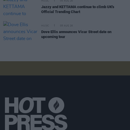
MUSIC
05 AUG 26
Jazzy and KETTAMA continue to climb UK's
Official Trending Chart
MUSIC
05 AUG 26
Dove Ellis announces Vicar Street date on
upcoming tour