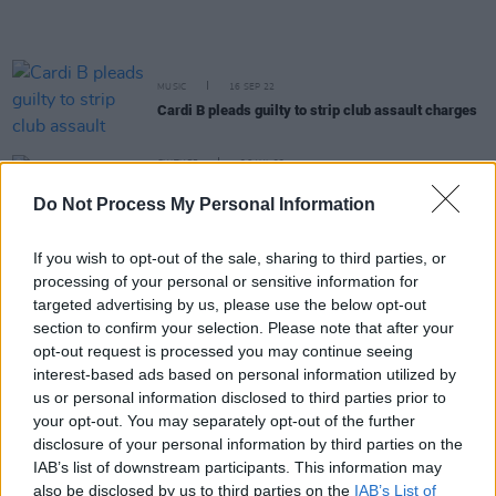
MUSIC
16 SEP 22
Cardi B pleads guilty to strip club assault charges
CULTURE
26 JUL 22
Every Breaking Wave: Hip-Hop - "A lot of the most
Do Not Process My Personal Information
exciting music coming out of Ireland is hip-hop,
like Denise Chaila, MuRli and God Knows"
If you wish to opt-out of the sale, sharing to third parties, or
CULTURE
15 FEB 22
processing of your personal or sensitive information for
WATCH: Foals share hedonism-inspired video for
targeted advertising by us, please use the below opt-out
new single '2am'
section to confirm your selection. Please note that after your
opt-out request is processed you may continue seeing
MUSIC
20 JAN 22
interest-based ads based on personal information utilized by
Cardi B to pay funeral costs for Bronx fire victims
us or personal information disclosed to third parties prior to
in New York
your opt-out. You may separately opt-out of the further
disclosure of your personal information by third parties on the
LIFESTYLE & SPORTS
02 DEC 21
IAB’s list of downstream participants. This information may
Cardi B named Playboy's first ever Creative
also be disclosed by us to third parties on the
IAB’s List of