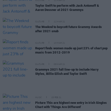
CULTURE
12 MAR 21
Taylor Swift to perform with Jack Antonoff &
Aaron Dessner at 2021 Grammys
CULTURE
12 MAR 21
The Weeknd to boycott future Grammy Awards
after 2021 snub
CULTURE
10 MAR 21
Report finds women made up just 23% of chart pop
music from 2012-2019
CULTURE
08 MAR 21
Grammys 2021 full line-up to include Harry
Styles, Billie Eilish and Taylor Swift
MUSIC
15 FEB 21
Picture This are highest new entry in Irish Singles
Chart with 'Things Are Different'