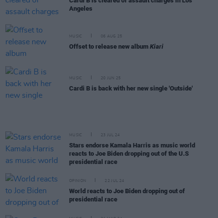
Cardi B is cleared of assault charges in Los
Angeles
MUSIC
06 AUG 25
Offset to release new album
Kiari
MUSIC
20 JUN 25
Cardi B is back with her new single 'Outside'
MUSIC
23 JUL 24
Stars endorse Kamala Harris as music world
reacts to Joe Biden dropping out of the U.S
presidential race
OPINION
22 JUL 24
World reacts to Joe Biden dropping out of
presidential race