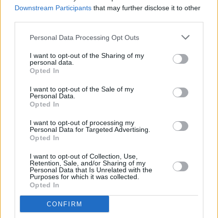
Director in Residence
Downstream Participants
that may further disclose it to other
third parties.
CULTURE
02 DEC 21
100 Voices #AllAgainstRacism: Alicia Raye -
Personal Data Processing Opt Outs
"Since I relocated to Belfast, I’ve woken up again to
racism"
I want to opt-out of the Sharing of my
personal data.
Opted In
FILM AND TV
23 NOV 21
I want to opt-out of the Sale of my
Grammy Nominations 2022: Olivia Rodrigo, Billie
Personal Data.
Eilish, Lil Nas X lead the pack
Opted In
I want to opt-out of processing my
MUSIC
13 SEP 21
Personal Data for Targeted Advertising.
Lil Nas X and Justin Bieber win big at MTV VMAs
Opted In
I want to opt-out of Collection, Use,
Retention, Sale, and/or Sharing of my
FILM AND TV
10 SEP 21
Personal Data that Is Unrelated with the
Respect: The 10 Greatest Feminist Anthems Ever
Purposes for which it was collected.
Released
Opted In
CONFIRM
MUSIC
12 AUG 21