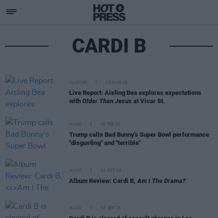
CARDI B
CULTURE
23 MAR 26
Live Report: Aisling Bea explores expectations
with
Older Than Jesus
at Vicar St.
MUSIC
09 FEB 26
Trump calls Bad Bunny's Super Bowl performance
"disgusting" and "terrible"
MUSIC
02 OCT 25
Album Review: Cardi B,
Am I The Drama?
MUSIC
03 SEP 25