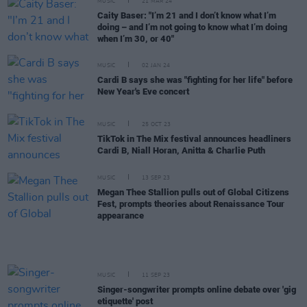
MUSIC
21 MAR 24
Caity Baser: "I’m 21 and I don’t know what I’m
doing – and I’m not going to know what I’m doing
when I’m 30, or 40"
MUSIC
02 JAN 24
Cardi B says she was "fighting for her life" before
New Year's Eve concert
MUSIC
25 OCT 23
TikTok in The Mix festival announces headliners
Cardi B, Niall Horan, Anitta & Charlie Puth
MUSIC
13 SEP 23
Megan Thee Stallion pulls out of Global Citizens
Fest, prompts theories about Renaissance Tour
appearance
MUSIC
11 SEP 23
Singer-songwriter prompts online debate over 'gig
etiquette' post