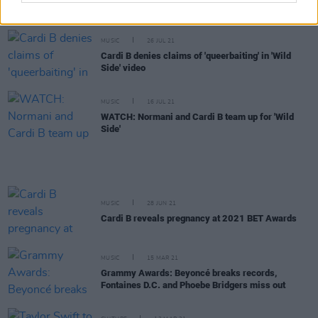
MTV VMA nominations announced
MUSIC
26 JUL 21
Cardi B denies claims of 'queerbaiting' in 'Wild
Side' video
MUSIC
16 JUL 21
WATCH: Normani and Cardi B team up for 'Wild
Side'
MUSIC
28 JUN 21
Cardi B reveals pregnancy at 2021 BET Awards
MUSIC
15 MAR 21
Grammy Awards: Beyoncé breaks records,
Fontaines D.C. and Phoebe Bridgers miss out