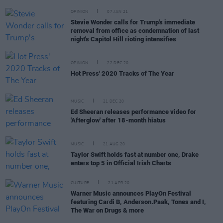
OPINION
07 JAN 21
Stevie Wonder calls for Trump's immediate
removal from office as condemnation of last
night's Capitol Hill rioting intensifies
OPINION
22 DEC 20
Hot Press' 2020 Tracks of The Year
MUSIC
21 DEC 20
Ed Sheeran releases performance video for
'Afterglow' after 18-month hiatus
MUSIC
21 AUG 20
Taylor Swift holds fast at number one, Drake
enters top 5 in Official Irish Charts
CULTURE
21 APR 20
Warner Music announces PlayOn Festival
featuring Cardi B, Anderson.Paak, Tones and I,
The War on Drugs & more