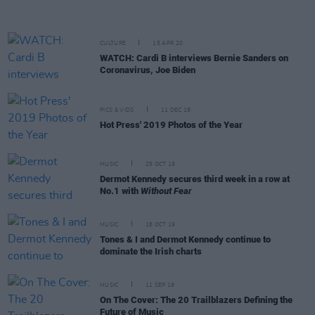
CULTURE
15 APR 20
WATCH: Cardi B interviews Bernie Sanders on
Coronavirus, Joe Biden
PICS & VIDS
11 DEC 19
Hot Press' 2019 Photos of the Year
MUSIC
25 OCT 19
Dermot Kennedy secures third week in a row at
No.1 with
Without Fear
MUSIC
18 OCT 19
Tones & I and Dermot Kennedy continue to
dominate the Irish charts
MUSIC
11 SEP 19
On The Cover: The 20 Trailblazers Defining the
Future of Music