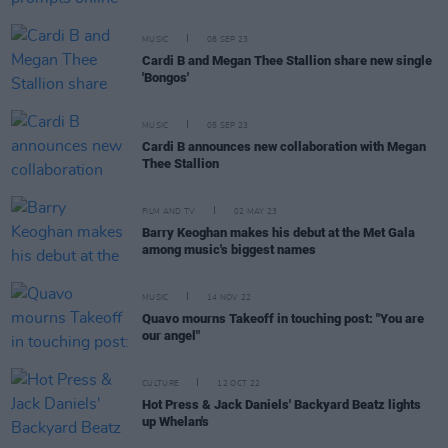
MUSIC
08 SEP 23
Cardi B and Megan Thee Stallion share new single
'Bongos'
MUSIC
05 SEP 23
Cardi B announces new collaboration with Megan
Thee Stallion
FILM AND TV
02 MAY 23
Barry Keoghan makes his debut at the Met Gala
among music's biggest names
MUSIC
14 NOV 22
Quavo mourns Takeoff in touching post: "You are
our angel"
CULTURE
12 OCT 22
Hot Press & Jack Daniels' Backyard Beatz lights
up Whelan's