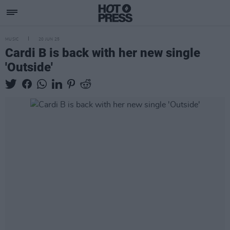
MUSIC
20 JUN 25
Cardi B is back with her new single
'Outside'