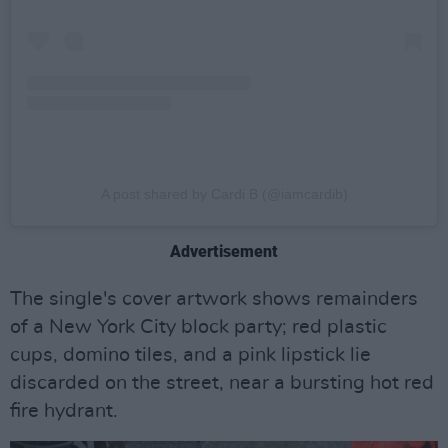
A post shared by Cardi B (@iamcardib)
Advertisement
The single's cover artwork shows remainders
of a New York City block party; red plastic
cups, domino tiles, and a pink lipstick lie
discarded on the street, near a bursting hot red
fire hydrant.