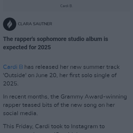
Cardi B.
CLARA SAUTNER
The rapper's sophomore studio album is
expected for 2025
Cardi B
has released her new summer track
'Outside' on June 20, her first solo single of
2025.
In recent months, the Grammy Award-winning
rapper teased bits of the new song on her
social media.
This Friday, Cardi took to Instagram to