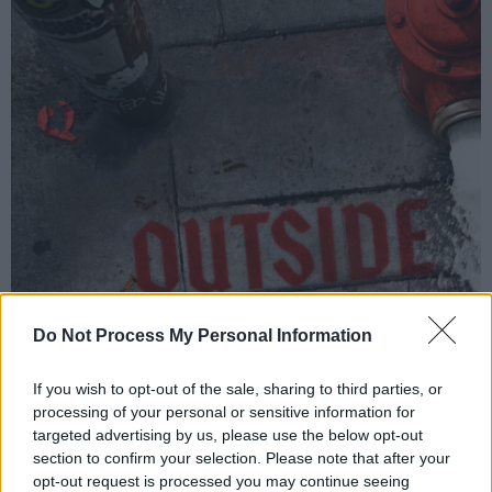
Do Not Process My Personal Information
If you wish to opt-out of the sale, sharing to third parties, or
processing of your personal or sensitive information for
targeted advertising by us, please use the below opt-out
section to confirm your selection. Please note that after your
Cover artwork of Cardi B's new single 'Outside'
opt-out request is processed you may continue seeing