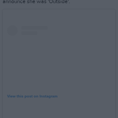
announce she was 'Outside'.
View this post on Instagram