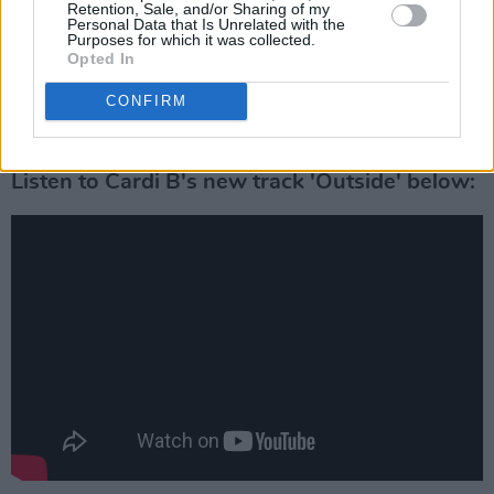
Retention, Sale, and/or Sharing of my
Advertisement
Personal Data that Is Unrelated with the
Purposes for which it was collected.
Opted In
The rapper performed a
headline set at
Longitude
in 2019, after having to cancel her
CONFIRM
2018 appearance due to her pregnancy.
Listen to Cardi B's new track 'Outside' below: