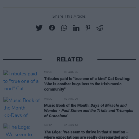
Share This Article:
RELATED
MUSIC
09 AUG 26
Tributes paid to "true one of a kind" Cat Dowling:
"She is another huge loss to the Irish music
community"
MUSIC
09 AUG 26
Music Book of the Month:
Days of Miracle and
Wonder - Paul Simon and the Trials and Triumphs
of Graceland
MUSIC
08 AUG 26
The Edge: "We seem to thrive in that situation –
where expectations are really disregarded and