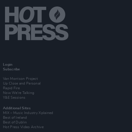
Login
Subscribe
Van Morrison Project
Up Close and Personal
Rapid Fire
Now We’re Talking
Y&E Sessions
Additional Sites
MIX – Music Industry Xplained
Best of Ireland
Best of Dublin
Hot Press Video Archive