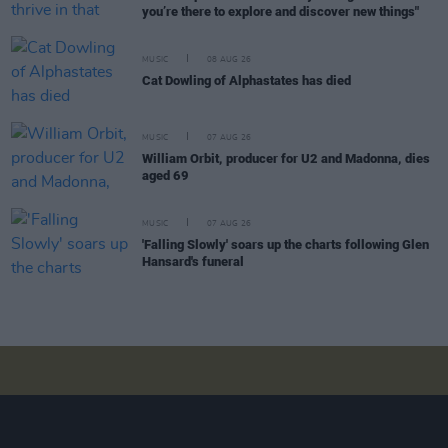
you’re there to explore and discover new things"
MUSIC
08 AUG 26
Cat Dowling of Alphastates has died
MUSIC
07 AUG 26
William Orbit, producer for U2 and Madonna, dies
aged 69
MUSIC
07 AUG 26
'Falling Slowly' soars up the charts following Glen
Hansard's funeral