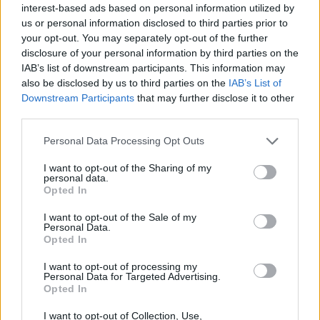
interest-based ads based on personal information utilized by
Cardi debuted the new track at the Cannes
us or personal information disclosed to third parties prior to
Spotify Beach Party on Wednesday, June 18.
your opt-out. You may separately opt-out of the further
disclosure of your personal information by third parties on the
'Outside' follows her releases of 'Enough
IAB’s list of downstream participants. This information may
(Miami)' and 'Like What (Freestyle)' in March
also be disclosed by us to third parties on the
IAB’s List of
Downstream Participants
that may further disclose it to other
2024.
third parties.
Since her debut record
Invasion of Privacy
in
Personal Data Processing Opt Outs
2018, Cardi has been working on her
I want to opt-out of the Sharing of my
sophomore studio album, which will feature
personal data.
Opted In
both familiar and new guests and is expected
for 2025.
I want to opt-out of the Sale of my
Personal Data.
Opted In
Previous collaborations include her viral bop
'WAP' with
Megan Thee Stallion
in 2020,
I want to opt-out of processing my
Personal Data for Targeted Advertising.
which the duo followed up with their 2023
Opted In
track '
Bongos
'.
I want to opt-out of Collection, Use,