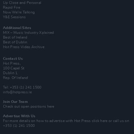
Up Close and Personal
Rapid Fire
Now We’re Talking
Y&E Sessions
Additional Sites
MIX – Music Industry Xplained
Best of Ireland
Best of Dublin
Hot Press Video Archive
Contact Us
Hot Press,
100 Capel St
Dublin 1.
Rep. Of Ireland
Tel: +353 (1) 241 1500
info@hotpress.ie
Join Our Team
Check out open positions here
Advertise With Us
For more details on how to advertise with Hot Press
click here
or call us on
+353 (1) 241 1500