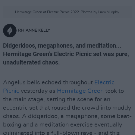
Hermitage Green at Electric Picnic 2022. Photos by Liam Murphy.
RHIANNE KELLY
Didgeridoos, megaphones, and meditation...
Hermitage Green's Electric Picnic set was pure,
unadulterated chaos.
Angelus bells echoed throughout
Electric
Picnic
yesterday as
Hermitage Green
took to
the main stage, setting the scene for an
eccentric set that roused the crowd into muddy
chaos. A didgeridoo, a megaphone, some beat-
boxing and a meditation exercise eventually
culminated into a full-blown rave - and this