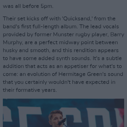
was all before 5pm.
Their set kicks off with 'Quicksand,' from the
band's first full-length album. The lead vocals
provided by former Munster rugby player, Barry
Murphy, are a perfect midway point between
husky and smooth, and this rendition appears
to have some added synth sounds. It's a subtle
addition that acts as an appetiser for what's to
come: an evolution of Hermitage Green's sound
that you certainly wouldn't have expected in
their formative years.