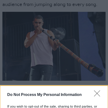
audience from jumping along to every song.
Advertisement
Do Not Process My Personal Information
Murphy's brother Dan takes the lead vocal
reigns for some of the band's newer songs,
If you wish to opt-out of the sale, sharing to third parties, or