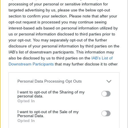
processing of your personal or sensitive information for
such as 'Heaven.' Wearing neon green
targeted advertising by us, please use the below opt-out
suspenders, matching shoes and a belt of
section to confirm your selection. Please note that after your
harmonicas around his chest, he proves himself
opt-out request is processed you may continue seeing
interest-based ads based on personal information utilized by
to be a well-seasoned showman with his
us or personal information disclosed to third parties prior to
constant command of the crowd.
your opt-out. You may separately opt-out of the further
disclosure of your personal information by third parties on the
Just when the energy appears to be reaching
IAB’s list of downstream participants. This information may
its pinnacle, the folk-rock outfit lead the crowd
also be disclosed by us to third parties on the
IAB’s List of
Downstream Participants
that may further disclose it to other
in a Wim Hof method meditation exercise -
third parties.
adding to the bizarre nature of the entire set.
Hermitage Green have been around for the
Personal Data Processing Opt Outs
guts of twelve years now, and while it's
I want to opt-out of the Sharing of my
personal data.
refreshing to watch them experiment with new
Opted In
sounds, their rendition of 'By the Glow of the
I want to opt-out of the Sale of my
Kerosene Light' is a highlight that showcases
Personal Data.
Opted In
the music that band truly excel at: stripped-