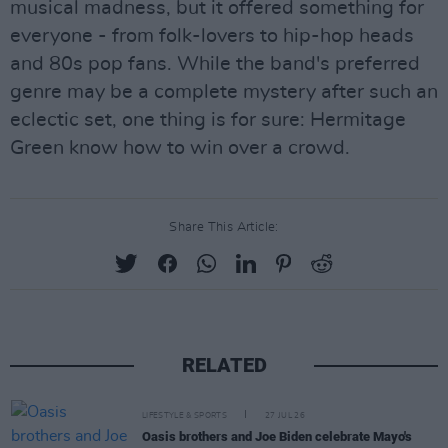
musical madness, but it offered something for
everyone - from folk-lovers to hip-hop heads
and 80s pop fans. While the band's preferred
genre may be a complete mystery after such an
eclectic set, one thing is for sure: Hermitage
Green know how to win over a crowd.
Share This Article:
RELATED
LIFESTYLE & SPORTS
27 JUL 26
Oasis brothers and Joe Biden celebrate Mayo's