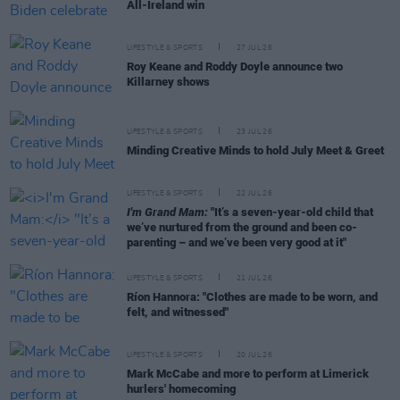
All-Ireland win
LIFESTYLE & SPORTS
27 JUL 26
Roy Keane and Roddy Doyle announce two
Killarney shows
LIFESTYLE & SPORTS
23 JUL 26
Minding Creative Minds to hold July Meet & Greet
LIFESTYLE & SPORTS
22 JUL 26
I'm Grand Mam:
"It’s a seven-year-old child that
we’ve nurtured from the ground and been co-
parenting – and we’ve been very good at it"
LIFESTYLE & SPORTS
21 JUL 26
Ríon Hannora: "Clothes are made to be worn, and
felt, and witnessed"
LIFESTYLE & SPORTS
20 JUL 26
Mark McCabe and more to perform at Limerick
hurlers' homecoming