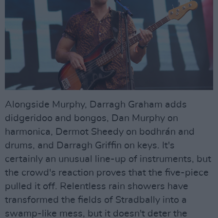
Alongside Murphy, Darragh Graham adds
didgeridoo and bongos, Dan Murphy on
harmonica, Dermot Sheedy on bodhrán and
drums, and Darragh Griffin on keys. It's
certainly an unusual line-up of instruments, but
the crowd's reaction proves that the five-piece
pulled it off. Relentless rain showers have
transformed the fields of Stradbally into a
swamp-like mess, but it doesn't deter the