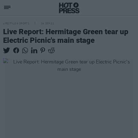
LIFESTYLE & SPORTS
04 SEP 22
Live Report: Hermitage Green tear up
Electric Picnic's main stage