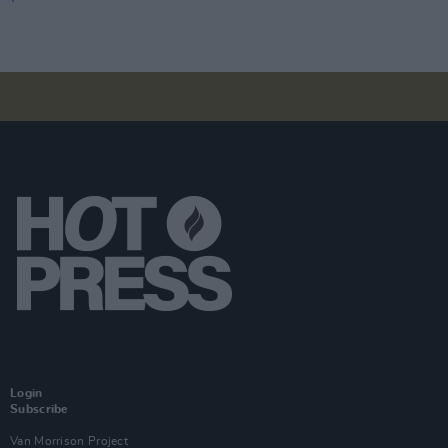
Login
Subscribe
Van Morrison Project