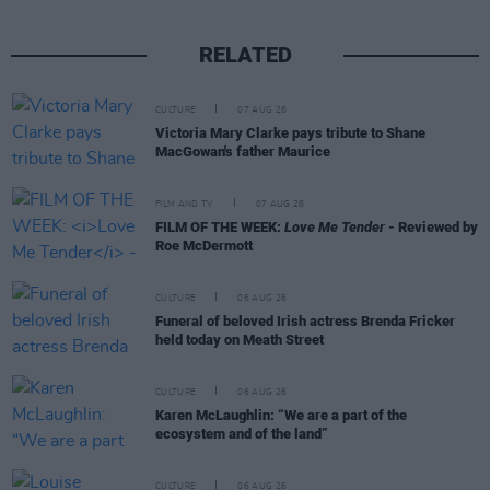
RELATED
CULTURE
07 AUG 26
Victoria Mary Clarke pays tribute to Shane
MacGowan's father Maurice
FILM AND TV
07 AUG 26
FILM OF THE WEEK:
Love Me Tender
- Reviewed by
Roe McDermott
CULTURE
06 AUG 26
Funeral of beloved Irish actress Brenda Fricker
held today on Meath Street
CULTURE
06 AUG 26
Karen McLaughlin: “We are a part of the
ecosystem and of the land”
CULTURE
06 AUG 26