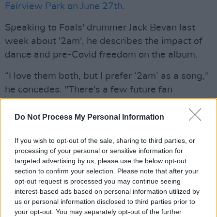
Fairview Park on June 27th.
Speaking to Foals' drummer Jack Bevan last
week about '2am', he describes the impact of
dance and pre-Covid freedom on the album.
“I love them both, but I prefer ‘2am’ as a song,"
he concedes. "There's a few future fan
favourites on this record, but ‘2am’ is one of the
most simple songs we've ever written. It’s also
Do Not Process My Personal Information
one of the catchiest. It’s probably among the
If you wish to opt-out of the sale, sharing to third parties, or
best pop songs we've ever written. There's a
processing of your personal or sensitive information for
lightness to it, which spreads across the
targeted advertising by us, please use the below opt-out
record. It’s a fun, listenable album.”
section to confirm your selection. Please note that after your
opt-out request is processed you may continue seeing
“You have to be in a certain mood to want to
interest-based ads based on personal information utilized by
us or personal information disclosed to third parties prior to
listen to records from start to finish. This album
your opt-out. You may separately opt-out of the further