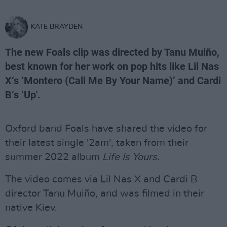
KATE BRAYDEN
The new Foals clip was directed by Tanu Muiño,
best known for her work on pop hits like Lil Nas
X‘s ‘Montero (Call Me By Your Name)’ and Cardi
B‘s ‘Up'.
Oxford band Foals have shared the video for
their latest single '2am', taken from their
summer 2022 album
Life Is Yours.
The video comes via Lil Nas X and Cardi B
director Tanu Muiño, and was filmed in their
native Kiev.