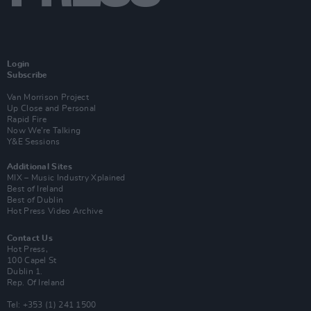
Login
Subscribe
Van Morrison Project
Up Close and Personal
Rapid Fire
Now We’re Talking
Y&E Sessions
Additional Sites
MIX – Music Industry Xplained
Best of Ireland
Best of Dublin
Hot Press Video Archive
Contact Us
Hot Press,
100 Capel St
Dublin 1.
Rep. Of Ireland
Tel: +353 (1) 241 1500