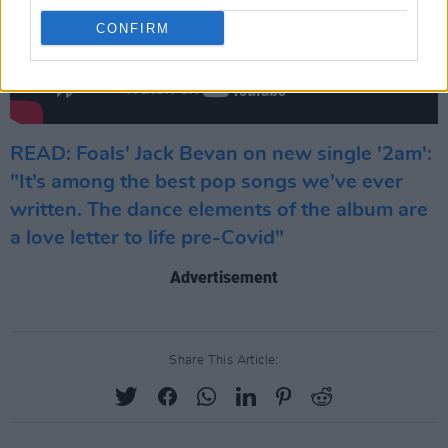
CONFIRM
READ: Foals' Jack Bevan on new single '2am':
"It’s among the best pop songs we've ever
written. The dance elements of the album are
a love letter to life pre-Covid"
Advertisement
Share This Article: