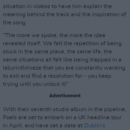
situation in videos to have him explain the
meaning behind the track and the inspiration of
the song.
"The more we spoke, the more the idea
revealed itself. We felt the repetition of being
stuck in the same place, the same life, the
same situations all felt like being trapped in a
labyrinth/maze that you are constantly wanting
to exit and find a resolution for - you keep
trying until you unlock it!”
Advertisement
With their seventh studio album in the pipeline,
Foals are set to embark on a UK headline tour
in April, and have set a date at
Dublin's