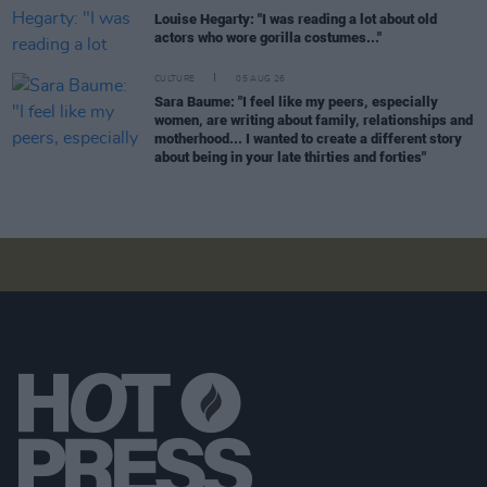
Louise Hegarty: "I was reading a lot about old
actors who wore gorilla costumes..."
CULTURE
05 AUG 26
Sara Baume: "I feel like my peers, especially
women, are writing about family, relationships and
motherhood... I wanted to create a different story
about being in your late thirties and forties"