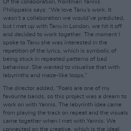
Of the collaboration, frontman Yannis
Philippakis says: “We love Tanu’s work. It
wasn’t a collaboration we would’ve predicted,
but I met up with Tanu in London, we hit it off
and decided to work together. The moment I
spoke to Tanu she was interested in the
repetition of the lyrics, which is symbolic of
being stuck in repeated patterns of bad
behaviour. She wanted to visualise that with
labyrinths and maze-like loops.”
The director added, “Foals are one of my
favourite bands, so this project was a dream to
work on with Yannis. The labyrinth idea came
from playing the track on repeat and the visuals
came together when I met with Yannis. We
connected on the creative, which is the ideal