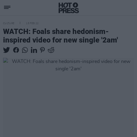
CULTURE
15 FEB 22
WATCH: Foals share hedonism-
inspired video for new single '2am'