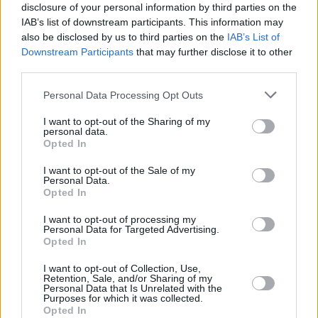
definitely feels like a record I’d put on if I was
disclosure of your personal information by third parties on the
getting ready to go on a night out. I put on
IAB’s list of downstream participants. This information may
also be disclosed by us to third parties on the
IAB’s List of
Metronomy’s
The English Riviera
in full, and it's
Downstream Participants
that may further disclose it to other
a very different vibe - same with Weezer's
third parties.
Blue album," he adds. "People might be
Personal Data Processing Opt Outs
surprised a little bit by ‘2am’, but ‘My Number’
was a very simple song as well. It's not a
I want to opt-out of the Sharing of my
personal data.
million miles away from that sound, but it's got
Opted In
a very different feel to it. There’s disco in there,
I want to opt-out of the Sale of my
Personal Data.
and pop.”
Opted In
Check out the brand new video below:
I want to opt-out of processing my
Personal Data for Targeted Advertising.
Opted In
I want to opt-out of Collection, Use,
Retention, Sale, and/or Sharing of my
Personal Data that Is Unrelated with the
Purposes for which it was collected.
Opted In