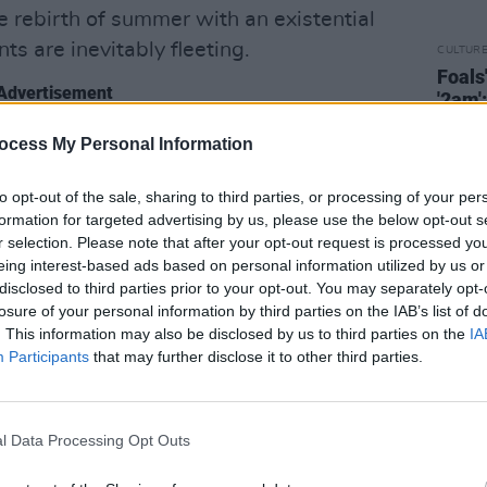
e rebirth of summer with an existential
ts are inevitably fleeting.
CULTUR
Foals
Advertisement
'2am'
we've
Not Saved…
we touched upon all of the
eleme
ocess My Personal Information
letter
that point. This time we wanted to find a
to opt-out of the sale, sharing to third parties, or processing of your per
s," Yannis Philippakis says. "We wanted
formation for targeted advertising by us, please use the below opt-out s
 that shared a DNA throughout the
r selection. Please note that after your opt-out request is processed y
ability, and with energy and joyousness.
eing interest-based ads based on personal information utilized by us or
disclosed to third parties prior to your opt-out. You may separately opt-
record we’ve ever made.”
losure of your personal information by third parties on the IAB’s list of
. This information may also be disclosed by us to third parties on the
IA
 Smith and
Jack Bevan
– started the
Participants
that may further disclose it to other third parties.
dowless confines of their south London
 of the winter lockdown. Feeling
y were drawn towards spirited sounds
l Data Processing Opt Outs
re, not only in terms of climate but also