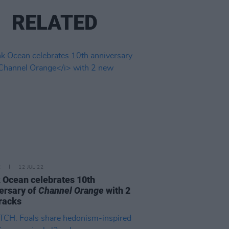
RELATED
E
12 JUL 22
 Ocean celebrates 10th
ersary of
Channel Orange
with 2
racks