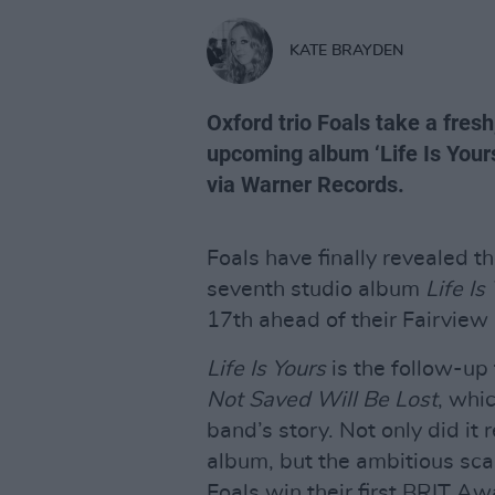
KATE BRAYDEN
Oxford trio Foals take a fresh,
upcoming album ‘Life Is Yours
via Warner Records.
Foals have finally revealed t
seventh studio album
Life Is
17th ahead of their Fairview
Life Is Yours
is the follow-up
Not Saved Will Be Lost
, whi
band’s story. Not only did it 
album, but the ambitious sc
Foals win their first BRIT Aw