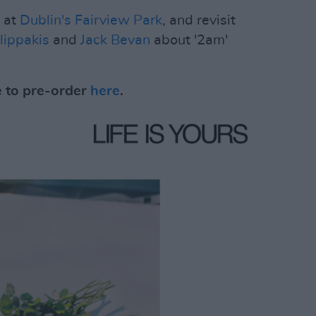
h at
Dublin's Fairview Park
, and revisit
lippakis
and
Jack Bevan
about '2am'
e to pre-order
here
.