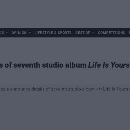
DS
OPINION
LIFESTYLE & SPORTS
BEST OF
COMPETITIONS
s of seventh studio album
Life Is Yours