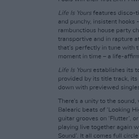
Life Is Yours
features disco-t
and punchy, insistent hooks -
rambunctious house party chao
transportive and in rapture at 
that’s perfectly in tune with
moment in time – a life-affir
Life Is Yours
establishes its 
provided by its title track, 
down with previewed singles
There’s a unity to the sound
Balearic beats of ‘Looking H
guitar grooves on ‘Flutter’, 
playing live together again 
Sound’. It all comes full circ