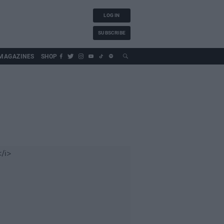
LOG IN
SUBSCRIBE
MAGAZINES
SHOP