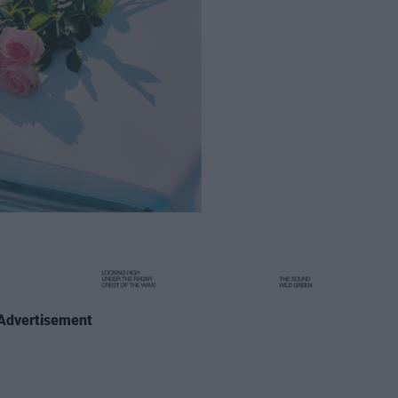
Advertisement