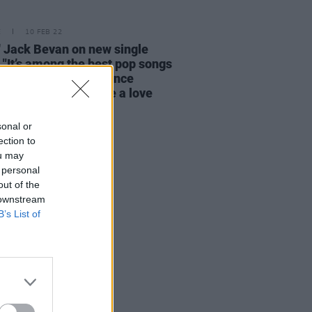
E
10 FEB 22
' Jack Bevan on new single
: "It’s among the best pop songs
 ever written. The dance
nts of the album are a love
 to life pre-Covid"
sonal or
ection to
ou may
 personal
out of the
 downstream
B’s List of