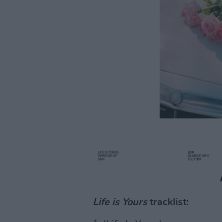
Life is Yours
tracklist: