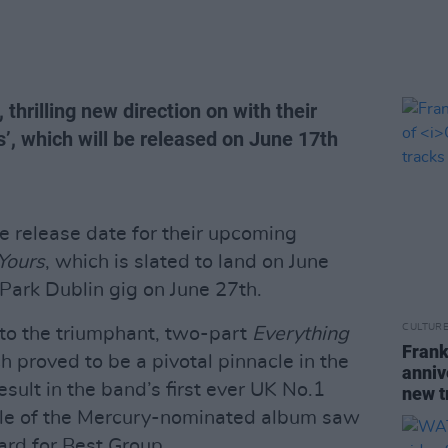
 thrilling new direction on with their
’, which will be released on June 17th
he release date for their upcoming
 Yours
, which is slated to land on June
 Park Dublin gig on June 27th.
CULTUR
 to the triumphant, two-part
Everything
Frank
ch proved to be a pivotal pinnacle in the
anniv
result in the band’s first ever UK No.1
new t
ale of the Mercury-nominated album saw
ard for Best Group.