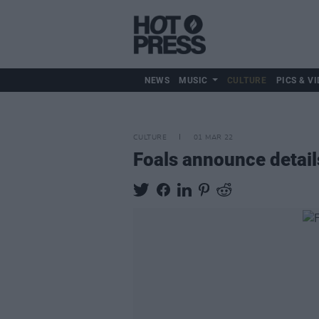
NEWS
MUSIC
CULTURE
PICS & VI
CULTURE
01 MAR 22
Foals announce detail