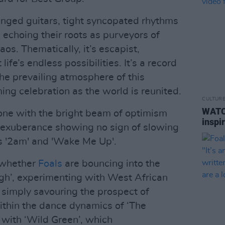
inged guitars, tight syncopated rhythms
 echoing their roots as purveyors of
s. Thematically, it’s escapist,
life’s endless possibilities. It’s a record
 the prevailing atmosphere of this
ming celebration as the world is reunited.
CULTUR
WATC
tone with the bright beam of optimism
inspi
its exuberance showing no sign of slowing
 '2am' and 'Wake Me Up'.
, whether
Foals
are bouncing into the
igh’, experimenting with West African
or simply savouring the prospect of
within the dance dynamics of ‘The
le with ‘Wild Green’, which