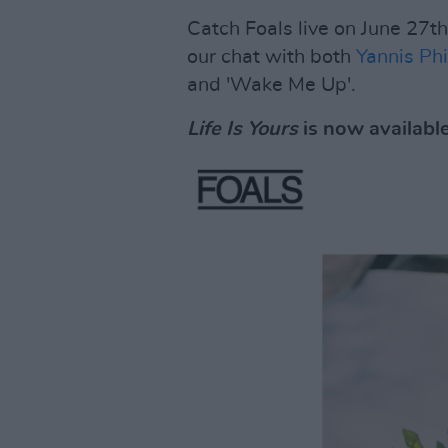
Catch Foals live on June 27t
our chat with both
Yannis Phi
and 'Wake Me Up'.
Life Is Yours
is now availabl