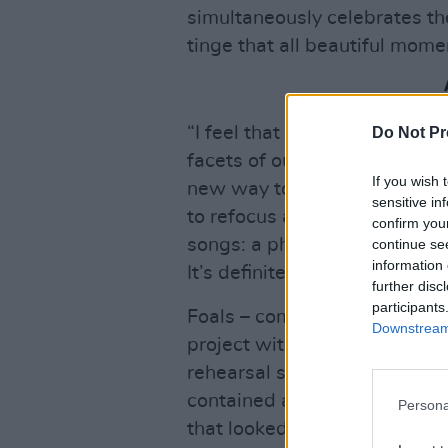
simultaneously celebrates th
tinge that all beautiful momen
“I feel that with
Everything 
Do Not Pr
facets of our sound up until 
If you wish 
new way to express ourselve
sensitive in
to refocus and do something
confirm you
songs: a physicality, a dance
continue se
information 
It’s definitely the poppiest 
further disc
participants
Foals – completed by Jimmy
Downstream 
project within the dark, win
rehearsal space in the midst
contained and tethered, the
Persona
that looked to a brighter futu