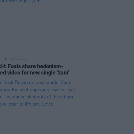
E
15 FEB 22
H: Foals share hedonism-
red video for new single '2am'