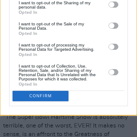
I want to opt-out of the Sharing of my
personal data.
Opted In
I want to opt-out of the Sale of my
Personal Data.
Opted In
I want to opt-out of processing my
Personal Data for Targeted Advertising.
Opted In
I want to opt-out of Collection, Use,
Still from Bad Bunny's Apple Music Super Bowl Halftime Show on NFL YouTube
Retention, Sale, and/or Sharing of my
Personal Data that Is Unrelated with the
After the Super Bowl performance, responses
Purposes for which it was collected.
Opted In
started to pour in.
Donald Trump
used Truth
Social to launch a lengthy attack on Bad
CONFIRM
Bunny's Super Bowl Halftime Show.
"The Super Bowl Halftime Show is absolutely
terrible, one of the worst, EVER! It makes no
sense, is an affront to the Greatness of