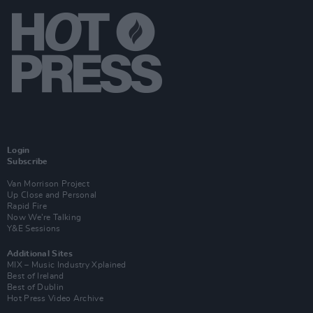
Login
Subscribe
Van Morrison Project
Up Close and Personal
Rapid Fire
Now We’re Talking
Y&E Sessions
Additional Sites
MIX – Music Industry Xplained
Best of Ireland
Best of Dublin
Hot Press Video Archive