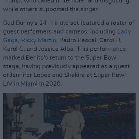
Trump, who called it "terrible" and disgusting,"
while others supported the singer.
Bad Bunny's 14-minute set featured a roster of
guest performers and cameos, including
Lady
Gaga
,
Ricky Martin
, Pedro Pascal, Cardi B,
Karol G, and Jessica Alba. This performance
marked Benito's return to the Super Bowl
stage, having previously appeared as a guest
of Jennifer Lopez and Shakira at Super Bowl
LIV in Miami in 2020.