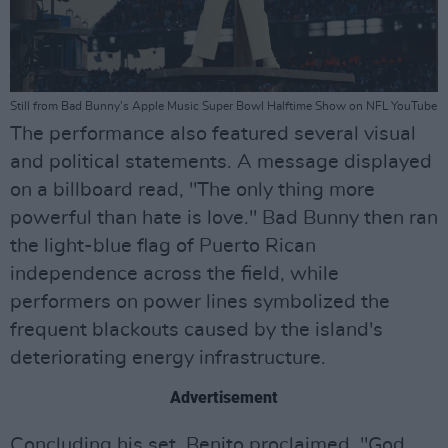
Still from Bad Bunny's Apple Music Super Bowl Halftime Show on NFL YouTube
The performance also featured several visual
and political statements. A message displayed
on a billboard read, "The only thing more
powerful than hate is love." Bad Bunny then ran
the light-blue flag of Puerto Rican
independence across the field, while
performers on power lines symbolized the
frequent blackouts caused by the island's
deteriorating energy infrastructure.
Advertisement
Concluding his set, Benito proclaimed, "God