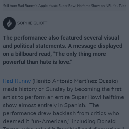
Still from Bad Bunny's Apple Music Super Bowl Halftime Show on NFL YouTube
SOPHIE GLIOTT
The performance also featured several visual
and political statements. A message displayed
on a billboard read, "The only thing more
powerful than hate is love."
Bad Bunny
(Benito Antonio Martínez Ocasio)
made history on Sunday by becoming the first
artist to perform an entire Super Bowl halftime
show almost entirely in Spanish. The
performance drew backlash from critics who
deemed it "un-American," including Donald