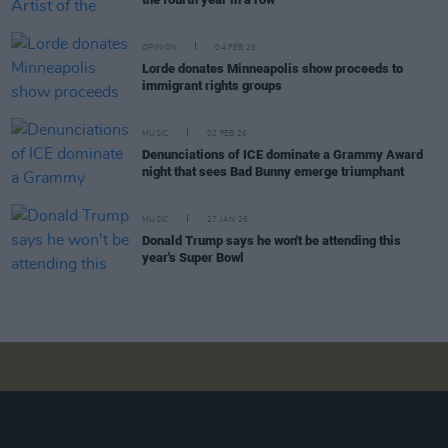
OPINION
04 FEB 26
Lorde donates Minneapolis show proceeds to
immigrant rights groups
MUSIC
02 FEB 26
Denunciations of ICE dominate a Grammy Award
night that sees Bad Bunny emerge triumphant
MUSIC
27 JAN 26
Donald Trump says he won't be attending this
year's Super Bowl