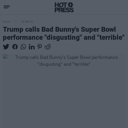
MUSIC
09 FEB 26
Trump calls Bad Bunny's Super Bowl
performance "disgusting" and "terrible"