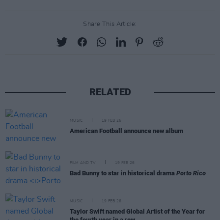
Share This Article:
RELATED
MUSIC
19 FEB 26
American Football announce new album
FILM AND TV
19 FEB 26
Bad Bunny to star in historical drama
Porto Rico
MUSIC
19 FEB 26
Taylor Swift named Global Artist of the Year for
the fourth year in a row