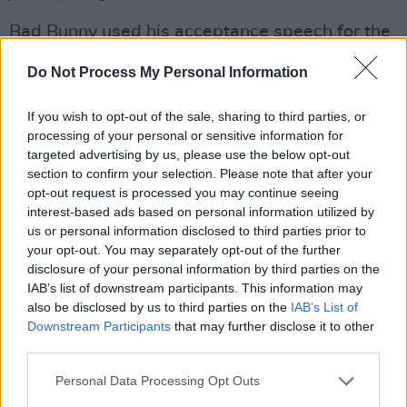
Bad Bunny used his acceptance speech for the
Grammy Awards last Sunday to share a
Do Not Process My Personal Information
message about ICE, continuing his frequent
public criticism of the agency.
If you wish to opt-out of the sale, sharing to third parties, or
processing of your personal or sensitive information for
"Before I say thanks to God, I’m going to say …
targeted advertising by us, please use the below opt-out
ICE out," he said. "We’re not savage, we’re not
section to confirm your selection. Please note that after your
opt-out request is processed you may continue seeing
animals, we’re not aliens. We are humans, and
interest-based ads based on personal information utilized by
we are Americans."
us or personal information disclosed to third parties prior to
your opt-out. You may separately opt-out of the further
Advertisement
disclosure of your personal information by third parties on the
IAB’s list of downstream participants. This information may
The artist also acknowledged that the threat of
also be disclosed by us to third parties on the
IAB’s List of
Downstream Participants
that may further disclose it to other
ICE enforcement at his concerts was a factor in
third parties.
his choice not to tour the mainland US.
Personal Data Processing Opt Outs