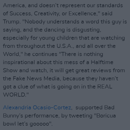
America, and doesn’t represent our standards
of Success, Creativity, or Excellence," said
Trump. "Nobody understands a word this guy is
saying, and the dancing is disgusting,
especially for young children that are watching
from throughout the U.S.A., and all over the
World," he continues "There is nothing
inspirational about this mess of a Halftime
Show and watch, it will get great reviews from
the Fake News Media, because they haven’t
got a clue of what is going on in the REAL
WORLD."
Alexandria Ocasio-Cortez
, supported Bad
Bunny’s performance, by tweeting "Boricua
bowl let’s gooooo".