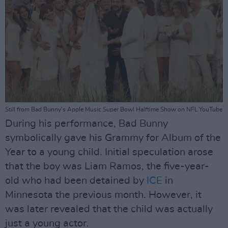
Still from Bad Bunny's Apple Music Super Bowl Halftime Show on NFL YouTube
During his performance, Bad Bunny
symbolically gave his Grammy for Album of the
Year to a young child. Initial speculation arose
that the boy was Liam Ramos, the five-year-
old who had been detained by
ICE
in
Minnesota the previous month. However, it
was later revealed that the child was actually
just a young actor.