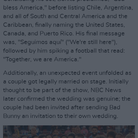
bless America," before listing Chile, Argentina,
and all of South and Central America and the
Caribbean, finally naming the United States,
Canada, and Puerto Rico. His final message
was, "Seguimos aquí" ("We're still here"),
followed by him spiking a football that read:
"Together, we are America."
Additionally, an unexpected event unfolded as
a couple got legally married on stage. Initially
thought to be part of the show, NBC News
later confirmed the wedding was genuine; the
couple had been invited after sending Bad
Bunny an invitation to their own wedding.