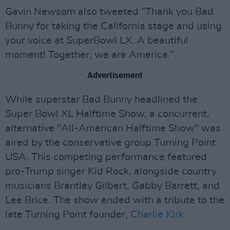
Gavin Newsom also tweeted “Thank you Bad
Bunny for taking the California stage and using
your voice at SuperBowl LX. A beautiful
moment! Together, we are America.”
Advertisement
While superstar Bad Bunny headlined the
Super Bowl XL Halftime Show, a concurrent,
alternative "All-American Halftime Show" was
aired by the conservative group Turning Point
USA. This competing performance featured
pro-Trump singer Kid Rock, alongside country
musicians Brantley Gilbert, Gabby Barrett, and
Lee Brice. The show ended with a tribute to the
late Turning Point founder,
Charlie Kirk.